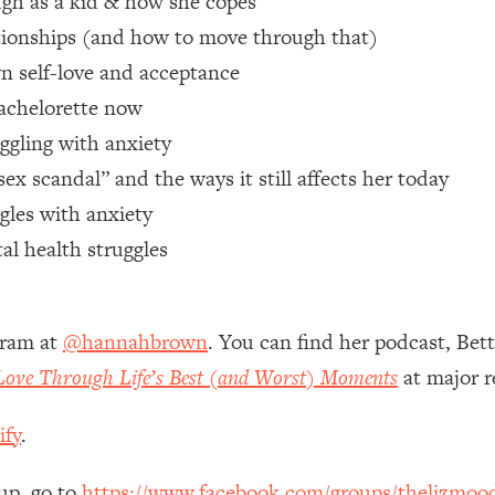
gh as a kid & how she copes
ionships (and how to move through that)
 Other—Until Now (PT. 1)
26:25
n self-love and acceptance
achelorette now
lly Worth Your Money + What's Total BS
1:23:39
uggling with anxiety
 scandal” and the ways it still affects her today
e To Fix It
23:55
gles with anxiety
al health struggles
t THIS Hidden Cause
1:35:48
ternak)
46:26
gram at
@hannahbrown
. You can find her podcast, Bet
 Love Through Life’s Best (and Worst) Moments
at major r
 Cancer Risk—Here's The Quick Fix
1:07:48
ify
.
hat Feeling Back
29:35
up, go to
https://www.facebook.com/groups/thelizmoo