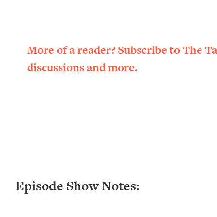
Loading...
New Research: Being A "Good Girl" Is Making You Sick (Re
Loading...
The Ugly Girl Era Has Begun (Thank God)
More of a reader? Subscribe to The T
Loading...
discussions and more.
Stanford Neuroscientist: THIS Is The Secret To Living Longer
Loading...
20 Brutal Truths I Wish Someone Told Me At 25
Loading...
Top Couples Therapist: How To Stop Settling For Less Tha
Everything's Fine)
Loading...
The 5 Friend Theory: Uncover The Type You're Missing & U
Loading...
Episode Show Notes:
Top Doctor: This Nervous System Reset Stops Migraines, S
Loading...
Ranking Skincare Advice From Social Media (with Dr. Sam El