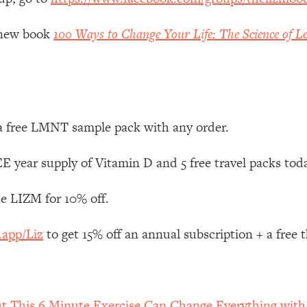
Mood, & Motivation
1:11:35
y new book
100 Ways to Change Your Life: The Science of Le
an Rajan)
39:28
 Weight (+ How To Beat Them)
1:28:34
nergy Back
29:23
 a free LMNT sample pack with any order.
bout
1:25:11
 year supply of Vitamin D and 5 free travel packs tod
e LIZM for 10% off.
24:26
.app/Liz
to get 15% off an annual subscription + a free
Explains
1:35:46
ia (with Nutrition By Kylie)
35:00
ut This 6 Minute Exercise Can Change Everything wit