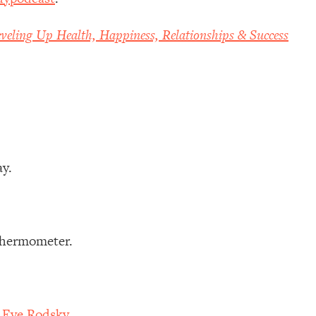
veling Up Health, Happiness, Relationships & Success
ay.
 thermometer.
h Eve Rodsky