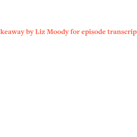
ally). Here's How + What To Do
1:20:40
22:45
akeaway by Liz Moody for episode transcrip
 (It's Not Diet Or Exercise)
1:34:31
25:09
n You Deserve (Even When He Thinks
1:35:21
nlock Your Dream Friendships
25:40
ugar Cravings, Exhaustion, & More
1:41:16
lis)
44:12