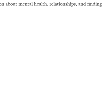
 about mental health, relationships, and finding