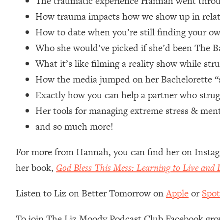
The traumatic experience Hannah went throu
Loading...
How trauma impacts how we show up in relat
Relationship Qs My Husband And I Have Never Asked Each
How to date when you’re still finding your ow
Loading...
Who she would’ve picked if she’d been The B
The Root Causes Of Hair Loss, Acne & Aging—What's Actua
What it’s like filming a reality show while str
Loading...
How the media jumped on her Bachelorette “sex
I Asked YOU Why You're Stuck. Now I'm Sharing The Scienc
Exactly how you can help a partner who strug
Loading...
Her tools for managing extreme stress & ment
Top Therapist: Your ADHD Tools Won't Work Until You Trea
and so much more!
Loading...
Ranking Fitness Advice From Social Media (with Harley Pas
For more from Hannah, you can find her on Insta
Loading...
her book,
God Bless This Mess: Learning to Live and
Top Surgeon: This “Healthy” Protein Habit Is Raising Your
Loading...
Listen to Liz on Better Tomorrow on
Apple
or
Spot
The REAL Reason The 90s Felt So Good—And How To Get T
Loading...
To join The Liz Moody Podcast Club Facebook gro