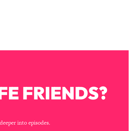
FE FRIENDS?
deeper into episodes.