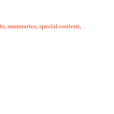
ts, summaries, special content,