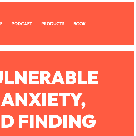
S
PODCAST
PRODUCTS
BOOK
ULNERABLE
 ANXIETY,
D FINDING