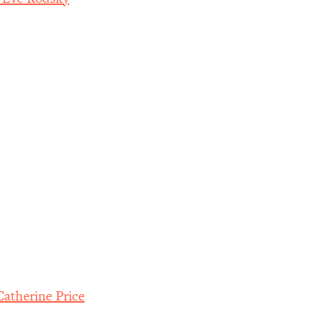
atherine Price