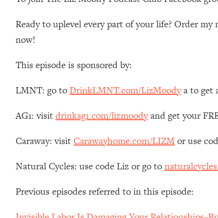
Stanford Neuroscientist: 4 Simple Shifts to Fix Your Focus, 
Loading...
Ready to uplevel every part of your life? Order m
Ranking Gut Health Advice From Social Media (with Dr. Kar
now!
Loading...
Top Neuroscientist: The Hidden Forces Making You Regain
This episode is sponsored by:
Loading...
There Are 4 Types of Tired—Discover Yours To Get Your E
LMNT: go to
DrinkLMNT.com/LizMoody
a to get
Loading...
The Real Reason You're Anxious—That No One Is Talking A
AG1: visit
drinkag1.com/lizmoody
and get your FREE
Loading...
Caraway: visit
Carawayhome.com/LIZM
or use cod
The 3 Simple Habits That Supercharged My Success
Loading...
Natural Cycles: use code Liz or go to
naturalcycles
Do THIS When You Can't Stop Spiraling: Top Neuroscientist 
Loading...
Previous episodes referred to in this episode:
Healthy Eating Advice: Ranking Best & Worst From Social Med
Loading...
Invisible Labor Is Damaging Your Relationships–B