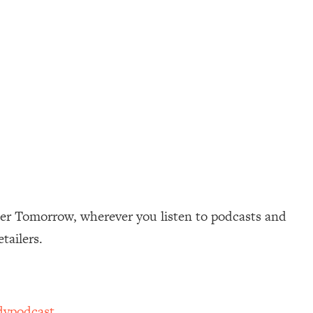
ter Tomorrow, wherever you listen to podcasts and
etailers.
dypodcast
.