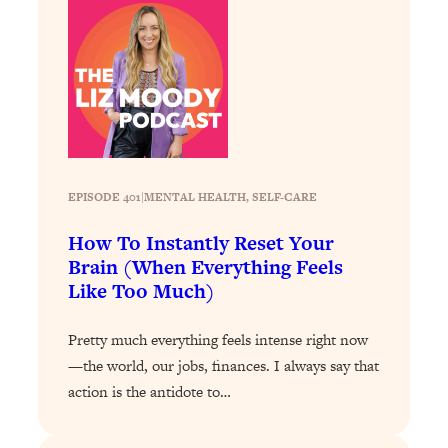
Loading...
Stanford Professors: One Tool That
1:30:06
Makes Every Life Decision Easier
Loading...
Why Being Lazier Gets You Better
27:09
Results
EPISODE 401
|
MENTAL HEALTH
, 
SELF-CARE
Loading...
Genius Hacks To Make Eating Healthy
46:10
How To Instantly Reset Your
Easier (And More Delicious)
Brain (When Everything Feels
Like Too Much)
Loading...
BEST OF: The Theory That Completely
29:29
Pretty much everything feels intense right now
Changed My Relationships (Here's How
It Can Change Yours)
—the world, our jobs, finances. I always say that
action is the antidote to…
Loading...
How To Get Yourself To Do The Thing
1:26:32
You’re Avoiding