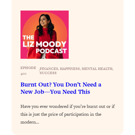
Loading...
Why Manifestation Fails For So Many
24:55
People—And The Exact Shift That
Makes It Work
Loading...
Stanford Psychologist: Anyone Can
1:34:39
Crave Exercise—Here's How
EPISODE
FINANCES
, 
HAPPINESS
, 
MENTAL HEALTH
, 
Loading...
|
SUCCESS
400
Actually Upgrade Your Life This Year:
33:37
Simple Shifts for Money, Health, &
Burnt Out? You Don’t Need a
Happiness
New Job—You Need This
Loading...
Have you ever wondered if you’re burnt out or if
Your Trickiest Weight Loss Qs,
1:30:32
Answered: Cravings, Hormone
this is just the price of participation in the
Issues, Plateaus, Workouts & More
modern…