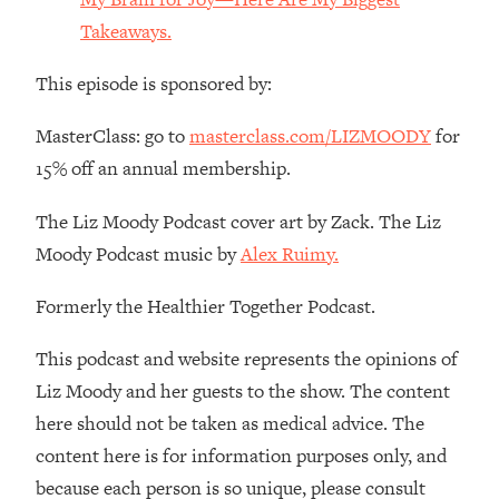
Money + What's Total BS
Takeaways.
Loading...
I Asked YOU Why You're Stuck. Now
23:55
This episode is sponsored by:
I'm Sharing The Science To Fix It
MasterClass: go to
masterclass.com/LIZMOODY
for
Loading...
15% off an annual membership.
Top Therapist: Your ADHD Tools Won't
1:35:48
Work Until You Treat THIS Hidden
The Liz Moody Podcast cover art by Zack. The Liz
Cause
Moody Podcast music by
Alex Ruimy.
Loading...
Ranking Fitness Advice From Social
46:26
Formerly the Healthier Together Podcast.
Media (with Harley Pasternak)
This podcast and website represents the opinions of
Loading...
Liz Moody and her guests to the show. The content
Top Surgeon: This “Healthy” Protein
1:07:48
here should not be taken as medical advice. The
Habit Is Raising Your Cancer Risk—
Here's The Quick Fix
content here is for information purposes only, and
because each person is so unique, please consult
Loading...