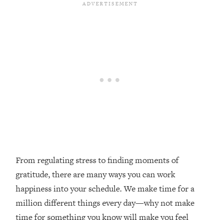
Loading...
Top Couples Therapist: How To Stop
1:35:21
Settling For Less Than You Deserve
(Even When He Thinks Everything's
Fine)
Loading...
The 5 Friend Theory: Uncover The Type
25:40
You're Missing & Unlock Your Dream
Friendships
Loading...
Top Doctor: This Nervous System
1:41:16
Reset Stops Migraines, Sugar
Cravings, Exhaustion, & More
From regulating stress to finding moments of
gratitude, there are many ways you can work
Loading...
happiness into your schedule. We make time for a
Ranking Skincare Advice From Social
44:12
million different things every day—why not make
Media (with Dr. Sam Ellis)
time for something you know will make you feel