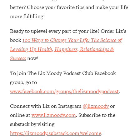
Loading...
better? Choose your favorite tips and make your life
How Women Should ACTUALLY Eat,
1:47:35
more fulfilling!
Train & Sleep (You've Been Following
Research Done On Men...)
Ready to uplevel every part of your life? Order Liz’s
Loading...
book
100 Ways to Change Your Life: The Science of
I Hit Rock Bottom—This Is The One
19:30
Leveling Up Health, Happiness, Relationships &
Tool That Changed Everything
Success
now!
Loading...
To join The Liz Moody Podcast Club Facebook
Should You Move? Have Kids?
1:15:58
Change Careers? Science-Backed
group, go to
Frameworks For Every Hard
www.facebook.com/groups/thelizmoodypodcast
.
Decision
Loading...
Connect with Liz on Instagram
@lizmoody
or
The Only 3 Skills I'm Focusing On To
26:04
online at
www.lizmoody.com
. Subscribe to the
Future Proof Myself (No Matter What's
substack by visiting
Coming)
https://lizmoody.substack.com/welcome
.
Loading...