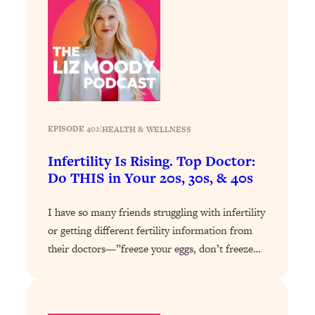
Loading...
How To Instantly Reset Your Brain
23:01
(When Everything Feels Like Too
Much)
Loading...
Burnt Out? You Don’t Need a New Job
1:27:36
—You Need This
EPISODE 402
|
HEALTH & WELLNESS
Loading...
The Surprising Reason You're Not
23:57
Infertility Is Rising. Top Doctor:
Actually Behind In Life
Do THIS in Your 20s, 30s, & 40s
Loading...
How To Have Crave-Worthy Sex
I have so many friends struggling with infertility
1:37:47
(Even If You're Burnt Out, Busy, and
or getting different fertility information from
Exhausted)
their doctors—”freeze your eggs, don’t freeze…
Loading...
A Simple Trick To Make Best Friends
17:59
As An Adult (+ The REAL Reason It's
So Hard)