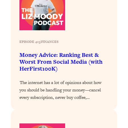
Decisions & Supercharge Your Path
Forward
Loading...
Therapy Advice: Ranking Best & Worst
37:26
From Social Media (with Lori Gottlieb)
EPISODE 403
|
FINANCES
Loading...
How To Be Selfish, Cringe & Nosy (In
1:16:55
Money Advice: Ranking Best &
A Good Way) To Get What You
Worst From Social Media (with
Want
HerFirst100K)
Loading...
Money Advice: Ranking Best & Worst
44:21
The internet has a lot of opinions about how
From Social Media (with
you should be handling your money—cancel
HerFirst100K)
every subscription, never buy coffee,…
Loading...
Infertility Is Rising. Top Doctor: Do
1:44:36
THIS in Your 20s, 30s, & 40s