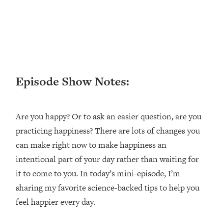
Loading...
Ranking ADHD Advice For Women
52:21
From Social Media (with Therapist
Jenna Free)
Loading...
New Research: Being A "Good Girl" Is
1:20:40
Episode Show Notes:
Making You Sick (Really). Here's How
+ What To Do
Loading...
Are you happy? Or to ask an easier question, are you
The Ugly Girl Era Has Begun (Thank
22:45
God)
practicing happiness? There are lots of changes you
can make right now to make happiness an
Loading...
Stanford Neuroscientist: THIS Is The
intentional part of your day rather than waiting for
1:34:31
Secret To Living Longer (It's Not Diet
it to come to you. In today’s mini-episode, I’m
Or Exercise)
sharing my favorite science-backed tips to help you
Loading...
feel happier every day.
20 Brutal Truths I Wish Someone Told
25:09
Me At 25