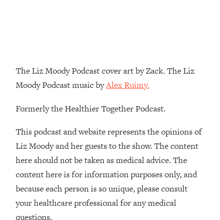
Decisions & Supercharge Your Path
Forward
Loading...
Therapy Advice: Ranking Best & Worst
37:26
From Social Media (with Lori Gottlieb)
The Liz Moody Podcast cover art by Zack. The Liz
Loading...
Moody Podcast music by
Alex Ruimy.
How To Be Selfish, Cringe & Nosy (In
1:16:55
A Good Way) To Get What You
Formerly the Healthier Together Podcast.
Want
Loading...
This podcast and website represents the opinions of
Money Advice: Ranking Best & Worst
44:21
Liz Moody and her guests to the show. The content
From Social Media (with
here should not be taken as medical advice. The
HerFirst100K)
content here is for information purposes only, and
Loading...
because each person is so unique, please consult
Infertility Is Rising. Top Doctor: Do
1:44:36
THIS in Your 20s, 30s, & 40s
your healthcare professional for any medical
questions.