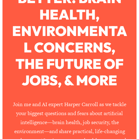
HEALTH,
Loading...
How To Work Less This Summer (And
1:24:15
ENVIRONMENTA
Still Get MORE Done)
Loading...
L CONCERNS,
Asking My Husband Questions Women
39:44
Are Too Scared to Ask
THE FUTURE OF
Loading...
JOBS, & MORE
The One Habit That Will Instantly
1:44:20
Make You More Likeable
Loading...
Is Being In A Relationship With A Man…
27:14
Join me and AI expert Harper Carroll as we tackle
Worth It?
your biggest questions and fears about artificial
Loading...
intelligence—brain health, job security, the
Is Inflammation Pseudoscience? Top
1:23:14
environment—and share practical, life-changing
Stanford Doc Shares The REAL