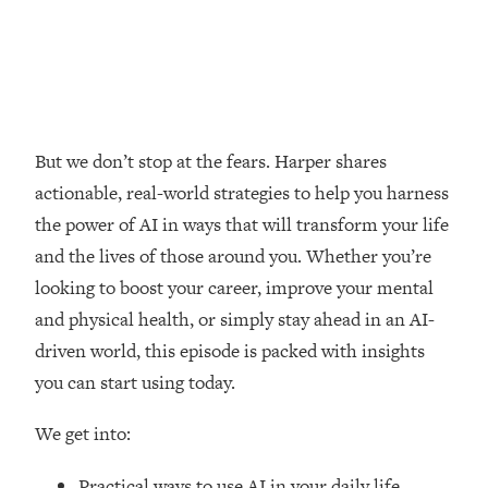
Loading...
How Women Should ACTUALLY Eat,
1:47:35
Train & Sleep (You've Been Following
Research Done On Men...)
Loading...
I Hit Rock Bottom—This Is The One
19:30
But we don’t stop at the fears. Harper shares
Tool That Changed Everything
actionable, real-world strategies to help you harness
the power of AI in ways that will transform your life
Loading...
and the lives of those around you. Whether you’re
Should You Move? Have Kids?
1:15:58
Change Careers? Science-Backed
looking to boost your career, improve your mental
Frameworks For Every Hard
and physical health, or simply stay ahead in an AI-
Decision
driven world, this episode is packed with insights
Loading...
you can start using today.
The Only 3 Skills I'm Focusing On To
26:04
Future Proof Myself (No Matter What's
We get into:
Coming)
Loading...
Practical ways to use AI in your daily life