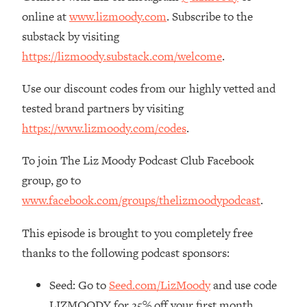
The REAL Reason The 90s Felt So
29:35
online at
www.lizmoody.com
. Subscribe to the
Good—And How To Get That Feeling
substack by visiting
Back
https://lizmoody.substack.com/welcome
.
Loading...
Stanford Neuroscientist: 4 Simple
1:11:35
Use our discount codes from our highly vetted and
Shifts to Fix Your Focus, Mood, &
tested brand partners by visiting
Motivation
https://www.lizmoody.com/codes
.
Loading...
Ranking Gut Health Advice From Social
39:28
To join The Liz Moody Podcast Club Facebook
Media (with Dr. Karan Rajan)
group, go to
Loading...
www.facebook.com/groups/thelizmoodypodcast
.
Top Neuroscientist: The Hidden
1:28:34
Forces Making You Regain Weight (+
This episode is brought to you completely free
How To Beat Them)
thanks to the following podcast sponsors:
Loading...
There Are 4 Types of Tired—Discover
29:23
Seed: Go to
Seed.com/LizMoody
and use code
Yours To Get Your Energy Back
LIZMOODY for 25% off your first month.