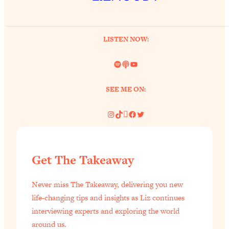
of Them)
Loading...
I've Been Having A Hard Time
25:14
LISTEN NOW:
Lately...
Spotify
Link
YouTube
Loading...
The Hidden Root Cause of Aging
1:19:10
SEE ME ON:
Faster, PCOS, & Endometriosis (+
Exactly What To Do About It)
Instagram
TikTok
Pinterest
Facebook
Twitter
Loading...
BEST OF: The 3 Habits That Create
23:44
Your Dream Life
Get The Takeaway
Loading...
Never miss The Takeaway, delivering you new
The Invisible Forces Keeping You
1:28:03
Exhausted & Anxious—And How To
life-changing tips and insights as Liz continues
Break Free
interviewing experts and exploring the world
around us.
Loading...