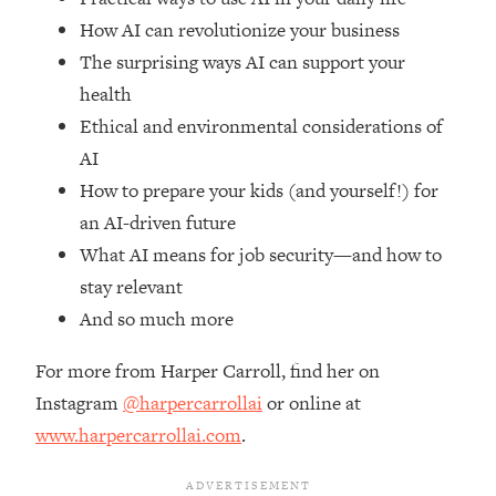
Top Time Expert: You Can Have A
1:21:10
How AI can revolutionize your business
Career, Family AND Free Time—
Here's How
The surprising ways AI can support your
health
Loading...
Relationship Qs My Husband And I
28:34
Ethical and environmental considerations of
Have Never Asked Each Other—Until
AI
Now (PT. 2)
How to prepare your kids (and yourself!) for
Loading...
an AI-driven future
Listen To This If Your Life Feels "Meh"
1:10:41
What AI means for job security—and how to
(A Simple Science-Backed Fix)
stay relevant
And so much more
Loading...
Relationship Qs My Husband And I
26:25
Have Never Asked Each Other—Until
For more from Harper Carroll, find her on
Now (PT. 1)
Instagram
@harpercarrollai
or online at
Loading...
www.harpercarrollai.com
.
The Root Causes Of Hair Loss, Acne
1:23:39
& Aging—What's Actually Worth Your