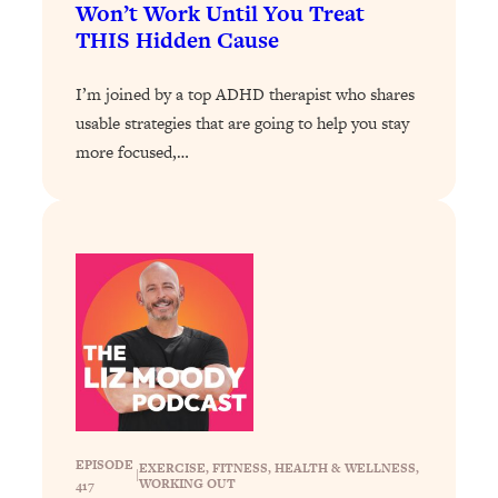
Loading...
Won’t Work Until You Treat
Exhausted? Energy Hacks That
26:27
THIS Hidden Cause
Actually Help (According to Science)
I’m joined by a top ADHD therapist who shares
Loading...
usable strategies that are going to help you stay
Your Stress Survival Guide: 6 Experts,
1:23:10
more focused,…
One Powerful Playbook
Loading...
BEST OF: Hate Small Talk? 11 Ways to
25:01
Make Any Conversation Actually Feel
Good
Loading...
Nate Berkus's 5 Secrets For Creating
1:05:14
a Home You’ll Never Want to Leave
Loading...
The ONE Skill Every Calm, Successful
27:23
EPISODE
EXERCISE
, 
FITNESS
, 
HEALTH & WELLNESS
, 
|
Person Has (And You Can Learn It
WORKING OUT
417