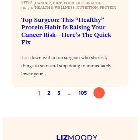
EPISO
CANCER
, 
DIET
, 
FOOD
, 
GUT HEALTH
, 
|
Health Issues: Tylenol, Food Dyes,
HEALTH & WELLNESS
, 
NUTRITION
, 
PROTEIN
DE 416
MAHA, Raw Milk, and More
Top Surgeon: This “Healthy”
Protein Habit Is Raising Your
Loading...
Cancer Risk—Here’s The Quick
Harvard Researchers Found The Secret
20:38
Fix
to Staying Consistent—And Actually
Achieving Your Goals
I sit down with a top surgeon who shares 3
Loading...
things to start and stop doing to immediately
GLP-1s: The New Science
1:31:19
lower your…
Transforming Hormones, Weight Loss,
Brain Health, and Beyond
1
2
3
…
105
→
Loading...
10 Micro Habits To Transform Your
18:35
Friendships And Relationship (They're
All Under 60 Seconds!)
Loading...
Top Scientist: Why Some People Are
1:46:33
LIZ
MOODY
Luckier (& How You Can Become One