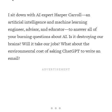
Loading...
Top Couples Therapist: How To Stop
I sit down with AI expert Harper Carroll—an
1:35:21
Settling For Less Than You Deserve
artificial intelligence and machine learning
(Even When He Thinks Everything's
engineer, advisor, and educator—to answer all of
Fine)
your burning questions about AI. Is it destroying our
Loading...
brains? Will it take our jobs? What about the
The 5 Friend Theory: Uncover The Type
25:40
You're Missing & Unlock Your Dream
environmental cost of asking ChatGPT to write an
Friendships
email?
Loading...
Top Doctor: This Nervous System
1:41:16
Reset Stops Migraines, Sugar
Cravings, Exhaustion, & More
Loading...
Ranking Skincare Advice From Social
44:12
Media (with Dr. Sam Ellis)