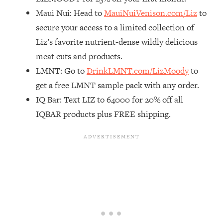
Maui Nui: Head to
MauiNuiVenison.com/Liz
to
Loading...
The Real Reason You're Anxious—
1:25:11
secure your access to a limited collection of
That No One Is Talking About
Liz’s favorite nutrient-dense wildly delicious
meat cuts and products.
Loading...
LMNT: Go to
DrinkLMNT.com/LizMoody
to
The 3 Simple Habits That Supercharged
24:26
get a free LMNT sample pack with any order.
My Success
IQ Bar: Text LIZ to 64000 for 20% off all
Loading...
IQBAR products plus FREE shipping.
Do THIS When You Can't Stop
1:35:46
Spiraling: Top Neuroscientist
Explains
Loading...
Healthy Eating Advice: Ranking Best &
35:00
Worst From Social Media (with Nutrition
By Kylie)
Loading...
Stuck? How To Make The Right
1:08:27