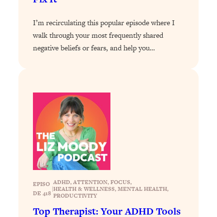
Loading...
The 12 Best Tips For Your Happiest,
1:37:15
I’m recirculating this popular episode where I
Healthiest 2026
walk through your most frequently shared
Loading...
negative beliefs or fears, and help you…
6 Questions to Ask Today to Make 2026
25:52
Your Best Year Yet
Loading...
Stuck? The Science-Backed Tool To
1:20:44
Finally Get What You Want
Loading...
New Research: Marriage Benefits Men
26:18
More—But This One Change Can Fix
It
Loading...
The Sneaky Ways You Waste Your
1:28:39
ADHD
, 
ATTENTION
, 
FOCUS
, 
EPISO
|
HEALTH & WELLNESS
, 
MENTAL HEALTH
, 
Life: Optimize Your Time, Do Less, &
DE 418
PRODUCTIVITY
Have More Fun
Top Therapist: Your ADHD Tools