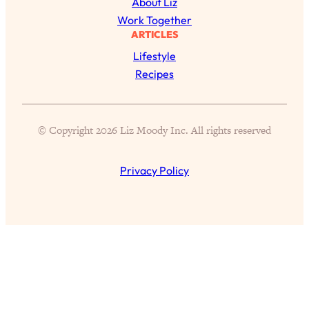
About Liz
of Them)
Work Together
Loading...
ARTICLES
I've Been Having A Hard Time
25:14
Lifestyle
Lately...
Recipes
Loading...
The Hidden Root Cause of Aging
1:19:10
Faster, PCOS, & Endometriosis (+
© Copyright 2026 Liz Moody Inc. All rights reserved
Exactly What To Do About It)
Privacy Policy
Loading...
BEST OF: The 3 Habits That Create
23:44
Your Dream Life
Loading...
The Invisible Forces Keeping You
1:28:03
Exhausted & Anxious—And How To
Break Free
Loading...