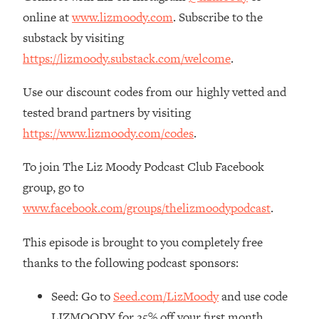
The REAL Reason The 90s Felt So
29:35
online at
www.lizmoody.com
. Subscribe to the
Good—And How To Get That Feeling
substack by visiting
Back
https://lizmoody.substack.com/welcome
.
Loading...
Stanford Neuroscientist: 4 Simple
1:11:35
Use our discount codes from our highly vetted and
Shifts to Fix Your Focus, Mood, &
tested brand partners by visiting
Motivation
https://www.lizmoody.com/codes
.
Loading...
Ranking Gut Health Advice From Social
39:28
To join The Liz Moody Podcast Club Facebook
Media (with Dr. Karan Rajan)
group, go to
Loading...
www.facebook.com/groups/thelizmoodypodcast
.
Top Neuroscientist: The Hidden
1:28:34
Forces Making You Regain Weight (+
This episode is brought to you completely free
How To Beat Them)
thanks to the following podcast sponsors:
Loading...
There Are 4 Types of Tired—Discover
29:23
Seed: Go to
Seed.com/LizMoody
and use code
Yours To Get Your Energy Back
LIZMOODY for 25% off your first month.