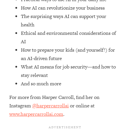
Top Time Expert: You Can Have A
1:21:10
How AI can revolutionize your business
Career, Family AND Free Time—
Here's How
The surprising ways AI can support your
health
Loading...
Relationship Qs My Husband And I
28:34
Ethical and environmental considerations of
Have Never Asked Each Other—Until
AI
Now (PT. 2)
How to prepare your kids (and yourself!) for
Loading...
an AI-driven future
Listen To This If Your Life Feels "Meh"
1:10:41
What AI means for job security—and how to
(A Simple Science-Backed Fix)
stay relevant
And so much more
Loading...
Relationship Qs My Husband And I
26:25
Have Never Asked Each Other—Until
For more from Harper Carroll, find her on
Now (PT. 1)
Instagram
@harpercarrollai
or online at
Loading...
www.harpercarrollai.com
.
The Root Causes Of Hair Loss, Acne
1:23:39
& Aging—What's Actually Worth Your