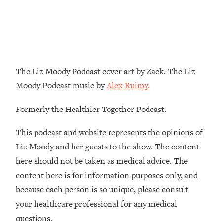
Decisions & Supercharge Your Path
Forward
Loading...
Therapy Advice: Ranking Best & Worst
37:26
From Social Media (with Lori Gottlieb)
The Liz Moody Podcast cover art by Zack. The Liz
Loading...
Moody Podcast music by
Alex Ruimy.
How To Be Selfish, Cringe & Nosy (In
1:16:55
A Good Way) To Get What You
Formerly the Healthier Together Podcast.
Want
Loading...
This podcast and website represents the opinions of
Money Advice: Ranking Best & Worst
44:21
Liz Moody and her guests to the show. The content
From Social Media (with
here should not be taken as medical advice. The
HerFirst100K)
content here is for information purposes only, and
Loading...
because each person is so unique, please consult
Infertility Is Rising. Top Doctor: Do
1:44:36
THIS in Your 20s, 30s, & 40s
your healthcare professional for any medical
questions.