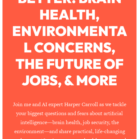
HEALTH,
Loading...
How To Work Less This Summer (And
1:24:15
ENVIRONMENTA
Still Get MORE Done)
Loading...
L CONCERNS,
Asking My Husband Questions Women
39:44
Are Too Scared to Ask
THE FUTURE OF
Loading...
JOBS, & MORE
The One Habit That Will Instantly
1:44:20
Make You More Likeable
Loading...
Is Being In A Relationship With A Man…
27:14
Join me and AI expert Harper Carroll as we tackle
Worth It?
your biggest questions and fears about artificial
Loading...
intelligence—brain health, job security, the
Is Inflammation Pseudoscience? Top
1:23:14
environment—and share practical, life-changing
Stanford Doc Shares The REAL