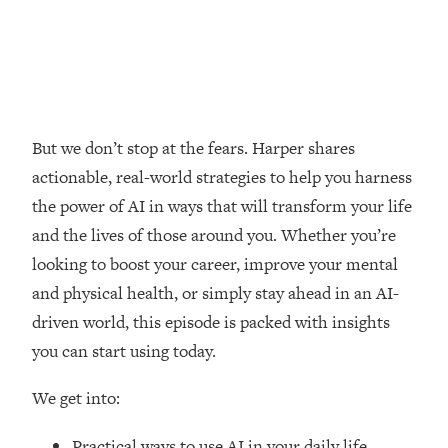
Loading...
How Women Should ACTUALLY Eat,
1:47:35
Train & Sleep (You've Been Following
Research Done On Men...)
Loading...
I Hit Rock Bottom—This Is The One
19:30
But we don’t stop at the fears. Harper shares
Tool That Changed Everything
actionable, real-world strategies to help you harness
the power of AI in ways that will transform your life
Loading...
and the lives of those around you. Whether you’re
Should You Move? Have Kids?
1:15:58
Change Careers? Science-Backed
looking to boost your career, improve your mental
Frameworks For Every Hard
and physical health, or simply stay ahead in an AI-
Decision
driven world, this episode is packed with insights
Loading...
you can start using today.
The Only 3 Skills I'm Focusing On To
26:04
Future Proof Myself (No Matter What's
We get into:
Coming)
Loading...
Practical ways to use AI in your daily life