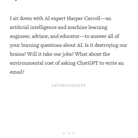
Loading...
Top Couples Therapist: How To Stop
I sit down with AI expert Harper Carroll—an
1:35:21
Settling For Less Than You Deserve
artificial intelligence and machine learning
(Even When He Thinks Everything's
engineer, advisor, and educator—to answer all of
Fine)
your burning questions about AI. Is it destroying our
Loading...
brains? Will it take our jobs? What about the
The 5 Friend Theory: Uncover The Type
25:40
You're Missing & Unlock Your Dream
environmental cost of asking ChatGPT to write an
Friendships
email?
Loading...
Top Doctor: This Nervous System
1:41:16
Reset Stops Migraines, Sugar
Cravings, Exhaustion, & More
Loading...
Ranking Skincare Advice From Social
44:12
Media (with Dr. Sam Ellis)