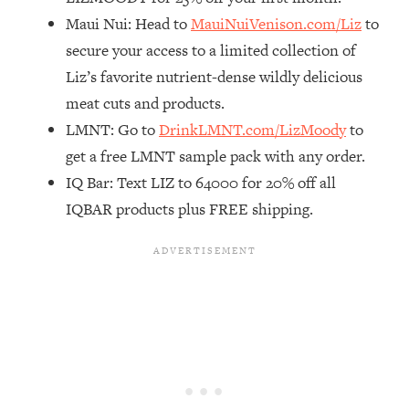
Maui Nui: Head to
MauiNuiVenison.com/Liz
to
Loading...
The Real Reason You're Anxious—
1:25:11
secure your access to a limited collection of
That No One Is Talking About
Liz’s favorite nutrient-dense wildly delicious
meat cuts and products.
Loading...
LMNT: Go to
DrinkLMNT.com/LizMoody
to
The 3 Simple Habits That Supercharged
24:26
get a free LMNT sample pack with any order.
My Success
IQ Bar: Text LIZ to 64000 for 20% off all
Loading...
IQBAR products plus FREE shipping.
Do THIS When You Can't Stop
1:35:46
Spiraling: Top Neuroscientist
Explains
Loading...
Healthy Eating Advice: Ranking Best &
35:00
Worst From Social Media (with Nutrition
By Kylie)
Loading...
Stuck? How To Make The Right
1:08:27