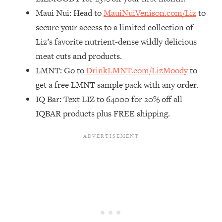
Maui Nui: Head to
MauiNuiVenison.com/Liz
to
Loading...
The Real Reason You're Anxious—
1:25:11
secure your access to a limited collection of
That No One Is Talking About
Liz’s favorite nutrient-dense wildly delicious
meat cuts and products.
Loading...
LMNT: Go to
DrinkLMNT.com/LizMoody
to
The 3 Simple Habits That Supercharged
24:26
get a free LMNT sample pack with any order.
My Success
IQ Bar: Text LIZ to 64000 for 20% off all
Loading...
IQBAR products plus FREE shipping.
Do THIS When You Can't Stop
1:35:46
Spiraling: Top Neuroscientist
Explains
Loading...
Healthy Eating Advice: Ranking Best &
35:00
Worst From Social Media (with Nutrition
By Kylie)
Loading...
Stuck? How To Make The Right
1:08:27