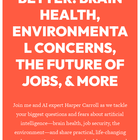
HEALTH,
Loading...
How To Work Less This Summer (And
1:24:15
ENVIRONMENTA
Still Get MORE Done)
Loading...
L CONCERNS,
Asking My Husband Questions Women
39:44
Are Too Scared to Ask
THE FUTURE OF
Loading...
JOBS, & MORE
The One Habit That Will Instantly
1:44:20
Make You More Likeable
Loading...
Is Being In A Relationship With A Man…
27:14
Join me and AI expert Harper Carroll as we tackle
Worth It?
your biggest questions and fears about artificial
Loading...
intelligence—brain health, job security, the
Is Inflammation Pseudoscience? Top
1:23:14
environment—and share practical, life-changing
Stanford Doc Shares The REAL