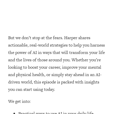
Loading...
How Women Should ACTUALLY Eat,
1:47:35
Train & Sleep (You've Been Following
Research Done On Men...)
Loading...
I Hit Rock Bottom—This Is The One
19:30
But we don’t stop at the fears. Harper shares
Tool That Changed Everything
actionable, real-world strategies to help you harness
the power of AI in ways that will transform your life
Loading...
and the lives of those around you. Whether you’re
Should You Move? Have Kids?
1:15:58
Change Careers? Science-Backed
looking to boost your career, improve your mental
Frameworks For Every Hard
and physical health, or simply stay ahead in an AI-
Decision
driven world, this episode is packed with insights
Loading...
you can start using today.
The Only 3 Skills I'm Focusing On To
26:04
Future Proof Myself (No Matter What's
We get into:
Coming)
Loading...
Practical ways to use AI in your daily life