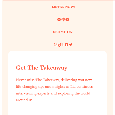
of Them)
LISTEN NOW:
Loading...
I've Been Having A Hard Time
Spotify
Link
YouTube
25:14
Lately...
SEE ME ON:
Loading...
The Hidden Root Cause of Aging
1:19:10
Instagram
TikTok
Pinterest
Facebook
Twitter
Faster, PCOS, & Endometriosis (+
Exactly What To Do About It)
Loading...
Get The Takeaway
BEST OF: The 3 Habits That Create
23:44
Your Dream Life
Never miss The Takeaway, delivering you new
Loading...
life-changing tips and insights as Liz continues
The Invisible Forces Keeping You
interviewing experts and exploring the world
1:28:03
Exhausted & Anxious—And How To
around us.
Break Free
Loading...