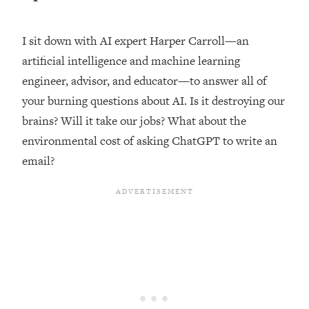
Loading...
Top Couples Therapist: How To Stop
I sit down with AI expert Harper Carroll—an
1:35:21
Settling For Less Than You Deserve
artificial intelligence and machine learning
(Even When He Thinks Everything's
engineer, advisor, and educator—to answer all of
Fine)
your burning questions about AI. Is it destroying our
Loading...
brains? Will it take our jobs? What about the
The 5 Friend Theory: Uncover The Type
25:40
You're Missing & Unlock Your Dream
environmental cost of asking ChatGPT to write an
Friendships
email?
Loading...
Top Doctor: This Nervous System
1:41:16
Reset Stops Migraines, Sugar
Cravings, Exhaustion, & More
Loading...
Ranking Skincare Advice From Social
44:12
Media (with Dr. Sam Ellis)