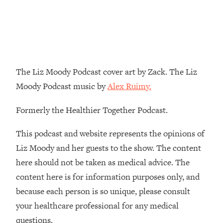
Decisions & Supercharge Your Path
Forward
Loading...
Therapy Advice: Ranking Best & Worst
37:26
From Social Media (with Lori Gottlieb)
The Liz Moody Podcast cover art by Zack. The Liz
Loading...
Moody Podcast music by
Alex Ruimy.
How To Be Selfish, Cringe & Nosy (In
1:16:55
A Good Way) To Get What You
Formerly the Healthier Together Podcast.
Want
Loading...
This podcast and website represents the opinions of
Money Advice: Ranking Best & Worst
44:21
Liz Moody and her guests to the show. The content
From Social Media (with
here should not be taken as medical advice. The
HerFirst100K)
content here is for information purposes only, and
Loading...
because each person is so unique, please consult
Infertility Is Rising. Top Doctor: Do
1:44:36
THIS in Your 20s, 30s, & 40s
your healthcare professional for any medical
questions.