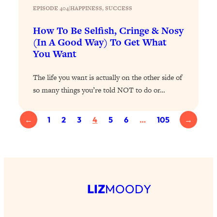
EPISODE 404
|
HAPPINESS
, 
SUCCESS
Health Issues: Tylenol, Food Dyes,
MAHA, Raw Milk, and More
How To Be Selfish, Cringe & Nosy
(In A Good Way) To Get What
Loading...
You Want
Harvard Researchers Found The Secret
20:38
to Staying Consistent—And Actually
The life you want is actually on the other side of
Achieving Your Goals
so many things you’re told NOT to do or…
Loading...
GLP-1s: The New Science
1:31:19
Transforming Hormones, Weight Loss,
←
1
2
3
4
5
6
…
105
→
Brain Health, and Beyond
Loading...
10 Micro Habits To Transform Your
18:35
Friendships And Relationship (They're
All Under 60 Seconds!)
LIZ
MOODY
Loading...
Top Scientist: Why Some People Are
1:46:33
Luckier (& How You Can Become One