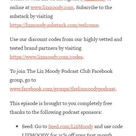
The REAL Reason The 90s Felt So
29:35
online at
www.lizmoody.com
. Subscribe to the
Good—And How To Get That Feeling
substack by visiting
Back
https://lizmoody.substack.com/welcome
.
Loading...
Stanford Neuroscientist: 4 Simple
1:11:35
Use our discount codes from our highly vetted and
Shifts to Fix Your Focus, Mood, &
tested brand partners by visiting
Motivation
https://www.lizmoody.com/codes
.
Loading...
Ranking Gut Health Advice From Social
39:28
To join The Liz Moody Podcast Club Facebook
Media (with Dr. Karan Rajan)
group, go to
Loading...
www.facebook.com/groups/thelizmoodypodcast
.
Top Neuroscientist: The Hidden
1:28:34
Forces Making You Regain Weight (+
This episode is brought to you completely free
How To Beat Them)
thanks to the following podcast sponsors:
Loading...
There Are 4 Types of Tired—Discover
29:23
Seed: Go to
Seed.com/LizMoody
and use code
Yours To Get Your Energy Back
LIZMOODY for 25% off your first month.