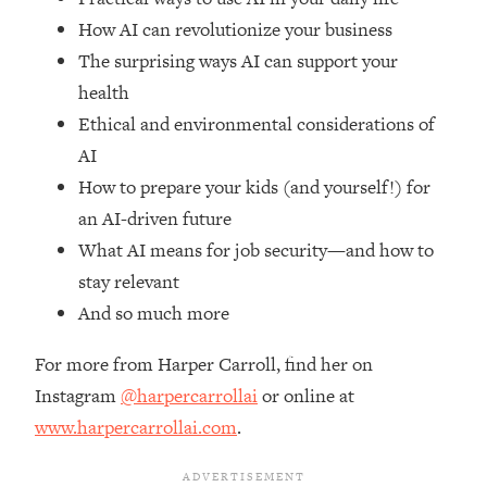
Top Time Expert: You Can Have A
1:21:10
How AI can revolutionize your business
Career, Family AND Free Time—
Here's How
The surprising ways AI can support your
health
Loading...
Relationship Qs My Husband And I
28:34
Ethical and environmental considerations of
Have Never Asked Each Other—Until
AI
Now (PT. 2)
How to prepare your kids (and yourself!) for
Loading...
an AI-driven future
Listen To This If Your Life Feels "Meh"
1:10:41
What AI means for job security—and how to
(A Simple Science-Backed Fix)
stay relevant
And so much more
Loading...
Relationship Qs My Husband And I
26:25
Have Never Asked Each Other—Until
For more from Harper Carroll, find her on
Now (PT. 1)
Instagram
@harpercarrollai
or online at
Loading...
www.harpercarrollai.com
.
The Root Causes Of Hair Loss, Acne
1:23:39
& Aging—What's Actually Worth Your