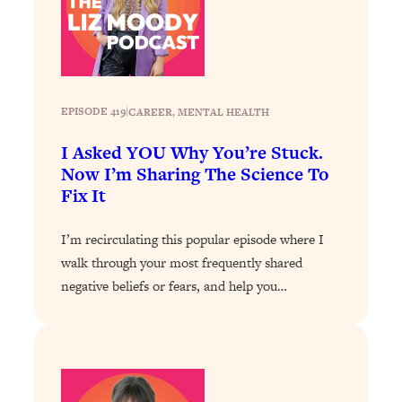
Loading...
How To Instantly Reset Your Brain
23:01
(When Everything Feels Like Too
Much)
Loading...
EPISODE 419
|
CAREER
, 
MENTAL HEALTH
Burnt Out? You Don’t Need a New Job
1:27:36
—You Need This
I Asked YOU Why You’re Stuck.
Now I’m Sharing The Science To
Loading...
Fix It
The Surprising Reason You're Not
23:57
Actually Behind In Life
I’m recirculating this popular episode where I
Loading...
walk through your most frequently shared
How To Have Crave-Worthy Sex
1:37:47
negative beliefs or fears, and help you…
(Even If You're Burnt Out, Busy, and
Exhausted)
Loading...
A Simple Trick To Make Best Friends
17:59
As An Adult (+ The REAL Reason It's
So Hard)