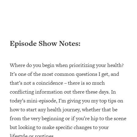
Loading...
Ranking ADHD Advice For Women
52:21
From Social Media (with Therapist
Jenna Free)
Loading...
Episode Show Notes:
New Research: Being A "Good Girl" Is
1:20:40
Making You Sick (Really). Here's How
+ What To Do
Where do you begin when prioritizing your health?
Loading...
The Ugly Girl Era Has Begun (Thank
22:45
It’s one of the most common questions I get, and
God)
that’s not a coincidence – there is so much
Loading...
conflicting information out there these days. In
Stanford Neuroscientist: THIS Is The
1:34:31
today’s mini-episode, I’m giving you my top tips on
Secret To Living Longer (It's Not Diet
how to start any health journey, whether that be
Or Exercise)
from the very beginning or if you’re hip to the scene
Loading...
but looking to make specific changes to your
20 Brutal Truths I Wish Someone Told
25:09
lifestyle or routines.
Me At 25