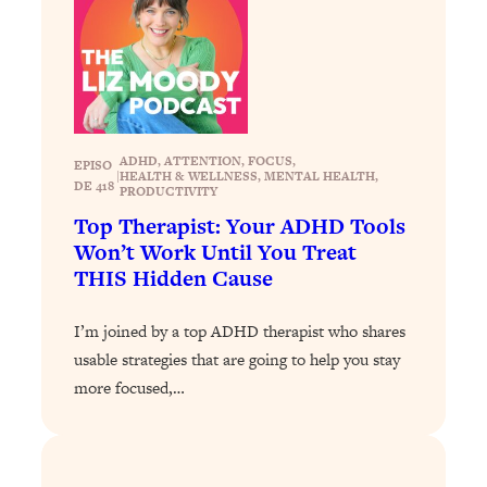
Loading...
Stanford Professors: One Tool That
1:30:06
Makes Every Life Decision Easier
Loading...
ADHD
, 
ATTENTION
, 
FOCUS
, 
Why Being Lazier Gets You Better
27:09
EPISO
|
HEALTH & WELLNESS
, 
MENTAL HEALTH
, 
DE 418
Results
PRODUCTIVITY
Top Therapist: Your ADHD Tools
Loading...
Won’t Work Until You Treat
Genius Hacks To Make Eating Healthy
46:10
THIS Hidden Cause
Easier (And More Delicious)
Loading...
I’m joined by a top ADHD therapist who shares
BEST OF: The Theory That Completely
29:29
usable strategies that are going to help you stay
Changed My Relationships (Here's How
more focused,…
It Can Change Yours)
Loading...
How To Get Yourself To Do The Thing
1:26:32
You’re Avoiding