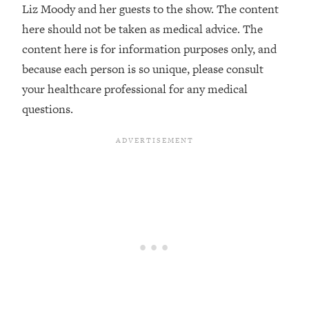
Liz Moody and her guests to the show. The content
The REAL Reason The 90s Felt So
29:35
Good—And How To Get That Feeling
here should not be taken as medical advice. The
Back
content here is for information purposes only, and
Loading...
because each person is so unique, please consult
Stanford Neuroscientist: 4 Simple
1:11:35
your healthcare professional for any medical
Shifts to Fix Your Focus, Mood, &
questions.
Motivation
Loading...
Ranking Gut Health Advice From Social
39:28
Media (with Dr. Karan Rajan)
Loading...
Top Neuroscientist: The Hidden
1:28:34
Forces Making You Regain Weight (+
How To Beat Them)
Loading...
There Are 4 Types of Tired—Discover
29:23
Yours To Get Your Energy Back