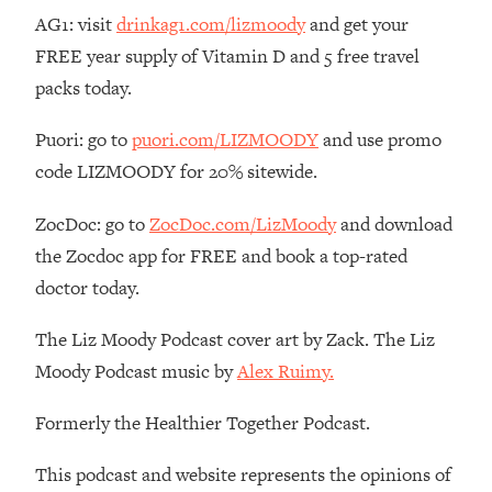
Money + What's Total BS
AG1: visit
drinkag1.com/lizmoody
and get your
Loading...
FREE year supply of Vitamin D and 5 free travel
I Asked YOU Why You're Stuck. Now
23:55
packs today.
I'm Sharing The Science To Fix It
Puori: go to
puori.com/LIZMOODY
and use promo
Loading...
code LIZMOODY for 20% sitewide.
Top Therapist: Your ADHD Tools Won't
1:35:48
Work Until You Treat THIS Hidden
ZocDoc: go to
ZocDoc.com/LizMoody
and download
Cause
the Zocdoc app for FREE and book a top-rated
Loading...
doctor today.
Ranking Fitness Advice From Social
46:26
Media (with Harley Pasternak)
The Liz Moody Podcast cover art by Zack. The Liz
Moody Podcast music by
Alex Ruimy.
Loading...
Top Surgeon: This “Healthy” Protein
1:07:48
Habit Is Raising Your Cancer Risk—
Formerly the Healthier Together Podcast.
Here's The Quick Fix
This podcast and website represents the opinions of
Loading...