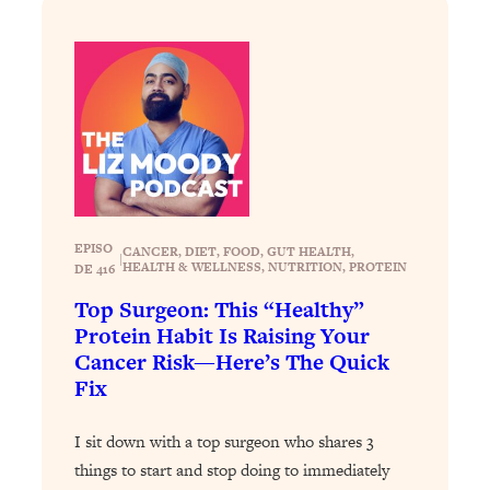
Loading...
The 12 Best Tips For Your Happiest,
1:37:15
Healthiest 2026
Loading...
6 Questions to Ask Today to Make 2026
25:52
Your Best Year Yet
Loading...
Stuck? The Science-Backed Tool To
1:20:44
Finally Get What You Want
EPISO
CANCER
, 
DIET
, 
FOOD
, 
GUT HEALTH
, 
|
HEALTH & WELLNESS
, 
NUTRITION
, 
PROTEIN
DE 416
Loading...
New Research: Marriage Benefits Men
26:18
Top Surgeon: This “Healthy”
More—But This One Change Can Fix
Protein Habit Is Raising Your
It
Cancer Risk—Here’s The Quick
Fix
Loading...
The Sneaky Ways You Waste Your
1:28:39
Life: Optimize Your Time, Do Less, &
I sit down with a top surgeon who shares 3
Have More Fun
things to start and stop doing to immediately