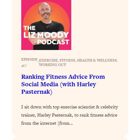
Loading...
Why Manifestation Fails For So Many
24:55
People—And The Exact Shift That
Makes It Work
Loading...
Stanford Psychologist: Anyone Can
1:34:39
Crave Exercise—Here's How
EPISODE
EXERCISE
, 
FITNESS
, 
HEALTH & WELLNESS
, 
|
WORKING OUT
417
Loading...
Ranking Fitness Advice From
Actually Upgrade Your Life This Year:
33:37
Social Media (with Harley
Simple Shifts for Money, Health, &
Pasternak)
Happiness
Loading...
I sit down with top exercise scientist & celebrity
Your Trickiest Weight Loss Qs,
1:30:32
trainer, Harley Pasternak, to rank fitness advice
Answered: Cravings, Hormone
from the internet (from…
Issues, Plateaus, Workouts & More