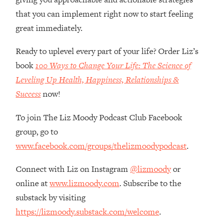
Loading...
that you can implement right now to start feeling
How Women Should ACTUALLY Eat,
1:47:35
great immediately.
Train & Sleep (You've Been Following
Research Done On Men...)
Ready to uplevel every part of your life? Order Liz’s
Loading...
book
100 Ways to Change Your Life: The Science of
I Hit Rock Bottom—This Is The One
19:30
Tool That Changed Everything
Leveling Up Health, Happiness, Relationships &
Success
now!
Loading...
Should You Move? Have Kids?
1:15:58
To join The Liz Moody Podcast Club Facebook
Change Careers? Science-Backed
group, go to
Frameworks For Every Hard
www.facebook.com/groups/thelizmoodypodcast
.
Decision
Loading...
Connect with Liz on Instagram
@lizmoody
or
The Only 3 Skills I'm Focusing On To
26:04
online at
www.lizmoody.com
. Subscribe to the
Future Proof Myself (No Matter What's
substack by visiting
Coming)
https://lizmoody.substack.com/welcome
.
Loading...