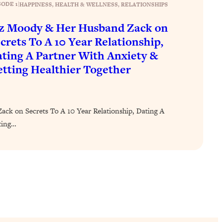
SODE 1
|
HAPPINESS
, 
HEALTH & WELLNESS
, 
RELATIONSHIPS
z Moody & Her Husband Zack on
crets To A 10 Year Relationship,
ting A Partner With Anxiety &
tting Healthier Together
ck on Secrets To A 10 Year Relationship, Dating A
ting…