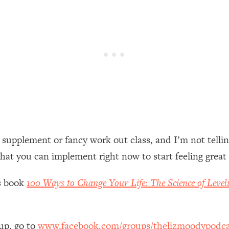
een Following Research Done On Men...)
1:47:35
ything
19:30
acked Frameworks For Every Hard Decision
1:15:58
No Matter What's Coming)
26:04
 supplement or fancy work out class, and I’m not tellin
that you can implement right now to start feeling great
ee Time—Here's How
1:21:10
’s book
100 Ways to Change Your Life: The Science of Level
 Other—Until Now (PT. 2)
28:34
acked Fix)
1:10:41
up, go to
www.facebook.com/groups/thelizmoodypodca