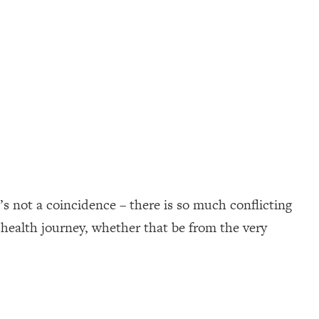
s not a coincidence – there is so much conflicting
 health journey, whether that be from the very