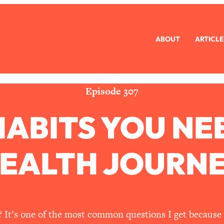
ABOUT
ARTICLE
eryone Is Busy AF)
1:21:33
Long Distance Friendship Problems, Solved
33:19
Episode 307
 HABITS YOU NE
mbarrassed to Ask
1:27:47
ch Brittle)
57:03
EALTH JOURN
)
1:24:15
Ask
39:44
 It’s one of the most common questions I get because 