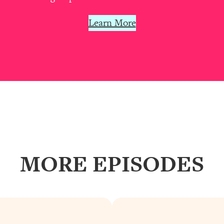
our Path Forward
1:08:27
Learn More
th Lori Gottlieb)
37:26
 What You Want
1:16:55
th HerFirst100K)
44:21
 40s
1:44:36
Like Too Much)
23:01
MORE EPISODES
1:27:36
23:57