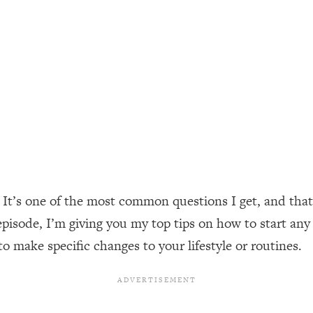
ally). Here's How + What To Do
1:20:40
22:45
 (It's Not Diet Or Exercise)
1:34:31
25:09
n You Deserve (Even When He Thinks
1:35:21
It’s one of the most common questions I get, and that’
episode, I’m giving you my top tips on how to start any
nlock Your Dream Friendships
25:40
to make specific changes to your lifestyle or routines.
ugar Cravings, Exhaustion, & More
1:41:16
lis)
44:12