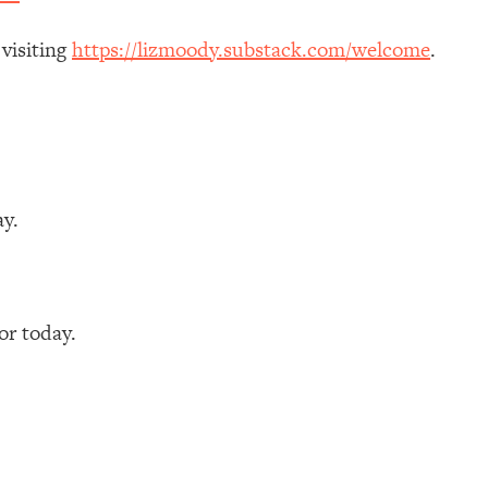
 visiting
https://lizmoody.substack.com/welcome
.
ay.
r today.