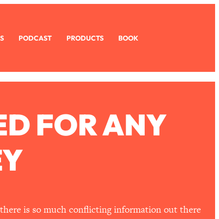
S
PODCAST
PRODUCTS
BOOK
ED FOR ANY
EY
there is so much conflicting information out there