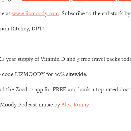
ne at
www.lizmoody.com
. Subscribe to the substack by
 Other—Until Now (PT. 1)
26:25
non Ritchey, DPT!
lly Worth Your Money + What's Total BS
1:23:39
e To Fix It
23:55
 year supply of Vitamin D and 5 free travel packs tod
t THIS Hidden Cause
1:35:48
 code LIZMOODY for 20% sitewide.
ternak)
46:26
 the Zocdoc app for FREE and book a top-rated docto
 Cancer Risk—Here's The Quick Fix
1:07:48
z Moody Podcast music by
Alex Ruimy.
hat Feeling Back
29:35