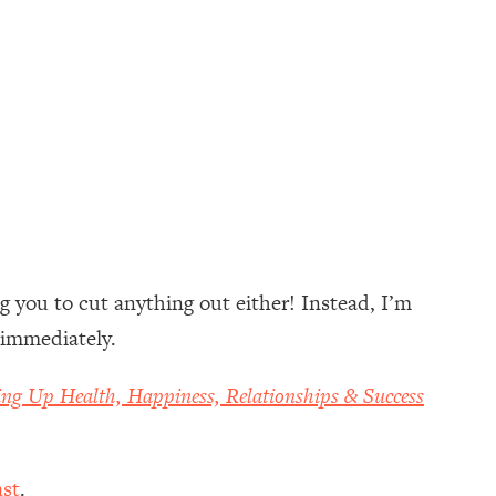
g you to cut anything out either! Instead, I’m
 immediately.
ing Up Health, Happiness, Relationships & Success
st
.