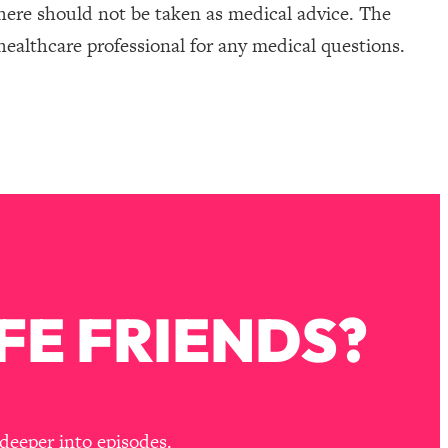
here should not be taken as medical advice. The
healthcare professional for any medical questions.
FE FRIENDS?
deeper into episodes.