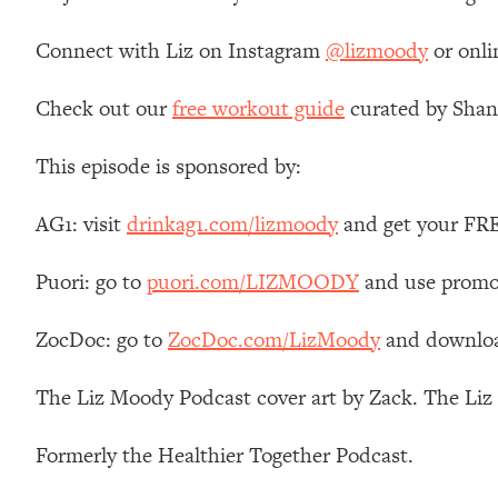
Loading...
Connect with Liz on Instagram
@lizmoody
or onli
Relationship Qs My Husband And I Have Never Asked Each
Loading...
Check out our
free workout guide
curated by Shan
The Root Causes Of Hair Loss, Acne & Aging—What's Actua
This episode is sponsored by:
Loading...
I Asked YOU Why You're Stuck. Now I'm Sharing The Scienc
AG1: visit
drinkag1.com/lizmoody
and get your FREE
Loading...
Top Therapist: Your ADHD Tools Won't Work Until You Trea
Puori: go to
puori.com/LIZMOODY
and use promo
Loading...
Ranking Fitness Advice From Social Media (with Harley Pas
ZocDoc: go to
ZocDoc.com/LizMoody
and download
Loading...
Top Surgeon: This “Healthy” Protein Habit Is Raising Your
The Liz Moody Podcast cover art by Zack. The Li
Loading...
The REAL Reason The 90s Felt So Good—And How To Get T
Formerly the Healthier Together Podcast.
Loading...