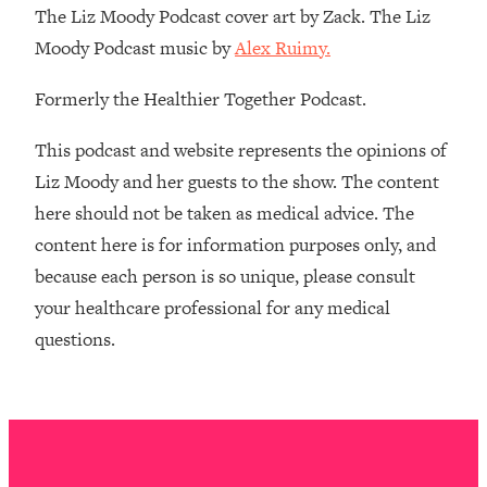
The Liz Moody Podcast cover art by Zack. The Liz
The REAL Reason The 90s Felt So
29:35
Good—And How To Get That Feeling
Moody Podcast music by
Alex Ruimy.
Back
Formerly the Healthier Together Podcast.
Loading...
Stanford Neuroscientist: 4 Simple
1:11:35
Shifts to Fix Your Focus, Mood, &
This podcast and website represents the opinions of
Motivation
Liz Moody and her guests to the show. The content
Loading...
here should not be taken as medical advice. The
Ranking Gut Health Advice From Social
39:28
content here is for information purposes only, and
Media (with Dr. Karan Rajan)
because each person is so unique, please consult
Loading...
your healthcare professional for any medical
Top Neuroscientist: The Hidden
1:28:34
questions.
Forces Making You Regain Weight (+
How To Beat Them)
Loading...
There Are 4 Types of Tired—Discover
29:23
Yours To Get Your Energy Back