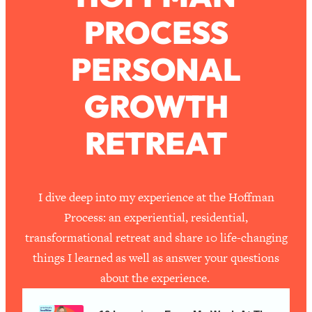
PROCESS
Loading...
How To Work Less This Summer (And
1:24:15
PERSONAL
Still Get MORE Done)
Loading...
GROWTH
Asking My Husband Questions Women
39:44
Are Too Scared to Ask
RETREAT
Loading...
The One Habit That Will Instantly
1:44:20
Make You More Likeable
I dive deep into my experience at the Hoffman
Loading...
Process: an experiential, residential,
Is Being In A Relationship With A Man…
27:14
transformational retreat and share 10 life-changing
Worth It?
things I learned as well as answer your questions
Loading...
about the experience.
Is Inflammation Pseudoscience? Top
1:23:14
Stanford Doc Shares The REAL