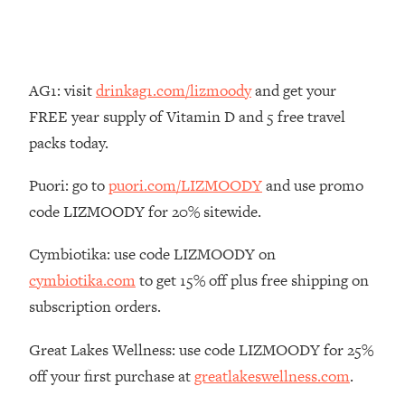
Money + What's Total BS
Loading...
I Asked YOU Why You're Stuck. Now
23:55
I'm Sharing The Science To Fix It
AG1: visit
drinkag1.com/lizmoody
and get your
FREE year supply of Vitamin D and 5 free travel
Loading...
packs today.
Top Therapist: Your ADHD Tools Won't
1:35:48
Work Until You Treat THIS Hidden
Puori: go to
puori.com/LIZMOODY
and use promo
Cause
code LIZMOODY for 20% sitewide.
Loading...
Ranking Fitness Advice From Social
46:26
Cymbiotika: use code LIZMOODY on
Media (with Harley Pasternak)
cymbiotika.com
to get 15% off plus free shipping on
subscription orders.
Loading...
Top Surgeon: This “Healthy” Protein
1:07:48
Habit Is Raising Your Cancer Risk—
Great Lakes Wellness: use code LIZMOODY for 25%
Here's The Quick Fix
off your first purchase at
greatlakeswellness.com
.
Loading...