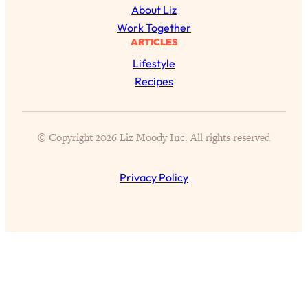
Loading...
About Liz
Exhausted? Energy Hacks That
26:27
Work Together
Actually Help (According to Science)
ARTICLES
Lifestyle
Loading...
Recipes
Your Stress Survival Guide: 6 Experts,
1:23:10
One Powerful Playbook
Loading...
© Copyright 2026 Liz Moody Inc. All rights reserved
BEST OF: Hate Small Talk? 11 Ways to
25:01
Make Any Conversation Actually Feel
Good
Privacy Policy
Loading...
Nate Berkus's 5 Secrets For Creating
1:05:14
a Home You’ll Never Want to Leave
Loading...
The ONE Skill Every Calm, Successful
27:23
Person Has (And You Can Learn It