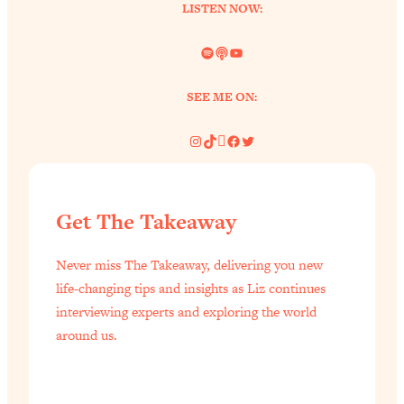
LISTEN NOW:
Loading...
Why Manifestation Fails For So Many
24:55
Spotify
Link
YouTube
People—And The Exact Shift That
Makes It Work
SEE ME ON:
Loading...
Stanford Psychologist: Anyone Can
Instagram
TikTok
Pinterest
Facebook
Twitter
1:34:39
Crave Exercise—Here's How
Loading...
Get The Takeaway
Actually Upgrade Your Life This Year:
33:37
Simple Shifts for Money, Health, &
Never miss The Takeaway, delivering you new
Happiness
life-changing tips and insights as Liz continues
Loading...
interviewing experts and exploring the world
Your Trickiest Weight Loss Qs,
1:30:32
around us.
Answered: Cravings, Hormone
Issues, Plateaus, Workouts & More