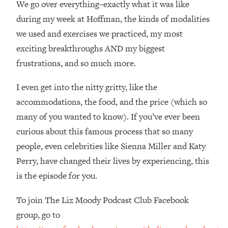
We go over everything–exactly what it was like
Loading...
How Women Should ACTUALLY Eat,
during my week at Hoffman, the kinds of modalities
1:47:35
Train & Sleep (You've Been Following
we used and exercises we practiced, my most
Research Done On Men...)
exciting breakthroughs AND my biggest
Loading...
frustrations, and so much more.
I Hit Rock Bottom—This Is The One
19:30
Tool That Changed Everything
I even get into the nitty gritty, like the
accommodations, the food, and the price (which so
Loading...
many of you wanted to know). If you’ve ever been
Should You Move? Have Kids?
1:15:58
curious about this famous process that so many
Change Careers? Science-Backed
Frameworks For Every Hard
people, even celebrities like Sienna Miller and Katy
Decision
Perry, have changed their lives by experiencing, this
Loading...
is the episode for you.
The Only 3 Skills I'm Focusing On To
26:04
Future Proof Myself (No Matter What's
To join The Liz Moody Podcast Club Facebook
Coming)
group, go to
Loading...