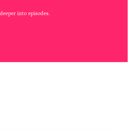
deeper into episodes.