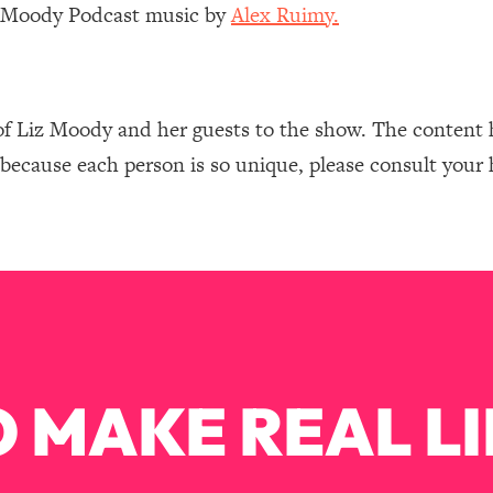
Mood, & Motivation
1:11:35
z Moody Podcast music by
Alex Ruimy.
an Rajan)
39:28
of Liz Moody and her guests to the show. The content 
 Weight (+ How To Beat Them)
1:28:34
 because each person is so unique, please consult your 
nergy Back
29:23
bout
1:25:11
24:26
Explains
1:35:46
 MAKE REAL LI
ia (with Nutrition By Kylie)
35:00