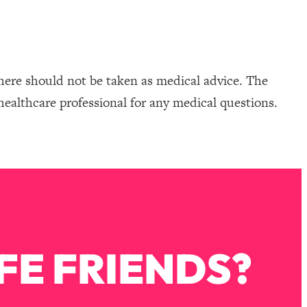
here should not be taken as medical advice. The
healthcare professional for any medical questions.
FE FRIENDS?