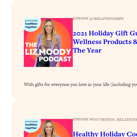
How To Have Crave-Worthy Sex (Even If You're Burnt Out, 
Loading...
EPISODE 90
|
RELATIONSHIPS
A Simple Trick To Make Best Friends As An Adult (+ The RE
Loading...
2021 Holiday Gift 
Stanford Professors: One Tool That Makes Every Life Decisi
Wellness Products 
Loading...
The Year
Why Being Lazier Gets You Better Results
Loading...
Genius Hacks To Make Eating Healthy Easier (And More Del
Loading...
With gifts for everyone you love in your life (including yo
BEST OF: The Theory That Completely Changed My Relatio
Loading...
How To Get Yourself To Do The Thing You’re Avoiding
EPISODE 88
|
NUTRITION
, 
RELATIONS
Loading...
Why Manifestation Fails For So Many People—And The Exac
Healthy Holiday Coo