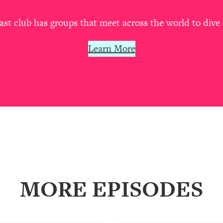
our Path Forward
1:08:27
t club has groups that meet across the world to dive 
th Lori Gottlieb)
37:26
Learn More
 What You Want
1:16:55
th HerFirst100K)
44:21
 40s
1:44:36
Like Too Much)
23:01
1:27:36
MORE EPISODES
23:57