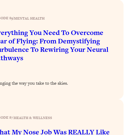
SODE 89
|
MENTAL HEALTH
erything You Need To Overcome
ar of Flying: From Demystifying
rbulence To Rewiring Your Neural
athways
nging the way you take to the skies.
SODE 87
|
HEALTH & WELLNESS
hat My Nose Job Was REALLY Like