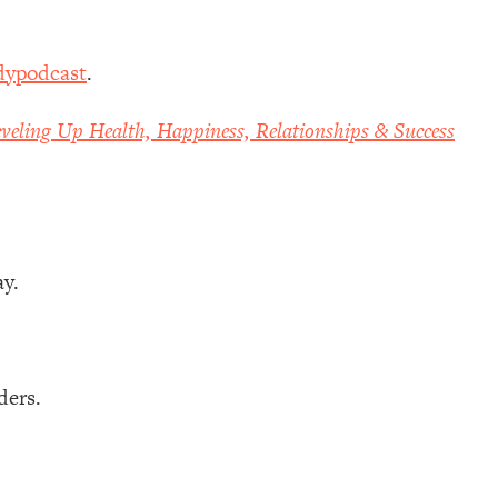
dypodcast
.
veling Up Health, Happiness, Relationships & Success
ay.
ders.