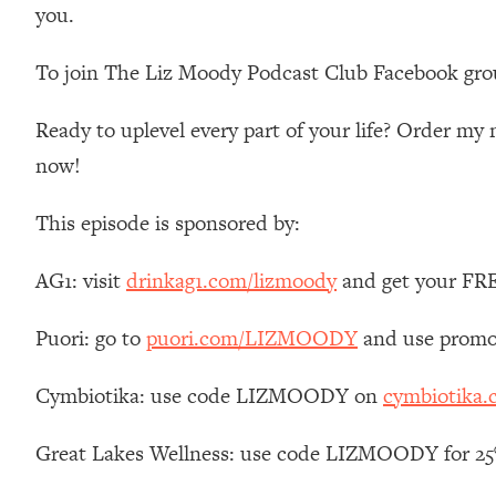
you.
Loading...
Relationship Qs My Husband And I Have Never Asked Each
To join The Liz Moody Podcast Club Facebook gro
Loading...
The Root Causes Of Hair Loss, Acne & Aging—What's Actua
Ready to uplevel every part of your life? Order m
now!
Loading...
I Asked YOU Why You're Stuck. Now I'm Sharing The Scienc
This episode is sponsored by:
Loading...
Top Therapist: Your ADHD Tools Won't Work Until You Trea
AG1: visit
drinkag1.com/lizmoody
and get your FREE
Loading...
Ranking Fitness Advice From Social Media (with Harley Pas
Puori: go to
puori.com/LIZMOODY
and use promo
Loading...
Top Surgeon: This “Healthy” Protein Habit Is Raising Your
Cymbiotika: use code LIZMOODY on
cymbiotika
Loading...
The REAL Reason The 90s Felt So Good—And How To Get T
Great Lakes Wellness: use code LIZMOODY for 25% 
Loading...