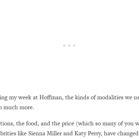
een Following Research Done On Men...)
1:47:35
ything
19:30
acked Frameworks For Every Hard Decision
1:15:58
No Matter What's Coming)
26:04
ring my week at Hoffman, the kinds of modalities we u
ee Time—Here's How
1:21:10
so much more.
 Other—Until Now (PT. 2)
28:34
dations, the food, and the price (which so many of you 
rities like Sienna Miller and Katy Perry, have changed t
acked Fix)
1:10:41