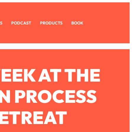
S
PODCAST
PRODUCTS
BOOK
EEK AT THE
N PROCESS
ETREAT