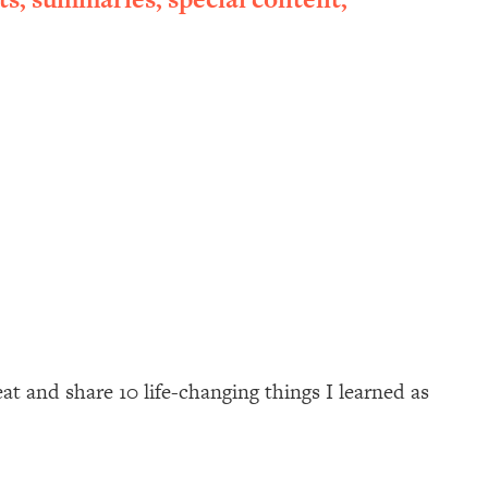
at and share 10 life-changing things I learned as