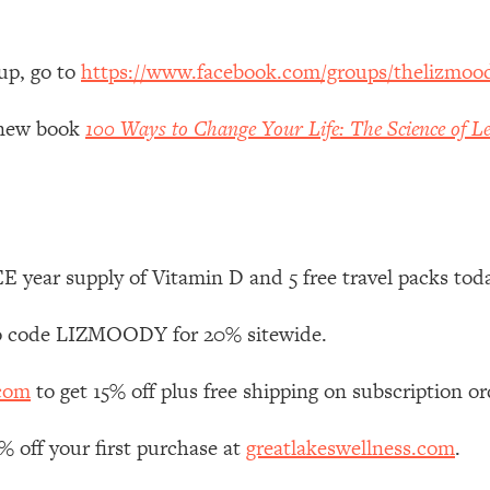
 Other—Until Now (PT. 1)
26:25
up, go to
https://www.facebook.com/groups/thelizmoo
lly Worth Your Money + What's Total BS
1:23:39
y new book
100 Ways to Change Your Life: The Science of Le
e To Fix It
23:55
t THIS Hidden Cause
1:35:48
 year supply of Vitamin D and 5 free travel packs tod
ternak)
46:26
 code LIZMOODY for 20% sitewide.
 Cancer Risk—Here's The Quick Fix
1:07:48
.com
to get 15% off plus free shipping on subscription or
hat Feeling Back
29:35
off your first purchase at
greatlakeswellness.com
.