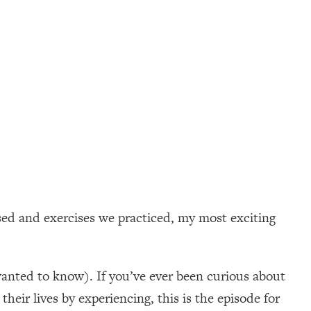
sed and exercises we practiced, my most exciting
wanted to know). If you’ve ever been curious about
heir lives by experiencing, this is the episode for