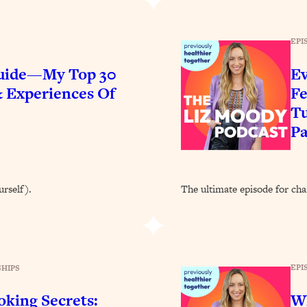
Busy, and Exhausted)
1:37:47
EPI
AL Reason It's So Hard)
17:59
Guide—My Top 30
Ev
on Easier
1:30:06
& Experiences Of
Fe
Tu
27:09
P
icious)
46:10
urself).
The ultimate episode for cha
nships (Here's How It Can Change Yours)
29:29
1:26:32
EPI
HIPS
t Shift That Makes It Work
24:55
king Secrets:
W