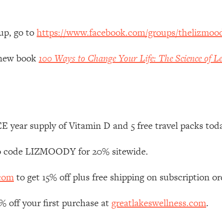
 Other—Until Now (PT. 1)
26:25
up, go to
https://www.facebook.com/groups/thelizmoo
lly Worth Your Money + What's Total BS
1:23:39
y new book
100 Ways to Change Your Life: The Science of Le
e To Fix It
23:55
t THIS Hidden Cause
1:35:48
 year supply of Vitamin D and 5 free travel packs tod
ternak)
46:26
 code LIZMOODY for 20% sitewide.
 Cancer Risk—Here's The Quick Fix
1:07:48
.com
to get 15% off plus free shipping on subscription or
hat Feeling Back
29:35
off your first purchase at
greatlakeswellness.com
.