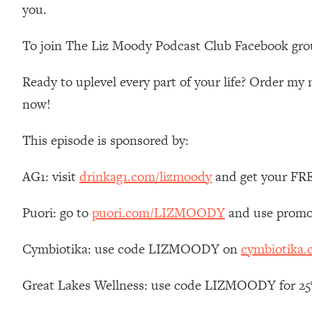
you.
Loading...
Relationship Qs My Husband And I Have Never Asked Each
To join The Liz Moody Podcast Club Facebook gro
Loading...
The Root Causes Of Hair Loss, Acne & Aging—What's Actua
Ready to uplevel every part of your life? Order m
now!
Loading...
I Asked YOU Why You're Stuck. Now I'm Sharing The Scienc
This episode is sponsored by:
Loading...
Top Therapist: Your ADHD Tools Won't Work Until You Trea
AG1: visit
drinkag1.com/lizmoody
and get your FREE
Loading...
Ranking Fitness Advice From Social Media (with Harley Pas
Puori: go to
puori.com/LIZMOODY
and use promo
Loading...
Top Surgeon: This “Healthy” Protein Habit Is Raising Your
Cymbiotika: use code LIZMOODY on
cymbiotika
Loading...
The REAL Reason The 90s Felt So Good—And How To Get T
Great Lakes Wellness: use code LIZMOODY for 25% 
Loading...