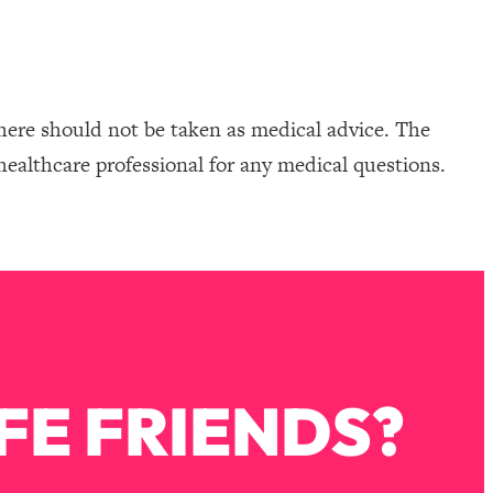
here should not be taken as medical advice. The
healthcare professional for any medical questions.
FE FRIENDS?