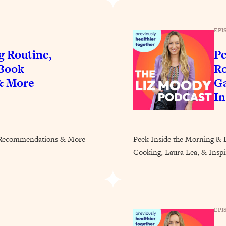
Busy, and Exhausted)
1:37:47
EPI
AL Reason It's So Hard)
17:59
g Routine,
Pe
on Easier
1:30:06
 Book
Ro
& More
Ga
27:09
In
icious)
46:10
k Recommendations & More
Peek Inside the Morning & 
nships (Here's How It Can Change Yours)
29:29
Cooking, Laura Lea, & Inspir
1:26:32
EPI
t Shift That Makes It Work
24:55