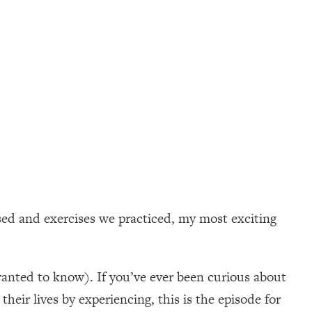
sed and exercises we practiced, my most exciting
wanted to know). If you’ve ever been curious about
heir lives by experiencing, this is the episode for