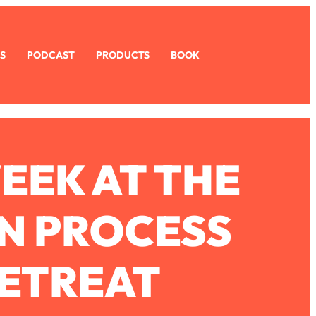
S
PODCAST
PRODUCTS
BOOK
EEK AT THE
N PROCESS
ETREAT