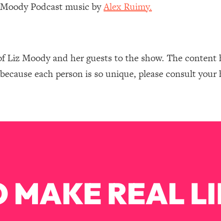
Mood, & Motivation
1:11:35
z Moody Podcast music by
Alex Ruimy.
an Rajan)
39:28
of Liz Moody and her guests to the show. The content 
 Weight (+ How To Beat Them)
1:28:34
 because each person is so unique, please consult your 
nergy Back
29:23
bout
1:25:11
24:26
Explains
1:35:46
 MAKE REAL LI
ia (with Nutrition By Kylie)
35:00