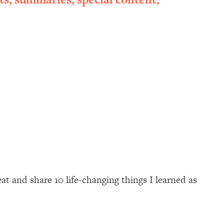
at and share 10 life-changing things I learned as