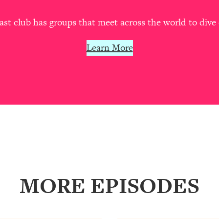
our Path Forward
1:08:27
t club has groups that meet across the world to dive 
th Lori Gottlieb)
37:26
Learn More
 What You Want
1:16:55
th HerFirst100K)
44:21
 40s
1:44:36
Like Too Much)
23:01
1:27:36
MORE EPISODES
23:57