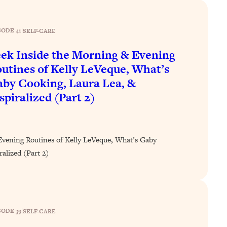
SODE 41
|
SELF-CARE
ek Inside the Morning & Evening
utines of Kelly LeVeque, What’s
by Cooking, Laura Lea, &
spiralized (Part 2)
Evening Routines of Kelly LeVeque, What’s Gaby
alized (Part 2)
SODE 39
|
SELF-CARE