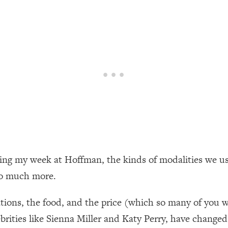
een Following Research Done On Men...)
1:47:35
ything
19:30
acked Frameworks For Every Hard Decision
1:15:58
No Matter What's Coming)
26:04
ring my week at Hoffman, the kinds of modalities we u
ee Time—Here's How
1:21:10
so much more.
 Other—Until Now (PT. 2)
28:34
dations, the food, and the price (which so many of you 
rities like Sienna Miller and Katy Perry, have changed t
acked Fix)
1:10:41