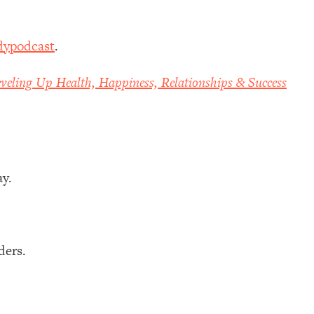
dypodcast
.
veling Up Health, Happiness, Relationships & Success
ay.
ders.