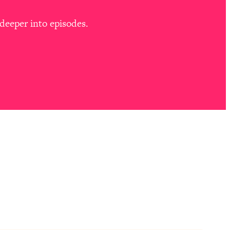
deeper into episodes.