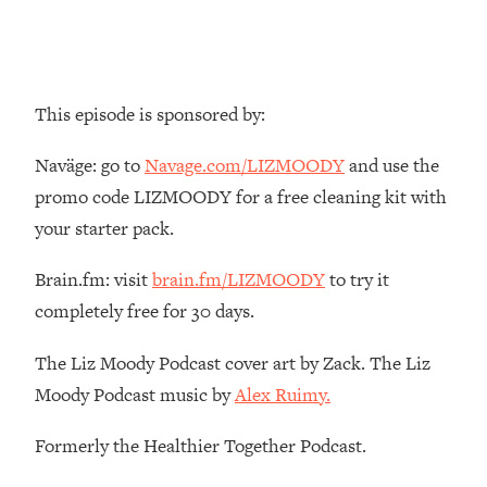
Top Time Expert: You Can Have A
1:21:10
Career, Family AND Free Time—
Here's How
Loading...
This episode is sponsored by:
Relationship Qs My Husband And I
28:34
Have Never Asked Each Other—Until
Naväge: go to
Navage.com/LIZMOODY
and use the
Now (PT. 2)
promo code LIZMOODY for a free cleaning kit with
Loading...
your starter pack.
Listen To This If Your Life Feels "Meh"
1:10:41
(A Simple Science-Backed Fix)
Brain.fm: visit
brain.fm/LIZMOODY
to try it
completely free for 30 days.
Loading...
Relationship Qs My Husband And I
26:25
Have Never Asked Each Other—Until
The Liz Moody Podcast cover art by Zack. The Liz
Now (PT. 1)
Moody Podcast music by
Alex Ruimy.
Loading...
Formerly the Healthier Together Podcast.
The Root Causes Of Hair Loss, Acne
1:23:39
& Aging—What's Actually Worth Your