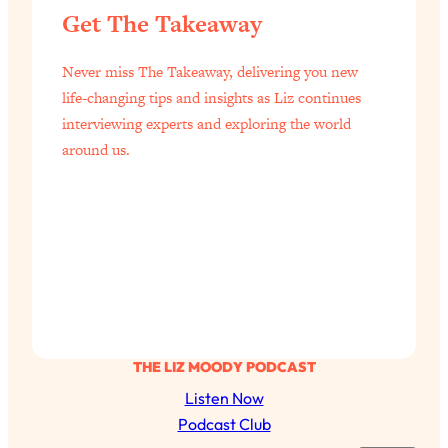
Get The Takeaway
Loading...
Why Manifestation Fails For So Many
24:55
Never miss The Takeaway, delivering you new
People—And The Exact Shift That
life-changing tips and insights as Liz continues
Makes It Work
interviewing experts and exploring the world
Loading...
around us.
Stanford Psychologist: Anyone Can
1:34:39
Crave Exercise—Here's How
Loading...
Actually Upgrade Your Life This Year:
33:37
Simple Shifts for Money, Health, &
Happiness
Loading...
Your Trickiest Weight Loss Qs,
1:30:32
THE LIZ MOODY PODCAST
Answered: Cravings, Hormone
Listen Now
Issues, Plateaus, Workouts & More
Podcast Club