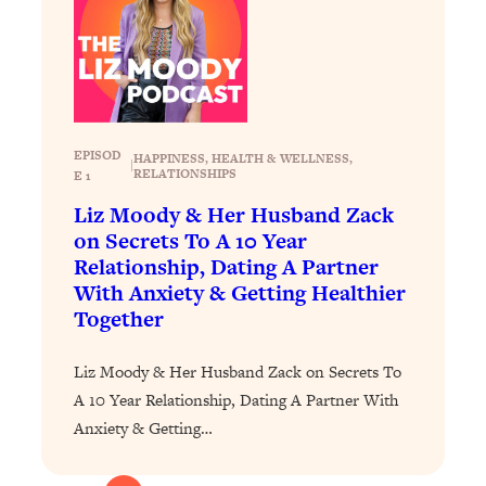
Loading...
How To Instantly Reset Your Brain
23:01
(When Everything Feels Like Too
Much)
Loading...
Burnt Out? You Don’t Need a New Job
1:27:36
EPISOD
HAPPINESS
, 
HEALTH & WELLNESS
, 
|
—You Need This
RELATIONSHIPS
E 1
Loading...
Liz Moody & Her Husband Zack
The Surprising Reason You're Not
on Secrets To A 10 Year
23:57
Actually Behind In Life
Relationship, Dating A Partner
With Anxiety & Getting Healthier
Loading...
Together
How To Have Crave-Worthy Sex
1:37:47
(Even If You're Burnt Out, Busy, and
Liz Moody & Her Husband Zack on Secrets To
Exhausted)
A 10 Year Relationship, Dating A Partner With
Loading...
Anxiety & Getting…
A Simple Trick To Make Best Friends
17:59
As An Adult (+ The REAL Reason It's
So Hard)