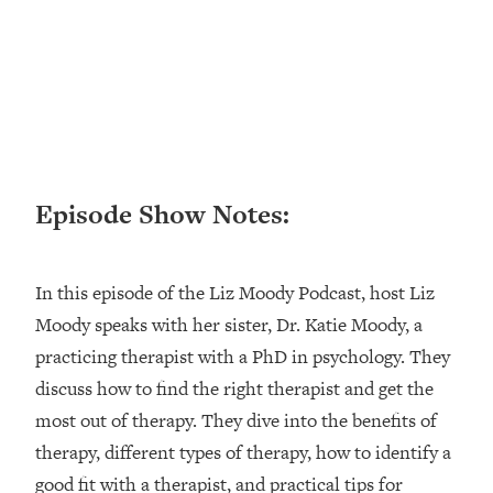
Research + What You Should Do
Today
Loading...
The Secret To Making This Summer
36:16
Your Best Ever (Without Spending
$$$)
Loading...
Why Therapy Isn't Working + What
1:24:46
Episode Show Notes:
We Need To Do Instead
Loading...
Optimization Culture Is Killing Us—THIS
In this episode of the Liz Moody Podcast, host Liz
21:07
Is The Real Secret To Health &
Moody speaks with her sister, Dr. Katie Moody, a
Happiness
practicing therapist with a PhD in psychology. They
Loading...
discuss how to find the right therapist and get the
NYU Professor: The Career
1:17:06
most out of therapy. They dive into the benefits of
Happiness Formula (Get A Job You
Love That Actually Pays $$$)
therapy, different types of therapy, how to identify a
good fit with a therapist, and practical tips for