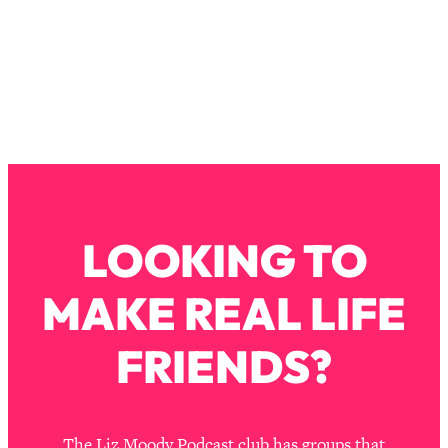
The REAL Reason The 90s Felt So
29:35
Good—And How To Get That Feeling
Back
Loading...
Stanford Neuroscientist: 4 Simple
1:11:35
Shifts to Fix Your Focus, Mood, &
Motivation
Loading...
Ranking Gut Health Advice From Social
39:28
Media (with Dr. Karan Rajan)
LOOKING TO
Loading...
MAKE REAL LIFE
Top Neuroscientist: The Hidden
1:28:34
Forces Making You Regain Weight (+
How To Beat Them)
FRIENDS?
Loading...
There Are 4 Types of Tired—Discover
29:23
Yours To Get Your Energy Back
The Liz Moody Podcast club has groups that