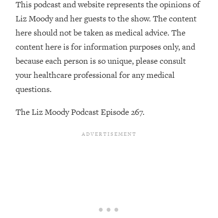
Money + What's Total BS
This podcast and website represents the opinions of
Liz Moody and her guests to the show. The content
Loading...
I Asked YOU Why You're Stuck. Now
23:55
here should not be taken as medical advice. The
I'm Sharing The Science To Fix It
content here is for information purposes only, and
because each person is so unique, please consult
Loading...
your healthcare professional for any medical
Top Therapist: Your ADHD Tools Won't
1:35:48
questions.
Work Until You Treat THIS Hidden
Cause
The Liz Moody Podcast Episode 267.
Loading...
Ranking Fitness Advice From Social
46:26
Media (with Harley Pasternak)
Loading...
Top Surgeon: This “Healthy” Protein
1:07:48
Habit Is Raising Your Cancer Risk—
Here's The Quick Fix
Loading...