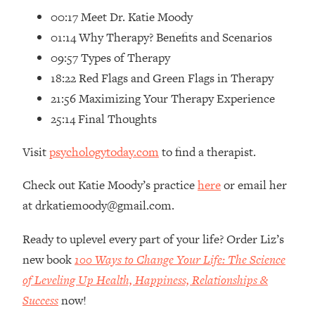
00:17 Meet Dr. Katie Moody
Loading...
01:14 Why Therapy? Benefits and Scenarios
Top Couples Therapist: How To Stop
1:35:21
Settling For Less Than You Deserve
09:57 Types of Therapy
(Even When He Thinks Everything's
18:22 Red Flags and Green Flags in Therapy
Fine)
21:56 Maximizing Your Therapy Experience
Loading...
25:14 Final Thoughts
The 5 Friend Theory: Uncover The Type
25:40
You're Missing & Unlock Your Dream
Visit
psychologytoday.com
to find a therapist.
Friendships
Loading...
Check out Katie Moody’s practice
here
or email her
Top Doctor: This Nervous System
1:41:16
at drkatiemoody@gmail.com.
Reset Stops Migraines, Sugar
Cravings, Exhaustion, & More
Ready to uplevel every part of your life? Order Liz’s
new book
100 Ways to Change Your Life: The Science
Loading...
of Leveling Up Health, Happiness, Relationships &
Ranking Skincare Advice From Social
44:12
Media (with Dr. Sam Ellis)
Success
now!