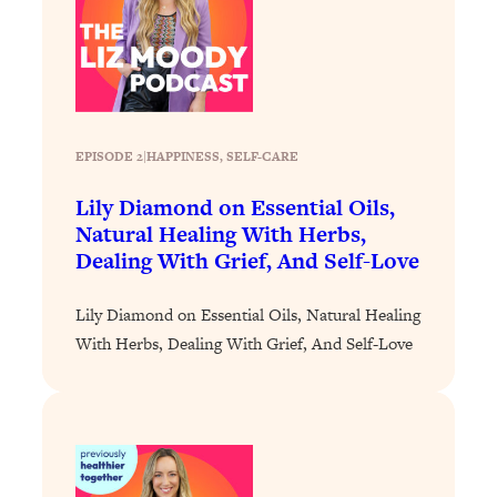
Decisions & Supercharge Your Path
Forward
Loading...
Therapy Advice: Ranking Best & Worst
37:26
From Social Media (with Lori Gottlieb)
EPISODE 2
|
HAPPINESS
, 
SELF-CARE
Loading...
Lily Diamond on Essential Oils,
How To Be Selfish, Cringe & Nosy (In
1:16:55
A Good Way) To Get What You
Natural Healing With Herbs,
Want
Dealing With Grief, And Self-Love
Loading...
Lily Diamond on Essential Oils, Natural Healing
Money Advice: Ranking Best & Worst
44:21
From Social Media (with
With Herbs, Dealing With Grief, And Self-Love
HerFirst100K)
Loading...
Infertility Is Rising. Top Doctor: Do
1:44:36
THIS in Your 20s, 30s, & 40s