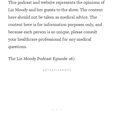
Money + What's Total BS
This podcast and website represents the opinions of
Liz Moody and her guests to the show. The content
Loading...
I Asked YOU Why You're Stuck. Now
23:55
here should not be taken as medical advice. The
I'm Sharing The Science To Fix It
content here is for information purposes only, and
because each person is so unique, please consult
Loading...
your healthcare professional for any medical
Top Therapist: Your ADHD Tools Won't
1:35:48
questions.
Work Until You Treat THIS Hidden
Cause
The Liz Moody Podcast Episode 267.
Loading...
Ranking Fitness Advice From Social
46:26
Media (with Harley Pasternak)
Loading...
Top Surgeon: This “Healthy” Protein
1:07:48
Habit Is Raising Your Cancer Risk—
Here's The Quick Fix
Loading...