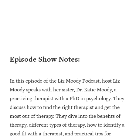
Research + What You Should Do
Today
Loading...
The Secret To Making This Summer
36:16
Your Best Ever (Without Spending
$$$)
Loading...
Why Therapy Isn't Working + What
1:24:46
Episode Show Notes:
We Need To Do Instead
Loading...
Optimization Culture Is Killing Us—THIS
In this episode of the Liz Moody Podcast, host Liz
21:07
Is The Real Secret To Health &
Moody speaks with her sister, Dr. Katie Moody, a
Happiness
practicing therapist with a PhD in psychology. They
Loading...
discuss how to find the right therapist and get the
NYU Professor: The Career
1:17:06
most out of therapy. They dive into the benefits of
Happiness Formula (Get A Job You
Love That Actually Pays $$$)
therapy, different types of therapy, how to identify a
good fit with a therapist, and practical tips for