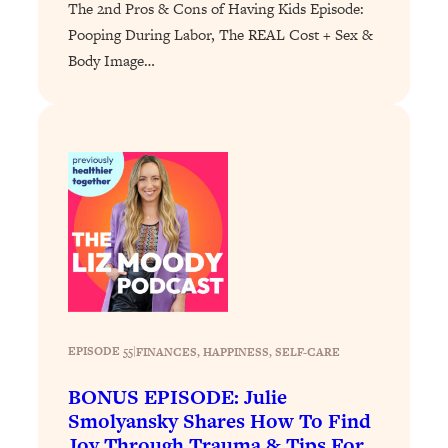
The 2nd Pros & Cons of Having Kids Episode:
Loading...
Pooping During Labor, The REAL Cost + Sex &
Why Manifestation Fails For So Many
24:55
Body Image…
People—And The Exact Shift That
Makes It Work
Loading...
Stanford Psychologist: Anyone Can
1:34:39
Crave Exercise—Here's How
Loading...
Actually Upgrade Your Life This Year:
33:37
Simple Shifts for Money, Health, &
Happiness
Loading...
EPISODE 55
|
FINANCES
, 
HAPPINESS
, 
SELF-CARE
Your Trickiest Weight Loss Qs,
1:30:32
Answered: Cravings, Hormone
BONUS EPISODE: Julie
Issues, Plateaus, Workouts & More
Smolyansky Shares How To Find
Joy Through Trauma & Tips For