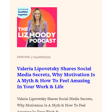
Loading...
How To Instantly Reset Your Brain
23:01
(When Everything Feels Like Too
Much)
Loading...
Burnt Out? You Don’t Need a New Job
1:27:36
—You Need This
Loading...
The Surprising Reason You're Not
23:57
EPISODE 57
|
HAPPINESS
Actually Behind In Life
Valeria Lipovetsky Shares Social
Loading...
Media Secrets, Why Motivation Is
How To Have Crave-Worthy Sex
1:37:47
A Myth & How To Feel Amazing
(Even If You're Burnt Out, Busy, and
In Your Work & Life
Exhausted)
Loading...
Valeria Lipovetsky Shares Social Media Secrets,
A Simple Trick To Make Best Friends
17:59
Why Motivation Is A Myth & How To Feel
As An Adult (+ The REAL Reason It's
So Hard)
Amazing In Your Work &…