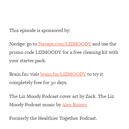
Top Time Expert: You Can Have A
1:21:10
Career, Family AND Free Time—
Here's How
Loading...
This episode is sponsored by:
Relationship Qs My Husband And I
28:34
Have Never Asked Each Other—Until
Naväge: go to
Navage.com/LIZMOODY
and use the
Now (PT. 2)
promo code LIZMOODY for a free cleaning kit with
Loading...
your starter pack.
Listen To This If Your Life Feels "Meh"
1:10:41
(A Simple Science-Backed Fix)
Brain.fm: visit
brain.fm/LIZMOODY
to try it
completely free for 30 days.
Loading...
Relationship Qs My Husband And I
26:25
Have Never Asked Each Other—Until
The Liz Moody Podcast cover art by Zack. The Liz
Now (PT. 1)
Moody Podcast music by
Alex Ruimy.
Loading...
Formerly the Healthier Together Podcast.
The Root Causes Of Hair Loss, Acne
1:23:39
& Aging—What's Actually Worth Your