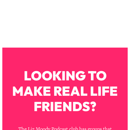
The REAL Reason The 90s Felt So
29:35
Good—And How To Get That Feeling
Back
Loading...
Stanford Neuroscientist: 4 Simple
1:11:35
Shifts to Fix Your Focus, Mood, &
Motivation
Loading...
Ranking Gut Health Advice From Social
39:28
Media (with Dr. Karan Rajan)
LOOKING TO
Loading...
MAKE REAL LIFE
Top Neuroscientist: The Hidden
1:28:34
Forces Making You Regain Weight (+
How To Beat Them)
FRIENDS?
Loading...
There Are 4 Types of Tired—Discover
29:23
Yours To Get Your Energy Back
The Liz Moody Podcast club has groups that