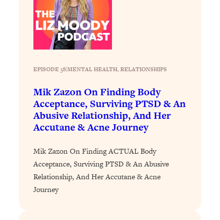
Decisions & Supercharge Your Path
Forward
Loading...
Therapy Advice: Ranking Best & Worst
37:26
From Social Media (with Lori Gottlieb)
EPISODE 58
|
MENTAL HEALTH
, 
RELATIONSHIPS
Loading...
Mik Zazon On Finding Body
How To Be Selfish, Cringe & Nosy (In
1:16:55
A Good Way) To Get What You
Acceptance, Surviving PTSD & An
Want
Abusive Relationship, And Her
Accutane & Acne Journey
Loading...
Money Advice: Ranking Best & Worst
44:21
From Social Media (with
Mik Zazon On Finding ACTUAL Body
HerFirst100K)
Acceptance, Surviving PTSD & An Abusive
Relationship, And Her Accutane & Acne
Loading...
Infertility Is Rising. Top Doctor: Do
1:44:36
Journey
THIS in Your 20s, 30s, & 40s