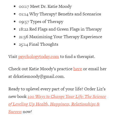
00:17 Meet Dr. Katie Moody
Loading...
01:14 Why Therapy? Benefits and Scenarios
Top Couples Therapist: How To Stop
1:35:21
Settling For Less Than You Deserve
09:57 Types of Therapy
(Even When He Thinks Everything's
18:22 Red Flags and Green Flags in Therapy
Fine)
21:56 Maximizing Your Therapy Experience
Loading...
25:14 Final Thoughts
The 5 Friend Theory: Uncover The Type
25:40
You're Missing & Unlock Your Dream
Visit
psychologytoday.com
to find a therapist.
Friendships
Loading...
Check out Katie Moody’s practice
here
or email her
Top Doctor: This Nervous System
1:41:16
at drkatiemoody@gmail.com.
Reset Stops Migraines, Sugar
Cravings, Exhaustion, & More
Ready to uplevel every part of your life? Order Liz’s
new book
100 Ways to Change Your Life: The Science
Loading...
of Leveling Up Health, Happiness, Relationships &
Ranking Skincare Advice From Social
44:12
Media (with Dr. Sam Ellis)
Success
now!