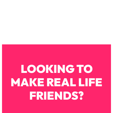
Loading...
How To Instantly Reset Your Brain
23:01
(When Everything Feels Like Too
Much)
Loading...
Burnt Out? You Don’t Need a New Job
1:27:36
—You Need This
Loading...
The Surprising Reason You're Not
23:57
Actually Behind In Life
LOOKING TO
Loading...
How To Have Crave-Worthy Sex
1:37:47
MAKE REAL LIFE
(Even If You're Burnt Out, Busy, and
Exhausted)
FRIENDS?
Loading...
A Simple Trick To Make Best Friends
17:59
As An Adult (+ The REAL Reason It's
So Hard)