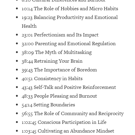
Loading...
10:14 The Role of Hobbies and Micro Habits
How Women Should ACTUALLY Eat,
1:47:35
19:23 Balancing Productivity and Emotional
Train & Sleep (You've Been Following
Research Done On Men...)
Health
Loading...
23:01 Perfectionism and Its Impact
I Hit Rock Bottom—This Is The One
19:30
32:00 Parenting and Emotional Regulation
Tool That Changed Everything
38:09 The Myth of Multitasking
38:44 Retraining Your Brain
Loading...
39:43 The Importance of Boredom
Should You Move? Have Kids?
1:15:58
Change Careers? Science-Backed
40:51 Consistency in Habits
Frameworks For Every Hard
43:43 Self-Talk and Positive Reinforcement
Decision
48:33 People Pleasing and Burnout
Loading...
54:14 Setting Boundaries
The Only 3 Skills I'm Focusing On To
26:04
56:55 The Role of Community and Reciprocity
Future Proof Myself (No Matter What's
Coming)
1:02:45 Conscious Participation in Life
1:03:45 Cultivating an Abundance Mindset
Loading...