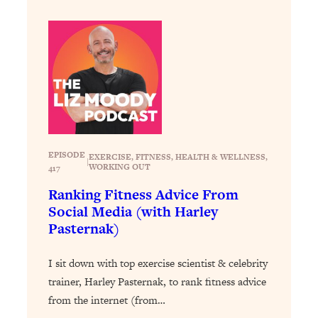
Loading...
Exhausted? Energy Hacks That
26:27
Actually Help (According to Science)
Loading...
Your Stress Survival Guide: 6 Experts,
1:23:10
One Powerful Playbook
Loading...
BEST OF: Hate Small Talk? 11 Ways to
25:01
EPISODE
EXERCISE
, 
FITNESS
, 
HEALTH & WELLNESS
, 
|
Make Any Conversation Actually Feel
WORKING OUT
417
Good
Ranking Fitness Advice From
Loading...
Social Media (with Harley
Nate Berkus's 5 Secrets For Creating
1:05:14
Pasternak)
a Home You’ll Never Want to Leave
I sit down with top exercise scientist & celebrity
Loading...
trainer, Harley Pasternak, to rank fitness advice
The ONE Skill Every Calm, Successful
27:23
from the internet (from…
Person Has (And You Can Learn It