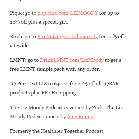
Loading...
Pique: go to
piquelife.com/LIZMOODY
for up to
The Real Reason You're Anxious—
1:25:11
20% off plus a special gift.
That No One Is Talking About
Birch: go to
BirchLiving.com/lizmoody
for 20% off
Loading...
sitewide.
The 3 Simple Habits That Supercharged
24:26
My Success
LMNT: go to
DrinkLMNT.com/LizMoody
to get a
Loading...
free LMNT sample pack with any order.
Do THIS When You Can't Stop
1:35:46
Spiraling: Top Neuroscientist
IQ Bar: Text LIZ to 64000 for 20% off all IQBAR
Explains
products plus FREE shipping.
Loading...
Healthy Eating Advice: Ranking Best &
35:00
The Liz Moody Podcast cover art by Zack. The Liz
Worst From Social Media (with Nutrition
Moody Podcast music by
Alex Ruimy.
By Kylie)
Loading...
Formerly the Healthier Together Podcast.
Stuck? How To Make The Right
1:08:27