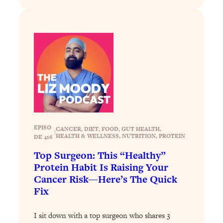
Today)
Loading...
The REAL Science of Spirituality:
1:06:15
Proof Of Life After Death & The Key To
Feeling Happier
Loading...
Sneaky Signs It's Time To Break Up (+
20:58
4 Tips To Bring The Spark Back)
Loading...
EPISO
CANCER
, 
DIET
, 
FOOD
, 
GUT HEALTH
, 
Why You Can’t Stop Sugar Cravings—
1:29:02
|
HEALTH & WELLNESS
, 
NUTRITION
, 
PROTEIN
DE 416
And How to Fix It (Neuroscientist
Top Surgeon: This “Healthy”
Explains)
Protein Habit Is Raising Your
Loading...
Cancer Risk—Here’s The Quick
Feel Less Anxious Now: Solutions To
24:09
Fix
YOUR Top Qs
Loading...
I sit down with a top surgeon who shares 3
The REAL Science Of Hot Button
1:39:02