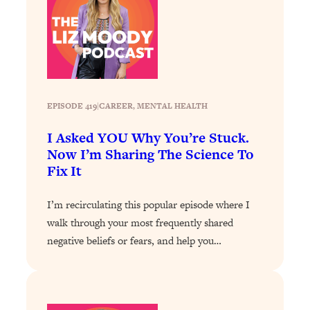
Loading...
Why Manifestation Fails For So Many
24:55
People—And The Exact Shift That
Makes It Work
Loading...
Stanford Psychologist: Anyone Can
EPISODE 419
|
1:34:39
CAREER
, 
MENTAL HEALTH
Crave Exercise—Here's How
I Asked YOU Why You’re Stuck.
Now I’m Sharing The Science To
Loading...
Fix It
Actually Upgrade Your Life This Year:
33:37
Simple Shifts for Money, Health, &
I’m recirculating this popular episode where I
Happiness
walk through your most frequently shared
Loading...
negative beliefs or fears, and help you…
Your Trickiest Weight Loss Qs,
1:30:32
Answered: Cravings, Hormone
Issues, Plateaus, Workouts & More