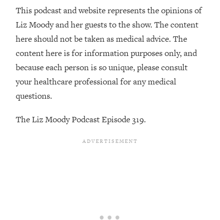
Decisions & Supercharge Your Path
This podcast and website represents the opinions of
Forward
Liz Moody and her guests to the show. The content
Loading...
here should not be taken as medical advice. The
Therapy Advice: Ranking Best & Worst
37:26
From Social Media (with Lori Gottlieb)
content here is for information purposes only, and
because each person is so unique, please consult
Loading...
your healthcare professional for any medical
How To Be Selfish, Cringe & Nosy (In
1:16:55
questions.
A Good Way) To Get What You
Want
The Liz Moody Podcast Episode 319.
Loading...
Money Advice: Ranking Best & Worst
44:21
From Social Media (with
HerFirst100K)
Loading...
Infertility Is Rising. Top Doctor: Do
1:44:36
THIS in Your 20s, 30s, & 40s