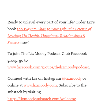
Money + What's Total BS
Loading...
I Asked YOU Why You're Stuck. Now
23:55
I'm Sharing The Science To Fix It
Ready to uplevel every part of your life? Order Liz’s
book
100 Ways to Change Your Life: The Science of
Loading...
Leveling Up Health, Happiness, Relationships &
Top Therapist: Your ADHD Tools Won't
1:35:48
Success
now!
Work Until You Treat THIS Hidden
Cause
To join The Liz Moody Podcast Club Facebook
Loading...
group, go to
Ranking Fitness Advice From Social
46:26
Media (with Harley Pasternak)
www.facebook.com/groups/thelizmoodypodcast
.
Connect with Liz on Instagram
@lizmoody
or
Loading...
online at
www.lizmoody.com
. Subscribe to the
Top Surgeon: This “Healthy” Protein
1:07:48
Habit Is Raising Your Cancer Risk—
substack by visiting
Here's The Quick Fix
https://lizmoody.substack.com/welcome
.
Loading...