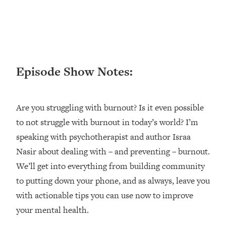
Loading...
Ranking ADHD Advice For Women
52:21
From Social Media (with Therapist
Jenna Free)
Loading...
Episode Show Notes:
New Research: Being A "Good Girl" Is
1:20:40
Making You Sick (Really). Here's How
+ What To Do
Are you struggling with burnout? Is it even possible
Loading...
The Ugly Girl Era Has Begun (Thank
22:45
to not struggle with burnout in today’s world? I’m
God)
speaking with psychotherapist and author Israa
Loading...
Nasir about dealing with – and preventing – burnout.
Stanford Neuroscientist: THIS Is The
1:34:31
We’ll get into everything from building community
Secret To Living Longer (It's Not Diet
to putting down your phone, and as always, leave you
Or Exercise)
with actionable tips you can use now to improve
Loading...
your mental health.
20 Brutal Truths I Wish Someone Told
25:09
Me At 25