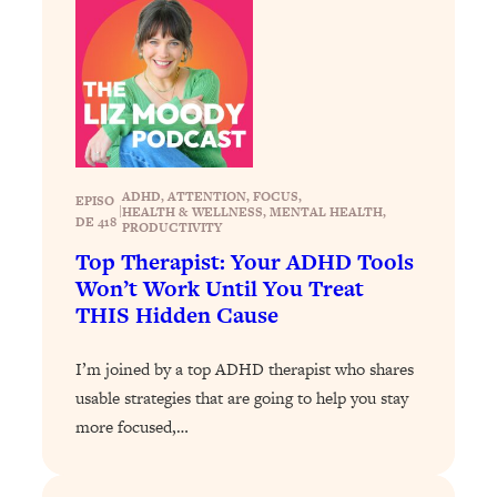
Loading...
The 12 Best Tips For Your Happiest,
1:37:15
Healthiest 2026
Loading...
6 Questions to Ask Today to Make 2026
25:52
Your Best Year Yet
Loading...
ADHD
, 
ATTENTION
, 
FOCUS
, 
EPISO
|
HEALTH & WELLNESS
, 
MENTAL HEALTH
, 
Stuck? The Science-Backed Tool To
1:20:44
DE 418
PRODUCTIVITY
Finally Get What You Want
Top Therapist: Your ADHD Tools
Loading...
Won’t Work Until You Treat
New Research: Marriage Benefits Men
26:18
THIS Hidden Cause
More—But This One Change Can Fix
It
I’m joined by a top ADHD therapist who shares
Loading...
usable strategies that are going to help you stay
The Sneaky Ways You Waste Your
1:28:39
more focused,…
Life: Optimize Your Time, Do Less, &
Have More Fun