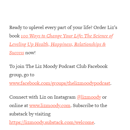
Money + What's Total BS
Loading...
I Asked YOU Why You're Stuck. Now
23:55
I'm Sharing The Science To Fix It
Ready to uplevel every part of your life? Order Liz’s
book
100 Ways to Change Your Life: The Science of
Loading...
Leveling Up Health, Happiness, Relationships &
Top Therapist: Your ADHD Tools Won't
1:35:48
Success
now!
Work Until You Treat THIS Hidden
Cause
To join The Liz Moody Podcast Club Facebook
Loading...
group, go to
Ranking Fitness Advice From Social
46:26
Media (with Harley Pasternak)
www.facebook.com/groups/thelizmoodypodcast
.
Connect with Liz on Instagram
@lizmoody
or
Loading...
online at
www.lizmoody.com
. Subscribe to the
Top Surgeon: This “Healthy” Protein
1:07:48
Habit Is Raising Your Cancer Risk—
substack by visiting
Here's The Quick Fix
https://lizmoody.substack.com/welcome
.
Loading...