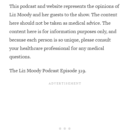
Decisions & Supercharge Your Path
This podcast and website represents the opinions of
Forward
Liz Moody and her guests to the show. The content
Loading...
here should not be taken as medical advice. The
Therapy Advice: Ranking Best & Worst
37:26
From Social Media (with Lori Gottlieb)
content here is for information purposes only, and
because each person is so unique, please consult
Loading...
your healthcare professional for any medical
How To Be Selfish, Cringe & Nosy (In
1:16:55
questions.
A Good Way) To Get What You
Want
The Liz Moody Podcast Episode 319.
Loading...
Money Advice: Ranking Best & Worst
44:21
From Social Media (with
HerFirst100K)
Loading...
Infertility Is Rising. Top Doctor: Do
1:44:36
THIS in Your 20s, 30s, & 40s