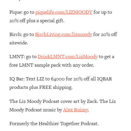
Loading...
Pique: go to
piquelife.com/LIZMOODY
for up to
The Real Reason You're Anxious—
1:25:11
20% off plus a special gift.
That No One Is Talking About
Birch: go to
BirchLiving.com/lizmoody
for 20% off
Loading...
sitewide.
The 3 Simple Habits That Supercharged
24:26
My Success
LMNT: go to
DrinkLMNT.com/LizMoody
to get a
Loading...
free LMNT sample pack with any order.
Do THIS When You Can't Stop
1:35:46
Spiraling: Top Neuroscientist
IQ Bar: Text LIZ to 64000 for 20% off all IQBAR
Explains
products plus FREE shipping.
Loading...
Healthy Eating Advice: Ranking Best &
35:00
The Liz Moody Podcast cover art by Zack. The Liz
Worst From Social Media (with Nutrition
Moody Podcast music by
Alex Ruimy.
By Kylie)
Loading...
Formerly the Healthier Together Podcast.
Stuck? How To Make The Right
1:08:27