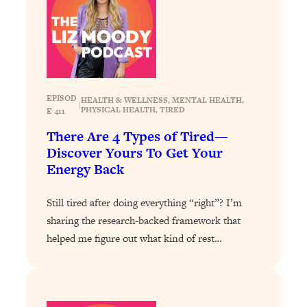
Loading...
Why Manifestation Fails For So Many
24:55
People—And The Exact Shift That
Makes It Work
Loading...
EPISOD
HEALTH & WELLNESS
, 
MENTAL HEALTH
, 
Stanford Psychologist: Anyone Can
|
1:34:39
PHYSICAL HEALTH
, 
TIRED
E 411
Crave Exercise—Here's How
There Are 4 Types of Tired—
Discover Yours To Get Your
Loading...
Energy Back
Actually Upgrade Your Life This Year:
33:37
Simple Shifts for Money, Health, &
Still tired after doing everything “right”? I’m
Happiness
sharing the research-backed framework that
Loading...
helped me figure out what kind of rest…
Your Trickiest Weight Loss Qs,
1:30:32
Answered: Cravings, Hormone
Issues, Plateaus, Workouts & More