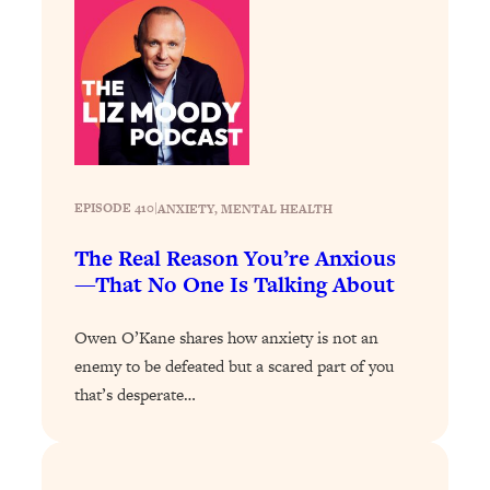
Loading...
The 12 Best Tips For Your Happiest,
1:37:15
Healthiest 2026
Loading...
6 Questions to Ask Today to Make 2026
25:52
Your Best Year Yet
Loading...
EPISODE 410
|
ANXIETY
, 
MENTAL HEALTH
Stuck? The Science-Backed Tool To
1:20:44
Finally Get What You Want
The Real Reason You’re Anxious
Loading...
—That No One Is Talking About
New Research: Marriage Benefits Men
26:18
More—But This One Change Can Fix
Owen O’Kane shares how anxiety is not an
It
enemy to be defeated but a scared part of you
Loading...
that’s desperate…
The Sneaky Ways You Waste Your
1:28:39
Life: Optimize Your Time, Do Less, &
Have More Fun