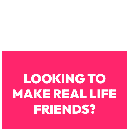
Loading...
How To Instantly Reset Your Brain
23:01
(When Everything Feels Like Too
Much)
Loading...
Burnt Out? You Don’t Need a New Job
1:27:36
—You Need This
Loading...
The Surprising Reason You're Not
23:57
Actually Behind In Life
LOOKING TO
Loading...
How To Have Crave-Worthy Sex
1:37:47
MAKE REAL LIFE
(Even If You're Burnt Out, Busy, and
Exhausted)
FRIENDS?
Loading...
A Simple Trick To Make Best Friends
17:59
As An Adult (+ The REAL Reason It's
So Hard)