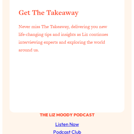
of Them)
Get The Takeaway
Loading...
I've Been Having A Hard Time
25:14
Never miss The Takeaway, delivering you new
Lately...
life-changing tips and insights as Liz continues
Loading...
interviewing experts and exploring the world
The Hidden Root Cause of Aging
1:19:10
around us.
Faster, PCOS, & Endometriosis (+
Exactly What To Do About It)
Loading...
BEST OF: The 3 Habits That Create
23:44
Your Dream Life
Loading...
The Invisible Forces Keeping You
1:28:03
Exhausted & Anxious—And How To
THE LIZ MOODY PODCAST
Break Free
Listen Now
Loading...
Podcast Club