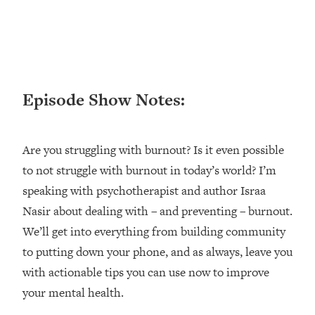
Loading...
Ranking ADHD Advice For Women
52:21
From Social Media (with Therapist
Jenna Free)
Loading...
Episode Show Notes:
New Research: Being A "Good Girl" Is
1:20:40
Making You Sick (Really). Here's How
+ What To Do
Are you struggling with burnout? Is it even possible
Loading...
The Ugly Girl Era Has Begun (Thank
22:45
to not struggle with burnout in today’s world? I’m
God)
speaking with psychotherapist and author Israa
Loading...
Nasir about dealing with – and preventing – burnout.
Stanford Neuroscientist: THIS Is The
1:34:31
We’ll get into everything from building community
Secret To Living Longer (It's Not Diet
to putting down your phone, and as always, leave you
Or Exercise)
with actionable tips you can use now to improve
Loading...
your mental health.
20 Brutal Truths I Wish Someone Told
25:09
Me At 25