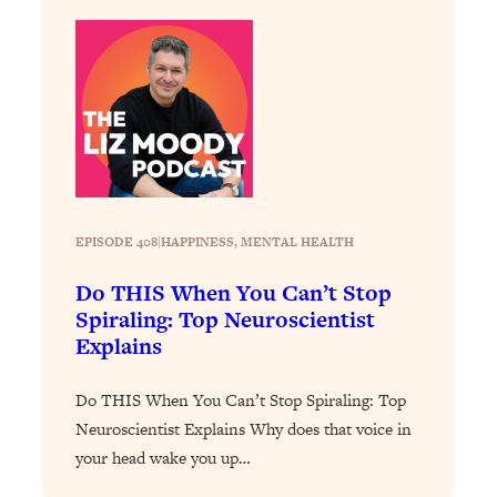
Today)
Loading...
The REAL Science of Spirituality:
1:06:15
Proof Of Life After Death & The Key To
Feeling Happier
Loading...
Sneaky Signs It's Time To Break Up (+
20:58
4 Tips To Bring The Spark Back)
EPISODE 408
|
HAPPINESS
, 
MENTAL HEALTH
Loading...
Do THIS When You Can’t Stop
Why You Can’t Stop Sugar Cravings—
1:29:02
Spiraling: Top Neuroscientist
And How to Fix It (Neuroscientist
Explains
Explains)
Loading...
Do THIS When You Can’t Stop Spiraling: Top
Feel Less Anxious Now: Solutions To
24:09
Neuroscientist Explains Why does that voice in
YOUR Top Qs
your head wake you up…
Loading...
The REAL Science Of Hot Button
1:39:02