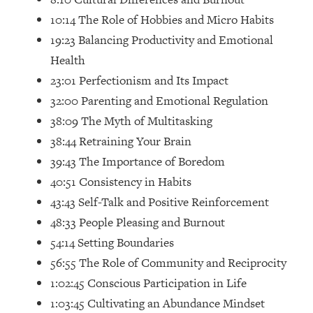
Loading...
10:14 The Role of Hobbies and Micro Habits
How Women Should ACTUALLY Eat,
1:47:35
19:23 Balancing Productivity and Emotional
Train & Sleep (You've Been Following
Research Done On Men...)
Health
Loading...
23:01 Perfectionism and Its Impact
I Hit Rock Bottom—This Is The One
19:30
32:00 Parenting and Emotional Regulation
Tool That Changed Everything
38:09 The Myth of Multitasking
38:44 Retraining Your Brain
Loading...
39:43 The Importance of Boredom
Should You Move? Have Kids?
1:15:58
Change Careers? Science-Backed
40:51 Consistency in Habits
Frameworks For Every Hard
43:43 Self-Talk and Positive Reinforcement
Decision
48:33 People Pleasing and Burnout
Loading...
54:14 Setting Boundaries
The Only 3 Skills I'm Focusing On To
26:04
56:55 The Role of Community and Reciprocity
Future Proof Myself (No Matter What's
Coming)
1:02:45 Conscious Participation in Life
1:03:45 Cultivating an Abundance Mindset
Loading...