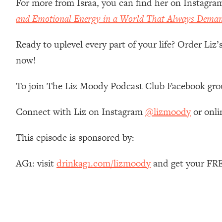
For more from Israa, you can find her on Instagra
Stanford Neuroscientist: 4 Simple Shifts to Fix Your Focus, 
and Emotional Energy in a World That Always Dema
Loading...
Ranking Gut Health Advice From Social Media (with Dr. Kar
Ready to uplevel every part of your life? Order Liz
Loading...
now!
Top Neuroscientist: The Hidden Forces Making You Regain
Loading...
To join The Liz Moody Podcast Club Facebook gro
There Are 4 Types of Tired—Discover Yours To Get Your E
Loading...
Connect with Liz on Instagram
@lizmoody
or onli
The Real Reason You're Anxious—That No One Is Talking A
Loading...
This episode is sponsored by:
The 3 Simple Habits That Supercharged My Success
Loading...
AG1: visit
drinkag1.com/lizmoody
and get your FRE
Do THIS When You Can't Stop Spiraling: Top Neuroscientist 
Loading...
Healthy Eating Advice: Ranking Best & Worst From Social Med
Loading...