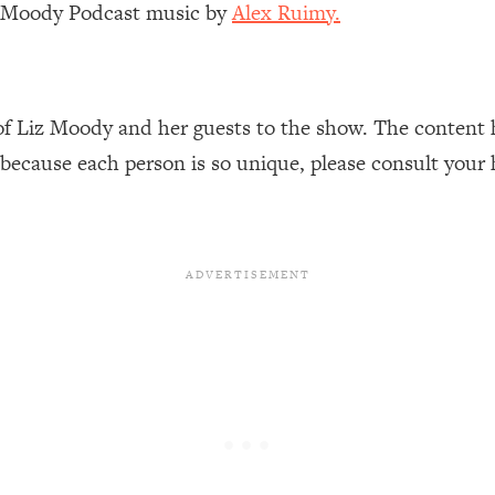
z Moody Podcast music by
Alex Ruimy.
Busy, and Exhausted)
1:37:47
AL Reason It's So Hard)
17:59
of Liz Moody and her guests to the show. The content 
on Easier
1:30:06
 because each person is so unique, please consult your 
27:09
icious)
46:10
nships (Here's How It Can Change Yours)
29:29
1:26:32
t Shift That Makes It Work
24:55