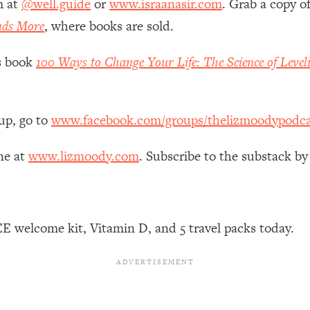
m at
@well.guide
or
www.israanasir.com
. Grab a copy o
Mood, & Motivation
1:11:35
nds More
, where books are sold.
an Rajan)
39:28
’s book
100 Ways to Change Your Life: The Science of Level
 Weight (+ How To Beat Them)
1:28:34
up, go to
www.facebook.com/groups/thelizmoodypodca
nergy Back
29:23
ne at
www.lizmoody.com
. Subscribe to the substack by
bout
1:25:11
24:26
E welcome kit, Vitamin D, and 5 travel packs today.
Explains
1:35:46
ia (with Nutrition By Kylie)
35:00