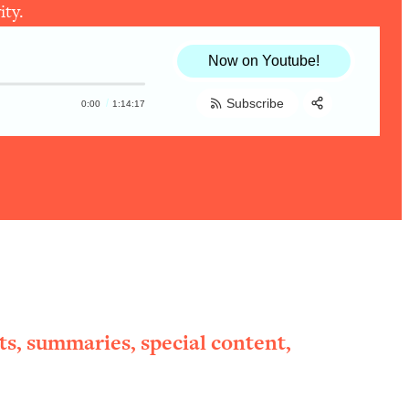
ity.
Now on Youtube!
Subscribe
0:00
1:14:17
Share:
RSS
Apple Podcast
Spotify
ts, summaries, special content,