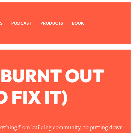
S
PODCAST
PRODUCTS
BOOK
 BURNT OUT
FIX IT)
erything from building community, to putting down