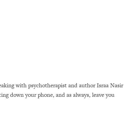
peaking with psychotherapist and author Israa Nasir
tting down your phone, and as always, leave you