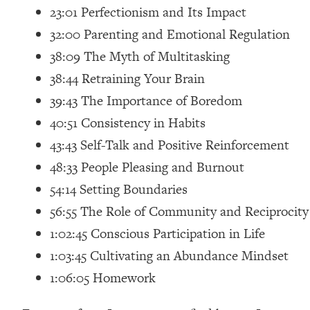
23:01 Perfectionism and Its Impact
Loading...
Relationship Qs My Husband And I Have Never Asked Each
32:00 Parenting and Emotional Regulation
Loading...
38:09 The Myth of Multitasking
The Root Causes Of Hair Loss, Acne & Aging—What's Actua
38:44 Retraining Your Brain
39:43 The Importance of Boredom
Loading...
40:51 Consistency in Habits
I Asked YOU Why You're Stuck. Now I'm Sharing The Scienc
43:43 Self-Talk and Positive Reinforcement
Loading...
Top Therapist: Your ADHD Tools Won't Work Until You Trea
48:33 People Pleasing and Burnout
Loading...
54:14 Setting Boundaries
Ranking Fitness Advice From Social Media (with Harley Pas
56:55 The Role of Community and Reciprocity
Loading...
1:02:45 Conscious Participation in Life
Top Surgeon: This “Healthy” Protein Habit Is Raising Your
1:03:45 Cultivating an Abundance Mindset
Loading...
1:06:05 Homework
The REAL Reason The 90s Felt So Good—And How To Get T
Loading...