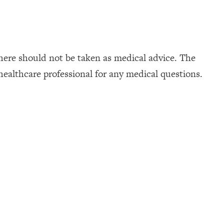
here should not be taken as medical advice. The
healthcare professional for any medical questions.