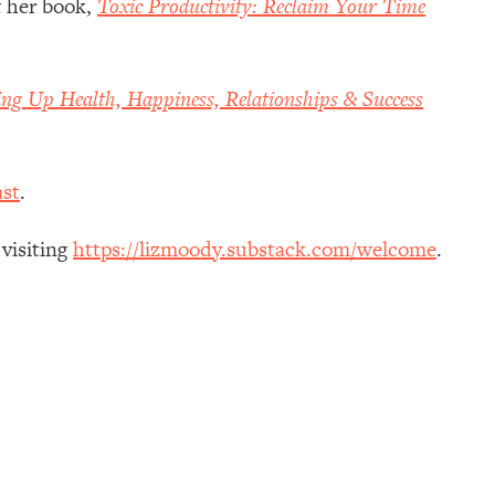
f her book,
Toxic Productivity: Reclaim Your Time
ing Up Health, Happiness, Relationships & Success
st
.
 visiting
https://lizmoody.substack.com/welcome
.