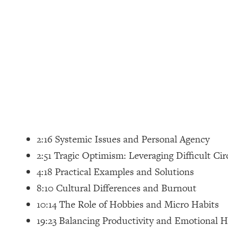
Loading...
How Women Should ACTUALLY Eat, Train & Sleep (You've B
Loading...
I Hit Rock Bottom—This Is The One Tool That Changed Ever
Loading...
Should You Move? Have Kids? Change Careers? Science-B
Loading...
The Only 3 Skills I'm Focusing On To Future Proof Myself (
2:16 Systemic Issues and Personal Agency
Loading...
2:51 Tragic Optimism: Leveraging Difficult C
Top Time Expert: You Can Have A Career, Family AND Fr
4:18 Practical Examples and Solutions
Loading...
8:10 Cultural Differences and Burnout
Relationship Qs My Husband And I Have Never Asked Each
10:14 The Role of Hobbies and Micro Habits
Loading...
19:23 Balancing Productivity and Emotional H
Listen To This If Your Life Feels "Meh" (A Simple Science-B