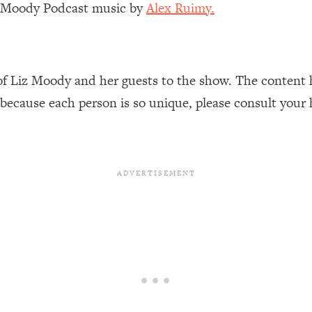
z Moody Podcast music by
Alex Ruimy.
Busy, and Exhausted)
1:37:47
AL Reason It's So Hard)
17:59
of Liz Moody and her guests to the show. The content 
on Easier
1:30:06
 because each person is so unique, please consult your 
27:09
icious)
46:10
nships (Here's How It Can Change Yours)
29:29
1:26:32
t Shift That Makes It Work
24:55