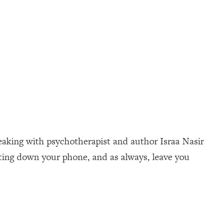
peaking with psychotherapist and author Israa Nasir
tting down your phone, and as always, leave you