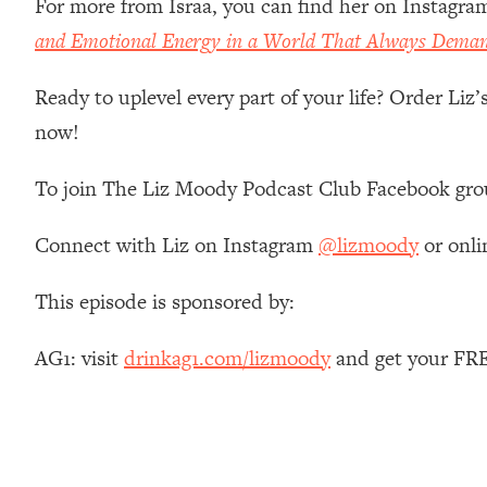
For more from Israa, you can find her on Instagra
Stanford Neuroscientist: 4 Simple Shifts to Fix Your Focus, 
and Emotional Energy in a World That Always Dema
Loading...
Ranking Gut Health Advice From Social Media (with Dr. Kar
Ready to uplevel every part of your life? Order Liz
Loading...
now!
Top Neuroscientist: The Hidden Forces Making You Regain
Loading...
To join The Liz Moody Podcast Club Facebook gro
There Are 4 Types of Tired—Discover Yours To Get Your E
Loading...
Connect with Liz on Instagram
@lizmoody
or onli
The Real Reason You're Anxious—That No One Is Talking A
Loading...
This episode is sponsored by:
The 3 Simple Habits That Supercharged My Success
Loading...
AG1: visit
drinkag1.com/lizmoody
and get your FRE
Do THIS When You Can't Stop Spiraling: Top Neuroscientist 
Loading...
Healthy Eating Advice: Ranking Best & Worst From Social Med
Loading...