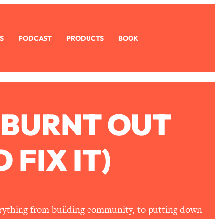
S
PODCAST
PRODUCTS
BOOK
 BURNT OUT
FIX IT)
erything from building community, to putting down