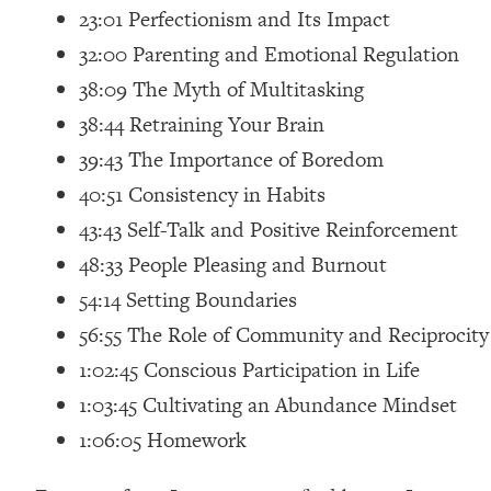
23:01 Perfectionism and Its Impact
Loading...
Relationship Qs My Husband And I Have Never Asked Each
32:00 Parenting and Emotional Regulation
Loading...
38:09 The Myth of Multitasking
The Root Causes Of Hair Loss, Acne & Aging—What's Actua
38:44 Retraining Your Brain
39:43 The Importance of Boredom
Loading...
40:51 Consistency in Habits
I Asked YOU Why You're Stuck. Now I'm Sharing The Scienc
43:43 Self-Talk and Positive Reinforcement
Loading...
Top Therapist: Your ADHD Tools Won't Work Until You Trea
48:33 People Pleasing and Burnout
Loading...
54:14 Setting Boundaries
Ranking Fitness Advice From Social Media (with Harley Pas
56:55 The Role of Community and Reciprocity
Loading...
1:02:45 Conscious Participation in Life
Top Surgeon: This “Healthy” Protein Habit Is Raising Your
1:03:45 Cultivating an Abundance Mindset
Loading...
1:06:05 Homework
The REAL Reason The 90s Felt So Good—And How To Get T
Loading...