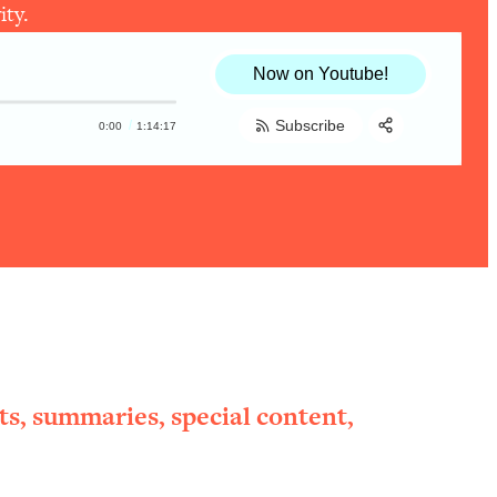
ity.
Now on Youtube!
Subscribe
0:00
1:14:17
Share:
RSS
Apple Podcast
Spotify
ts, summaries, special content,