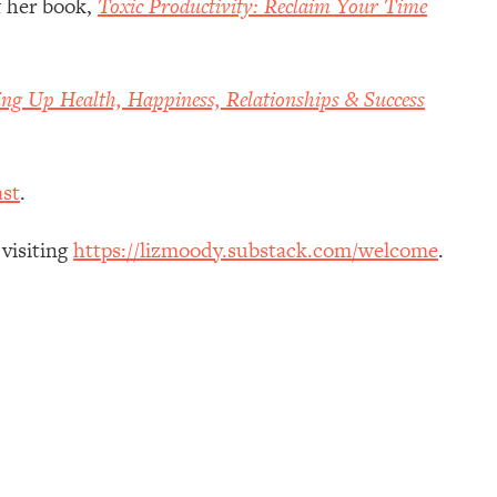
f her book,
Toxic Productivity: Reclaim Your Time
ing Up Health, Happiness, Relationships & Success
st
.
 visiting
https://lizmoody.substack.com/welcome
.