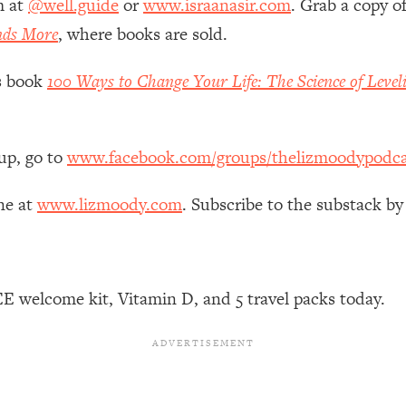
m at
@well.guide
or
www.israanasir.com
. Grab a copy o
Mood, & Motivation
1:11:35
nds More
, where books are sold.
an Rajan)
39:28
’s book
100 Ways to Change Your Life: The Science of Level
 Weight (+ How To Beat Them)
1:28:34
up, go to
www.facebook.com/groups/thelizmoodypodca
nergy Back
29:23
ne at
www.lizmoody.com
. Subscribe to the substack by
bout
1:25:11
24:26
E welcome kit, Vitamin D, and 5 travel packs today.
Explains
1:35:46
ia (with Nutrition By Kylie)
35:00