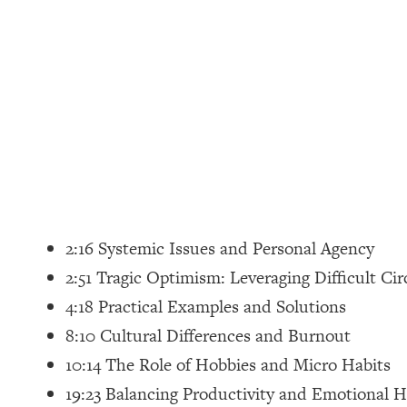
Loading...
How Women Should ACTUALLY Eat, Train & Sleep (You've B
Loading...
I Hit Rock Bottom—This Is The One Tool That Changed Ever
Loading...
Should You Move? Have Kids? Change Careers? Science-B
Loading...
The Only 3 Skills I'm Focusing On To Future Proof Myself (
2:16 Systemic Issues and Personal Agency
Loading...
2:51 Tragic Optimism: Leveraging Difficult C
Top Time Expert: You Can Have A Career, Family AND Fr
4:18 Practical Examples and Solutions
Loading...
8:10 Cultural Differences and Burnout
Relationship Qs My Husband And I Have Never Asked Each
10:14 The Role of Hobbies and Micro Habits
Loading...
19:23 Balancing Productivity and Emotional H
Listen To This If Your Life Feels "Meh" (A Simple Science-B