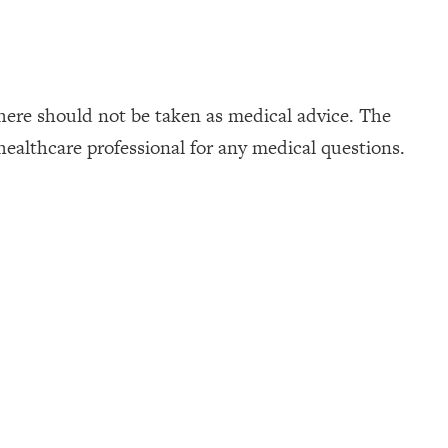
here should not be taken as medical advice. The
healthcare professional for any medical questions.