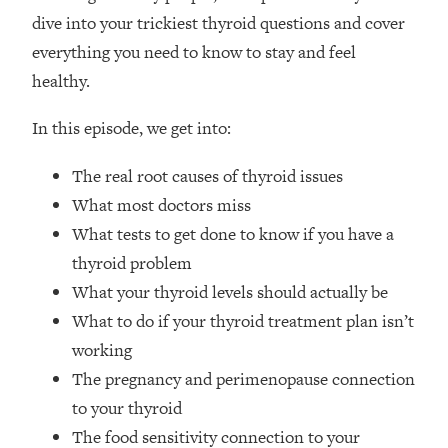
Loading...
dive into your trickiest thyroid questions and cover
How Women Should ACTUALLY Eat,
1:47:35
everything you need to know to stay and feel
Train & Sleep (You've Been Following
Research Done On Men...)
healthy.
Loading...
In this episode, we get into:
I Hit Rock Bottom—This Is The One
19:30
Tool That Changed Everything
The real root causes of thyroid issues
What most doctors miss
Loading...
What tests to get done to know if you have a
Should You Move? Have Kids?
1:15:58
Change Careers? Science-Backed
thyroid problem
Frameworks For Every Hard
What your thyroid levels should actually be
Decision
What to do if your thyroid treatment plan isn’t
Loading...
working
The Only 3 Skills I'm Focusing On To
26:04
The pregnancy and perimenopause connection
Future Proof Myself (No Matter What's
Coming)
to your thyroid
The food sensitivity connection to your
Loading...