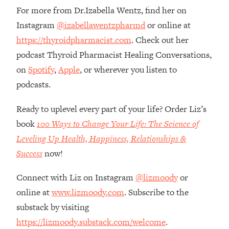
Money + What's Total BS
For more from Dr.Izabella Wentz, find her on
Loading...
Instagram
@izabellawentzpharmd
or online at
I Asked YOU Why You're Stuck. Now
23:55
https://thyroidpharmacist.com
. Check out her
I'm Sharing The Science To Fix It
podcast Thyroid Pharmacist Healing Conversations,
on
Spotify
,
Apple
, or wherever you listen to
Loading...
Top Therapist: Your ADHD Tools Won't
1:35:48
podcasts.
Work Until You Treat THIS Hidden
Cause
Ready to uplevel every part of your life? Order Liz’s
Loading...
book
100 Ways to Change Your Life: The Science of
Ranking Fitness Advice From Social
46:26
Leveling Up Health, Happiness, Relationships &
Media (with Harley Pasternak)
Success
now!
Loading...
Connect with Liz on Instagram
@lizmoody
or
Top Surgeon: This “Healthy” Protein
1:07:48
online at
www.lizmoody.com
. Subscribe to the
Habit Is Raising Your Cancer Risk—
substack by visiting
Here's The Quick Fix
https://lizmoody.substack.com/welcome
.
Loading...