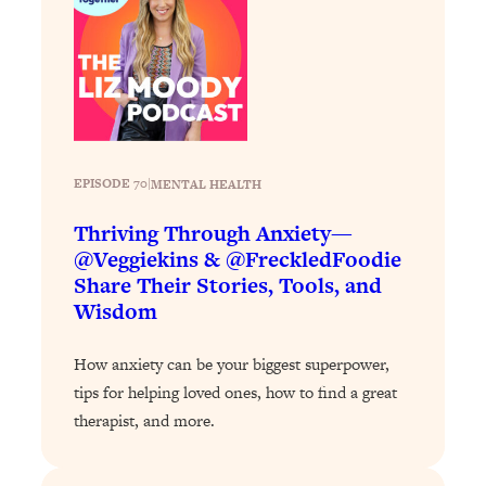
Loading...
Why Manifestation Fails For So Many
24:55
People—And The Exact Shift That
Makes It Work
Loading...
Stanford Psychologist: Anyone Can
1:34:39
EPISODE 70
|
MENTAL HEALTH
Crave Exercise—Here's How
Thriving Through Anxiety—
Loading...
@Veggiekins & @FreckledFoodie
Actually Upgrade Your Life This Year:
33:37
Share Their Stories, Tools, and
Simple Shifts for Money, Health, &
Wisdom
Happiness
Loading...
How anxiety can be your biggest superpower,
Your Trickiest Weight Loss Qs,
1:30:32
tips for helping loved ones, how to find a great
Answered: Cravings, Hormone
therapist, and more.
Issues, Plateaus, Workouts & More