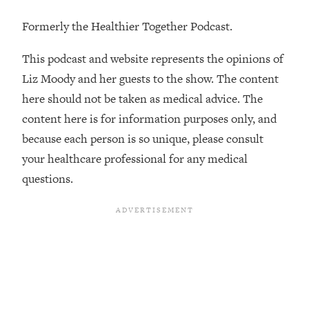
Decisions & Supercharge Your Path
Forward
Formerly the Healthier Together Podcast.
Loading...
Therapy Advice: Ranking Best & Worst
This podcast and website represents the opinions of
37:26
From Social Media (with Lori Gottlieb)
Liz Moody and her guests to the show. The content
here should not be taken as medical advice. The
Loading...
content here is for information purposes only, and
How To Be Selfish, Cringe & Nosy (In
1:16:55
because each person is so unique, please consult
A Good Way) To Get What You
Want
your healthcare professional for any medical
questions.
Loading...
Money Advice: Ranking Best & Worst
44:21
From Social Media (with
HerFirst100K)
Loading...
Infertility Is Rising. Top Doctor: Do
1:44:36
THIS in Your 20s, 30s, & 40s