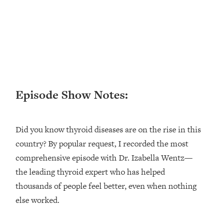
Loading...
Ranking ADHD Advice For Women
52:21
From Social Media (with Therapist
Jenna Free)
Loading...
New Research: Being A "Good Girl" Is
1:20:40
Making You Sick (Really). Here's How
+ What To Do
Episode Show Notes:
Loading...
The Ugly Girl Era Has Begun (Thank
22:45
God)
Did you know thyroid diseases are on the rise in this
country? By popular request, I recorded the most
Loading...
Stanford Neuroscientist: THIS Is The
comprehensive episode with Dr. Izabella Wentz—
1:34:31
Secret To Living Longer (It's Not Diet
the leading thyroid expert who has helped
Or Exercise)
thousands of people feel better, even when nothing
Loading...
else worked.
20 Brutal Truths I Wish Someone Told
25:09
Me At 25