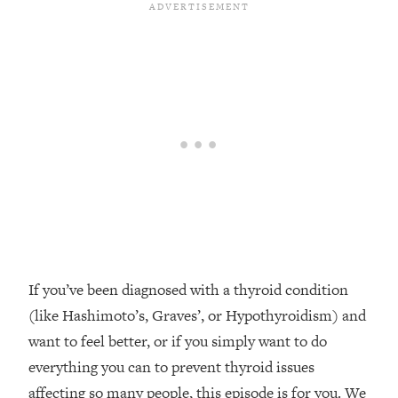
Loading...
Top Couples Therapist: How To Stop
1:35:21
Settling For Less Than You Deserve
(Even When He Thinks Everything's
Fine)
Loading...
The 5 Friend Theory: Uncover The Type
25:40
You're Missing & Unlock Your Dream
Friendships
Loading...
Top Doctor: This Nervous System
1:41:16
Reset Stops Migraines, Sugar
Cravings, Exhaustion, & More
If you’ve been diagnosed with a thyroid condition
(like Hashimoto’s, Graves’, or Hypothyroidism) and
Loading...
want to feel better, or if you simply want to do
Ranking Skincare Advice From Social
44:12
everything you can to prevent thyroid issues
Media (with Dr. Sam Ellis)
affecting so many people, this episode is for you. We