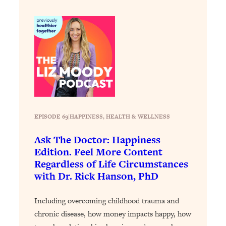
Loading...
The 12 Best Tips For Your Happiest,
1:37:15
Healthiest 2026
Loading...
6 Questions to Ask Today to Make 2026
25:52
Your Best Year Yet
Loading...
Stuck? The Science-Backed Tool To
1:20:44
Finally Get What You Want
EPISODE 69
|
HAPPINESS
, 
HEALTH & WELLNESS
Loading...
Ask The Doctor: Happiness
New Research: Marriage Benefits Men
26:18
Edition. Feel More Content
More—But This One Change Can Fix
Regardless of Life Circumstances
It
with Dr. Rick Hanson, PhD
Loading...
The Sneaky Ways You Waste Your
1:28:39
Including overcoming childhood trauma and
Life: Optimize Your Time, Do Less, &
Have More Fun
chronic disease, how money impacts happy, how