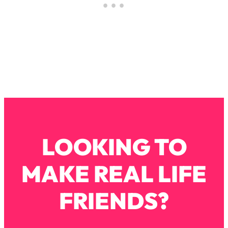
Loading...
How To Instantly Reset Your Brain
23:01
(When Everything Feels Like Too
Much)
Loading...
Burnt Out? You Don’t Need a New Job
1:27:36
—You Need This
Loading...
The Surprising Reason You're Not
23:57
Actually Behind In Life
LOOKING TO
Loading...
How To Have Crave-Worthy Sex
1:37:47
(Even If You're Burnt Out, Busy, and
MAKE REAL LIFE
Exhausted)
FRIENDS?
Loading...
A Simple Trick To Make Best Friends
17:59
As An Adult (+ The REAL Reason It's
So Hard)