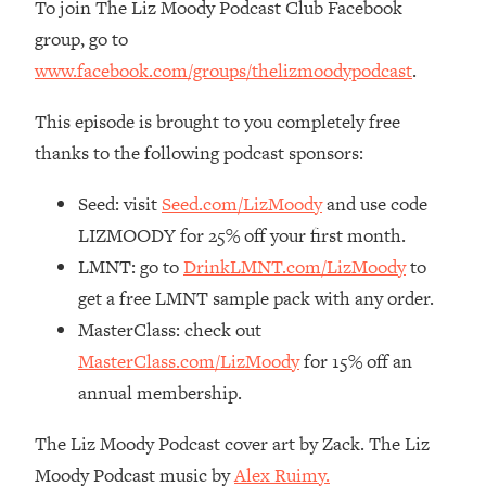
To join The Liz Moody Podcast Club Facebook
Loading...
group, go to
The Real Reason You're Anxious—
1:25:11
www.facebook.com/groups/thelizmoodypodcast
.
That No One Is Talking About
This episode is brought to you completely free
Loading...
thanks to the following podcast sponsors:
The 3 Simple Habits That Supercharged
24:26
My Success
Seed: visit
Seed.com/LizMoody
and use code
Loading...
LIZMOODY for 25% off your first month.
Do THIS When You Can't Stop
1:35:46
LMNT: go to
DrinkLMNT.com/LizMoody
to
Spiraling: Top Neuroscientist
get a free LMNT sample pack with any order.
Explains
MasterClass: check out
Loading...
Healthy Eating Advice: Ranking Best &
MasterClass.com/LizMoody
for 15% off an
35:00
Worst From Social Media (with Nutrition
annual membership.
By Kylie)
The Liz Moody Podcast cover art by Zack. The Liz
Loading...
Stuck? How To Make The Right
1:08:27
Moody Podcast music by
Alex Ruimy.