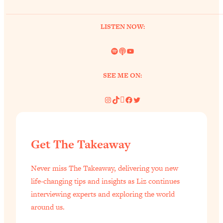
of Them)
Loading...
LISTEN NOW:
I've Been Having A Hard Time
25:14
Lately...
Spotify
Link
YouTube
Loading...
SEE ME ON:
The Hidden Root Cause of Aging
1:19:10
Faster, PCOS, & Endometriosis (+
Instagram
TikTok
Pinterest
Facebook
Twitter
Exactly What To Do About It)
Loading...
BEST OF: The 3 Habits That Create
23:44
Get The Takeaway
Your Dream Life
Loading...
Never miss The Takeaway, delivering you new
The Invisible Forces Keeping You
1:28:03
life-changing tips and insights as Liz continues
Exhausted & Anxious—And How To
interviewing experts and exploring the world
Break Free
around us.
Loading...