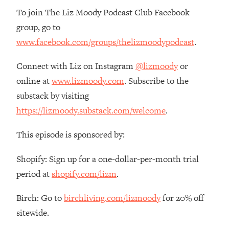
To join The Liz Moody Podcast Club Facebook
group, go to
www.facebook.com/groups/thelizmoodypodcast
.
Connect with Liz on Instagram
@lizmoody
or
online at
www.lizmoody.com
. Subscribe to the
substack by visiting
https://lizmoody.substack.com/welcome
.
This episode is sponsored by:
Shopify: Sign up for a one-dollar-per-month trial
period at
shopify.com/lizm
.
Birch: Go to
birchliving.com/lizmoody
for 20% off
sitewide.