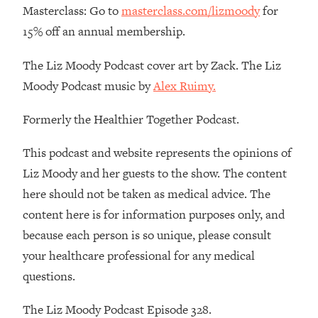
Masterclass: Go to
masterclass.com/lizmoody
for
15% off an annual membership.
The Liz Moody Podcast cover art by Zack. The Liz
Moody Podcast music by
Alex Ruimy.
Formerly the Healthier Together Podcast.
This podcast and website represents the opinions of
Liz Moody and her guests to the show. The content
here should not be taken as medical advice. The
content here is for information purposes only, and
because each person is so unique, please consult
your healthcare professional for any medical
questions.
The Liz Moody Podcast Episode 328.