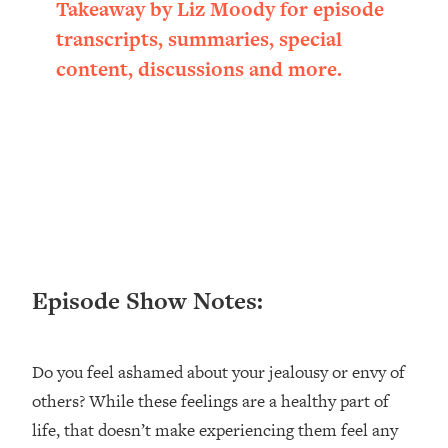
Takeaway by Liz Moody for episode
transcripts, summaries, special
content, discussions and more.
Episode Show Notes:
Do you feel ashamed about your jealousy or envy of
others? While these feelings are a healthy part of
life, that doesn’t make experiencing them feel any