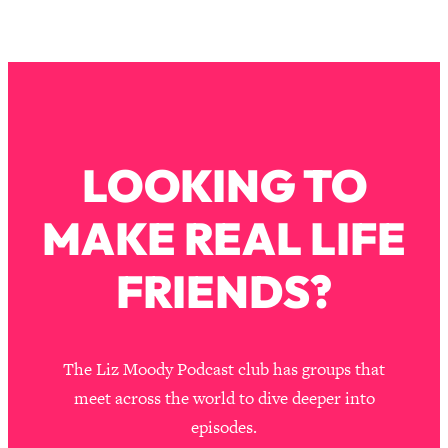
LOOKING TO
MAKE REAL LIFE
FRIENDS?
The Liz Moody Podcast club has groups that
meet across the world to dive deeper into
episodes.