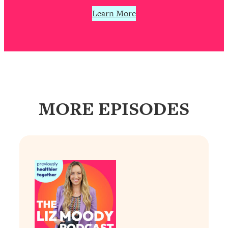
Learn More
MORE EPISODES