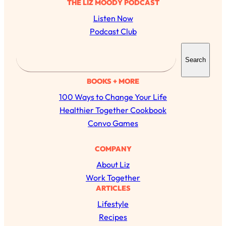
THE LIZ MOODY PODCAST
Listen Now
Podcast Club
S
Search
e
a
BOOKS + MORE
r
100 Ways to Change Your Life
c
Healthier Together Cookbook
h
Convo Games
COMPANY
About Liz
Work Together
ARTICLES
All Episodes
Lifestyle
Recipes
The Secret To Making Best Friends As An
1:21:33