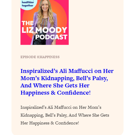
EPISODE 8
|
HAPPINESS
Inspiralized’s Ali Maffucci on Her
Mom’s Kidnapping, Bell’s Palsy,
And Where She Gets Her
Happiness & Confidence!
Inspiralized’s Ali Maffucci on Her Mom’s
Kidnapping, Bell’s Palsy, And Where She Gets
Her Happiness & Confidence!