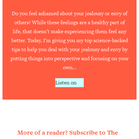
Do you feel ashamed about your jealousy or envy of
others? While these feelings are a healthy part of
life, that doesn’t make experiencing them feel any
better. Today, I’m giving you my top science-backed
tips to help you deal with your jealousy and envy by
putting things into perspective and focusing on your
own…
Listen on
More of a reader? Subscribe to The