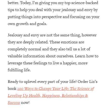
better. Today, I’m giving you my top science-backed
tips to help you deal with your jealousy and envy by
putting things into perspective and focusing on your
own growth and goals.
Jealousy and envy are not the same thing, however
they are deeply related. These emotions are
completely normal and they also tell us a lot of
valuable information about ourselves. Learn how to
leverage these feelings to live a happier, more
fulfilling life.
Ready to uplevel every part of your life? Order Liz’s
book
100 Ways to Change Your Life: The Science of
Leveling Up Health, Happiness, Relationships &
Success
now!