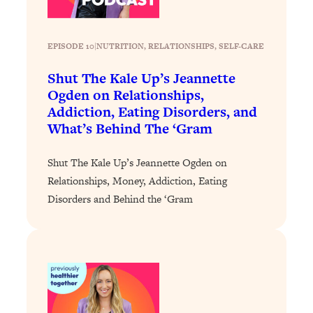
EPISODE 10
|
NUTRITION
, 
RELATIONSHIPS
, 
SELF-CARE
Shut The Kale Up’s Jeannette
Ogden on Relationships,
Addiction, Eating Disorders, and
What’s Behind The ‘Gram
Shut The Kale Up’s Jeannette Ogden on
Relationships, Money, Addiction, Eating
Disorders and Behind the ‘Gram