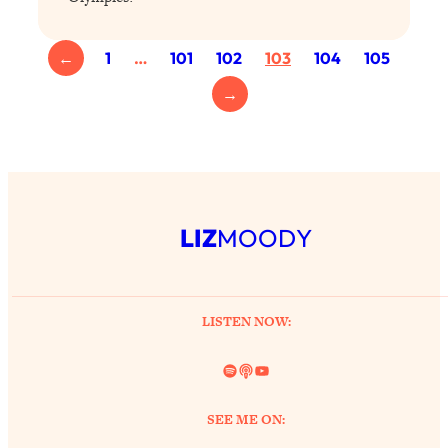
←
1
…
101
102
103
104
105
→
LIZ
MOODY
LISTEN NOW:
Spotify
Link
YouTube
SEE ME ON: