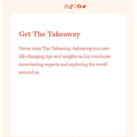
Instagram
TikTok
Pinterest
Facebook
Twitter
Get The Takeaway
Never miss The Takeaway, delivering you new
life-changing tips and insights as Liz continues
interviewing experts and exploring the world
around us.