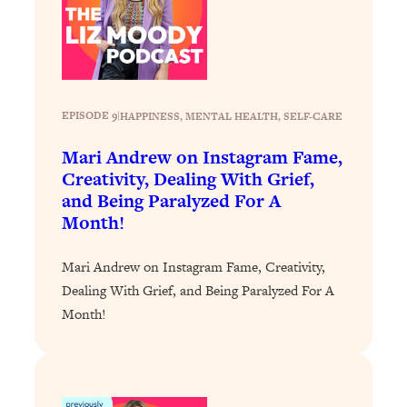
EPISODE 9
|
HAPPINESS
, 
MENTAL HEALTH
, 
SELF-CARE
Mari Andrew on Instagram Fame,
Creativity, Dealing With Grief,
and Being Paralyzed For A
Month!
Mari Andrew on Instagram Fame, Creativity,
Dealing With Grief, and Being Paralyzed For A
Month!