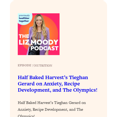
EPISODE 7
|
NUTRITION
Half Baked Harvest’s Tieghan
Gerard on Anxiety, Recipe
Development, and The Olympics!
Half Baked Harvest’s Tieghan Gerard on
Anxiety, Recipe Development, and The
Olympics!