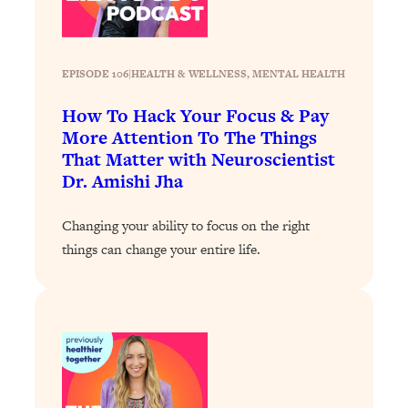
Loading...
Why Manifestation Fails For So Many
24:55
People—And The Exact Shift That
EPISODE 106
|
HEALTH & WELLNESS
, 
MENTAL HEALTH
Makes It Work
How To Hack Your Focus & Pay
Loading...
More Attention To The Things
Stanford Psychologist: Anyone Can
1:34:39
That Matter with Neuroscientist
Crave Exercise—Here's How
Dr. Amishi Jha
Loading...
Changing your ability to focus on the right
Actually Upgrade Your Life This Year:
33:37
things can change your entire life.
Simple Shifts for Money, Health, &
Happiness
Loading...
Your Trickiest Weight Loss Qs,
1:30:32
Answered: Cravings, Hormone
Issues, Plateaus, Workouts & More