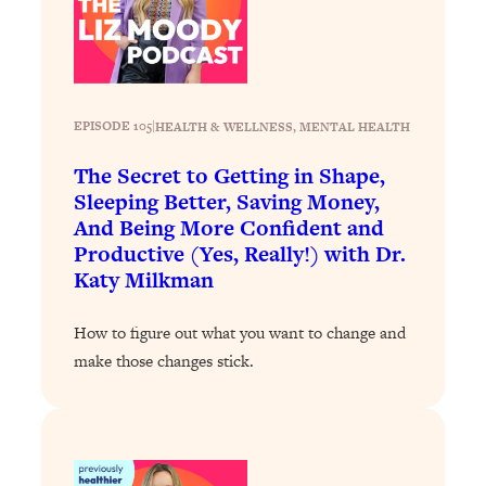
Loading...
The 12 Best Tips For Your Happiest,
1:37:15
Healthiest 2026
Loading...
6 Questions to Ask Today to Make 2026
25:52
EPISODE 105
|
HEALTH & WELLNESS
, 
MENTAL HEALTH
Your Best Year Yet
The Secret to Getting in Shape,
Loading...
Sleeping Better, Saving Money,
Stuck? The Science-Backed Tool To
1:20:44
And Being More Confident and
Finally Get What You Want
Productive (Yes, Really!) with Dr.
Loading...
Katy Milkman
New Research: Marriage Benefits Men
26:18
More—But This One Change Can Fix
How to figure out what you want to change and
It
make those changes stick.
Loading...
The Sneaky Ways You Waste Your
1:28:39
Life: Optimize Your Time, Do Less, &
Have More Fun