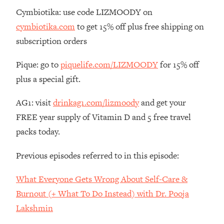
The REAL Reason The 90s Felt So
29:35
Cymbiotika: use code LIZMOODY on
Good—And How To Get That Feeling
cymbiotika.com
to get 15% off plus free shipping on
Back
subscription orders
Loading...
Stanford Neuroscientist: 4 Simple
1:11:35
Pique: go to
piquelife.com/LIZMOODY
for 15% off
Shifts to Fix Your Focus, Mood, &
plus a special gift.
Motivation
Loading...
AG1: visit
drinkag1.com/lizmoody
and get your
Ranking Gut Health Advice From Social
39:28
FREE year supply of Vitamin D and 5 free travel
Media (with Dr. Karan Rajan)
packs today.
Loading...
Top Neuroscientist: The Hidden
1:28:34
Previous episodes referred to in this episode:
Forces Making You Regain Weight (+
How To Beat Them)
What Everyone Gets Wrong About Self-Care &
Loading...
Burnout (+ What To Do Instead) with Dr. Pooja
There Are 4 Types of Tired—Discover
29:23
Lakshmin
Yours To Get Your Energy Back