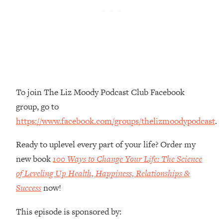
Money + What's Total BS
Loading...
I Asked YOU Why You're Stuck. Now
23:55
I'm Sharing The Science To Fix It
Loading...
Top Therapist: Your ADHD Tools Won't
1:35:48
To join The Liz Moody Podcast Club Facebook
Work Until You Treat THIS Hidden
Cause
group, go to
Loading...
https://www.facebook.com/groups/thelizmoodypodcast
.
Ranking Fitness Advice From Social
46:26
Media (with Harley Pasternak)
Ready to uplevel every part of your life? Order my
new book
100 Ways to Change Your Life: The Science
Loading...
of Leveling Up Health, Happiness, Relationships &
Top Surgeon: This “Healthy” Protein
1:07:48
Success
now!
Habit Is Raising Your Cancer Risk—
Here's The Quick Fix
This episode is sponsored by:
Loading...