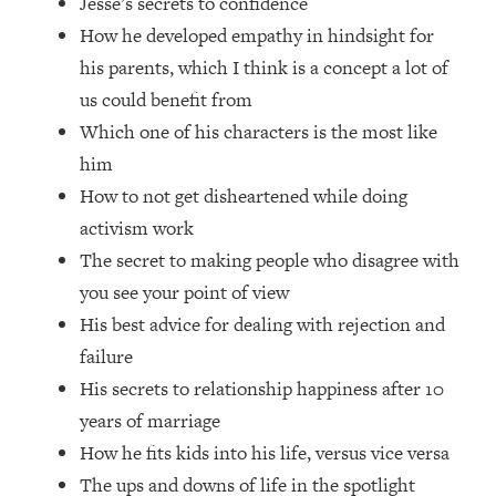
Jesse’s secrets to confidence
Loading...
How he developed empathy in hindsight for
How Women Should ACTUALLY Eat,
1:47:35
Train & Sleep (You've Been Following
his parents, which I think is a concept a lot of
Research Done On Men...)
us could benefit from
Loading...
Which one of his characters is the most like
I Hit Rock Bottom—This Is The One
19:30
him
Tool That Changed Everything
How to not get disheartened while doing
activism work
Loading...
The secret to making people who disagree with
Should You Move? Have Kids?
1:15:58
Change Careers? Science-Backed
you see your point of view
Frameworks For Every Hard
His best advice for dealing with rejection and
Decision
failure
Loading...
His secrets to relationship happiness after 10
The Only 3 Skills I'm Focusing On To
26:04
years of marriage
Future Proof Myself (No Matter What's
Coming)
How he fits kids into his life, versus vice versa
Loading...
The ups and downs of life in the spotlight