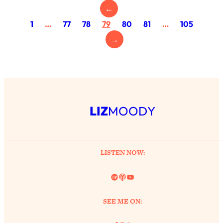
←
Health Issues: Tylenol, Food Dyes,
MAHA, Raw Milk, and More
1
…
77
78
79
80
81
…
105
→
Loading...
Harvard Researchers Found The Secret
20:38
to Staying Consistent—And Actually
Achieving Your Goals
Loading...
LIZ
MOODY
GLP-1s: The New Science
1:31:19
Transforming Hormones, Weight Loss,
Brain Health, and Beyond
Loading...
LISTEN NOW:
10 Micro Habits To Transform Your
18:35
Friendships And Relationship (They're
Spotify
Link
YouTube
All Under 60 Seconds!)
Loading...
SEE ME ON:
Top Scientist: Why Some People Are
1:46:33
Luckier (& How You Can Become One