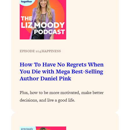
Loading...
Exhausted? Energy Hacks That
26:27
Actually Help (According to Science)
Loading...
Your Stress Survival Guide: 6 Experts,
1:23:10
One Powerful Playbook
EPISODE 104
|
HAPPINESS
Loading...
BEST OF: Hate Small Talk? 11 Ways to
25:01
How To Have No Regrets When
Make Any Conversation Actually Feel
You Die with Mega Best-Selling
Good
Author Daniel Pink
Loading...
Nate Berkus's 5 Secrets For Creating
1:05:14
Plus, how to be more motivated, make better
a Home You’ll Never Want to Leave
decisions, and live a good life.
Loading...
The ONE Skill Every Calm, Successful
27:23
Person Has (And You Can Learn It