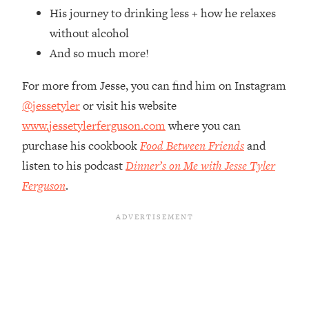
Top Time Expert: You Can Have A
1:21:10
His journey to drinking less + how he relaxes
Career, Family AND Free Time—
without alcohol
Here's How
And so much more!
Loading...
Relationship Qs My Husband And I
28:34
For more from Jesse, you can find him on Instagram
Have Never Asked Each Other—Until
@jessetyler
or visit his website
Now (PT. 2)
www.jessetylerferguson.com
where you can
Loading...
Listen To This If Your Life Feels "Meh"
purchase his cookbook
Food Between Friends
and
1:10:41
(A Simple Science-Backed Fix)
listen to his podcast
Dinner’s on Me with Jesse Tyler
Ferguson
.
Loading...
Relationship Qs My Husband And I
26:25
Have Never Asked Each Other—Until
Now (PT. 1)
Loading...
The Root Causes Of Hair Loss, Acne
1:23:39
& Aging—What's Actually Worth Your