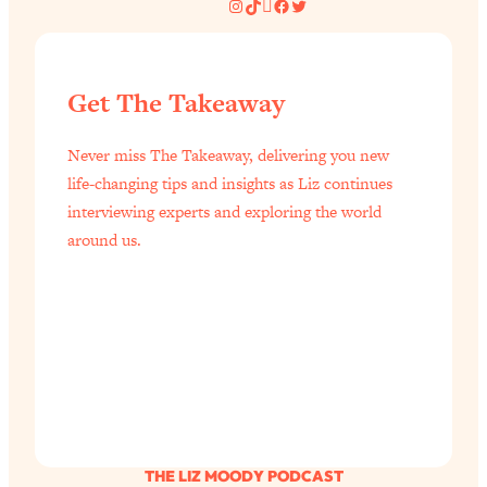
Instagram
TikTok
Pinterest
Facebook
Twitter
of Them)
Loading...
I've Been Having A Hard Time
25:14
Get The Takeaway
Lately...
Loading...
Never miss The Takeaway, delivering you new
The Hidden Root Cause of Aging
1:19:10
life-changing tips and insights as Liz continues
Faster, PCOS, & Endometriosis (+
interviewing experts and exploring the world
Exactly What To Do About It)
around us.
Loading...
BEST OF: The 3 Habits That Create
23:44
Your Dream Life
Loading...
The Invisible Forces Keeping You
1:28:03
Exhausted & Anxious—And How To
Break Free
THE LIZ MOODY PODCAST
Loading...