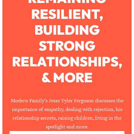
RESILIENT,
Loading...
How To Work Less This Summer (And
1:24:15
BUILDING
Still Get MORE Done)
Loading...
STRONG
Asking My Husband Questions Women
39:44
Are Too Scared to Ask
RELATIONSHIPS,
Loading...
& MORE
The One Habit That Will Instantly
1:44:20
Make You More Likeable
Loading...
Is Being In A Relationship With A Man…
27:14
Modern Family’s Jesse Tyler Ferguson discusses the
Worth It?
importance of empathy, dealing with rejection, his
Loading...
relationship secrets, raising children, living in the
Is Inflammation Pseudoscience? Top
1:23:14
spotlight and more.
Stanford Doc Shares The REAL