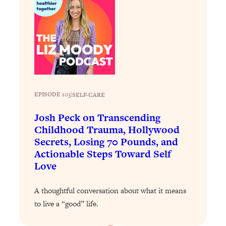
Today)
Loading...
The REAL Science of Spirituality:
1:06:15
Proof Of Life After Death & The Key To
Feeling Happier
Loading...
Sneaky Signs It's Time To Break Up (+
20:58
4 Tips To Bring The Spark Back)
EPISODE 103
|
SELF-CARE
Josh Peck on Transcending
Loading...
Childhood Trauma, Hollywood
Why You Can’t Stop Sugar Cravings—
1:29:02
Secrets, Losing 70 Pounds, and
And How to Fix It (Neuroscientist
Actionable Steps Toward Self
Explains)
Love
Loading...
Feel Less Anxious Now: Solutions To
24:09
A thoughtful conversation about what it means
YOUR Top Qs
to live a “good” life.
Loading...
The REAL Science Of Hot Button
1:39:02