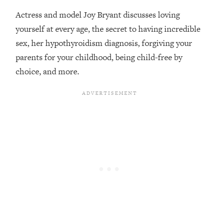
Actress and model Joy Bryant discusses loving
Loading...
Top Couples Therapist: How To Stop
yourself at every age, the secret to having incredible
1:35:21
Settling For Less Than You Deserve
sex, her hypothyroidism diagnosis, forgiving your
(Even When He Thinks Everything's
parents for your childhood, being child-free by
Fine)
choice, and more.
Loading...
The 5 Friend Theory: Uncover The Type
25:40
You're Missing & Unlock Your Dream
Friendships
Loading...
Top Doctor: This Nervous System
1:41:16
Reset Stops Migraines, Sugar
Cravings, Exhaustion, & More
Loading...
Ranking Skincare Advice From Social
44:12
Media (with Dr. Sam Ellis)