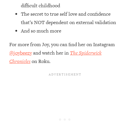
Top Time Expert: You Can Have A
1:21:10
difficult childhood
Career, Family AND Free Time—
The secret to true self love and confidence
Here's How
that’s NOT dependent on external validation
Loading...
And so much more
Relationship Qs My Husband And I
28:34
Have Never Asked Each Other—Until
For more from Joy, you can find her on Instagram
Now (PT. 2)
@joybeezy
and watch her in
The Spiderwick
Loading...
Listen To This If Your Life Feels "Meh"
Chronicles
on Roku.
1:10:41
(A Simple Science-Backed Fix)
Loading...
Relationship Qs My Husband And I
26:25
Have Never Asked Each Other—Until
Now (PT. 1)
Loading...
The Root Causes Of Hair Loss, Acne
1:23:39
& Aging—What's Actually Worth Your