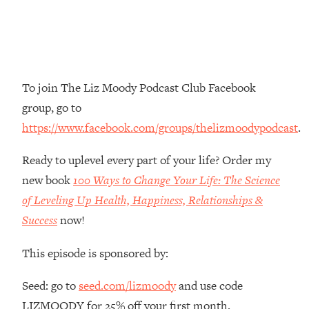
Money + What's Total BS
Loading...
I Asked YOU Why You're Stuck. Now
23:55
I'm Sharing The Science To Fix It
To join The Liz Moody Podcast Club Facebook
Loading...
group, go to
Top Therapist: Your ADHD Tools Won't
1:35:48
https://www.facebook.com/groups/thelizmoodypodcast
.
Work Until You Treat THIS Hidden
Cause
Ready to uplevel every part of your life? Order my
Loading...
new book
100 Ways to Change Your Life: The Science
Ranking Fitness Advice From Social
46:26
Media (with Harley Pasternak)
of Leveling Up Health, Happiness, Relationships &
Success
now!
Loading...
Top Surgeon: This “Healthy” Protein
1:07:48
This episode is sponsored by:
Habit Is Raising Your Cancer Risk—
Here's The Quick Fix
Seed: go to
seed.com/lizmoody
and use code
Loading...
LIZMOODY for 25% off your first month.