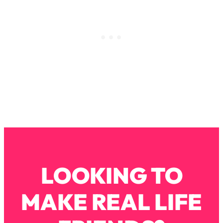
Loading...
How To Instantly Reset Your Brain
23:01
(When Everything Feels Like Too
Much)
Loading...
Burnt Out? You Don’t Need a New Job
1:27:36
—You Need This
Loading...
The Surprising Reason You're Not
23:57
Actually Behind In Life
Loading...
How To Have Crave-Worthy Sex
1:37:47
(Even If You're Burnt Out, Busy, and
LOOKING TO
Exhausted)
Loading...
MAKE REAL LIFE
A Simple Trick To Make Best Friends
17:59
As An Adult (+ The REAL Reason It's
So Hard)