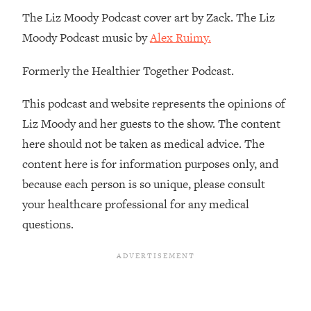
Decisions & Supercharge Your Path
The Liz Moody Podcast cover art by Zack. The Liz
Forward
Moody Podcast music by
Alex Ruimy.
Loading...
Therapy Advice: Ranking Best & Worst
37:26
Formerly the Healthier Together Podcast.
From Social Media (with Lori Gottlieb)
This podcast and website represents the opinions of
Loading...
Liz Moody and her guests to the show. The content
How To Be Selfish, Cringe & Nosy (In
1:16:55
here should not be taken as medical advice. The
A Good Way) To Get What You
Want
content here is for information purposes only, and
Loading...
because each person is so unique, please consult
Money Advice: Ranking Best & Worst
44:21
your healthcare professional for any medical
From Social Media (with
questions.
HerFirst100K)
Loading...
Infertility Is Rising. Top Doctor: Do
1:44:36
THIS in Your 20s, 30s, & 40s