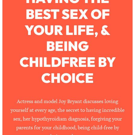
BEST SEX OF
Loading...
How To Work Less This Summer (And
1:24:15
YOUR LIFE, &
Still Get MORE Done)
Loading...
BEING
Asking My Husband Questions Women
39:44
Are Too Scared to Ask
CHILDFREE BY
Loading...
CHOICE
The One Habit That Will Instantly
1:44:20
Make You More Likeable
Loading...
Is Being In A Relationship With A Man…
27:14
Actress and model Joy Bryant discusses loving
Worth It?
yourself at every age, the secret to having incredible
Loading...
sex, her hypothyroidism diagnosis, forgiving your
Is Inflammation Pseudoscience? Top
1:23:14
parents for your childhood, being child-free by
Stanford Doc Shares The REAL