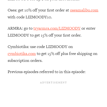
The REAL Reason The 90s Felt So
29:35
Good—And How To Get That Feeling
Osea: get 10% off your first order at
oseamalibu.com
Back
with code LIZMOODY10.
Loading...
Stanford Neuroscientist: 4 Simple
1:11:35
ARMRA: go to
tryarmra.com/LIZMOODY
or enter
Shifts to Fix Your Focus, Mood, &
LIZMOODY to get 15% off your first order.
Motivation
Loading...
Cymbiotika: use code LIZMOODY on
Ranking Gut Health Advice From Social
39:28
cymbiotika.com
to get 15% off plus free shipping on
Media (with Dr. Karan Rajan)
subscription orders.
Loading...
Top Neuroscientist: The Hidden
1:28:34
Previous episodes referred to in this episode:
Forces Making You Regain Weight (+
How To Beat Them)
Loading...
There Are 4 Types of Tired—Discover
29:23
Yours To Get Your Energy Back