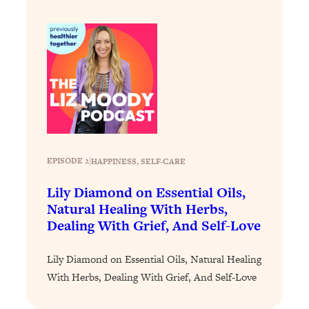
Loading...
Why Manifestation Fails For So Many
24:55
People—And The Exact Shift That
Makes It Work
Loading...
Stanford Psychologist: Anyone Can
1:34:39
Crave Exercise—Here's How
Loading...
EPISODE 2
|
HAPPINESS
, 
SELF-CARE
Actually Upgrade Your Life This Year:
33:37
Lily Diamond on Essential Oils,
Simple Shifts for Money, Health, &
Happiness
Natural Healing With Herbs,
Dealing With Grief, And Self-Love
Loading...
Your Trickiest Weight Loss Qs,
1:30:32
Lily Diamond on Essential Oils, Natural Healing
Answered: Cravings, Hormone
Issues, Plateaus, Workouts & More
With Herbs, Dealing With Grief, And Self-Love