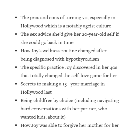
Loading...
How Women Should ACTUALLY Eat,
1:47:35
Train & Sleep (You've Been Following
The pros and cons of turning 50, especially in
Research Done On Men...)
Hollywood which is a notably ageist culture
Loading...
The sex advice she’d give her 20-year-old self if
I Hit Rock Bottom—This Is The One
19:30
she could go back in time
Tool That Changed Everything
How Joy’s wellness routine changed after
being diagnosed with hypothyroidism
Loading...
The specific practice Joy discovered in her 40s
Should You Move? Have Kids?
1:15:58
Change Careers? Science-Backed
that totally changed the self-love game for her
Frameworks For Every Hard
Secrets to making a 15+ year marriage in
Decision
Hollywood last
Loading...
Being childfree by choice (including navigating
The Only 3 Skills I'm Focusing On To
26:04
hard conversations with her partner, who
Future Proof Myself (No Matter What's
Coming)
wanted kids, about it)
Loading...
How Joy was able to forgive her mother for her