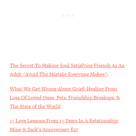
Loading...
The Real Reason You're Anxious—
1:25:11
That No One Is Talking About
Loading...
The 3 Simple Habits That Supercharged
24:26
My Success
Loading...
The Secret To Making Soul Satisfying Friends As An
Do THIS When You Can't Stop
1:35:46
Adult (Avoid The Mistake Everyone Makes!)
Spiraling: Top Neuroscientist
Explains
What We Get Wrong About Grief: Healing From
Loading...
Loss Of Loved Ones, Pets, Friendship Breakups, &
Healthy Eating Advice: Ranking Best &
35:00
The State of the World
Worst From Social Media (with Nutrition
By Kylie)
15 Love Lessons From 15 Years In A Relationship:
Loading...
Mine & Zack’s Anniversary Ep!
Stuck? How To Make The Right
1:08:27