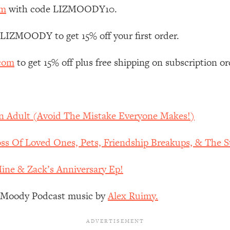
Mood, & Motivation
1:11:35
om
with code LIZMOODY10.
an Rajan)
39:28
 LIZMOODY to get 15% off your first order.
.com
to get 15% off plus free shipping on subscription or
 Weight (+ How To Beat Them)
1:28:34
nergy Back
29:23
An Adult (Avoid The Mistake Everyone Makes!)
bout
1:25:11
s Of Loved Ones, Pets, Friendship Breakups, & The St
24:26
Mine & Zack’s Anniversary Ep!
Explains
1:35:46
z Moody Podcast music by
Alex Ruimy.
ia (with Nutrition By Kylie)
35:00