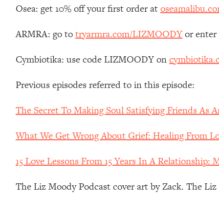
Stanford Neuroscientist: 4 Simple Shifts to Fix Your Focus, 
Osea: get 10% off your first order at
oseamalibu.c
Loading...
Ranking Gut Health Advice From Social Media (with Dr. Kar
ARMRA: go to
tryarmra.com/LIZMOODY
or enter
Loading...
Cymbiotika: use code LIZMOODY on
cymbiotika
Top Neuroscientist: The Hidden Forces Making You Regain
Loading...
Previous episodes referred to in this episode:
There Are 4 Types of Tired—Discover Yours To Get Your E
Loading...
The Secret To Making Soul Satisfying Friends As 
The Real Reason You're Anxious—That No One Is Talking A
Loading...
What We Get Wrong About Grief: Healing From Los
The 3 Simple Habits That Supercharged My Success
Loading...
15 Love Lessons From 15 Years In A Relationship: 
Do THIS When You Can't Stop Spiraling: Top Neuroscientist 
The Liz Moody Podcast cover art by Zack. The Li
Loading...
Healthy Eating Advice: Ranking Best & Worst From Social Med
Loading...