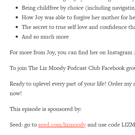
Loading...
Being childfree by choice (including navigati
Relationship Qs My Husband And I Have Never Asked Each
How Joy was able to forgive her mother for he
Loading...
The secret to true self love and confidence t
The Root Causes Of Hair Loss, Acne & Aging—What's Actua
And so much more
Loading...
For more from Joy, you can find her on Instagram
I Asked YOU Why You're Stuck. Now I'm Sharing The Scienc
Loading...
To join The Liz Moody Podcast Club Facebook gro
Top Therapist: Your ADHD Tools Won't Work Until You Trea
Loading...
Ready to uplevel every part of your life? Order m
Ranking Fitness Advice From Social Media (with Harley Pas
now!
Loading...
Top Surgeon: This “Healthy” Protein Habit Is Raising Your
This episode is sponsored by:
Loading...
The REAL Reason The 90s Felt So Good—And How To Get T
Seed: go to
seed.com/lizmoody
and use code LIZMO
Loading...