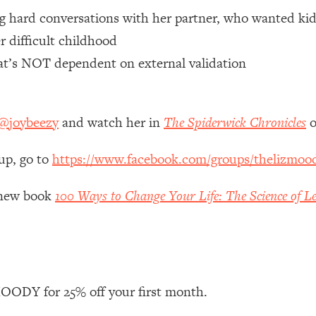
ng hard conversations with her partner, who wanted kid
 Other—Until Now (PT. 1)
26:25
r difficult childhood
hat’s NOT dependent on external validation
lly Worth Your Money + What's Total BS
1:23:39
@joybeezy
and watch her in
The Spiderwick Chronicles
o
e To Fix It
23:55
up, go to
https://www.facebook.com/groups/thelizmoo
t THIS Hidden Cause
1:35:48
y new book
100 Ways to Change Your Life: The Science of Le
ternak)
46:26
 Cancer Risk—Here's The Quick Fix
1:07:48
hat Feeling Back
29:35
ODY for 25% off your first month.