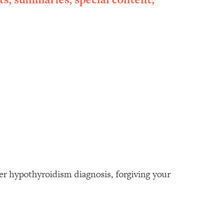
her hypothyroidism diagnosis, forgiving your