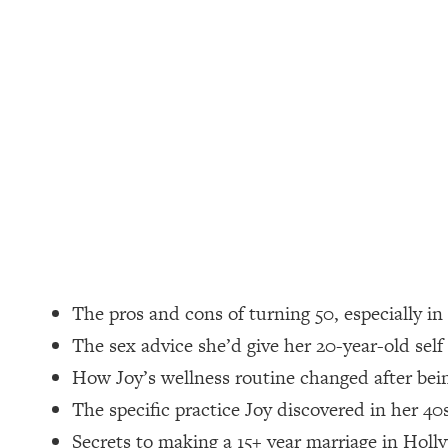
Loading...
How Women Should ACTUALLY Eat, Train & Sleep (You've B
Loading...
I Hit Rock Bottom—This Is The One Tool That Changed Ever
Loading...
Should You Move? Have Kids? Change Careers? Science-B
Loading...
The Only 3 Skills I'm Focusing On To Future Proof Myself (
Loading...
The pros and cons of turning 50, especially i
Top Time Expert: You Can Have A Career, Family AND Fr
The sex advice she’d give her 20-year-old self
Loading...
How Joy’s wellness routine changed after be
Relationship Qs My Husband And I Have Never Asked Each
The specific practice Joy discovered in her 40
Loading...
Listen To This If Your Life Feels "Meh" (A Simple Science-B
Secrets to making a 15+ year marriage in Holl