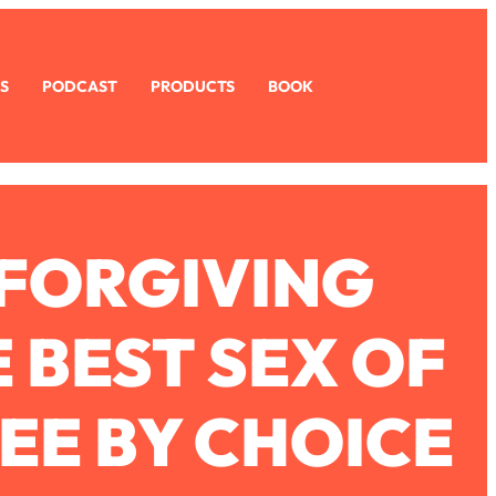
S
PODCAST
PRODUCTS
BOOK
 FORGIVING
 BEST SEX OF
REE BY CHOICE