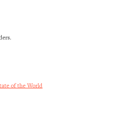
ders.
ate of the World