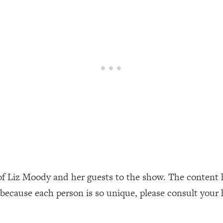
our Path Forward
1:08:27
th Lori Gottlieb)
37:26
 What You Want
1:16:55
th HerFirst100K)
44:21
 40s
1:44:36
Like Too Much)
23:01
1:27:36
of Liz Moody and her guests to the show. The content 
 because each person is so unique, please consult your 
23:57