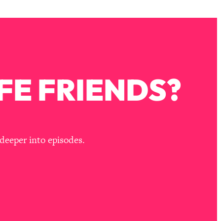
FE FRIENDS?
deeper into episodes.