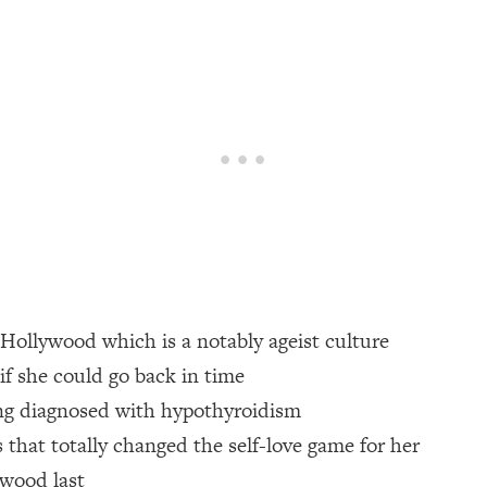
een Following Research Done On Men...)
1:47:35
ything
19:30
acked Frameworks For Every Hard Decision
1:15:58
No Matter What's Coming)
26:04
n Hollywood which is a notably ageist culture
ee Time—Here's How
1:21:10
 if she could go back in time
ing diagnosed with hypothyroidism
 Other—Until Now (PT. 2)
28:34
s that totally changed the self-love game for her
acked Fix)
1:10:41
ywood last