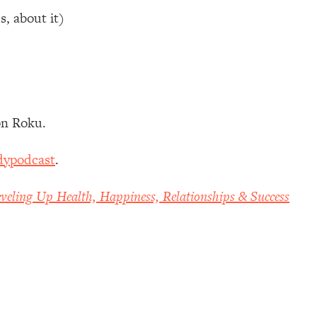
s, about it)
n Roku.
dypodcast
.
veling Up Health, Happiness, Relationships & Success