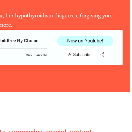
ex, her hypothyroidism diagnosis, forgiving your
 more.
Childfree By Choice
Now on Youtube!
Subscribe
0:00
1:02:53
Share:
RSS
Apple Podcast
Spotify
ts, summaries, special content,