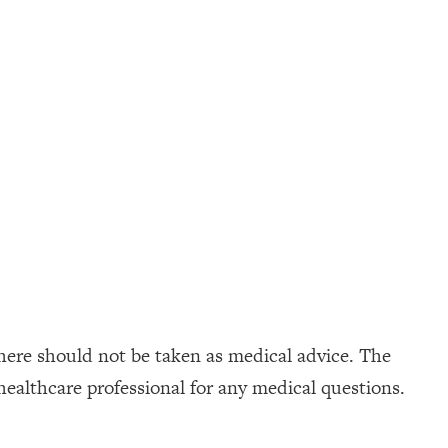
here should not be taken as medical advice. The
healthcare professional for any medical questions.