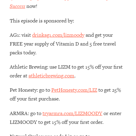
Money + What's Total BS
Success
now!
Loading...
I Asked YOU Why You're Stuck. Now
23:55
This episode is sponsored by:
I'm Sharing The Science To Fix It
AG1: visit
drinkag1.com/lizmoody
and get your
Loading...
FREE year supply of Vitamin D and 5 free travel
Top Therapist: Your ADHD Tools Won't
1:35:48
packs today.
Work Until You Treat THIS Hidden
Cause
Athletic Brewing: use LIZM to get 15% off your first
Loading...
order at
athleticbrewing.com
.
Ranking Fitness Advice From Social
46:26
Media (with Harley Pasternak)
Pet Honesty: go to
PetHonesty.com/LIZ
to get 25%
off your first purchase.
Loading...
Top Surgeon: This “Healthy” Protein
1:07:48
ARMRA: go to
tryarmra.com/LIZMOODY
or enter
Habit Is Raising Your Cancer Risk—
LIZMOODY to get 15% off your first order.
Here's The Quick Fix
Loading...