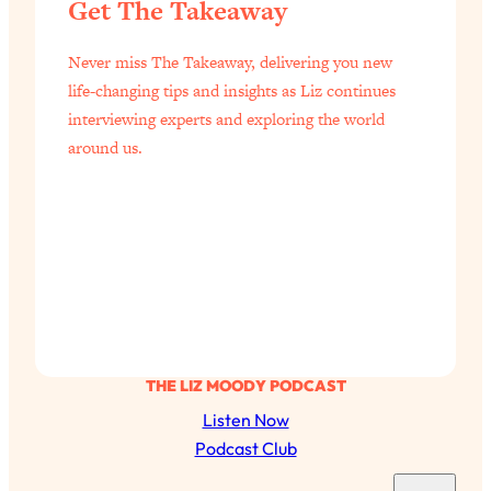
Get The Takeaway
Today)
Loading...
Never miss The Takeaway, delivering you new
The REAL Science of Spirituality:
1:06:15
life-changing tips and insights as Liz continues
Proof Of Life After Death & The Key To
Feeling Happier
interviewing experts and exploring the world
around us.
Loading...
Sneaky Signs It's Time To Break Up (+
20:58
4 Tips To Bring The Spark Back)
Loading...
Why You Can’t Stop Sugar Cravings—
1:29:02
And How to Fix It (Neuroscientist
Explains)
Loading...
THE LIZ MOODY PODCAST
Feel Less Anxious Now: Solutions To
24:09
Listen Now
YOUR Top Qs
Podcast Club
Loading...
S
The REAL Science Of Hot Button
1:39:02