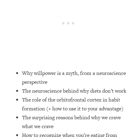
Loading...
Top Couples Therapist: How To Stop
1:35:21
Settling For Less Than You Deserve
(Even When He Thinks Everything's
Fine)
Loading...
The 5 Friend Theory: Uncover The Type
25:40
You're Missing & Unlock Your Dream
Friendships
Why willpower is a myth, from a neuroscience
Loading...
perspective
Top Doctor: This Nervous System
1:41:16
The neuroscience behind why diets don’t work
Reset Stops Migraines, Sugar
Cravings, Exhaustion, & More
The role of the orbitofrontal cortex in habit
formation (+ how to use it to your advantage)
Loading...
The surprising reasons behind why we crave
Ranking Skincare Advice From Social
44:12
what we crave
Media (with Dr. Sam Ellis)
How to recognize when you’re eating from