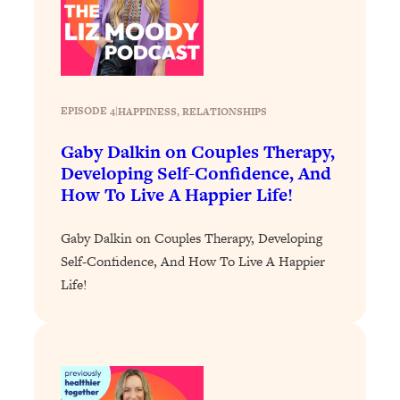
Loading...
Why Manifestation Fails For So Many
24:55
People—And The Exact Shift That
Makes It Work
EPISODE 4
|
HAPPINESS
, 
RELATIONSHIPS
Loading...
Stanford Psychologist: Anyone Can
1:34:39
Gaby Dalkin on Couples Therapy,
Crave Exercise—Here's How
Developing Self-Confidence, And
How To Live A Happier Life!
Loading...
Actually Upgrade Your Life This Year:
33:37
Gaby Dalkin on Couples Therapy, Developing
Simple Shifts for Money, Health, &
Self-Confidence, And How To Live A Happier
Happiness
Life!
Loading...
Your Trickiest Weight Loss Qs,
1:30:32
Answered: Cravings, Hormone
Issues, Plateaus, Workouts & More