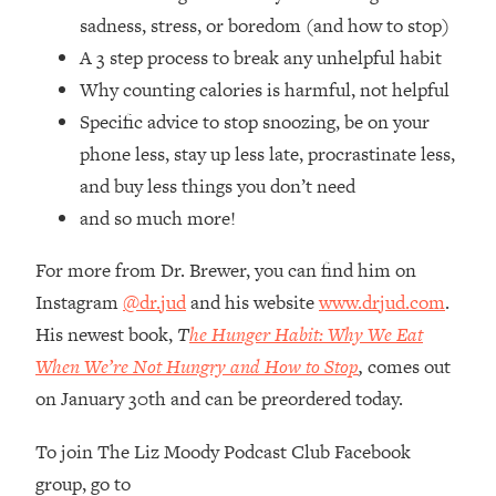
Loading...
sadness, stress, or boredom (and how to stop)
How Women Should ACTUALLY Eat,
1:47:35
A 3 step process to break any unhelpful habit
Train & Sleep (You've Been Following
Research Done On Men...)
Why counting calories is harmful, not helpful
Specific advice to stop snoozing, be on your
Loading...
I Hit Rock Bottom—This Is The One
19:30
phone less, stay up less late, procrastinate less,
Tool That Changed Everything
and buy less things you don’t need
and so much more!
Loading...
Should You Move? Have Kids?
1:15:58
For more from Dr. Brewer, you can find him on
Change Careers? Science-Backed
Instagram
@dr.jud
and his website
www.drjud.com
.
Frameworks For Every Hard
His newest book,
T
he Hunger Habit: Why We Eat
Decision
When We’re Not Hungry and How to Stop
,
comes out
Loading...
The Only 3 Skills I'm Focusing On To
26:04
on January 30th and can be preordered today.
Future Proof Myself (No Matter What's
Coming)
To join The Liz Moody Podcast Club Facebook
group, go to
Loading...