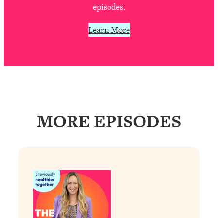
Decisions & Supercharge Your Path
episodes.
Forward
Learn More
Loading...
Therapy Advice: Ranking Best & Worst
37:26
From Social Media (with Lori Gottlieb)
Loading...
How To Be Selfish, Cringe & Nosy (In
1:16:55
A Good Way) To Get What You
Want
MORE EPISODES
Loading...
Money Advice: Ranking Best & Worst
44:21
From Social Media (with
HerFirst100K)
Loading...
Infertility Is Rising. Top Doctor: Do
1:44:36
THIS in Your 20s, 30s, & 40s