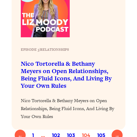
Loading...
The 12 Best Tips For Your Happiest,
1:37:15
Healthiest 2026
Loading...
6 Questions to Ask Today to Make 2026
25:52
Your Best Year Yet
EPISODE 3
|
RELATIONSHIPS
Loading...
Stuck? The Science-Backed Tool To
1:20:44
Nico Tortorella & Bethany
Finally Get What You Want
Meyers on Open Relationships,
Loading...
Being Fluid Icons, And Living By
Your Own Rules
New Research: Marriage Benefits Men
26:18
More—But This One Change Can Fix
It
Nico Tortorella & Bethany Meyers on Open
Relationships, Being Fluid Icons, And Living By
Loading...
The Sneaky Ways You Waste Your
1:28:39
Your Own Rules
Life: Optimize Your Time, Do Less, &
Have More Fun
←
1
…
102
103
104
105
→