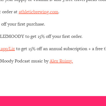
Mood, & Motivation
1:11:35
t order at
athleticbrewing.com
.
an Rajan)
39:28
off your first purchase.
 Weight (+ How To Beat Them)
1:28:34
 LIZMOODY to get 15% off your first order.
nergy Back
29:23
.app/Liz
to get 15% off an annual subscription + a free
bout
1:25:11
z Moody Podcast music by
Alex Ruimy.
24:26
Explains
1:35:46
ia (with Nutrition By Kylie)
35:00