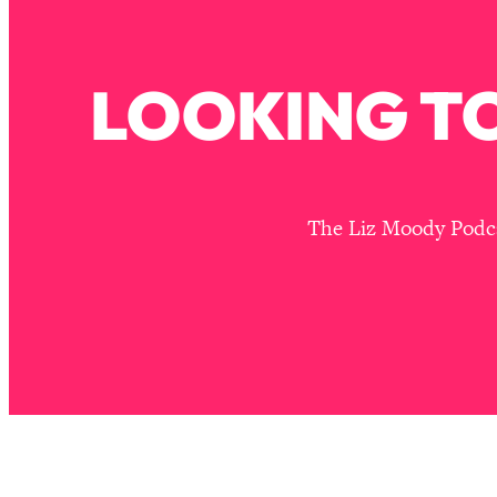
Stuck? How To Make The Right Decisions & Supercharge Y
Loading...
Therapy Advice: Ranking Best & Worst From Social Media (wi
LOOKING TO
Loading...
How To Be Selfish, Cringe & Nosy (In A Good Way) To Get
Loading...
Money Advice: Ranking Best & Worst From Social Media (wi
The Liz Moody Podcas
Loading...
Infertility Is Rising. Top Doctor: Do THIS in Your 20s, 30s, &
Loading...
How To Instantly Reset Your Brain (When Everything Feels 
Loading...
Burnt Out? You Don’t Need a New Job—You Need This
Loading...
The Surprising Reason You're Not Actually Behind In Life
Loading...