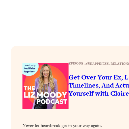
How To Have Crave-Worthy Sex (Even If You're Burnt Out, 
Loading...
A Simple Trick To Make Best Friends As An Adult (+ The RE
Loading...
Stanford Professors: One Tool That Makes Every Life Decisi
Loading...
Why Being Lazier Gets You Better Results
Loading...
EPISODE 118
|
HAPPINESS
, 
RELATION
Genius Hacks To Make Eating Healthy Easier (And More Del
Get Over Your Ex, L
Loading...
BEST OF: The Theory That Completely Changed My Relatio
Timelines, And Actu
Yourself with Clair
Loading...
How To Get Yourself To Do The Thing You’re Avoiding
Loading...
Why Manifestation Fails For So Many People—And The Exac
Never let heartbreak get in your way again.