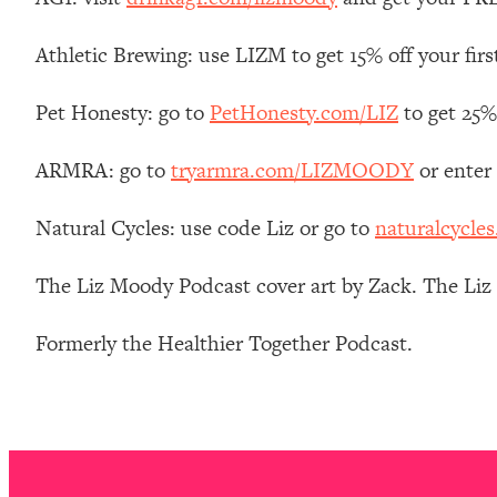
Stanford Neuroscientist: 4 Simple Shifts to Fix Your Focus, 
Loading...
Athletic Brewing: use LIZM to get 15% off your firs
Ranking Gut Health Advice From Social Media (with Dr. Kar
Pet Honesty: go to
PetHonesty.com/LIZ
to get 25% 
Loading...
Top Neuroscientist: The Hidden Forces Making You Regain
ARMRA: go to
tryarmra.com/LIZMOODY
or enter
Loading...
There Are 4 Types of Tired—Discover Yours To Get Your E
Natural Cycles: use code Liz or go to
naturalcycles
Loading...
The Real Reason You're Anxious—That No One Is Talking A
The Liz Moody Podcast cover art by Zack. The Li
Loading...
The 3 Simple Habits That Supercharged My Success
Formerly the Healthier Together Podcast.
Loading...
Do THIS When You Can't Stop Spiraling: Top Neuroscientist 
Loading...
Healthy Eating Advice: Ranking Best & Worst From Social Med
Loading...