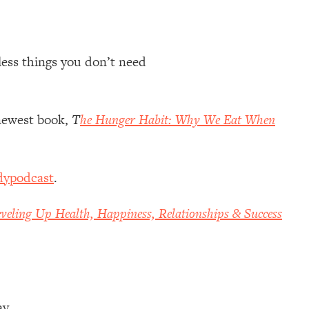
 less things you don’t need
newest book,
T
he Hunger Habit: Why We Eat When
dypodcast
.
veling Up Health, Happiness, Relationships & Success
ay.