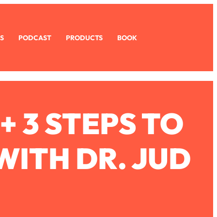
S
PODCAST
PRODUCTS
BOOK
+ 3 STEPS TO
ITH DR. JUD