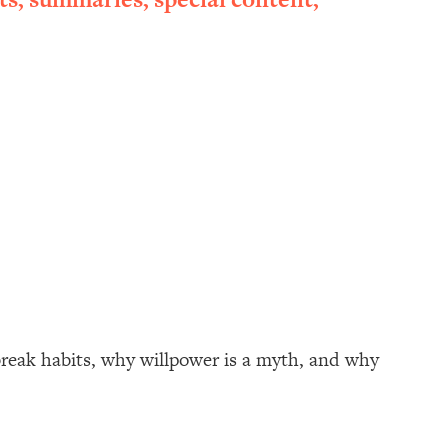
break habits, why willpower is a myth, and why