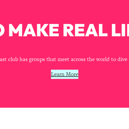
our Path Forward
1:08:27
th Lori Gottlieb)
37:26
 MAKE REAL LI
 What You Want
1:16:55
th HerFirst100K)
44:21
t club has groups that meet across the world to dive 
 40s
1:44:36
Learn More
Like Too Much)
23:01
1:27:36
23:57