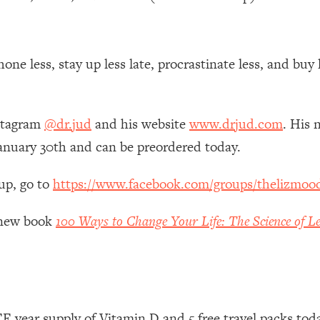
 Other—Until Now (PT. 1)
26:25
one less, stay up less late, procrastinate less, and buy
lly Worth Your Money + What's Total BS
1:23:39
nstagram
@dr.jud
and his website
www.drjud.com
. His 
e To Fix It
23:55
anuary 30th and can be preordered today.
t THIS Hidden Cause
1:35:48
up, go to
https://www.facebook.com/groups/thelizmoo
ternak)
46:26
y new book
100 Ways to Change Your Life: The Science of Le
 Cancer Risk—Here's The Quick Fix
1:07:48
hat Feeling Back
29:35
 year supply of Vitamin D and 5 free travel packs tod