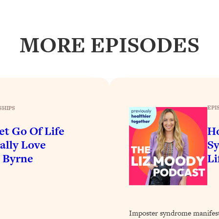
Busy, and Exhausted)
1:37:47
AL Reason It's So Hard)
17:59
MORE EPISODES
on Easier
1:30:06
27:09
EPI
SHIPS
icious)
46:10
et Go Of Life
H
nships (Here's How It Can Change Yours)
29:29
ally Love
Sy
e Byrne
Li
1:26:32
t Shift That Makes It Work
24:55
Imposter syndrome manifest