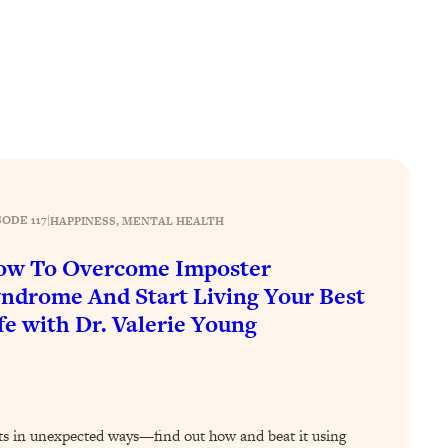
SODE 117
|
HAPPINESS
, 
MENTAL HEALTH
ow To Overcome Imposter
ndrome And Start Living Your Best
fe with Dr. Valerie Young
s in unexpected ways—find out how and beat it using