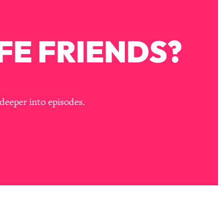
FE FRIENDS?
deeper into episodes.