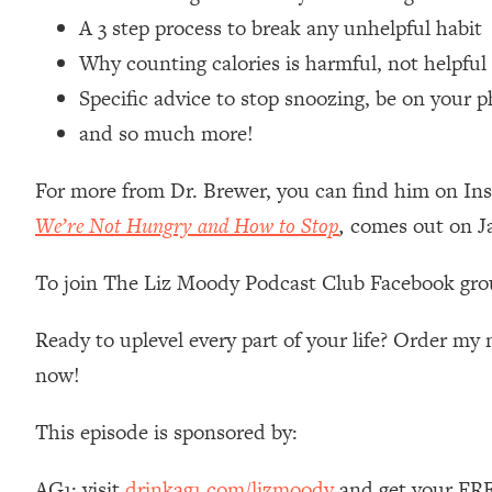
Loading...
A 3 step process to break any unhelpful habit
Relationship Qs My Husband And I Have Never Asked Each
Why counting calories is harmful, not helpful
Loading...
Specific advice to stop snoozing, be on your ph
The Root Causes Of Hair Loss, Acne & Aging—What's Actua
and so much more!
Loading...
For more from Dr. Brewer, you can find him on I
I Asked YOU Why You're Stuck. Now I'm Sharing The Scienc
We’re Not Hungry and How to Stop
,
comes out on J
Loading...
Top Therapist: Your ADHD Tools Won't Work Until You Trea
To join The Liz Moody Podcast Club Facebook gro
Loading...
Ranking Fitness Advice From Social Media (with Harley Pas
Ready to uplevel every part of your life? Order m
Loading...
now!
Top Surgeon: This “Healthy” Protein Habit Is Raising Your
Loading...
This episode is sponsored by:
The REAL Reason The 90s Felt So Good—And How To Get T
Loading...
AG1: visit
drinkag1.com/lizmoody
and get your FREE