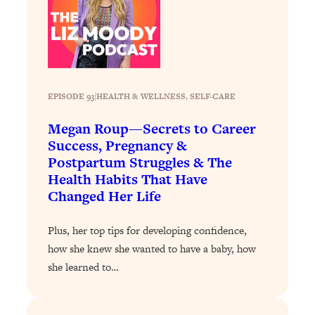
Loading...
Stanford Professors: One Tool That
1:30:06
Makes Every Life Decision Easier
Loading...
EPISODE 93
|
HEALTH & WELLNESS
, 
SELF-CARE
Why Being Lazier Gets You Better
27:09
Results
Megan Roup—Secrets to Career
Success, Pregnancy &
Loading...
Postpartum Struggles & The
Genius Hacks To Make Eating Healthy
46:10
Health Habits That Have
Easier (And More Delicious)
Changed Her Life
Loading...
BEST OF: The Theory That Completely
29:29
Plus, her top tips for developing confidence,
Changed My Relationships (Here's How
how she knew she wanted to have a baby, how
It Can Change Yours)
she learned to…
Loading...
How To Get Yourself To Do The Thing
1:26:32
You’re Avoiding