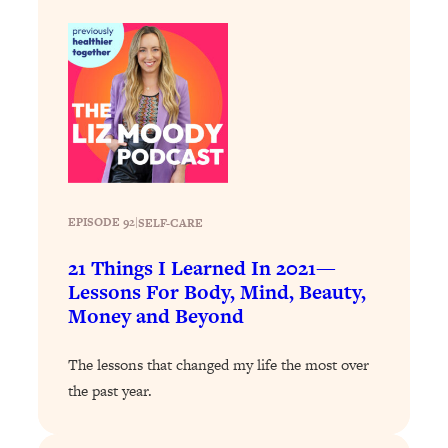
Loading...
Why Manifestation Fails For So Many
24:55
People—And The Exact Shift That
Makes It Work
Loading...
Stanford Psychologist: Anyone Can
1:34:39
Crave Exercise—Here's How
EPISODE 92
|
SELF-CARE
Loading...
Actually Upgrade Your Life This Year:
33:37
21 Things I Learned In 2021—
Simple Shifts for Money, Health, &
Lessons For Body, Mind, Beauty,
Happiness
Money and Beyond
Loading...
Your Trickiest Weight Loss Qs,
1:30:32
The lessons that changed my life the most over
Answered: Cravings, Hormone
the past year.
Issues, Plateaus, Workouts & More