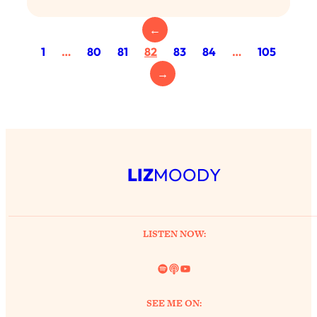
Loading...
Exhausted? Energy Hacks That
26:27
←
Actually Help (According to Science)
1
…
80
81
82
83
84
…
105
→
Loading...
Your Stress Survival Guide: 6 Experts,
1:23:10
One Powerful Playbook
Loading...
BEST OF: Hate Small Talk? 11 Ways to
25:01
Make Any Conversation Actually Feel
LIZ
MOODY
Good
Loading...
Nate Berkus's 5 Secrets For Creating
1:05:14
LISTEN NOW:
a Home You’ll Never Want to Leave
Spotify
Link
YouTube
Loading...
The ONE Skill Every Calm, Successful
27:23
SEE ME ON:
Person Has (And You Can Learn It