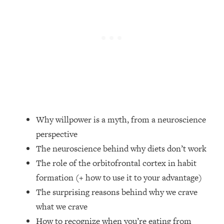
Loading...
Top Couples Therapist: How To Stop
1:35:21
Settling For Less Than You Deserve
(Even When He Thinks Everything's
Fine)
Loading...
The 5 Friend Theory: Uncover The Type
25:40
You're Missing & Unlock Your Dream
Friendships
Why willpower is a myth, from a neuroscience
Loading...
perspective
Top Doctor: This Nervous System
1:41:16
The neuroscience behind why diets don’t work
Reset Stops Migraines, Sugar
Cravings, Exhaustion, & More
The role of the orbitofrontal cortex in habit
formation (+ how to use it to your advantage)
Loading...
The surprising reasons behind why we crave
Ranking Skincare Advice From Social
44:12
what we crave
Media (with Dr. Sam Ellis)
How to recognize when you’re eating from