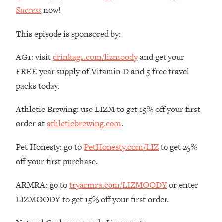
Money + What's Total BS
Success
now!
Loading...
I Asked YOU Why You're Stuck. Now
23:55
This episode is sponsored by:
I'm Sharing The Science To Fix It
AG1: visit
drinkag1.com/lizmoody
and get your
Loading...
FREE year supply of Vitamin D and 5 free travel
Top Therapist: Your ADHD Tools Won't
1:35:48
packs today.
Work Until You Treat THIS Hidden
Cause
Athletic Brewing: use LIZM to get 15% off your first
Loading...
order at
athleticbrewing.com
.
Ranking Fitness Advice From Social
46:26
Media (with Harley Pasternak)
Pet Honesty: go to
PetHonesty.com/LIZ
to get 25%
off your first purchase.
Loading...
Top Surgeon: This “Healthy” Protein
1:07:48
ARMRA: go to
tryarmra.com/LIZMOODY
or enter
Habit Is Raising Your Cancer Risk—
LIZMOODY to get 15% off your first order.
Here's The Quick Fix
Loading...