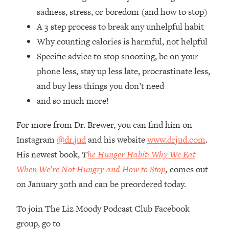
Loading...
sadness, stress, or boredom (and how to stop)
How Women Should ACTUALLY Eat,
1:47:35
A 3 step process to break any unhelpful habit
Train & Sleep (You've Been Following
Research Done On Men...)
Why counting calories is harmful, not helpful
Specific advice to stop snoozing, be on your
Loading...
I Hit Rock Bottom—This Is The One
19:30
phone less, stay up less late, procrastinate less,
Tool That Changed Everything
and buy less things you don’t need
and so much more!
Loading...
Should You Move? Have Kids?
1:15:58
For more from Dr. Brewer, you can find him on
Change Careers? Science-Backed
Instagram
@dr.jud
and his website
www.drjud.com
.
Frameworks For Every Hard
His newest book,
T
he Hunger Habit: Why We Eat
Decision
When We’re Not Hungry and How to Stop
,
comes out
Loading...
The Only 3 Skills I'm Focusing On To
26:04
on January 30th and can be preordered today.
Future Proof Myself (No Matter What's
Coming)
To join The Liz Moody Podcast Club Facebook
group, go to
Loading...