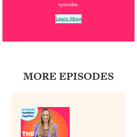
Decisions & Supercharge Your Path
episodes.
Forward
Learn More
Loading...
Therapy Advice: Ranking Best & Worst
37:26
From Social Media (with Lori Gottlieb)
Loading...
How To Be Selfish, Cringe & Nosy (In
1:16:55
A Good Way) To Get What You
Want
MORE EPISODES
Loading...
Money Advice: Ranking Best & Worst
44:21
From Social Media (with
HerFirst100K)
Loading...
Infertility Is Rising. Top Doctor: Do
1:44:36
THIS in Your 20s, 30s, & 40s