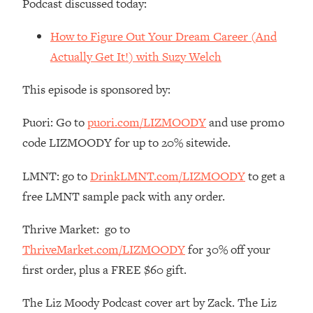
Podcast discussed today:
Money + What's Total BS
Loading...
How to Figure Out Your Dream Career (And
I Asked YOU Why You're Stuck. Now
23:55
Actually Get It!) with Suzy Welch
I'm Sharing The Science To Fix It
This episode is sponsored by:
Loading...
Top Therapist: Your ADHD Tools Won't
1:35:48
Puori: Go to
puori.com/LIZMOODY
and use promo
Work Until You Treat THIS Hidden
code LIZMOODY for up to 20% sitewide.
Cause
Loading...
LMNT: go to
DrinkLMNT.com/LIZMOODY
to get a
Ranking Fitness Advice From Social
46:26
free LMNT sample pack with any order.
Media (with Harley Pasternak)
Thrive Market: go to
Loading...
ThriveMarket.com/LIZMOODY
for 30% off your
Top Surgeon: This “Healthy” Protein
1:07:48
Habit Is Raising Your Cancer Risk—
first order, plus a FREE $60 gift.
Here's The Quick Fix
The Liz Moody Podcast cover art by Zack. The Liz
Loading...