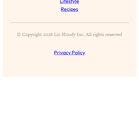
Lifestyle
of Them)
Recipes
Loading...
I've Been Having A Hard Time
25:14
Lately...
© Copyright 2026 Liz Moody Inc. All rights reserved
Loading...
The Hidden Root Cause of Aging
1:19:10
Privacy Policy
Faster, PCOS, & Endometriosis (+
Exactly What To Do About It)
Loading...
BEST OF: The 3 Habits That Create
23:44
Your Dream Life
Loading...
The Invisible Forces Keeping You
1:28:03
Exhausted & Anxious—And How To
Break Free
Loading...