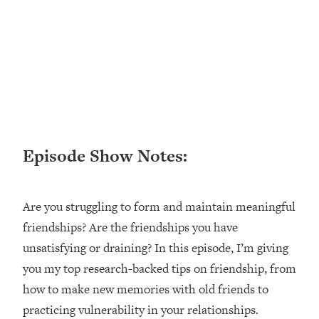
Loading...
Ranking ADHD Advice For Women
52:21
From Social Media (with Therapist
Jenna Free)
Loading...
New Research: Being A "Good Girl" Is
1:20:40
Making You Sick (Really). Here's How
+ What To Do
Episode Show Notes:
Loading...
The Ugly Girl Era Has Begun (Thank
22:45
God)
Are you struggling to form and maintain meaningful
Loading...
friendships? Are the friendships you have
Stanford Neuroscientist: THIS Is The
1:34:31
Secret To Living Longer (It's Not Diet
unsatisfying or draining? In this episode, I’m giving
Or Exercise)
you my top research-backed tips on friendship, from
Loading...
how to make new memories with old friends to
20 Brutal Truths I Wish Someone Told
25:09
practicing vulnerability in your relationships.
Me At 25