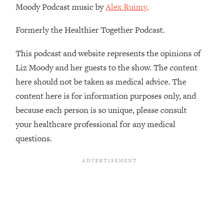
Moody Podcast music by
Alex Ruimy.
The REAL Reason The 90s Felt So
29:35
Good—And How To Get That Feeling
Back
Formerly the Healthier Together Podcast.
Loading...
This podcast and website represents the opinions of
Stanford Neuroscientist: 4 Simple
1:11:35
Shifts to Fix Your Focus, Mood, &
Liz Moody and her guests to the show. The content
Motivation
here should not be taken as medical advice. The
Loading...
content here is for information purposes only, and
Ranking Gut Health Advice From Social
39:28
because each person is so unique, please consult
Media (with Dr. Karan Rajan)
your healthcare professional for any medical
Loading...
questions.
Top Neuroscientist: The Hidden
1:28:34
Forces Making You Regain Weight (+
How To Beat Them)
Loading...
There Are 4 Types of Tired—Discover
29:23
Yours To Get Your Energy Back