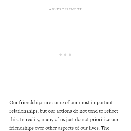
Loading...
Top Couples Therapist: How To Stop
1:35:21
Settling For Less Than You Deserve
(Even When He Thinks Everything's
Fine)
Loading...
The 5 Friend Theory: Uncover The Type
25:40
You're Missing & Unlock Your Dream
Friendships
Loading...
Top Doctor: This Nervous System
1:41:16
Reset Stops Migraines, Sugar
Cravings, Exhaustion, & More
Our friendships are some of our most important
relationships, but our actions do not tend to reflect
Loading...
Ranking Skincare Advice From Social
44:12
this. In reality, many of us just do not prioritize our
Media (with Dr. Sam Ellis)
friendships over other aspects of our lives. The