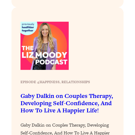
Loading...
Why Manifestation Fails For So Many
24:55
People—And The Exact Shift That
Makes It Work
Loading...
Stanford Psychologist: Anyone Can
1:34:39
Crave Exercise—Here's How
Loading...
Actually Upgrade Your Life This Year:
33:37
EPISODE 4
|
HAPPINESS
, 
RELATIONSHIPS
Simple Shifts for Money, Health, &
Happiness
Gaby Dalkin on Couples Therapy,
Loading...
Developing Self-Confidence, And
Your Trickiest Weight Loss Qs,
1:30:32
How To Live A Happier Life!
Answered: Cravings, Hormone
Issues, Plateaus, Workouts & More
Gaby Dalkin on Couples Therapy, Developing
Self-Confidence, And How To Live A Happier