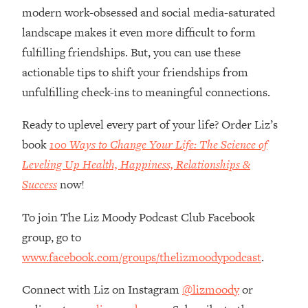
Loading...
modern work-obsessed and social media-saturated
How Women Should ACTUALLY Eat,
1:47:35
landscape makes it even more difficult to form
Train & Sleep (You've Been Following
fulfilling friendships. But, you can use these
Research Done On Men...)
actionable tips to shift your friendships from
Loading...
unfulfilling check-ins to meaningful connections.
I Hit Rock Bottom—This Is The One
19:30
Tool That Changed Everything
Ready to uplevel every part of your life? Order Liz’s
book
100 Ways to Change Your Life: The Science of
Loading...
Should You Move? Have Kids?
1:15:58
Leveling Up Health, Happiness, Relationships &
Change Careers? Science-Backed
Success
now!
Frameworks For Every Hard
Decision
To join The Liz Moody Podcast Club Facebook
Loading...
group, go to
The Only 3 Skills I'm Focusing On To
26:04
www.facebook.com/groups/thelizmoodypodcast
.
Future Proof Myself (No Matter What's
Coming)
Connect with Liz on Instagram
@lizmoody
or
Loading...