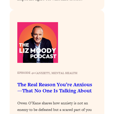
Loading...
Stanford Professors: One Tool That
1:30:06
Makes Every Life Decision Easier
Loading...
Why Being Lazier Gets You Better
27:09
Results
Loading...
Genius Hacks To Make Eating Healthy
46:10
Easier (And More Delicious)
EPISODE 410
|
ANXIETY
, 
MENTAL HEALTH
Loading...
BEST OF: The Theory That Completely
29:29
The Real Reason You’re Anxious
Changed My Relationships (Here's How
—That No One Is Talking About
It Can Change Yours)
Loading...
Owen O’Kane shares how anxiety is not an
How To Get Yourself To Do The Thing
1:26:32
enemy to be defeated but a scared part of you
You’re Avoiding