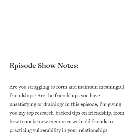
Loading...
Ranking ADHD Advice For Women
52:21
From Social Media (with Therapist
Jenna Free)
Loading...
New Research: Being A "Good Girl" Is
1:20:40
Making You Sick (Really). Here's How
+ What To Do
Episode Show Notes:
Loading...
The Ugly Girl Era Has Begun (Thank
22:45
God)
Are you struggling to form and maintain meaningful
Loading...
friendships? Are the friendships you have
Stanford Neuroscientist: THIS Is The
1:34:31
Secret To Living Longer (It's Not Diet
unsatisfying or draining? In this episode, I’m giving
Or Exercise)
you my top research-backed tips on friendship, from
Loading...
how to make new memories with old friends to
20 Brutal Truths I Wish Someone Told
25:09
practicing vulnerability in your relationships.
Me At 25