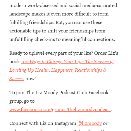
Loading...
modern work-obsessed and social media-saturated
How Women Should ACTUALLY Eat,
1:47:35
landscape makes it even more difficult to form
Train & Sleep (You've Been Following
fulfilling friendships. But, you can use these
Research Done On Men...)
actionable tips to shift your friendships from
Loading...
unfulfilling check-ins to meaningful connections.
I Hit Rock Bottom—This Is The One
19:30
Tool That Changed Everything
Ready to uplevel every part of your life? Order Liz’s
book
100 Ways to Change Your Life: The Science of
Loading...
Should You Move? Have Kids?
1:15:58
Leveling Up Health, Happiness, Relationships &
Change Careers? Science-Backed
Success
now!
Frameworks For Every Hard
Decision
To join The Liz Moody Podcast Club Facebook
Loading...
group, go to
The Only 3 Skills I'm Focusing On To
26:04
www.facebook.com/groups/thelizmoodypodcast
.
Future Proof Myself (No Matter What's
Coming)
Connect with Liz on Instagram
@lizmoody
or
Loading...