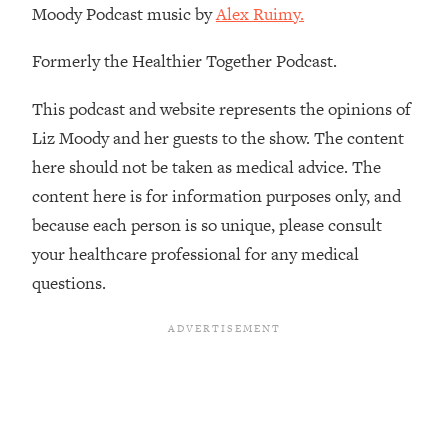
Moody Podcast music by
Alex Ruimy.
The REAL Reason The 90s Felt So
29:35
Good—And How To Get That Feeling
Back
Formerly the Healthier Together Podcast.
Loading...
This podcast and website represents the opinions of
Stanford Neuroscientist: 4 Simple
1:11:35
Shifts to Fix Your Focus, Mood, &
Liz Moody and her guests to the show. The content
Motivation
here should not be taken as medical advice. The
Loading...
content here is for information purposes only, and
Ranking Gut Health Advice From Social
39:28
because each person is so unique, please consult
Media (with Dr. Karan Rajan)
your healthcare professional for any medical
Loading...
questions.
Top Neuroscientist: The Hidden
1:28:34
Forces Making You Regain Weight (+
How To Beat Them)
Loading...
There Are 4 Types of Tired—Discover
29:23
Yours To Get Your Energy Back