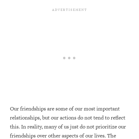
Loading...
Top Couples Therapist: How To Stop
1:35:21
Settling For Less Than You Deserve
(Even When He Thinks Everything's
Fine)
Loading...
The 5 Friend Theory: Uncover The Type
25:40
You're Missing & Unlock Your Dream
Friendships
Loading...
Top Doctor: This Nervous System
1:41:16
Reset Stops Migraines, Sugar
Cravings, Exhaustion, & More
Our friendships are some of our most important
relationships, but our actions do not tend to reflect
Loading...
Ranking Skincare Advice From Social
44:12
this. In reality, many of us just do not prioritize our
Media (with Dr. Sam Ellis)
friendships over other aspects of our lives. The