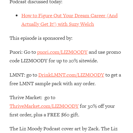
Podcast discussed today:
Money + What's Total BS
Loading...
How to Figure Out Your Dream Career (And
I Asked YOU Why You're Stuck. Now
23:55
Actually Get It!) with Suzy Welch
I'm Sharing The Science To Fix It
This episode is sponsored by:
Loading...
Top Therapist: Your ADHD Tools Won't
1:35:48
Puori: Go to
puori.com/LIZMOODY
and use promo
Work Until You Treat THIS Hidden
code LIZMOODY for up to 20% sitewide.
Cause
Loading...
LMNT: go to
DrinkLMNT.com/LIZMOODY
to get a
Ranking Fitness Advice From Social
46:26
free LMNT sample pack with any order.
Media (with Harley Pasternak)
Thrive Market: go to
Loading...
ThriveMarket.com/LIZMOODY
for 30% off your
Top Surgeon: This “Healthy” Protein
1:07:48
Habit Is Raising Your Cancer Risk—
first order, plus a FREE $60 gift.
Here's The Quick Fix
The Liz Moody Podcast cover art by Zack. The Liz
Loading...