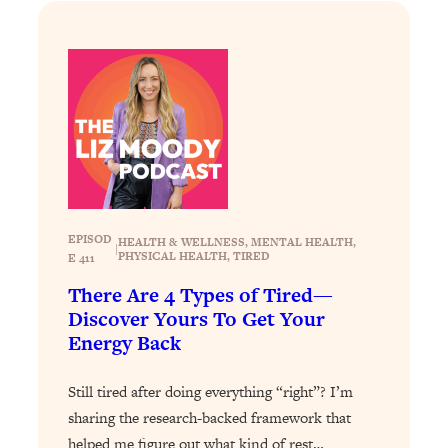
Loading...
How To Instantly Reset Your Brain
23:01
(When Everything Feels Like Too
Much)
Loading...
Burnt Out? You Don’t Need a New Job
1:27:36
—You Need This
Loading...
The Surprising Reason You're Not
23:57
Actually Behind In Life
EPISOD
HEALTH & WELLNESS
, 
MENTAL HEALTH
, 
|
PHYSICAL HEALTH
, 
TIRED
E 411
Loading...
There Are 4 Types of Tired—
How To Have Crave-Worthy Sex
1:37:47
Discover Yours To Get Your
(Even If You're Burnt Out, Busy, and
Energy Back
Exhausted)
Loading...
Still tired after doing everything “right”? I’m
A Simple Trick To Make Best Friends
17:59
sharing the research-backed framework that
As An Adult (+ The REAL Reason It's
helped me figure out what kind of rest…
So Hard)