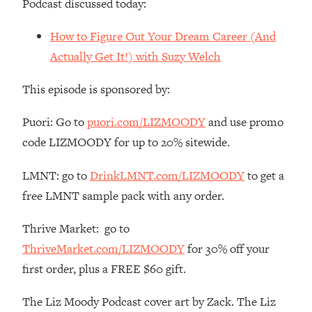
Podcast discussed today:
Loading...
The Root Causes Of Hair Loss, Acne
1:23:39
How to Figure Out Your Dream Career (And
& Aging—What's Actually Worth Your
Actually Get It!) with Suzy Welch
Money + What's Total BS
Loading...
This episode is sponsored by:
I Asked YOU Why You're Stuck. Now
23:55
I'm Sharing The Science To Fix It
Puori: Go to
puori.com/LIZMOODY
and use promo
code LIZMOODY for up to 20% sitewide.
Loading...
Top Therapist: Your ADHD Tools Won't
1:35:48
LMNT: go to
DrinkLMNT.com/LIZMOODY
to get a
Work Until You Treat THIS Hidden
free LMNT sample pack with any order.
Cause
Loading...
Thrive Market: go to
Ranking Fitness Advice From Social
46:26
ThriveMarket.com/LIZMOODY
for 30% off your
Media (with Harley Pasternak)
first order, plus a FREE $60 gift.
Loading...
The Liz Moody Podcast cover art by Zack. The Liz
Top Surgeon: This “Healthy” Protein
1:07:48