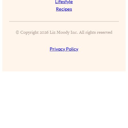
Lifestyle
Recipes
Loading...
Top Scientist: Why Some People Are
1:46:33
Luckier (& How You Can Become One
of Them)
© Copyright 2026 Liz Moody Inc. All rights reserved
Loading...
I've Been Having A Hard Time
25:14
Privacy Policy
Lately...
Loading...
The Hidden Root Cause of Aging
1:19:10
Faster, PCOS, & Endometriosis (+
Exactly What To Do About It)
Loading...
BEST OF: The 3 Habits That Create
23:44
Your Dream Life
Loading...
The Invisible Forces Keeping You
1:28:03