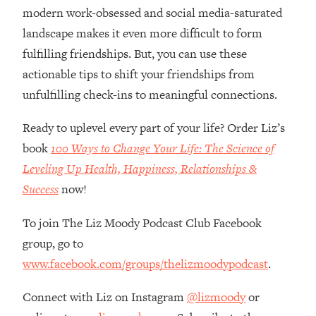
Loading...
modern work-obsessed and social media-saturated
Ranking Skincare Advice From Social
44:12
landscape makes it even more difficult to form
Media (with Dr. Sam Ellis)
fulfilling friendships. But, you can use these
Loading...
actionable tips to shift your friendships from
How Women Should ACTUALLY Eat,
1:47:35
unfulfilling check-ins to meaningful connections.
Train & Sleep (You've Been Following
Research Done On Men...)
Ready to uplevel every part of your life? Order Liz’s
Loading...
book
100 Ways to Change Your Life: The Science of
I Hit Rock Bottom—This Is The One
19:30
Leveling Up Health, Happiness, Relationships &
Tool That Changed Everything
Success
now!
Loading...
To join The Liz Moody Podcast Club Facebook
Should You Move? Have Kids?
1:15:58
Change Careers? Science-Backed
group, go to
Frameworks For Every Hard
www.facebook.com/groups/thelizmoodypodcast
.
Decision
Loading...
Connect with Liz on Instagram
@lizmoody
or
The Only 3 Skills I'm Focusing On To
26:04