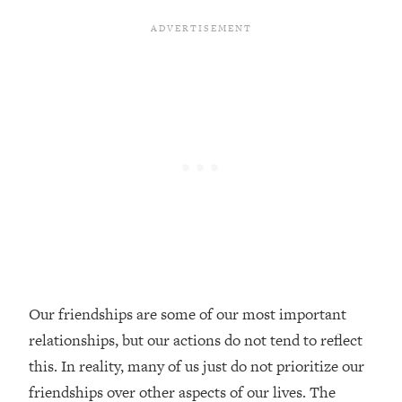
Loading...
20 Brutal Truths I Wish Someone Told
25:09
Me At 25
Loading...
Top Couples Therapist: How To Stop
1:35:21
Settling For Less Than You Deserve
(Even When He Thinks Everything's
Fine)
Loading...
The 5 Friend Theory: Uncover The Type
25:40
You're Missing & Unlock Your Dream
Friendships
Loading...
Our friendships are some of our most important
Top Doctor: This Nervous System
1:41:16
relationships, but our actions do not tend to reflect
Reset Stops Migraines, Sugar
Cravings, Exhaustion, & More
this. In reality, many of us just do not prioritize our
friendships over other aspects of our lives. The