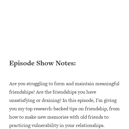
Happiness Formula (Get A Job You
Love That Actually Pays $$$)
Loading...
Ranking ADHD Advice For Women
52:21
From Social Media (with Therapist
Jenna Free)
Loading...
Episode Show Notes:
New Research: Being A "Good Girl" Is
1:20:40
Making You Sick (Really). Here's How
+ What To Do
Are you struggling to form and maintain meaningful
Loading...
friendships? Are the friendships you have
The Ugly Girl Era Has Begun (Thank
22:45
God)
unsatisfying or draining? In this episode, I’m giving
you my top research-backed tips on friendship, from
Loading...
how to make new memories with old friends to
Stanford Neuroscientist: THIS Is The
1:34:31
Secret To Living Longer (It's Not Diet
practicing vulnerability in your relationships.
Or Exercise)