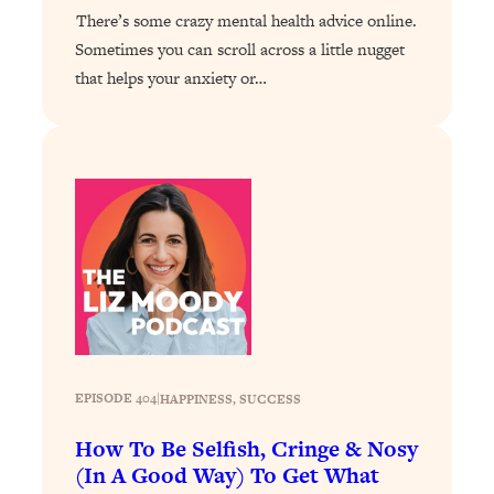
Answered: Cravings, Hormone
There’s some crazy mental health advice online.
Issues, Plateaus, Workouts & More
Sometimes you can scroll across a little nugget
that helps your anxiety or…
Loading...
The 12 Best Tips For Your Happiest,
1:37:15
Healthiest 2026
Loading...
6 Questions to Ask Today to Make 2026
25:52
Your Best Year Yet
Loading...
Stuck? The Science-Backed Tool To
1:20:44
Finally Get What You Want
Loading...
New Research: Marriage Benefits Men
26:18
EPISODE 404
|
HAPPINESS
, 
SUCCESS
More—But This One Change Can Fix
How To Be Selfish, Cringe & Nosy
It
(In A Good Way) To Get What
Loading...