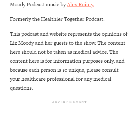
Moody Podcast music by
Alex Ruimy.
Habit Is Raising Your Cancer Risk—
Here's The Quick Fix
Formerly the Healthier Together Podcast.
Loading...
The REAL Reason The 90s Felt So
29:35
This podcast and website represents the opinions of
Good—And How To Get That Feeling
Liz Moody and her guests to the show. The content
Back
here should not be taken as medical advice. The
Loading...
content here is for information purposes only, and
Stanford Neuroscientist: 4 Simple
1:11:35
Shifts to Fix Your Focus, Mood, &
because each person is so unique, please consult
Motivation
your healthcare professional for any medical
Loading...
questions.
Ranking Gut Health Advice From Social
39:28
Media (with Dr. Karan Rajan)
Loading...
Top Neuroscientist: The Hidden
1:28:34
Forces Making You Regain Weight (+
How To Beat Them)