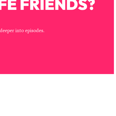
FE FRIENDS?
deeper into episodes.