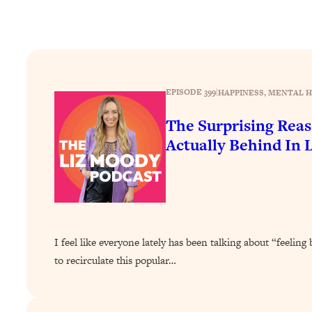
How To Have Crave-Worthy Sex (Even If You're Burnt Out, 
Loading...
A Simple Trick To Make Best Friends As An Adult (+ The RE
Loading...
Stanford Professors: One Tool That Makes Every Life Decisi
EPISODE 399
|
HAPPINESS
, 
MENTAL H
Loading...
The Surprising Rea
Why Being Lazier Gets You Better Results
Actually Behind In L
Loading...
Genius Hacks To Make Eating Healthy Easier (And More Del
Loading...
BEST OF: The Theory That Completely Changed My Relatio
Loading...
I feel like everyone lately has been talking about “feeling 
How To Get Yourself To Do The Thing You’re Avoiding
to recirculate this popular…
Loading...
Why Manifestation Fails For So Many People—And The Exac