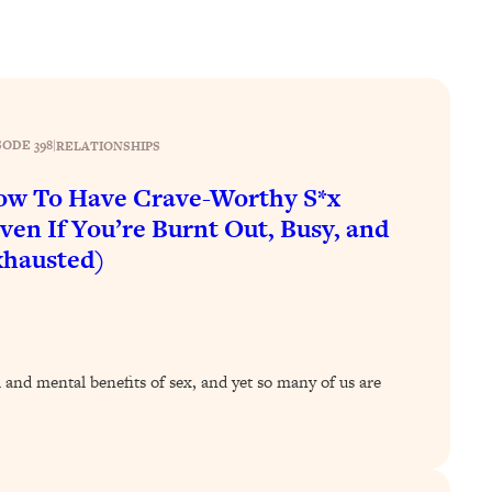
SODE 398
|
RELATIONSHIPS
w To Have Crave-Worthy S*x
ven If You’re Burnt Out, Busy, and
hausted)
l and mental benefits of sex, and yet so many of us are