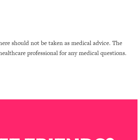
here should not be taken as medical advice. The
healthcare professional for any medical questions.