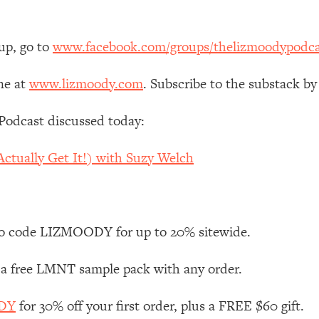
 Other—Until Now (PT. 1)
26:25
up, go to
www.facebook.com/groups/thelizmoodypodca
lly Worth Your Money + What's Total BS
1:23:39
ne at
www.lizmoody.com
. Subscribe to the substack by
Podcast discussed today:
e To Fix It
23:55
ctually Get It!) with Suzy Welch
t THIS Hidden Cause
1:35:48
ternak)
46:26
o code LIZMOODY for up to 20% sitewide.
 Cancer Risk—Here's The Quick Fix
1:07:48
 a free LMNT sample pack with any order.
hat Feeling Back
29:35
ODY
for 30% off your first order, plus a FREE $60 gift.