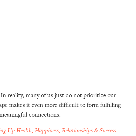
n reality, many of us just do not prioritize our
e makes it even more difficult to form fulfilling
to meaningful connections.
ing Up Health, Happiness, Relationships & Success