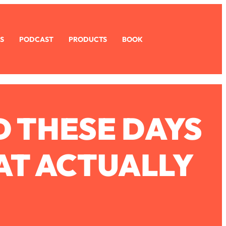
S
PODCAST
PRODUCTS
BOOK
D THESE DAYS
HAT ACTUALLY