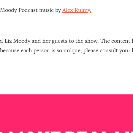
Mood, & Motivation
1:11:35
z Moody Podcast music by
Alex Ruimy.
an Rajan)
39:28
 Weight (+ How To Beat Them)
1:28:34
of Liz Moody and her guests to the show. The content 
 because each person is so unique, please consult your 
nergy Back
29:23
bout
1:25:11
24:26
Explains
1:35:46
ia (with Nutrition By Kylie)
35:00