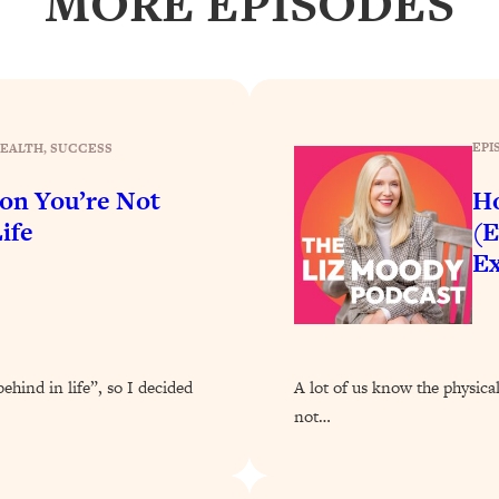
MORE EPISODES
Busy, and Exhausted)
1:37:47
AL Reason It's So Hard)
17:59
on Easier
1:30:06
EPI
EALTH
, 
SUCCESS
son You’re Not
Ho
27:09
ife
(E
Ex
icious)
46:10
nships (Here's How It Can Change Yours)
29:29
behind in life”, so I decided
A lot of us know the physica
1:26:32
not…
t Shift That Makes It Work
24:55