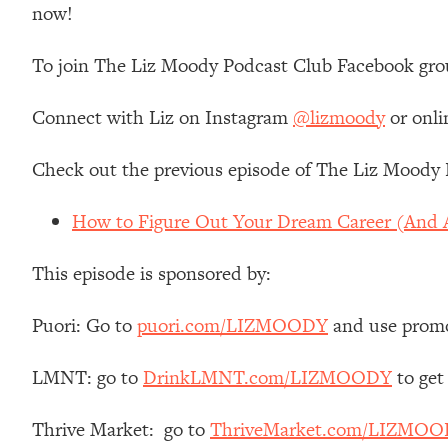
now!
Loading...
Relationship Qs My Husband And I Have Never Asked Each
To join The Liz Moody Podcast Club Facebook gro
Loading...
The Root Causes Of Hair Loss, Acne & Aging—What's Actua
Connect with Liz on Instagram
@lizmoody
or onli
Loading...
Check out the previous episode of The Liz Moody 
I Asked YOU Why You're Stuck. Now I'm Sharing The Scienc
Loading...
How to Figure Out Your Dream Career (And A
Top Therapist: Your ADHD Tools Won't Work Until You Trea
Loading...
This episode is sponsored by:
Ranking Fitness Advice From Social Media (with Harley Pas
Puori: Go to
puori.com/LIZMOODY
and use prom
Loading...
Top Surgeon: This “Healthy” Protein Habit Is Raising Your
LMNT: go to
DrinkLMNT.com/LIZMOODY
to get
Loading...
The REAL Reason The 90s Felt So Good—And How To Get T
Thrive Market: go to
ThriveMarket.com/LIZMO
Loading...