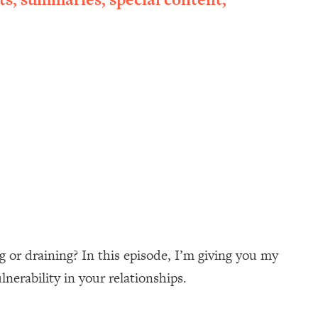
 or draining? In this episode, I’m giving you my
nerability in your relationships.