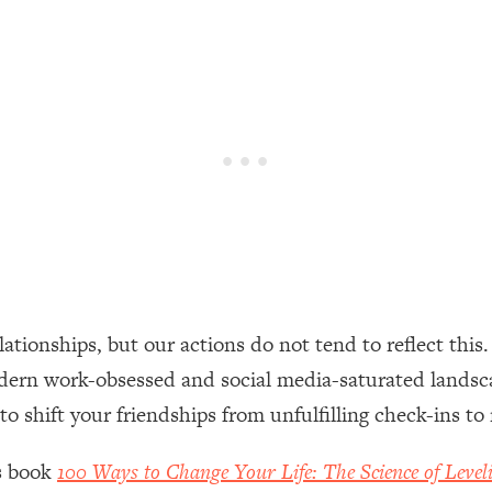
een Following Research Done On Men...)
1:47:35
ything
19:30
acked Frameworks For Every Hard Decision
1:15:58
No Matter What's Coming)
26:04
ionships, but our actions do not tend to reflect this. I
ee Time—Here's How
1:21:10
odern work-obsessed and social media-saturated landscap
 to shift your friendships from unfulfilling check-ins 
 Other—Until Now (PT. 2)
28:34
’s book
100 Ways to Change Your Life: The Science of Level
acked Fix)
1:10:41