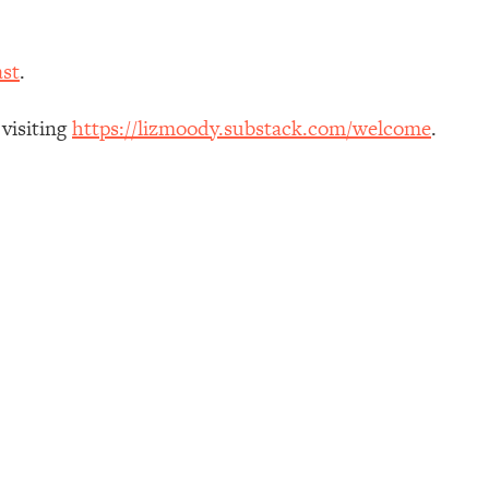
st
.
 visiting
https://lizmoody.substack.com/welcome
.