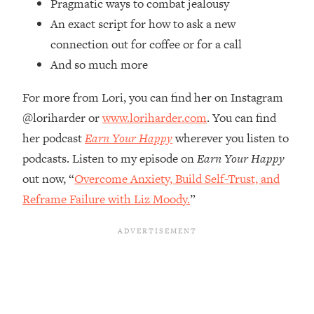
Pragmatic ways to combat jealousy
Top Time Expert: You Can Have A
1:21:10
Career, Family AND Free Time—
An exact script for how to ask a new
Here's How
connection out for coffee or for a call
Loading...
And so much more
Relationship Qs My Husband And I
28:34
Have Never Asked Each Other—Until
For more from Lori, you can find her on Instagram
Now (PT. 2)
@loriharder or
www.loriharder.com
. You can find
Loading...
her podcast
Earn Your Happy
wherever you listen to
Listen To This If Your Life Feels "Meh"
1:10:41
podcasts. Listen to my episode on
Earn Your Happy
(A Simple Science-Backed Fix)
out now, “
Overcome Anxiety, Build Self-Trust, and
Reframe Failure with Liz Moody.
”
Loading...
Relationship Qs My Husband And I
26:25
Have Never Asked Each Other—Until
Now (PT. 1)
Loading...
The Root Causes Of Hair Loss, Acne
1:23:39
& Aging—What's Actually Worth Your