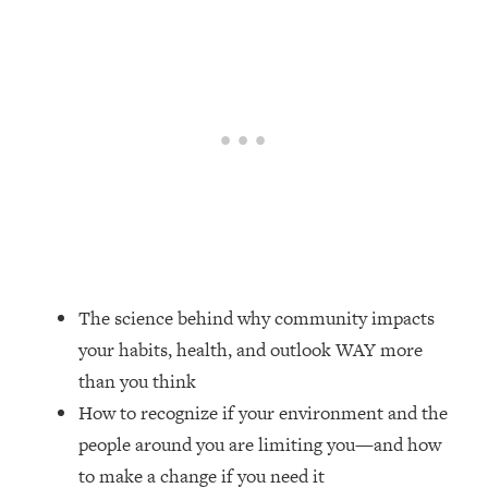
Loading...
Top Couples Therapist: How To Stop
1:35:21
Settling For Less Than You Deserve
(Even When He Thinks Everything's
Fine)
Loading...
The 5 Friend Theory: Uncover The Type
25:40
You're Missing & Unlock Your Dream
Friendships
Loading...
Top Doctor: This Nervous System
1:41:16
The science behind why community impacts
Reset Stops Migraines, Sugar
your habits, health, and outlook WAY more
Cravings, Exhaustion, & More
than you think
How to recognize if your environment and the
Loading...
Ranking Skincare Advice From Social
44:12
people around you are limiting you—and how
Media (with Dr. Sam Ellis)
to make a change if you need it