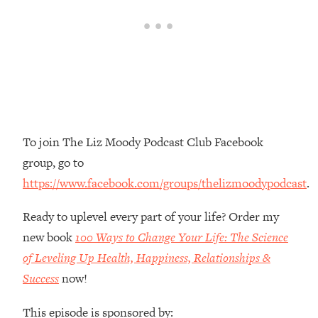
Money + What's Total BS
Loading...
I Asked YOU Why You're Stuck. Now
23:55
I'm Sharing The Science To Fix It
Loading...
Top Therapist: Your ADHD Tools Won't
1:35:48
Work Until You Treat THIS Hidden
To join The Liz Moody Podcast Club Facebook
Cause
group, go to
Loading...
https://www.facebook.com/groups/thelizmoodypodcast
.
Ranking Fitness Advice From Social
46:26
Media (with Harley Pasternak)
Ready to uplevel every part of your life? Order my
new book
100 Ways to Change Your Life: The Science
Loading...
Top Surgeon: This “Healthy” Protein
of Leveling Up Health, Happiness, Relationships &
1:07:48
Habit Is Raising Your Cancer Risk—
Success
now!
Here's The Quick Fix
This episode is sponsored by:
Loading...