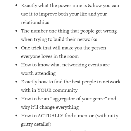
Loading...
Exactly what the power nine is & how you can
How Women Should ACTUALLY Eat,
1:47:35
use it to improve both your life and your
Train & Sleep (You've Been Following
relationships
Research Done On Men...)
The number one thing that people get wrong
Loading...
when trying to build their networks
I Hit Rock Bottom—This Is The One
19:30
Tool That Changed Everything
One trick that will make you the person
everyone loves in the room
Loading...
How to know what networking events are
Should You Move? Have Kids?
1:15:58
worth attending
Change Careers? Science-Backed
Exactly how to find the best people to network
Frameworks For Every Hard
Decision
with in YOUR community
Loading...
How to be an “aggregator of your genre” and
The Only 3 Skills I'm Focusing On To
26:04
why it’ll change everything
Future Proof Myself (No Matter What's
How to ACTUALLY find a mentor (with nitty
Coming)
gritty details!)
Loading...