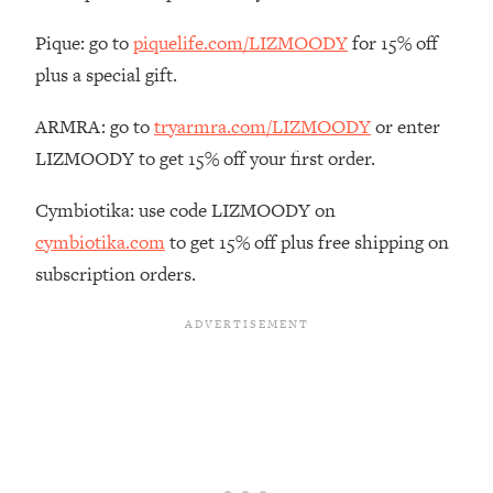
The REAL Reason The 90s Felt So
29:35
Good—And How To Get That Feeling
Pique: go to
piquelife.com/LIZMOODY
for 15% off
Back
plus a special gift.
Loading...
Stanford Neuroscientist: 4 Simple
ARMRA: go to
tryarmra.com/LIZMOODY
or enter
1:11:35
Shifts to Fix Your Focus, Mood, &
LIZMOODY to get 15% off your first order.
Motivation
Cymbiotika: use code LIZMOODY on
Loading...
Ranking Gut Health Advice From Social
39:28
cymbiotika.com
to get 15% off plus free shipping on
Media (with Dr. Karan Rajan)
subscription orders.
Loading...
Top Neuroscientist: The Hidden
1:28:34
Forces Making You Regain Weight (+
How To Beat Them)
Loading...
There Are 4 Types of Tired—Discover
29:23
Yours To Get Your Energy Back