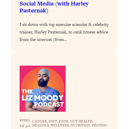
Social Media (with Harley
Today)
Pasternak)
Loading...
The REAL Science of Spirituality:
1:06:15
I sit down with top exercise scientist & celebrity
Proof Of Life After Death & The Key To
Feeling Happier
trainer, Harley Pasternak, to rank fitness advice
from the internet (from…
Loading...
Sneaky Signs It's Time To Break Up (+
20:58
4 Tips To Bring The Spark Back)
Loading...
Why You Can’t Stop Sugar Cravings—
1:29:02
And How to Fix It (Neuroscientist
Explains)
Loading...
Feel Less Anxious Now: Solutions To
24:09
YOUR Top Qs
EPISO
Loading...
CANCER
, 
DIET
, 
FOOD
, 
GUT HEALTH
, 
|
HEALTH & WELLNESS
, 
NUTRITION
, 
PROTEIN
DE 416
The REAL Science Of Hot Button
1:39:02