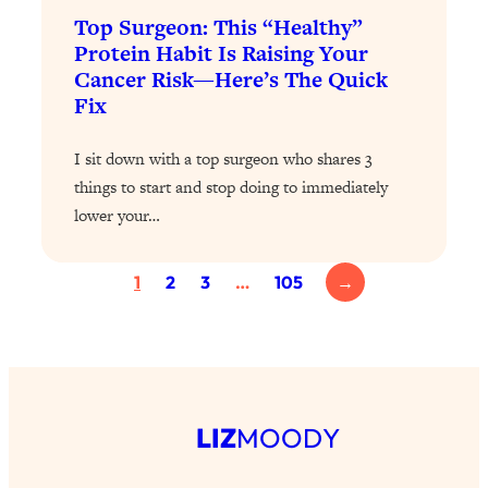
Health Issues: Tylenol, Food Dyes,
Top Surgeon: This “Healthy”
MAHA, Raw Milk, and More
Protein Habit Is Raising Your
Cancer Risk—Here’s The Quick
Fix
Loading...
Harvard Researchers Found The Secret
20:38
to Staying Consistent—And Actually
I sit down with a top surgeon who shares 3
Achieving Your Goals
things to start and stop doing to immediately
lower your…
Loading...
GLP-1s: The New Science
1:31:19
Transforming Hormones, Weight Loss,
1
2
3
…
105
→
Brain Health, and Beyond
Loading...
10 Micro Habits To Transform Your
18:35
Friendships And Relationship (They're
All Under 60 Seconds!)
LIZ
MOODY
Loading...
Top Scientist: Why Some People Are
1:46:33
Luckier (& How You Can Become One