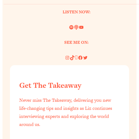
of Them)
LISTEN NOW:
Loading...
I've Been Having A Hard Time
25:14
Spotify
Link
YouTube
Lately...
Loading...
SEE ME ON:
The Hidden Root Cause of Aging
1:19:10
Faster, PCOS, & Endometriosis (+
Instagram
TikTok
Pinterest
Facebook
Twitter
Exactly What To Do About It)
Loading...
Get The Takeaway
BEST OF: The 3 Habits That Create
23:44
Your Dream Life
Never miss The Takeaway, delivering you new
Loading...
life-changing tips and insights as Liz continues
The Invisible Forces Keeping You
1:28:03
interviewing experts and exploring the world
Exhausted & Anxious—And How To
around us.
Break Free
Loading...