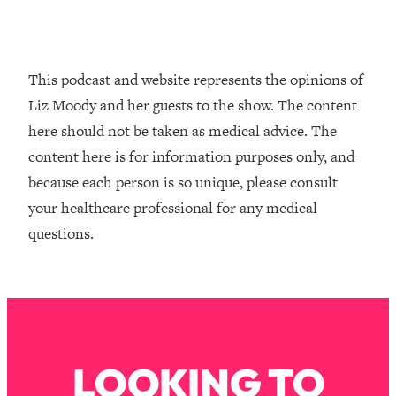
Loading...
How To Instantly Reset Your Brain
23:01
(When Everything Feels Like Too
Much)
This podcast and website represents the opinions of
Loading...
Liz Moody and her guests to the show. The content
Burnt Out? You Don’t Need a New Job
1:27:36
here should not be taken as medical advice. The
—You Need This
content here is for information purposes only, and
Loading...
because each person is so unique, please consult
The Surprising Reason You're Not
23:57
your healthcare professional for any medical
Actually Behind In Life
questions.
Loading...
How To Have Crave-Worthy Sex
1:37:47
(Even If You're Burnt Out, Busy, and
Exhausted)
Loading...
A Simple Trick To Make Best Friends
17:59
LOOKING TO
As An Adult (+ The REAL Reason It's
So Hard)