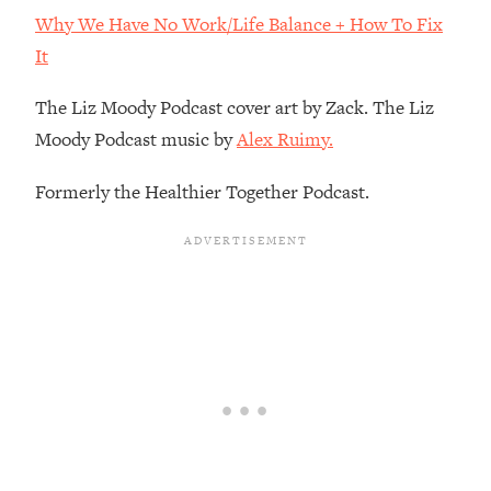
Decisions & Supercharge Your Path
Why We Have No Work/Life Balance + How To Fix
Forward
It
Loading...
Therapy Advice: Ranking Best & Worst
37:26
The Liz Moody Podcast cover art by Zack. The Liz
From Social Media (with Lori Gottlieb)
Moody Podcast music by
Alex Ruimy.
Loading...
Formerly the Healthier Together Podcast.
How To Be Selfish, Cringe & Nosy (In
1:16:55
A Good Way) To Get What You
Want
Loading...
Money Advice: Ranking Best & Worst
44:21
From Social Media (with
HerFirst100K)
Loading...
Infertility Is Rising. Top Doctor: Do
1:44:36
THIS in Your 20s, 30s, & 40s