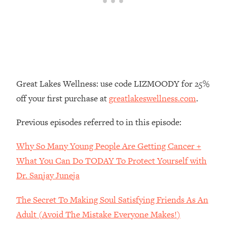
Loading...
The Real Reason You're Anxious—
1:25:11
That No One Is Talking About
Loading...
The 3 Simple Habits That Supercharged
24:26
Great Lakes Wellness: use code LIZMOODY for 25%
My Success
off your first purchase at
greatlakeswellness.com
.
Loading...
Do THIS When You Can't Stop
1:35:46
Previous episodes referred to in this episode:
Spiraling: Top Neuroscientist
Explains
Why So Many Young People Are Getting Cancer +
Loading...
What You Can Do TODAY To Protect Yourself with
Healthy Eating Advice: Ranking Best &
35:00
Dr. Sanjay Juneja
Worst From Social Media (with Nutrition
By Kylie)
The Secret To Making Soul Satisfying Friends As An
Loading...
Adult (Avoid The Mistake Everyone Makes!)
Stuck? How To Make The Right
1:08:27