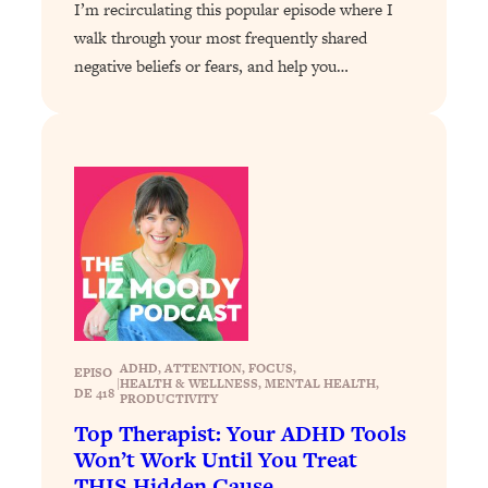
Loading...
I’m recirculating this popular episode where I
The 12 Best Tips For Your Happiest,
1:37:15
walk through your most frequently shared
Healthiest 2026
negative beliefs or fears, and help you…
Loading...
6 Questions to Ask Today to Make 2026
25:52
Your Best Year Yet
Loading...
Stuck? The Science-Backed Tool To
1:20:44
Finally Get What You Want
Loading...
New Research: Marriage Benefits Men
26:18
More—But This One Change Can Fix
It
ADHD
, 
ATTENTION
, 
FOCUS
, 
EPISO
|
HEALTH & WELLNESS
, 
MENTAL HEALTH
, 
Loading...
DE 418
PRODUCTIVITY
The Sneaky Ways You Waste Your
1:28:39
Top Therapist: Your ADHD Tools
Life: Optimize Your Time, Do Less, &
Won’t Work Until You Treat
Have More Fun
THIS Hidden Cause