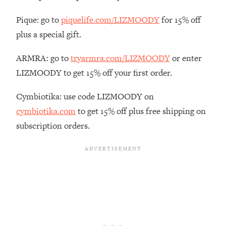
Habit Is Raising Your Cancer Risk—
Pique: go to
piquelife.com/LIZMOODY
for 15% off
Here's The Quick Fix
plus a special gift.
Loading...
The REAL Reason The 90s Felt So
29:35
ARMRA: go to
tryarmra.com/LIZMOODY
or enter
Good—And How To Get That Feeling
Back
LIZMOODY to get 15% off your first order.
Loading...
Cymbiotika: use code LIZMOODY on
Stanford Neuroscientist: 4 Simple
1:11:35
Shifts to Fix Your Focus, Mood, &
cymbiotika.com
to get 15% off plus free shipping on
Motivation
subscription orders.
Loading...
Ranking Gut Health Advice From Social
39:28
Media (with Dr. Karan Rajan)
Loading...
Top Neuroscientist: The Hidden
1:28:34
Forces Making You Regain Weight (+
How To Beat Them)