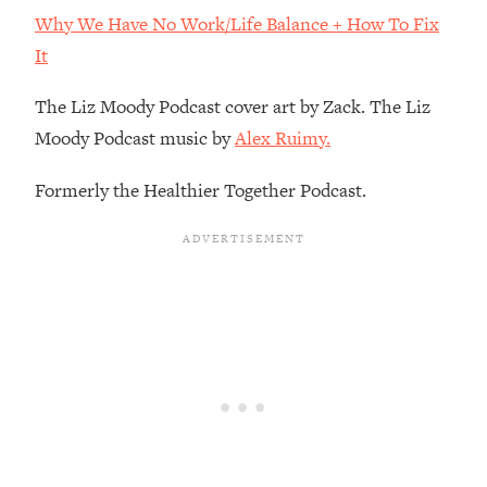
By Kylie)
Why We Have No Work/Life Balance + How To Fix
Loading...
It
Stuck? How To Make The Right
1:08:27
Decisions & Supercharge Your Path
The Liz Moody Podcast cover art by Zack. The Liz
Forward
Moody Podcast music by
Alex Ruimy.
Loading...
Therapy Advice: Ranking Best & Worst
37:26
Formerly the Healthier Together Podcast.
From Social Media (with Lori Gottlieb)
Loading...
How To Be Selfish, Cringe & Nosy (In
1:16:55
A Good Way) To Get What You
Want
Loading...
Money Advice: Ranking Best & Worst
44:21
From Social Media (with
HerFirst100K)
Loading...