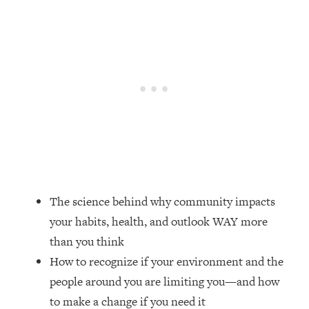
Loading...
20 Brutal Truths I Wish Someone Told
25:09
Me At 25
Loading...
Top Couples Therapist: How To Stop
1:35:21
Settling For Less Than You Deserve
(Even When He Thinks Everything's
Fine)
Loading...
The 5 Friend Theory: Uncover The Type
25:40
You're Missing & Unlock Your Dream
The science behind why community impacts
Friendships
your habits, health, and outlook WAY more
Loading...
than you think
Top Doctor: This Nervous System
1:41:16
How to recognize if your environment and the
Reset Stops Migraines, Sugar
Cravings, Exhaustion, & More
people around you are limiting you—and how
to make a change if you need it