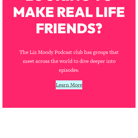
Loading...
MAKE REAL LIFE
A Simple Trick To Make Best Friends
17:59
As An Adult (+ The REAL Reason It's
FRIENDS?
So Hard)
Loading...
Stanford Professors: One Tool That
1:30:06
Makes Every Life Decision Easier
The Liz Moody Podcast club has groups that
meet across the world to dive deeper into
Loading...
episodes.
Why Being Lazier Gets You Better
27:09
Results
Learn More
Loading...
Genius Hacks To Make Eating Healthy
46:10
Easier (And More Delicious)
Loading...
BEST OF: The Theory That Completely
29:29
Changed My Relationships (Here's How
It Can Change Yours)