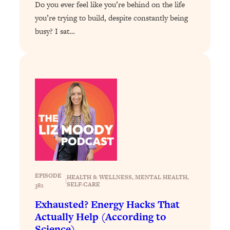
Do you ever feel like you’re behind on the life
Answered: Cravings, Hormone
Issues, Plateaus, Workouts & More
you’re trying to build, despite constantly being
busy? I sat…
Loading...
The 12 Best Tips For Your Happiest,
1:37:15
Healthiest 2026
Loading...
6 Questions to Ask Today to Make 2026
25:52
Your Best Year Yet
Loading...
Stuck? The Science-Backed Tool To
1:20:44
Finally Get What You Want
Loading...
EPISODE
HEALTH & WELLNESS
, 
MENTAL HEALTH
, 
|
New Research: Marriage Benefits Men
26:18
SELF-CARE
382
More—But This One Change Can Fix
Exhausted? Energy Hacks That
It
Actually Help (According to
Loading...
Science)