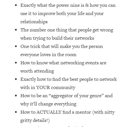
Loading...
Exactly what the power nine is & how you can
Ranking Skincare Advice From Social
44:12
use it to improve both your life and your
Media (with Dr. Sam Ellis)
relationships
Loading...
The number one thing that people get wrong
How Women Should ACTUALLY Eat,
1:47:35
when trying to build their networks
Train & Sleep (You've Been Following
One trick that will make you the person
Research Done On Men...)
everyone loves in the room
Loading...
I Hit Rock Bottom—This Is The One
19:30
How to know what networking events are
Tool That Changed Everything
worth attending
Exactly how to find the best people to network
Loading...
with in YOUR community
Should You Move? Have Kids?
1:15:58
How to be an “aggregator of your genre” and
Change Careers? Science-Backed
Frameworks For Every Hard
why it’ll change everything
Decision
How to ACTUALLY find a mentor (with nitty
Loading...
gritty details!)
The Only 3 Skills I'm Focusing On To
26:04