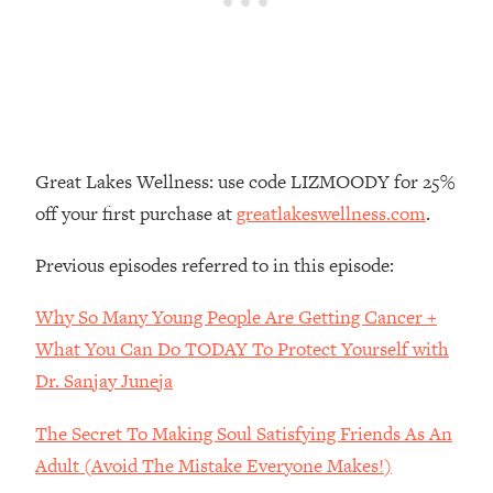
Loading...
There Are 4 Types of Tired—Discover
29:23
Yours To Get Your Energy Back
Loading...
The Real Reason You're Anxious—
1:25:11
That No One Is Talking About
Great Lakes Wellness: use code LIZMOODY for 25%
off your first purchase at
greatlakeswellness.com
.
Loading...
The 3 Simple Habits That Supercharged
24:26
Previous episodes referred to in this episode:
My Success
Why So Many Young People Are Getting Cancer +
Loading...
Do THIS When You Can't Stop
1:35:46
What You Can Do TODAY To Protect Yourself with
Spiraling: Top Neuroscientist
Dr. Sanjay Juneja
Explains
The Secret To Making Soul Satisfying Friends As An
Loading...
Healthy Eating Advice: Ranking Best &
35:00
Adult (Avoid The Mistake Everyone Makes!)
Worst From Social Media (with Nutrition