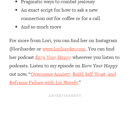
Pragmatic ways to combat jealousy
Future Proof Myself (No Matter What's
An exact script for how to ask a new
Coming)
connection out for coffee or for a call
Loading...
And so much more
Top Time Expert: You Can Have A
1:21:10
Career, Family AND Free Time—
Here's How
For more from Lori, you can find her on Instagram
@loriharder or
www.loriharder.com
. You can find
Loading...
Relationship Qs My Husband And I
28:34
her podcast
Earn Your Happy
wherever you listen to
Have Never Asked Each Other—Until
podcasts. Listen to my episode on
Earn Your Happy
Now (PT. 2)
out now, “
Overcome Anxiety, Build Self-Trust, and
Loading...
Reframe Failure with Liz Moody.
”
Listen To This If Your Life Feels "Meh"
1:10:41
(A Simple Science-Backed Fix)
Loading...
Relationship Qs My Husband And I
26:25
Have Never Asked Each Other—Until
Now (PT. 1)