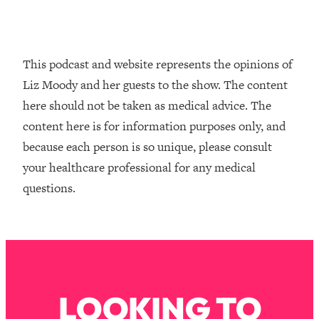
Infertility Is Rising. Top Doctor: Do
1:44:36
THIS in Your 20s, 30s, & 40s
This podcast and website represents the opinions of
Loading...
Liz Moody and her guests to the show. The content
How To Instantly Reset Your Brain
23:01
(When Everything Feels Like Too
here should not be taken as medical advice. The
Much)
content here is for information purposes only, and
Loading...
because each person is so unique, please consult
Burnt Out? You Don’t Need a New Job
1:27:36
your healthcare professional for any medical
—You Need This
questions.
Loading...
The Surprising Reason You're Not
23:57
Actually Behind In Life
Loading...
How To Have Crave-Worthy Sex
1:37:47
(Even If You're Burnt Out, Busy, and
LOOKING TO
Exhausted)