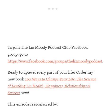
Loading...
The Root Causes Of Hair Loss, Acne
1:23:39
& Aging—What's Actually Worth Your
Money + What's Total BS
Loading...
I Asked YOU Why You're Stuck. Now
23:55
I'm Sharing The Science To Fix It
To join The Liz Moody Podcast Club Facebook
Loading...
group, go to
Top Therapist: Your ADHD Tools Won't
1:35:48
https://www.facebook.com/groups/thelizmoodypodcast
.
Work Until You Treat THIS Hidden
Cause
Ready to uplevel every part of your life? Order my
Loading...
new book
100 Ways to Change Your Life: The Science
Ranking Fitness Advice From Social
46:26
of Leveling Up Health, Happiness, Relationships &
Media (with Harley Pasternak)
Success
now!
Loading...
This episode is sponsored by:
Top Surgeon: This “Healthy” Protein
1:07:48