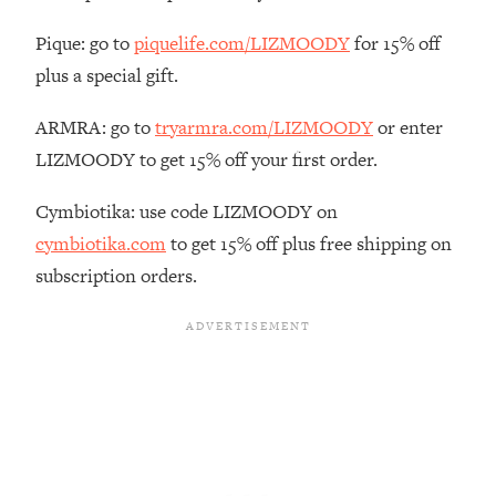
The REAL Reason The 90s Felt So
29:35
Good—And How To Get That Feeling
Pique: go to
piquelife.com/LIZMOODY
for 15% off
Back
plus a special gift.
Loading...
Stanford Neuroscientist: 4 Simple
ARMRA: go to
tryarmra.com/LIZMOODY
or enter
1:11:35
Shifts to Fix Your Focus, Mood, &
LIZMOODY to get 15% off your first order.
Motivation
Cymbiotika: use code LIZMOODY on
Loading...
Ranking Gut Health Advice From Social
39:28
cymbiotika.com
to get 15% off plus free shipping on
Media (with Dr. Karan Rajan)
subscription orders.
Loading...
Top Neuroscientist: The Hidden
1:28:34
Forces Making You Regain Weight (+
How To Beat Them)
Loading...
There Are 4 Types of Tired—Discover
29:23
Yours To Get Your Energy Back