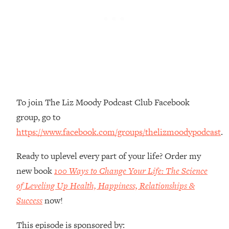
Money + What's Total BS
Loading...
I Asked YOU Why You're Stuck. Now
23:55
I'm Sharing The Science To Fix It
Loading...
Top Therapist: Your ADHD Tools Won't
1:35:48
Work Until You Treat THIS Hidden
To join The Liz Moody Podcast Club Facebook
Cause
group, go to
Loading...
https://www.facebook.com/groups/thelizmoodypodcast
.
Ranking Fitness Advice From Social
46:26
Media (with Harley Pasternak)
Ready to uplevel every part of your life? Order my
new book
100 Ways to Change Your Life: The Science
Loading...
Top Surgeon: This “Healthy” Protein
of Leveling Up Health, Happiness, Relationships &
1:07:48
Habit Is Raising Your Cancer Risk—
Success
now!
Here's The Quick Fix
This episode is sponsored by:
Loading...