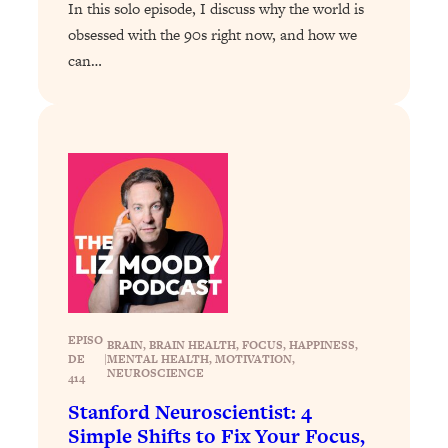
Loading...
In this solo episode, I discuss why the world is
The 12 Best Tips For Your Happiest,
1:37:15
obsessed with the 90s right now, and how we
Healthiest 2026
can…
Loading...
6 Questions to Ask Today to Make 2026
25:52
Your Best Year Yet
Loading...
Stuck? The Science-Backed Tool To
1:20:44
Finally Get What You Want
Loading...
New Research: Marriage Benefits Men
26:18
More—But This One Change Can Fix
It
EPISO
BRAIN
, 
BRAIN HEALTH
, 
FOCUS
, 
HAPPINESS
, 
Loading...
DE
|
MENTAL HEALTH
, 
MOTIVATION
, 
NEUROSCIENCE
The Sneaky Ways You Waste Your
1:28:39
414
Life: Optimize Your Time, Do Less, &
Stanford Neuroscientist: 4
Have More Fun
Simple Shifts to Fix Your Focus,