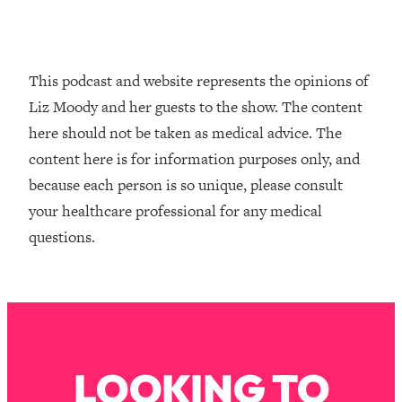
Loading...
How To Instantly Reset Your Brain
23:01
(When Everything Feels Like Too
Much)
This podcast and website represents the opinions of
Loading...
Liz Moody and her guests to the show. The content
Burnt Out? You Don’t Need a New Job
1:27:36
here should not be taken as medical advice. The
—You Need This
content here is for information purposes only, and
Loading...
because each person is so unique, please consult
The Surprising Reason You're Not
23:57
your healthcare professional for any medical
Actually Behind In Life
questions.
Loading...
How To Have Crave-Worthy Sex
1:37:47
(Even If You're Burnt Out, Busy, and
Exhausted)
Loading...
A Simple Trick To Make Best Friends
17:59
LOOKING TO
As An Adult (+ The REAL Reason It's
So Hard)