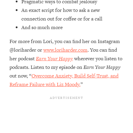
Pragmatic ways to combat jealousy
Top Time Expert: You Can Have A
1:21:10
Career, Family AND Free Time—
An exact script for how to ask a new
Here's How
connection out for coffee or for a call
Loading...
And so much more
Relationship Qs My Husband And I
28:34
Have Never Asked Each Other—Until
For more from Lori, you can find her on Instagram
Now (PT. 2)
@loriharder or
www.loriharder.com
. You can find
Loading...
her podcast
Earn Your Happy
wherever you listen to
Listen To This If Your Life Feels "Meh"
1:10:41
podcasts. Listen to my episode on
Earn Your Happy
(A Simple Science-Backed Fix)
out now, “
Overcome Anxiety, Build Self-Trust, and
Reframe Failure with Liz Moody.
”
Loading...
Relationship Qs My Husband And I
26:25
Have Never Asked Each Other—Until
Now (PT. 1)
Loading...
The Root Causes Of Hair Loss, Acne
1:23:39
& Aging—What's Actually Worth Your