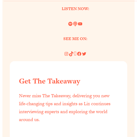
of Them)
LISTEN NOW:
Loading...
I've Been Having A Hard Time
25:14
Spotify
Link
YouTube
Lately...
SEE ME ON:
Loading...
The Hidden Root Cause of Aging
1:19:10
Instagram
TikTok
Pinterest
Facebook
Twitter
Faster, PCOS, & Endometriosis (+
Exactly What To Do About It)
Loading...
Get The Takeaway
BEST OF: The 3 Habits That Create
23:44
Your Dream Life
Never miss The Takeaway, delivering you new
Loading...
life-changing tips and insights as Liz continues
The Invisible Forces Keeping You
1:28:03
interviewing experts and exploring the world
Exhausted & Anxious—And How To
around us.
Break Free
Loading...