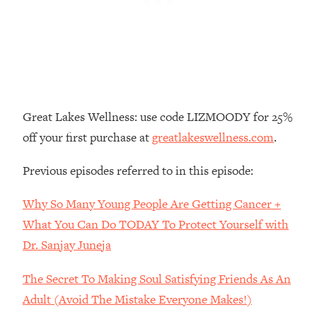
Loading...
The Real Reason You're Anxious—
1:25:11
That No One Is Talking About
Loading...
The 3 Simple Habits That Supercharged
24:26
Great Lakes Wellness: use code LIZMOODY for 25%
My Success
off your first purchase at
greatlakeswellness.com
.
Loading...
Do THIS When You Can't Stop
1:35:46
Previous episodes referred to in this episode:
Spiraling: Top Neuroscientist
Explains
Why So Many Young People Are Getting Cancer +
Loading...
What You Can Do TODAY To Protect Yourself with
Healthy Eating Advice: Ranking Best &
35:00
Dr. Sanjay Juneja
Worst From Social Media (with Nutrition
By Kylie)
The Secret To Making Soul Satisfying Friends As An
Loading...
Adult (Avoid The Mistake Everyone Makes!)
Stuck? How To Make The Right
1:08:27