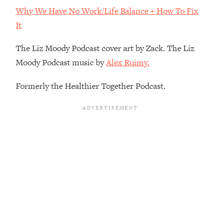
Decisions & Supercharge Your Path
Why We Have No Work/Life Balance + How To Fix
Forward
It
Loading...
Therapy Advice: Ranking Best & Worst
37:26
The Liz Moody Podcast cover art by Zack. The Liz
From Social Media (with Lori Gottlieb)
Moody Podcast music by
Alex Ruimy.
Loading...
Formerly the Healthier Together Podcast.
How To Be Selfish, Cringe & Nosy (In
1:16:55
A Good Way) To Get What You
Want
Loading...
Money Advice: Ranking Best & Worst
44:21
From Social Media (with
HerFirst100K)
Loading...
Infertility Is Rising. Top Doctor: Do
1:44:36
THIS in Your 20s, 30s, & 40s