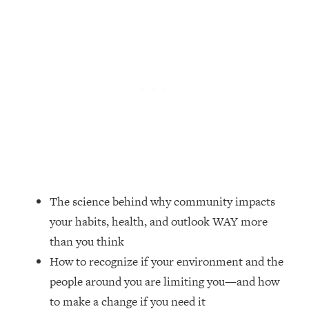
Loading...
Top Couples Therapist: How To Stop
1:35:21
Settling For Less Than You Deserve
(Even When He Thinks Everything's
Fine)
Loading...
The 5 Friend Theory: Uncover The Type
25:40
You're Missing & Unlock Your Dream
Friendships
Loading...
Top Doctor: This Nervous System
1:41:16
The science behind why community impacts
Reset Stops Migraines, Sugar
your habits, health, and outlook WAY more
Cravings, Exhaustion, & More
than you think
How to recognize if your environment and the
Loading...
Ranking Skincare Advice From Social
44:12
people around you are limiting you—and how
Media (with Dr. Sam Ellis)
to make a change if you need it