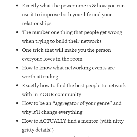
Loading...
Exactly what the power nine is & how you can
How Women Should ACTUALLY Eat,
1:47:35
use it to improve both your life and your
Train & Sleep (You've Been Following
relationships
Research Done On Men...)
The number one thing that people get wrong
Loading...
when trying to build their networks
I Hit Rock Bottom—This Is The One
19:30
Tool That Changed Everything
One trick that will make you the person
everyone loves in the room
Loading...
How to know what networking events are
Should You Move? Have Kids?
1:15:58
worth attending
Change Careers? Science-Backed
Exactly how to find the best people to network
Frameworks For Every Hard
Decision
with in YOUR community
Loading...
How to be an “aggregator of your genre” and
The Only 3 Skills I'm Focusing On To
26:04
why it’ll change everything
Future Proof Myself (No Matter What's
How to ACTUALLY find a mentor (with nitty
Coming)
gritty details!)
Loading...