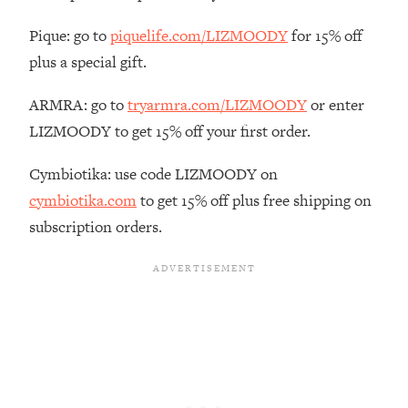
The REAL Reason The 90s Felt So
29:35
Good—And How To Get That Feeling
Pique: go to
piquelife.com/LIZMOODY
for 15% off
Back
plus a special gift.
Loading...
Stanford Neuroscientist: 4 Simple
ARMRA: go to
tryarmra.com/LIZMOODY
or enter
1:11:35
Shifts to Fix Your Focus, Mood, &
LIZMOODY to get 15% off your first order.
Motivation
Cymbiotika: use code LIZMOODY on
Loading...
Ranking Gut Health Advice From Social
39:28
cymbiotika.com
to get 15% off plus free shipping on
Media (with Dr. Karan Rajan)
subscription orders.
Loading...
Top Neuroscientist: The Hidden
1:28:34
Forces Making You Regain Weight (+
How To Beat Them)
Loading...
There Are 4 Types of Tired—Discover
29:23
Yours To Get Your Energy Back