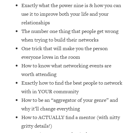
Loading...
Exactly what the power nine is & how you can
How Women Should ACTUALLY Eat,
1:47:35
use it to improve both your life and your
Train & Sleep (You've Been Following
relationships
Research Done On Men...)
The number one thing that people get wrong
Loading...
when trying to build their networks
I Hit Rock Bottom—This Is The One
19:30
Tool That Changed Everything
One trick that will make you the person
everyone loves in the room
Loading...
How to know what networking events are
Should You Move? Have Kids?
1:15:58
worth attending
Change Careers? Science-Backed
Exactly how to find the best people to network
Frameworks For Every Hard
Decision
with in YOUR community
Loading...
How to be an “aggregator of your genre” and
The Only 3 Skills I'm Focusing On To
26:04
why it’ll change everything
Future Proof Myself (No Matter What's
How to ACTUALLY find a mentor (with nitty
Coming)
gritty details!)
Loading...