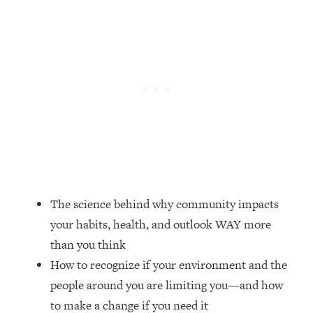
Loading...
Top Couples Therapist: How To Stop
1:35:21
Settling For Less Than You Deserve
(Even When He Thinks Everything's
Fine)
Loading...
The 5 Friend Theory: Uncover The Type
25:40
You're Missing & Unlock Your Dream
Friendships
Loading...
Top Doctor: This Nervous System
1:41:16
The science behind why community impacts
Reset Stops Migraines, Sugar
your habits, health, and outlook WAY more
Cravings, Exhaustion, & More
than you think
How to recognize if your environment and the
Loading...
Ranking Skincare Advice From Social
44:12
people around you are limiting you—and how
Media (with Dr. Sam Ellis)
to make a change if you need it