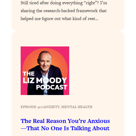
Loading...
Still tired after doing everything “right”? I’m
The 12 Best Tips For Your Happiest,
1:37:15
sharing the research-backed framework that
Healthiest 2026
helped me figure out what kind of rest…
Loading...
6 Questions to Ask Today to Make 2026
25:52
Your Best Year Yet
Loading...
Stuck? The Science-Backed Tool To
1:20:44
Finally Get What You Want
Loading...
New Research: Marriage Benefits Men
26:18
More—But This One Change Can Fix
It
EPISODE 410
|
ANXIETY
, 
MENTAL HEALTH
Loading...
The Sneaky Ways You Waste Your
1:28:39
The Real Reason You’re Anxious
Life: Optimize Your Time, Do Less, &
—That No One Is Talking About
Have More Fun