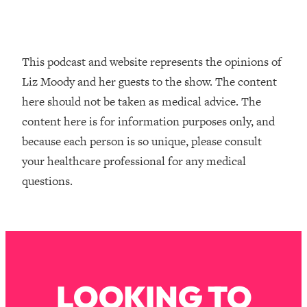
Loading...
How To Instantly Reset Your Brain
23:01
(When Everything Feels Like Too
Much)
This podcast and website represents the opinions of
Loading...
Liz Moody and her guests to the show. The content
Burnt Out? You Don’t Need a New Job
1:27:36
here should not be taken as medical advice. The
—You Need This
content here is for information purposes only, and
Loading...
because each person is so unique, please consult
The Surprising Reason You're Not
23:57
your healthcare professional for any medical
Actually Behind In Life
questions.
Loading...
How To Have Crave-Worthy Sex
1:37:47
(Even If You're Burnt Out, Busy, and
Exhausted)
Loading...
A Simple Trick To Make Best Friends
17:59
LOOKING TO
As An Adult (+ The REAL Reason It's
So Hard)