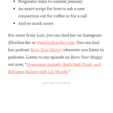
Pragmatic ways to combat jealousy
Top Time Expert: You Can Have A
1:21:10
Career, Family AND Free Time—
An exact script for how to ask a new
Here's How
connection out for coffee or for a call
Loading...
And so much more
Relationship Qs My Husband And I
28:34
Have Never Asked Each Other—Until
For more from Lori, you can find her on Instagram
Now (PT. 2)
@loriharder or
www.loriharder.com
. You can find
Loading...
her podcast
Earn Your Happy
wherever you listen to
Listen To This If Your Life Feels "Meh"
1:10:41
podcasts. Listen to my episode on
Earn Your Happy
(A Simple Science-Backed Fix)
out now, “
Overcome Anxiety, Build Self-Trust, and
Reframe Failure with Liz Moody.
”
Loading...
Relationship Qs My Husband And I
26:25
Have Never Asked Each Other—Until
Now (PT. 1)
Loading...
The Root Causes Of Hair Loss, Acne
1:23:39
& Aging—What's Actually Worth Your