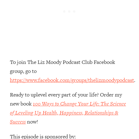
Money + What's Total BS
Loading...
I Asked YOU Why You're Stuck. Now
23:55
I'm Sharing The Science To Fix It
Loading...
Top Therapist: Your ADHD Tools Won't
1:35:48
Work Until You Treat THIS Hidden
To join The Liz Moody Podcast Club Facebook
Cause
group, go to
Loading...
https://www.facebook.com/groups/thelizmoodypodcast
.
Ranking Fitness Advice From Social
46:26
Media (with Harley Pasternak)
Ready to uplevel every part of your life? Order my
new book
100 Ways to Change Your Life: The Science
Loading...
Top Surgeon: This “Healthy” Protein
of Leveling Up Health, Happiness, Relationships &
1:07:48
Habit Is Raising Your Cancer Risk—
Success
now!
Here's The Quick Fix
This episode is sponsored by:
Loading...