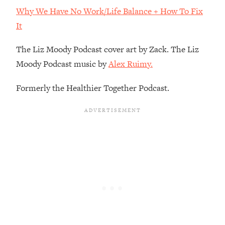
Decisions & Supercharge Your Path
Why We Have No Work/Life Balance + How To Fix
Forward
It
Loading...
Therapy Advice: Ranking Best & Worst
37:26
The Liz Moody Podcast cover art by Zack. The Liz
From Social Media (with Lori Gottlieb)
Moody Podcast music by
Alex Ruimy.
Loading...
Formerly the Healthier Together Podcast.
How To Be Selfish, Cringe & Nosy (In
1:16:55
A Good Way) To Get What You
Want
Loading...
Money Advice: Ranking Best & Worst
44:21
From Social Media (with
HerFirst100K)
Loading...
Infertility Is Rising. Top Doctor: Do
1:44:36
THIS in Your 20s, 30s, & 40s