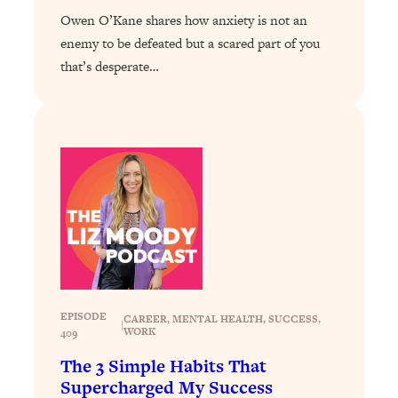
Loading...
Owen O’Kane shares how anxiety is not an
Exhausted? Energy Hacks That
26:27
enemy to be defeated but a scared part of you
Actually Help (According to Science)
that’s desperate…
Loading...
Your Stress Survival Guide: 6 Experts,
1:23:10
One Powerful Playbook
Loading...
BEST OF: Hate Small Talk? 11 Ways to
25:01
Make Any Conversation Actually Feel
Good
Loading...
Nate Berkus's 5 Secrets For Creating
1:05:14
a Home You’ll Never Want to Leave
EPISODE
CAREER
, 
MENTAL HEALTH
, 
SUCCESS
, 
|
WORK
409
Loading...
The 3 Simple Habits That
The ONE Skill Every Calm, Successful
27:23
Supercharged My Success
Person Has (And You Can Learn It