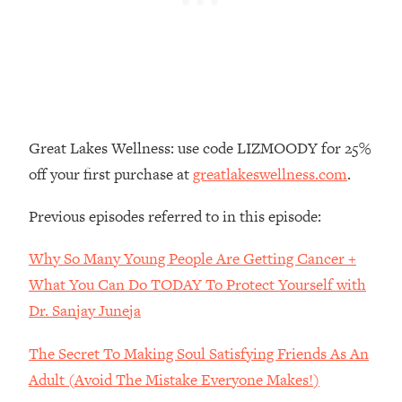
Loading...
The Real Reason You're Anxious—
1:25:11
That No One Is Talking About
Loading...
The 3 Simple Habits That Supercharged
24:26
Great Lakes Wellness: use code LIZMOODY for 25%
My Success
off your first purchase at
greatlakeswellness.com
.
Loading...
Do THIS When You Can't Stop
1:35:46
Previous episodes referred to in this episode:
Spiraling: Top Neuroscientist
Explains
Why So Many Young People Are Getting Cancer +
Loading...
What You Can Do TODAY To Protect Yourself with
Healthy Eating Advice: Ranking Best &
35:00
Dr. Sanjay Juneja
Worst From Social Media (with Nutrition
By Kylie)
The Secret To Making Soul Satisfying Friends As An
Loading...
Adult (Avoid The Mistake Everyone Makes!)
Stuck? How To Make The Right
1:08:27