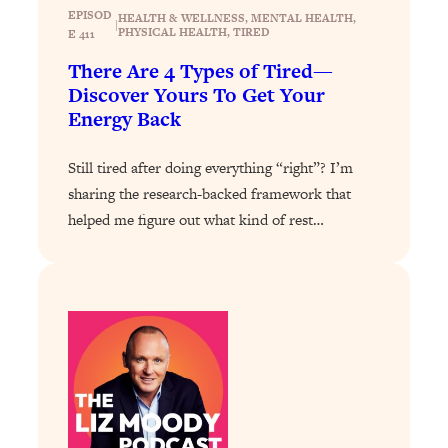
Answered: Cravings, Hormone
EPISOD
HEALTH & WELLNESS
, 
MENTAL HEALTH
, 
|
Issues, Plateaus, Workouts & More
PHYSICAL HEALTH
, 
TIRED
E 411
There Are 4 Types of Tired—
Loading...
Discover Yours To Get Your
The 12 Best Tips For Your Happiest,
1:37:15
Energy Back
Healthiest 2026
Still tired after doing everything “right”? I’m
Loading...
sharing the research-backed framework that
6 Questions to Ask Today to Make 2026
25:52
Your Best Year Yet
helped me figure out what kind of rest…
Loading...
Stuck? The Science-Backed Tool To
1:20:44
Finally Get What You Want
Loading...
New Research: Marriage Benefits Men
26:18
More—But This One Change Can Fix
It
Loading...