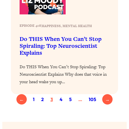
YOUR Top Qs
Loading...
The REAL Science Of Hot Button
1:39:02
EPISODE 408
|
HAPPINESS
, 
MENTAL HEALTH
Health Issues: Tylenol, Food Dyes,
MAHA, Raw Milk, and More
Do THIS When You Can’t Stop
Spiraling: Top Neuroscientist
Explains
Loading...
Harvard Researchers Found The Secret
20:38
to Staying Consistent—And Actually
Do THIS When You Can’t Stop Spiraling: Top
Achieving Your Goals
Neuroscientist Explains Why does that voice in
Loading...
your head wake you up…
GLP-1s: The New Science
1:31:19
Transforming Hormones, Weight Loss,
←
1
2
3
4
5
…
105
→
Brain Health, and Beyond
Loading...
10 Micro Habits To Transform Your
18:35
Friendships And Relationship (They're
All Under 60 Seconds!)