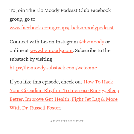
Habit Is Raising Your Cancer Risk—
To join The Liz Moody Podcast Club Facebook
Here's The Quick Fix
group, go to
Loading...
www.facebook.com/groups/thelizmoodypodcast
.
The REAL Reason The 90s Felt So
29:35
Good—And How To Get That Feeling
Connect with Liz on Instagram
@lizmoody
or
Back
online at
www.lizmoody.com
. Subscribe to the
Loading...
substack by visiting
Stanford Neuroscientist: 4 Simple
1:11:35
Shifts to Fix Your Focus, Mood, &
https://lizmoody.substack.com/welcome
Motivation
If you like this episode, check out
How To Hack
Loading...
Ranking Gut Health Advice From Social
39:28
Your Circadian Rhythm To Increase Energy, Sleep
Media (with Dr. Karan Rajan)
Better, Improve Gut Health, Fight Jet Lag & More
Loading...
With Dr. Russell Foster
.
Top Neuroscientist: The Hidden
1:28:34
Forces Making You Regain Weight (+
How To Beat Them)