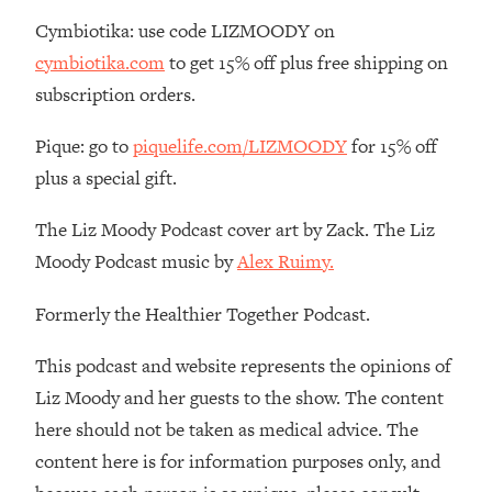
By Kylie)
Cymbiotika: use code LIZMOODY on
Loading...
cymbiotika.com
to get 15% off plus free shipping on
Stuck? How To Make The Right
1:08:27
subscription orders.
Decisions & Supercharge Your Path
Forward
Pique: go to
piquelife.com/LIZMOODY
for 15% off
Loading...
plus a special gift.
Therapy Advice: Ranking Best & Worst
37:26
From Social Media (with Lori Gottlieb)
The Liz Moody Podcast cover art by Zack. The Liz
Moody Podcast music by
Alex Ruimy.
Loading...
How To Be Selfish, Cringe & Nosy (In
1:16:55
Formerly the Healthier Together Podcast.
A Good Way) To Get What You
Want
This podcast and website represents the opinions of
Loading...
Liz Moody and her guests to the show. The content
Money Advice: Ranking Best & Worst
44:21
From Social Media (with
here should not be taken as medical advice. The
HerFirst100K)
content here is for information purposes only, and
Loading...