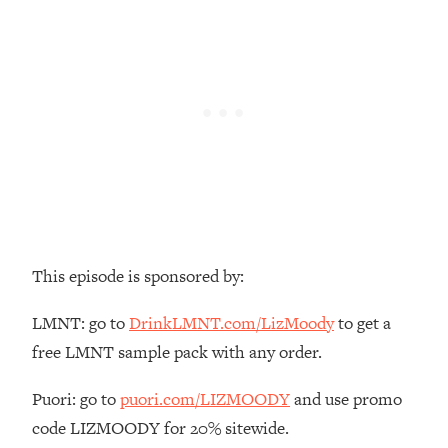
Loading...
There Are 4 Types of Tired—Discover
29:23
Yours To Get Your Energy Back
Loading...
The Real Reason You're Anxious—
1:25:11
That No One Is Talking About
Loading...
The 3 Simple Habits That Supercharged
24:26
My Success
This episode is sponsored by:
Loading...
Do THIS When You Can't Stop
1:35:46
LMNT: go to
DrinkLMNT.com/LizMoody
to get a
Spiraling: Top Neuroscientist
free LMNT sample pack with any order.
Explains
Loading...
Puori: go to
puori.com/LIZMOODY
and use promo
Healthy Eating Advice: Ranking Best &
35:00
code LIZMOODY for 20% sitewide.
Worst From Social Media (with Nutrition