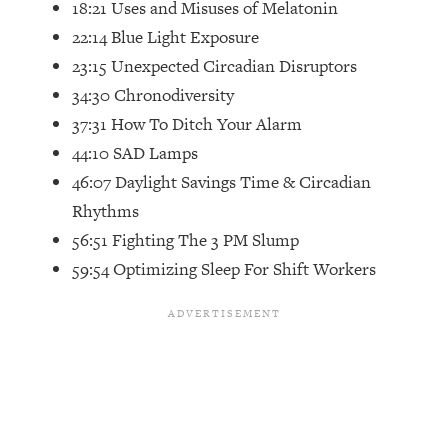
18:21 Uses and Misuses of Melatonin
Future Proof Myself (No Matter What's
22:14 Blue Light Exposure
Coming)
23:15 Unexpected Circadian Disruptors
Loading...
Top Time Expert: You Can Have A
34:30 Chronodiversity
1:21:10
Career, Family AND Free Time—
37:31 How To Ditch Your Alarm
Here's How
44:10 SAD Lamps
Loading...
46:07 Daylight Savings Time & Circadian
Relationship Qs My Husband And I
28:34
Rhythms
Have Never Asked Each Other—Until
Now (PT. 2)
56:51 Fighting The 3 PM Slump
59:54 Optimizing Sleep For Shift Workers
Loading...
Listen To This If Your Life Feels "Meh"
1:10:41
(A Simple Science-Backed Fix)
Loading...
Relationship Qs My Husband And I
26:25
Have Never Asked Each Other—Until
Now (PT. 1)