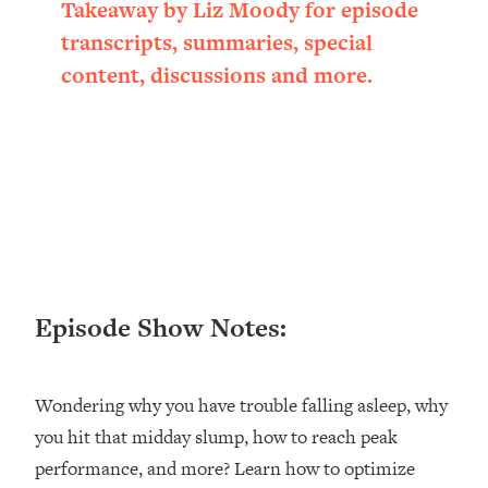
Takeaway by Liz Moody for episode
Happiness Formula (Get A Job You
transcripts, summaries, special
Love That Actually Pays $$$)
content, discussions and more.
Loading...
Ranking ADHD Advice For Women
52:21
From Social Media (with Therapist
Jenna Free)
Loading...
New Research: Being A "Good Girl" Is
1:20:40
Making You Sick (Really). Here's How
+ What To Do
Episode Show Notes:
Loading...
The Ugly Girl Era Has Begun (Thank
22:45
God)
Wondering why you have trouble falling asleep, why
Loading...
you hit that midday slump, how to reach peak
Stanford Neuroscientist: THIS Is The
1:34:31
Secret To Living Longer (It's Not Diet
performance, and more? Learn how to optimize
Or Exercise)