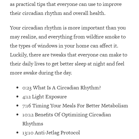
as practical tips that everyone can use to improve
Loading...
Ranking Skincare Advice From Social
44:12
their circadian rhythm and overall health.
Media (with Dr. Sam Ellis)
Your circadian rhythm is more important than you
Loading...
may realize, and everything from wildfire smoke to
How Women Should ACTUALLY Eat,
1:47:35
Train & Sleep (You've Been Following
the types of windows in your home can affect it.
Research Done On Men...)
Luckily, there are tweaks that everyone can make to
Loading...
their daily lives to get better sleep at night and feel
I Hit Rock Bottom—This Is The One
19:30
more awake during the day.
Tool That Changed Everything
0:23 What Is A Circadian Rhythm?
Loading...
4:12 Light Exposure
Should You Move? Have Kids?
1:15:58
7:16 Timing Your Meals For Better Metabolism
Change Careers? Science-Backed
Frameworks For Every Hard
10:12 Benefits Of Optimizing Circadian
Decision
Rhythms
Loading...
13:10 Anti-Jetlag Protocol
The Only 3 Skills I'm Focusing On To
26:04