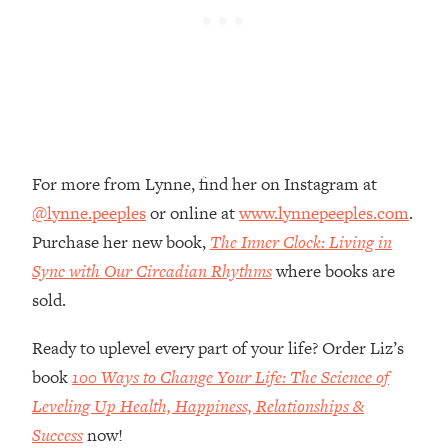
Loading...
The Root Causes Of Hair Loss, Acne
1:23:39
& Aging—What's Actually Worth Your
Money + What's Total BS
Loading...
I Asked YOU Why You're Stuck. Now
23:55
I'm Sharing The Science To Fix It
For more from Lynne, find her on Instagram at
@lynne.peeples
or online at
www.lynnepeeples.com
.
Loading...
Purchase her new book,
The Inner Clock: Living in
Top Therapist: Your ADHD Tools Won't
1:35:48
Work Until You Treat THIS Hidden
Sync with Our Circadian Rhythms
where books are
Cause
sold.
Loading...
Ranking Fitness Advice From Social
46:26
Ready to uplevel every part of your life? Order Liz’s
Media (with Harley Pasternak)
book
100 Ways to Change Your Life: The Science of
Leveling Up Health, Happiness, Relationships &
Loading...
Success
now!
Top Surgeon: This “Healthy” Protein
1:07:48