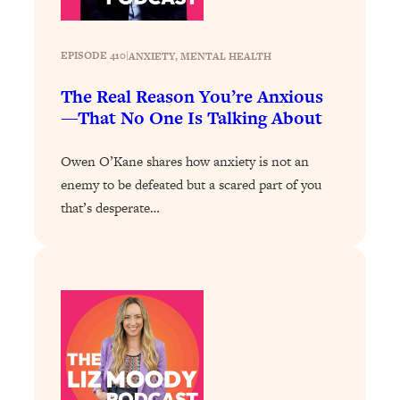
The Sneaky Ways You Waste Your
1:28:39
Life: Optimize Your Time, Do Less, &
Have More Fun
EPISODE 410
|
ANXIETY
, 
MENTAL HEALTH
Loading...
The Real Reason You’re Anxious
Exhausted? Energy Hacks That
26:27
—That No One Is Talking About
Actually Help (According to Science)
Owen O’Kane shares how anxiety is not an
Loading...
enemy to be defeated but a scared part of you
Your Stress Survival Guide: 6 Experts,
1:23:10
that’s desperate…
One Powerful Playbook
Loading...
BEST OF: Hate Small Talk? 11 Ways to
25:01
Make Any Conversation Actually Feel
Good
Loading...
Nate Berkus's 5 Secrets For Creating
1:05:14
a Home You’ll Never Want to Leave