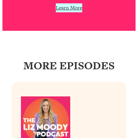
Today)
Learn More
Loading...
The REAL Science of Spirituality:
1:06:15
Proof Of Life After Death & The Key To
Feeling Happier
Loading...
Sneaky Signs It's Time To Break Up (+
20:58
4 Tips To Bring The Spark Back)
MORE EPISODES
Loading...
Why You Can’t Stop Sugar Cravings—
1:29:02
And How to Fix It (Neuroscientist
Explains)
Loading...
Feel Less Anxious Now: Solutions To
24:09
YOUR Top Qs
Loading...
The REAL Science Of Hot Button
1:39:02