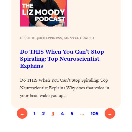
Aging?
Loading...
The Real Cure for Burnout Isn’t Rest—
1:33:31
It’s Creativity. Here's How Anyone
Can Unlock Theirs
EPISODE 408
|
HAPPINESS
, 
MENTAL HEALTH
Loading...
4 Science-Backed Ways to Be Magnetic
23:45
Do THIS When You Can’t Stop
& Unstoppable
Spiraling: Top Neuroscientist
Explains
Loading...
New Science: Why Women Are So
1:41:42
Exhausted + The Surprising Ways to
Do THIS When You Can’t Stop Spiraling: Top
Feel Better
Neuroscientist Explains Why does that voice in
your head wake you up…
Loading...
BEST OF: 9 Quick Micro Habits To Get
26:21
Healthier, Happier, and Wealthier
←
1
2
3
4
5
…
105
→
Loading...
"I Don't Want to Have Sex With My
1:18:17