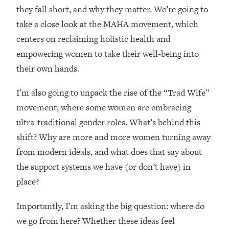
Loading...
they fall short, and why they matter. We’re going to
How Women Should ACTUALLY Eat,
1:47:35
take a close look at the MAHA movement, which
Train & Sleep (You've Been Following
centers on reclaiming holistic health and
Research Done On Men...)
empowering women to take their well-being into
Loading...
their own hands.
I Hit Rock Bottom—This Is The One
19:30
Tool That Changed Everything
I’m also going to unpack the rise of the “Trad Wife”
movement, where some women are embracing
Loading...
Should You Move? Have Kids?
1:15:58
ultra-traditional gender roles. What’s behind this
Change Careers? Science-Backed
shift? Why are more and more women turning away
Frameworks For Every Hard
from modern ideals, and what does that say about
Decision
the support systems we have (or don’t have) in
Loading...
place?
The Only 3 Skills I'm Focusing On To
26:04
Future Proof Myself (No Matter What's
Importantly, I’m asking the big question: where do
Coming)
we go from here? Whether these ideas feel
Loading...