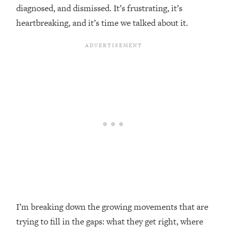
diagnosed, and dismissed. It’s frustrating, it’s
Loading...
heartbreaking, and it’s time we talked about it.
Top Couples Therapist: How To Stop
1:35:21
Settling For Less Than You Deserve
(Even When He Thinks Everything's
Fine)
Loading...
The 5 Friend Theory: Uncover The Type
25:40
You're Missing & Unlock Your Dream
Friendships
Loading...
Top Doctor: This Nervous System
1:41:16
Reset Stops Migraines, Sugar
Cravings, Exhaustion, & More
Loading...
Ranking Skincare Advice From Social
44:12
I’m breaking down the growing movements that are
Media (with Dr. Sam Ellis)
trying to fill in the gaps: what they get right, where