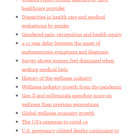
healthcare provider
Loading...
Stanford Professors: One Tool That
Disparities in health care and medical
1:30:06
Makes Every Life Decision Easier
evaluations by gender
Gendered pain: recognition and health equity
Loading...
4-11 year delay between the onset of
Why Being Lazier Gets You Better
27:09
endometriosis symptoms and diagnosis
Results
Survey shows women feel dismissed when
Loading...
seeking medical help
Genius Hacks To Make Eating Healthy
46:10
History of the wellness industry
Easier (And More Delicious)
Wellness industry growth from the pandemic
Loading...
Gen Z and millennials spending more on
BEST OF: The Theory That Completely
29:29
Changed My Relationships (Here's How
wellness than previous generations
It Can Change Yours)
Global wellness economy growth
Loading...
The US’s response to covid-19
How To Get Yourself To Do The Thing
1:26:32
U.S. pregnancy-related deaths continuing to
You’re Avoiding