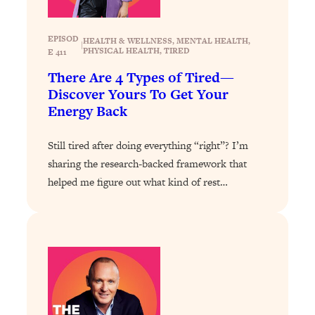
Health Issues: Tylenol, Food Dyes,
MAHA, Raw Milk, and More
EPISOD
HEALTH & WELLNESS
, 
MENTAL HEALTH
, 
|
PHYSICAL HEALTH
, 
TIRED
E 411
Loading...
There Are 4 Types of Tired—
Harvard Researchers Found The Secret
20:38
Discover Yours To Get Your
to Staying Consistent—And Actually
Energy Back
Achieving Your Goals
Loading...
Still tired after doing everything “right”? I’m
GLP-1s: The New Science
1:31:19
sharing the research-backed framework that
Transforming Hormones, Weight Loss,
helped me figure out what kind of rest…
Brain Health, and Beyond
Loading...
10 Micro Habits To Transform Your
18:35
Friendships And Relationship (They're
All Under 60 Seconds!)
Loading...
Top Scientist: Why Some People Are
1:46:33
Luckier (& How You Can Become One