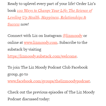
Money + What's Total BS
Ready to uplevel every part of your life? Order Liz’s
Loading...
book
100 Ways to Change Your Life: The Science of
I Asked YOU Why You're Stuck. Now
23:55
Leveling Up Health, Happiness, Relationships &
I'm Sharing The Science To Fix It
Success
now!
Loading...
Connect with Liz on Instagram
@lizmoody
or
Top Therapist: Your ADHD Tools Won't
1:35:48
online at
www.lizmoody.com
. Subscribe to the
Work Until You Treat THIS Hidden
Cause
substack by visiting
https://lizmoody.substack.com/welcome
.
Loading...
Ranking Fitness Advice From Social
46:26
To join The Liz Moody Podcast Club Facebook
Media (with Harley Pasternak)
group, go to
Loading...
www.facebook.com/groups/thelizmoodypodcast
.
Top Surgeon: This “Healthy” Protein
1:07:48
Habit Is Raising Your Cancer Risk—
Check out the previous episodes of The Liz Moody
Here's The Quick Fix
Podcast discussed today:
Loading...