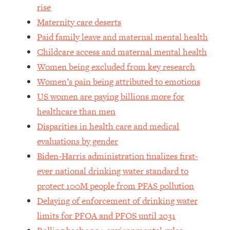
rise
Loading...
Maternity care deserts
Why Manifestation Fails For So Many
24:55
Paid family leave and maternal mental health
People—And The Exact Shift That
Makes It Work
Childcare access and maternal mental health
Women being excluded from key research
Loading...
Stanford Psychologist: Anyone Can
1:34:39
Women’s pain being attributed to emotions
Crave Exercise—Here's How
US women are paying billions more for
healthcare than men
Loading...
Disparities in health care and medical
Actually Upgrade Your Life This Year:
33:37
evaluations by gender
Simple Shifts for Money, Health, &
Happiness
Biden-Harris administration finalizes first-
ever national drinking water standard to
Loading...
Your Trickiest Weight Loss Qs,
1:30:32
protect 100M people from PFAS pollution
Answered: Cravings, Hormone
Delaying of enforcement of drinking water
Issues, Plateaus, Workouts & More
limits for PFOA and PFOS until 2031