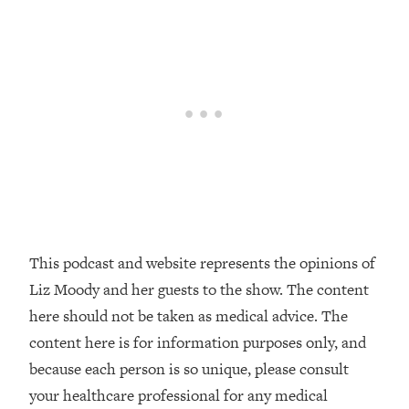
Decisions & Supercharge Your Path
Forward
Loading...
Therapy Advice: Ranking Best & Worst
37:26
From Social Media (with Lori Gottlieb)
Loading...
How To Be Selfish, Cringe & Nosy (In
1:16:55
A Good Way) To Get What You
Want
Loading...
Money Advice: Ranking Best & Worst
44:21
This podcast and website represents the opinions of
From Social Media (with
Liz Moody and her guests to the show. The content
HerFirst100K)
here should not be taken as medical advice. The
Loading...
content here is for information purposes only, and
Infertility Is Rising. Top Doctor: Do
1:44:36
because each person is so unique, please consult
THIS in Your 20s, 30s, & 40s
your healthcare professional for any medical