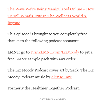
Loading...
The Ways We’re Being Manipulated Online + How
The Real Reason You're Anxious—
1:25:11
To Tell What’s True In The Wellness World &
That No One Is Talking About
Beyond
Loading...
This episode is brought to you completely free
The 3 Simple Habits That Supercharged
24:26
My Success
thanks to the following podcast sponsors:
Loading...
LMNT: go to
DrinkLMNT.com/LizMoody
to get a
Do THIS When You Can't Stop
1:35:46
free LMNT sample pack with any order.
Spiraling: Top Neuroscientist
Explains
The Liz Moody Podcast cover art by Zack. The Liz
Loading...
Moody Podcast music by
Alex Ruimy.
Healthy Eating Advice: Ranking Best &
35:00
Worst From Social Media (with Nutrition
Formerly the Healthier Together Podcast.
By Kylie)
Loading...
Stuck? How To Make The Right
1:08:27