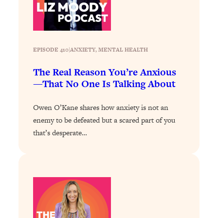
of Them)
Loading...
I've Been Having A Hard Time
25:14
Lately...
EPISODE 410
|
ANXIETY
, 
MENTAL HEALTH
Loading...
The Real Reason You’re Anxious
The Hidden Root Cause of Aging
1:19:10
—That No One Is Talking About
Faster, PCOS, & Endometriosis (+
Exactly What To Do About It)
Owen O’Kane shares how anxiety is not an
enemy to be defeated but a scared part of you
Loading...
that’s desperate…
BEST OF: The 3 Habits That Create
23:44
Your Dream Life
Loading...
The Invisible Forces Keeping You
1:28:03
Exhausted & Anxious—And How To
Break Free
Loading...