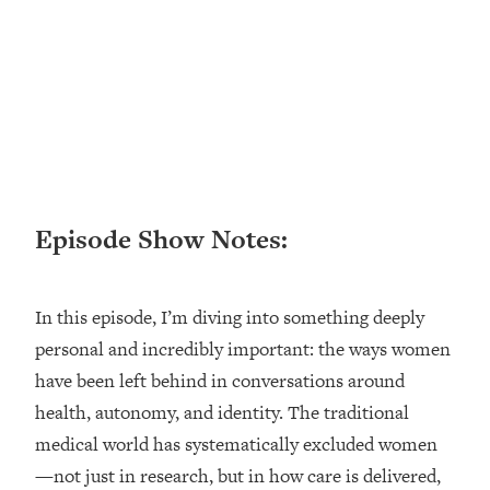
Loading...
Ranking ADHD Advice For Women
52:21
From Social Media (with Therapist
Jenna Free)
Loading...
New Research: Being A "Good Girl" Is
1:20:40
Making You Sick (Really). Here's How
+ What To Do
Episode Show Notes:
Loading...
The Ugly Girl Era Has Begun (Thank
22:45
God)
In this episode, I’m diving into something deeply
Loading...
personal and incredibly important: the ways women
Stanford Neuroscientist: THIS Is The
1:34:31
Secret To Living Longer (It's Not Diet
have been left behind in conversations around
Or Exercise)
health, autonomy, and identity. The traditional
Loading...
medical world has systematically excluded women
20 Brutal Truths I Wish Someone Told
25:09
—not just in research, but in how care is delivered,
Me At 25