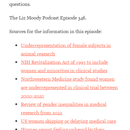
questions.
Loading...
How To Instantly Reset Your Brain
23:01
(When Everything Feels Like Too
The Liz Moody Podcast Episode 346.
Much)
Sources for the information in this episode:
Loading...
Burnt Out? You Don’t Need a New Job
1:27:36
Underrepresentation of female subjects in
—You Need This
animal research
Loading...
NIH Revitalization Act of 1993 to include
The Surprising Reason You're Not
23:57
Actually Behind In Life
women and minorities in clinical studies
Northwestern Medicine study found women
Loading...
are underrepresented in clinical trial between
How To Have Crave-Worthy Sex
1:37:47
(Even If You're Burnt Out, Busy, and
2000-2020
Exhausted)
Review of gender inequalities in medical
Loading...
research from 2022
A Simple Trick To Make Best Friends
17:59
US women skipping or delaying medical care
As An Adult (+ The REAL Reason It's
Women report feeling unheard by their
So Hard)