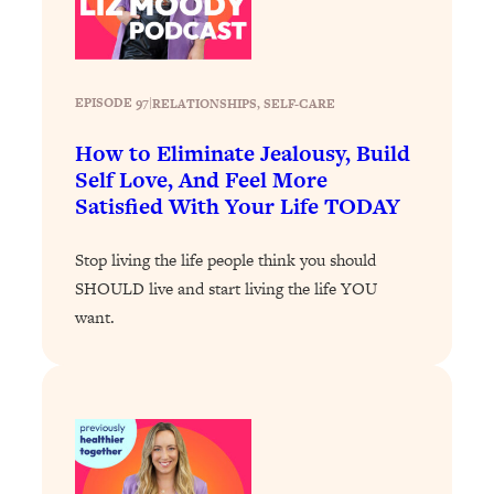
Loading...
Exhausted? Energy Hacks That
26:27
Actually Help (According to Science)
EPISODE 97
|
RELATIONSHIPS
, 
SELF-CARE
Loading...
Your Stress Survival Guide: 6 Experts,
1:23:10
How to Eliminate Jealousy, Build
One Powerful Playbook
Self Love, And Feel More
Satisfied With Your Life TODAY
Loading...
BEST OF: Hate Small Talk? 11 Ways to
25:01
Make Any Conversation Actually Feel
Stop living the life people think you should
Good
SHOULD live and start living the life YOU
want.
Loading...
Nate Berkus's 5 Secrets For Creating
1:05:14
a Home You’ll Never Want to Leave
Loading...
The ONE Skill Every Calm, Successful
27:23
Person Has (And You Can Learn It