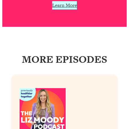
Learn More
Loading...
Why Manifestation Fails For So Many
24:55
People—And The Exact Shift That
Makes It Work
Loading...
Stanford Psychologist: Anyone Can
1:34:39
Crave Exercise—Here's How
MORE EPISODES
Loading...
Actually Upgrade Your Life This Year:
33:37
Simple Shifts for Money, Health, &
Happiness
Loading...
Your Trickiest Weight Loss Qs,
1:30:32
Answered: Cravings, Hormone
Issues, Plateaus, Workouts & More