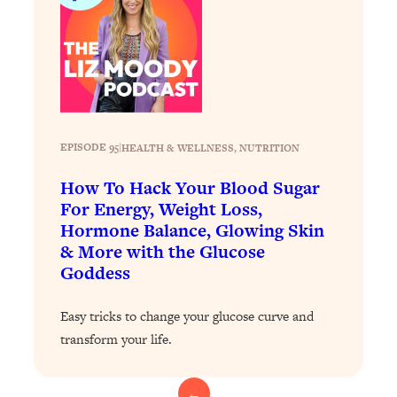
Health Issues: Tylenol, Food Dyes,
MAHA, Raw Milk, and More
Loading...
Harvard Researchers Found The Secret
20:38
to Staying Consistent—And Actually
Achieving Your Goals
EPISODE 95
|
HEALTH & WELLNESS
, 
NUTRITION
Loading...
How To Hack Your Blood Sugar
GLP-1s: The New Science
1:31:19
For Energy, Weight Loss,
Transforming Hormones, Weight Loss,
Hormone Balance, Glowing Skin
Brain Health, and Beyond
& More with the Glucose
Loading...
Goddess
10 Micro Habits To Transform Your
18:35
Friendships And Relationship (They're
Easy tricks to change your glucose curve and
All Under 60 Seconds!)
transform your life.
Loading...
Top Scientist: Why Some People Are
1:46:33
Luckier (& How You Can Become One
←