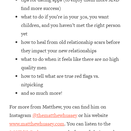
Loading...
find more success)
How Women Should ACTUALLY Eat,
1:47:35
what to do if you’re in your 30s, you want
Train & Sleep (You've Been Following
Research Done On Men...)
children, and you haven’t met the right person
Loading...
yet
I Hit Rock Bottom—This Is The One
19:30
how to heal from old relationship scars before
Tool That Changed Everything
they impact your new relationships
what to do when it feels like there are no high
Loading...
quality men
Should You Move? Have Kids?
1:15:58
Change Careers? Science-Backed
how to tell what are true red flags vs.
Frameworks For Every Hard
nitpicking
Decision
and so much more!
Loading...
The Only 3 Skills I'm Focusing On To
26:04
For more from Matthew, you can find him on
Future Proof Myself (No Matter What's
Instagram
@thematthewhussey
or his website
Coming)
www.matthewhussey.com
. You can listen to the
Loading...