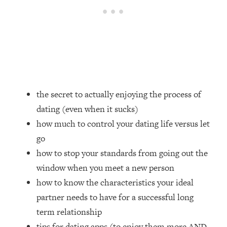
Loading...
Top Couples Therapist: How To Stop
1:35:21
Settling For Less Than You Deserve
(Even When He Thinks Everything's
Fine)
Loading...
The 5 Friend Theory: Uncover The Type
25:40
the secret to actually enjoying the process of
You're Missing & Unlock Your Dream
dating (even when it sucks)
Friendships
how much to control your dating life versus let
Loading...
go
Top Doctor: This Nervous System
1:41:16
Reset Stops Migraines, Sugar
how to stop your standards from going out the
Cravings, Exhaustion, & More
window when you meet a new person
how to know the characteristics your ideal
Loading...
partner needs to have for a successful long
Ranking Skincare Advice From Social
44:12
term relationship
Media (with Dr. Sam Ellis)
tips for dating apps (to enjoy them more AND