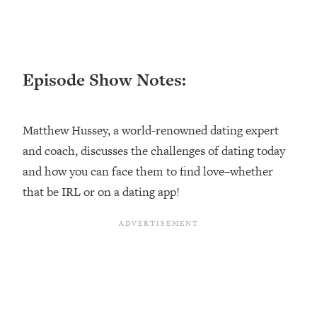
Loading...
Ranking ADHD Advice For Women
52:21
From Social Media (with Therapist
Jenna Free)
Episode Show Notes:
Loading...
New Research: Being A "Good Girl" Is
1:20:40
Making You Sick (Really). Here's How
Matthew Hussey, a world-renowned dating expert
+ What To Do
and coach, discusses the challenges of dating today
Loading...
The Ugly Girl Era Has Begun (Thank
22:45
and how you can face them to find love–whether
God)
that be IRL or on a dating app!
Loading...
Stanford Neuroscientist: THIS Is The
1:34:31
Secret To Living Longer (It's Not Diet
Or Exercise)
Loading...
20 Brutal Truths I Wish Someone Told
25:09
Me At 25