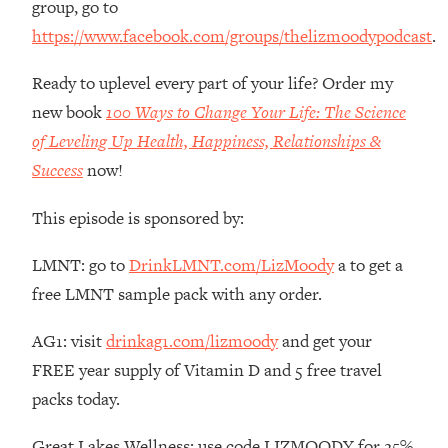
group, go to
Money + What's Total BS
https://www.facebook.com/groups/thelizmoodypodcast
.
Loading...
I Asked YOU Why You're Stuck. Now
23:55
Ready to uplevel every part of your life? Order my
I'm Sharing The Science To Fix It
new book
100 Ways to Change Your Life: The Science
Loading...
of Leveling Up Health, Happiness, Relationships &
Top Therapist: Your ADHD Tools Won't
1:35:48
Success
now!
Work Until You Treat THIS Hidden
Cause
This episode is sponsored by:
Loading...
Ranking Fitness Advice From Social
46:26
LMNT: go to
DrinkLMNT.com/LizMoody
a to get a
Media (with Harley Pasternak)
free LMNT sample pack with any order.
Loading...
AG1: visit
drinkag1.com/lizmoody
and get your
Top Surgeon: This “Healthy” Protein
1:07:48
FREE year supply of Vitamin D and 5 free travel
Habit Is Raising Your Cancer Risk—
packs today.
Here's The Quick Fix
Loading...
Great Lakes Wellness: use code LIZMOODY for 25%