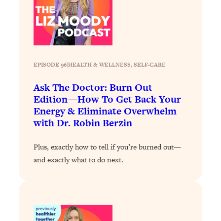
Today)
Loading...
The REAL Science of Spirituality:
1:06:15
Proof Of Life After Death & The Key To
Feeling Happier
EPISODE 96
|
HEALTH & WELLNESS
, 
SELF-CARE
Loading...
Sneaky Signs It's Time To Break Up (+
20:58
Ask The Doctor: Burn Out
4 Tips To Bring The Spark Back)
Edition—How To Get Back Your
Energy & Eliminate Overwhelm
Loading...
with Dr. Robin Berzin
Why You Can’t Stop Sugar Cravings—
1:29:02
And How to Fix It (Neuroscientist
Plus, exactly how to tell if you’re burned out—
Explains)
and exactly what to do next.
Loading...
Feel Less Anxious Now: Solutions To
24:09
YOUR Top Qs
Loading...
The REAL Science Of Hot Button
1:39:02