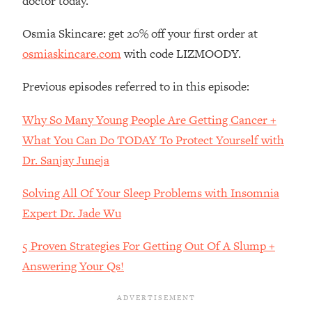
doctor today.
Loading...
Osmia Skincare: get 20% off your first order at
The Real Reason You're Anxious—
1:25:11
That No One Is Talking About
osmiaskincare.com
with code LIZMOODY.
Previous episodes referred to in this episode:
Loading...
The 3 Simple Habits That Supercharged
24:26
Why So Many Young People Are Getting Cancer +
My Success
What You Can Do TODAY To Protect Yourself with
Loading...
Dr. Sanjay Juneja
Do THIS When You Can't Stop
1:35:46
Spiraling: Top Neuroscientist
Explains
Solving All Of Your Sleep Problems with Insomnia
Expert Dr. Jade Wu
Loading...
Healthy Eating Advice: Ranking Best &
35:00
5 Proven Strategies For Getting Out Of A Slump +
Worst From Social Media (with Nutrition
By Kylie)
Answering Your Qs!
Loading...
Stuck? How To Make The Right
1:08:27