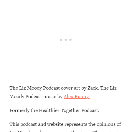
Decisions & Supercharge Your Path
Forward
Loading...
Therapy Advice: Ranking Best & Worst
37:26
From Social Media (with Lori Gottlieb)
Loading...
How To Be Selfish, Cringe & Nosy (In
1:16:55
A Good Way) To Get What You
Want
Loading...
Money Advice: Ranking Best & Worst
44:21
The Liz Moody Podcast cover art by Zack. The Liz
From Social Media (with
Moody Podcast music by
Alex Ruimy.
HerFirst100K)
Loading...
Formerly the Healthier Together Podcast.
Infertility Is Rising. Top Doctor: Do
1:44:36
THIS in Your 20s, 30s, & 40s
This podcast and website represents the opinions of