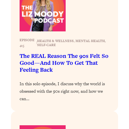
Loading...
How To Instantly Reset Your Brain
23:01
(When Everything Feels Like Too
Much)
Loading...
Burnt Out? You Don’t Need a New Job
1:27:36
EPISODE
HEALTH & WELLNESS
, 
MENTAL HEALTH
, 
|
—You Need This
SELF-CARE
415
The REAL Reason The 90s Felt So
Loading...
Good—And How To Get That
The Surprising Reason You're Not
23:57
Feeling Back
Actually Behind In Life
Loading...
In this solo episode, I discuss why the world is
How To Have Crave-Worthy Sex
1:37:47
obsessed with the 90s right now, and how we
(Even If You're Burnt Out, Busy, and
can…
Exhausted)
Loading...
A Simple Trick To Make Best Friends
17:59
As An Adult (+ The REAL Reason It's
So Hard)