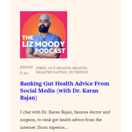
Loading...
Why Manifestation Fails For So Many
24:55
People—And The Exact Shift That
Makes It Work
Loading...
Stanford Psychologist: Anyone Can
1:34:39
Crave Exercise—Here's How
EPISOD
Loading...
FIBER
, 
GUT HEALTH
, 
HEALTH
, 
|
HEALTHY EATING
, 
NUTRITION
E 413
Actually Upgrade Your Life This Year:
33:37
Simple Shifts for Money, Health, &
Ranking Gut Health Advice From
Happiness
Social Media (with Dr. Karan
Rajan)
Loading...
Your Trickiest Weight Loss Qs,
1:30:32
Answered: Cravings, Hormone
I chat with Dr. Karan Rajan, famous doctor and
Issues, Plateaus, Workouts & More
surgeon, to rank gut health advice from the
internet (from superior…