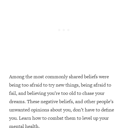
Loading...
Top Couples Therapist: How To Stop
1:35:21
Settling For Less Than You Deserve
(Even When He Thinks Everything's
Fine)
Loading...
The 5 Friend Theory: Uncover The Type
25:40
You're Missing & Unlock Your Dream
Friendships
Loading...
Among the most commonly shared beliefs were
Top Doctor: This Nervous System
1:41:16
being too afraid to try new things, being afraid to
Reset Stops Migraines, Sugar
Cravings, Exhaustion, & More
fail, and believing you’re too old to chase your
dreams. These negative beliefs, and other people’s
Loading...
unwanted opinions about you, don’t have to define
Ranking Skincare Advice From Social
44:12
you. Learn how to combat them to level up your
Media (with Dr. Sam Ellis)
mental health.