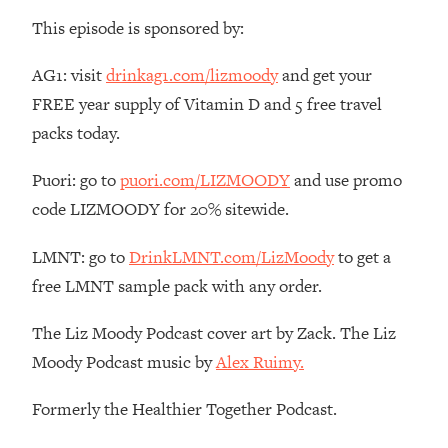
Money + What's Total BS
This episode is sponsored by:
Loading...
I Asked YOU Why You're Stuck. Now
23:55
AG1: visit
drinkag1.com/lizmoody
and get your
I'm Sharing The Science To Fix It
FREE year supply of Vitamin D and 5 free travel
packs today.
Loading...
Top Therapist: Your ADHD Tools Won't
1:35:48
Puori: go to
puori.com/LIZMOODY
and use promo
Work Until You Treat THIS Hidden
Cause
code LIZMOODY for 20% sitewide.
Loading...
LMNT: go to
DrinkLMNT.com/LizMoody
to get a
Ranking Fitness Advice From Social
46:26
Media (with Harley Pasternak)
free LMNT sample pack with any order.
The Liz Moody Podcast cover art by Zack. The Liz
Loading...
Moody Podcast music by
Alex Ruimy.
Top Surgeon: This “Healthy” Protein
1:07:48
Habit Is Raising Your Cancer Risk—
Here's The Quick Fix
Formerly the Healthier Together Podcast.
Loading...