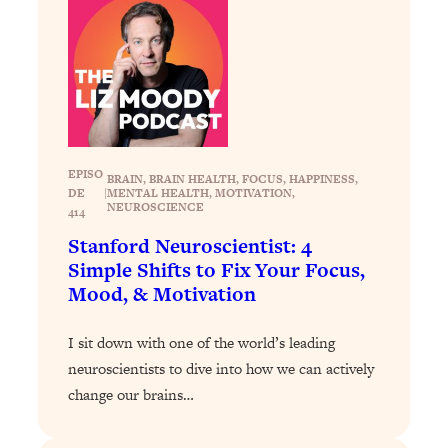
Loading...
Stanford Professors: One Tool That
1:30:06
Makes Every Life Decision Easier
Loading...
Why Being Lazier Gets You Better
27:09
Results
EPISO
BRAIN
, 
BRAIN HEALTH
, 
FOCUS
, 
HAPPINESS
, 
DE
|
MENTAL HEALTH
, 
MOTIVATION
, 
Loading...
NEUROSCIENCE
414
Genius Hacks To Make Eating Healthy
46:10
Stanford Neuroscientist: 4
Easier (And More Delicious)
Simple Shifts to Fix Your Focus,
Mood, & Motivation
Loading...
BEST OF: The Theory That Completely
29:29
Changed My Relationships (Here's How
I sit down with one of the world’s leading
It Can Change Yours)
neuroscientists to dive into how we can actively
change our brains…
Loading...
How To Get Yourself To Do The Thing
1:26:32
You’re Avoiding