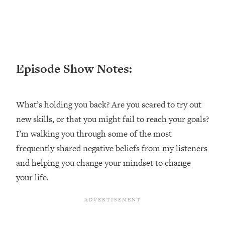
Loading...
Ranking ADHD Advice For Women
52:21
From Social Media (with Therapist
Jenna Free)
Loading...
Episode Show Notes:
New Research: Being A "Good Girl" Is
1:20:40
Making You Sick (Really). Here's How
+ What To Do
What’s holding you back? Are you scared to try out
Loading...
new skills, or that you might fail to reach your goals?
The Ugly Girl Era Has Begun (Thank
22:45
God)
I’m walking you through some of the most
frequently shared negative beliefs from my listeners
Loading...
Stanford Neuroscientist: THIS Is The
and helping you change your mindset to change
1:34:31
Secret To Living Longer (It's Not Diet
your life.
Or Exercise)
Loading...
20 Brutal Truths I Wish Someone Told
25:09
Me At 25