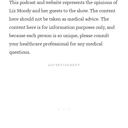
This podcast and website represents the opinions of
The REAL Reason The 90s Felt So
29:35
Good—And How To Get That Feeling
Liz Moody and her guests to the show. The content
Back
here should not be taken as medical advice. The
Loading...
content here is for information purposes only, and
Stanford Neuroscientist: 4 Simple
1:11:35
because each person is so unique, please consult
Shifts to Fix Your Focus, Mood, &
your healthcare professional for any medical
Motivation
questions.
Loading...
Ranking Gut Health Advice From Social
39:28
Media (with Dr. Karan Rajan)
Loading...
Top Neuroscientist: The Hidden
1:28:34
Forces Making You Regain Weight (+
How To Beat Them)
Loading...
There Are 4 Types of Tired—Discover
29:23
Yours To Get Your Energy Back