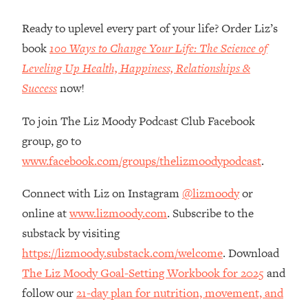
Loading...
How Women Should ACTUALLY Eat,
1:47:35
Ready to uplevel every part of your life? Order Liz’s
Train & Sleep (You've Been Following
book
100 Ways to Change Your Life: The Science of
Research Done On Men...)
Leveling Up Health, Happiness, Relationships &
Loading...
Success
now!
I Hit Rock Bottom—This Is The One
19:30
Tool That Changed Everything
To join The Liz Moody Podcast Club Facebook
group, go to
Loading...
www.facebook.com/groups/thelizmoodypodcast
.
Should You Move? Have Kids?
1:15:58
Change Careers? Science-Backed
Connect with Liz on Instagram
@lizmoody
or
Frameworks For Every Hard
Decision
online at
www.lizmoody.com
. Subscribe to the
Loading...
substack by visiting
The Only 3 Skills I'm Focusing On To
26:04
https://lizmoody.substack.com/welcome
. Download
Future Proof Myself (No Matter What's
The Liz Moody Goal-Setting Workbook for 2025
and
Coming)
follow our
21-day plan for nutrition, movement, and
Loading...