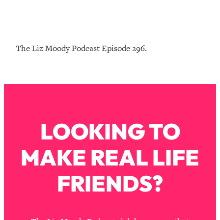
Loading...
The Real Reason You're Anxious—
1:25:11
That No One Is Talking About
The Liz Moody Podcast Episode 296.
Loading...
The 3 Simple Habits That Supercharged
24:26
My Success
Loading...
Do THIS When You Can't Stop
1:35:46
LOOKING TO
Spiraling: Top Neuroscientist
Explains
MAKE REAL LIFE
Loading...
Healthy Eating Advice: Ranking Best &
35:00
Worst From Social Media (with Nutrition
FRIENDS?
By Kylie)
Loading...
Stuck? How To Make The Right
1:08:27