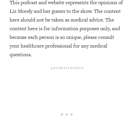
This podcast and website represents the opinions of
Habit Is Raising Your Cancer Risk—
Liz Moody and her guests to the show. The content
Here's The Quick Fix
here should not be taken as medical advice. The
Loading...
content here is for information purposes only, and
The REAL Reason The 90s Felt So
29:35
Good—And How To Get That Feeling
because each person is so unique, please consult
Back
your healthcare professional for any medical
Loading...
questions.
Stanford Neuroscientist: 4 Simple
1:11:35
Shifts to Fix Your Focus, Mood, &
Motivation
Loading...
Ranking Gut Health Advice From Social
39:28
Media (with Dr. Karan Rajan)
Loading...
Top Neuroscientist: The Hidden
1:28:34
Forces Making You Regain Weight (+
How To Beat Them)