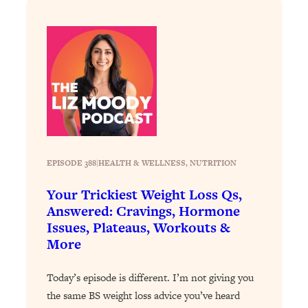
Answered: Cravings, Hormone
Issues, Plateaus, Workouts & More
Loading...
The 12 Best Tips For Your Happiest,
1:37:15
Healthiest 2026
Loading...
6 Questions to Ask Today to Make 2026
25:52
Your Best Year Yet
EPISODE 388
|
HEALTH & WELLNESS
, 
NUTRITION
Loading...
Stuck? The Science-Backed Tool To
1:20:44
Your Trickiest Weight Loss Qs,
Finally Get What You Want
Answered: Cravings, Hormone
Issues, Plateaus, Workouts &
Loading...
More
New Research: Marriage Benefits Men
26:18
More—But This One Change Can Fix
Today’s episode is different. I’m not giving you
It
the same BS weight loss advice you’ve heard
Loading...