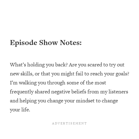
Happiness Formula (Get A Job You
Love That Actually Pays $$$)
Loading...
Ranking ADHD Advice For Women
52:21
Episode Show Notes:
From Social Media (with Therapist
Jenna Free)
Loading...
What’s holding you back? Are you scared to try out
New Research: Being A "Good Girl" Is
1:20:40
new skills, or that you might fail to reach your goals?
Making You Sick (Really). Here's How
I’m walking you through some of the most
+ What To Do
frequently shared negative beliefs from my listeners
Loading...
The Ugly Girl Era Has Begun (Thank
and helping you change your mindset to change
22:45
God)
your life.
Loading...
Stanford Neuroscientist: THIS Is The
1:34:31
Secret To Living Longer (It's Not Diet
Or Exercise)