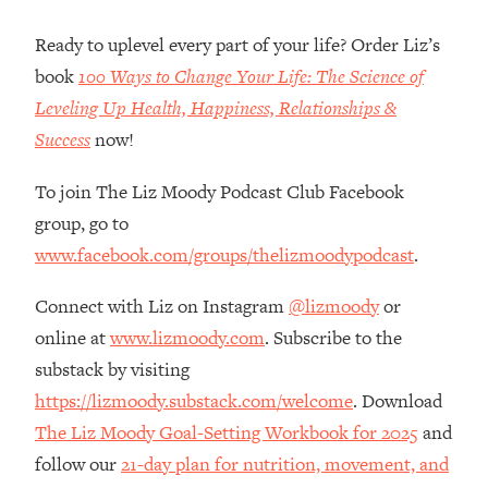
Loading...
Ranking Skincare Advice From Social
44:12
Ready to uplevel every part of your life? Order Liz’s
Media (with Dr. Sam Ellis)
book
100 Ways to Change Your Life: The Science of
Loading...
Leveling Up Health, Happiness, Relationships &
How Women Should ACTUALLY Eat,
1:47:35
Success
now!
Train & Sleep (You've Been Following
Research Done On Men...)
To join The Liz Moody Podcast Club Facebook
Loading...
group, go to
I Hit Rock Bottom—This Is The One
19:30
www.facebook.com/groups/thelizmoodypodcast
.
Tool That Changed Everything
Connect with Liz on Instagram
@lizmoody
or
Loading...
online at
www.lizmoody.com
. Subscribe to the
Should You Move? Have Kids?
1:15:58
substack by visiting
Change Careers? Science-Backed
Frameworks For Every Hard
https://lizmoody.substack.com/welcome
. Download
Decision
The Liz Moody Goal-Setting Workbook for 2025
and
Loading...
follow our
21-day plan for nutrition, movement, and
The Only 3 Skills I'm Focusing On To
26:04