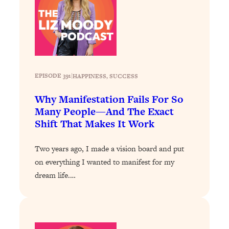
Infertility Is Rising. Top Doctor: Do
1:44:36
THIS in Your 20s, 30s, & 40s
Loading...
How To Instantly Reset Your Brain
23:01
(When Everything Feels Like Too
EPISODE 391
|
HAPPINESS
, 
SUCCESS
Much)
Why Manifestation Fails For So
Loading...
Many People—And The Exact
Burnt Out? You Don’t Need a New Job
1:27:36
Shift That Makes It Work
—You Need This
Loading...
Two years ago, I made a vision board and put
The Surprising Reason You're Not
23:57
on everything I wanted to manifest for my
Actually Behind In Life
dream life.…
Loading...
How To Have Crave-Worthy Sex
1:37:47
(Even If You're Burnt Out, Busy, and
Exhausted)