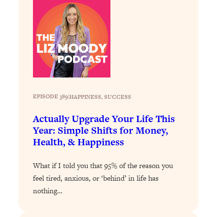
Loading...
How To Get Yourself To Do The Thing
1:26:32
You’re Avoiding
Loading...
Why Manifestation Fails For So Many
24:55
People—And The Exact Shift That
Makes It Work
EPISODE 389
|
HAPPINESS
, 
SUCCESS
Loading...
Stanford Psychologist: Anyone Can
1:34:39
Actually Upgrade Your Life This
Crave Exercise—Here's How
Year: Simple Shifts for Money,
Health, & Happiness
Loading...
Actually Upgrade Your Life This Year:
33:37
What if I told you that 95% of the reason you
Simple Shifts for Money, Health, &
feel tired, anxious, or ‘behind’ in life has
Happiness
nothing…
Loading...
Your Trickiest Weight Loss Qs,
1:30:32