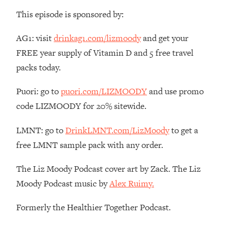
Loading...
This episode is sponsored by:
The Root Causes Of Hair Loss, Acne
1:23:39
& Aging—What's Actually Worth Your
AG1: visit
drinkag1.com/lizmoody
and get your
Money + What's Total BS
FREE year supply of Vitamin D and 5 free travel
Loading...
packs today.
I Asked YOU Why You're Stuck. Now
23:55
I'm Sharing The Science To Fix It
Puori: go to
puori.com/LIZMOODY
and use promo
code LIZMOODY for 20% sitewide.
Loading...
Top Therapist: Your ADHD Tools Won't
1:35:48
LMNT: go to
DrinkLMNT.com/LizMoody
to get a
Work Until You Treat THIS Hidden
free LMNT sample pack with any order.
Cause
Loading...
The Liz Moody Podcast cover art by Zack. The Liz
Ranking Fitness Advice From Social
46:26
Moody Podcast music by
Alex Ruimy.
Media (with Harley Pasternak)
Formerly the Healthier Together Podcast.
Loading...
Top Surgeon: This “Healthy” Protein
1:07:48