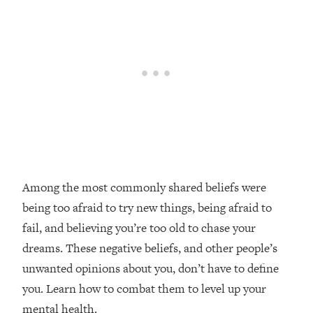
Loading...
20 Brutal Truths I Wish Someone Told
25:09
Me At 25
Loading...
Top Couples Therapist: How To Stop
1:35:21
Settling For Less Than You Deserve
(Even When He Thinks Everything's
Fine)
Loading...
The 5 Friend Theory: Uncover The Type
25:40
Among the most commonly shared beliefs were
You're Missing & Unlock Your Dream
being too afraid to try new things, being afraid to
Friendships
fail, and believing you’re too old to chase your
Loading...
dreams. These negative beliefs, and other people’s
Top Doctor: This Nervous System
1:41:16
unwanted opinions about you, don’t have to define
Reset Stops Migraines, Sugar
Cravings, Exhaustion, & More
you. Learn how to combat them to level up your
mental health.