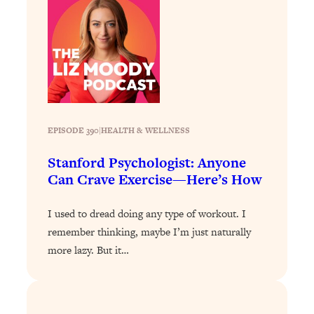
Loading...
A Simple Trick To Make Best Friends
17:59
As An Adult (+ The REAL Reason It's
So Hard)
Loading...
Stanford Professors: One Tool That
1:30:06
Makes Every Life Decision Easier
EPISODE 390
|
HEALTH & WELLNESS
Loading...
Stanford Psychologist: Anyone
Why Being Lazier Gets You Better
27:09
Can Crave Exercise—Here’s How
Results
Loading...
I used to dread doing any type of workout. I
Genius Hacks To Make Eating Healthy
46:10
remember thinking, maybe I’m just naturally
Easier (And More Delicious)
more lazy. But it…
Loading...
BEST OF: The Theory That Completely
29:29
Changed My Relationships (Here's How
It Can Change Yours)