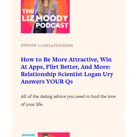
Loading...
How To Instantly Reset Your Brain
23:01
(When Everything Feels Like Too
Much)
Loading...
Burnt Out? You Don’t Need a New Job
1:27:36
EPISODE 102
|
RELATIONSHIPS
—You Need This
How to Be More Attractive, Win
Loading...
At Apps, Flirt Better, And More:
The Surprising Reason You're Not
23:57
Relationship Scientist Logan Ury
Actually Behind In Life
Answers YOUR Qs
Loading...
How To Have Crave-Worthy Sex
1:37:47
All of the dating advice you need to find the love
(Even If You're Burnt Out, Busy, and
of your life.
Exhausted)
Loading...
A Simple Trick To Make Best Friends
17:59
As An Adult (+ The REAL Reason It's
So Hard)