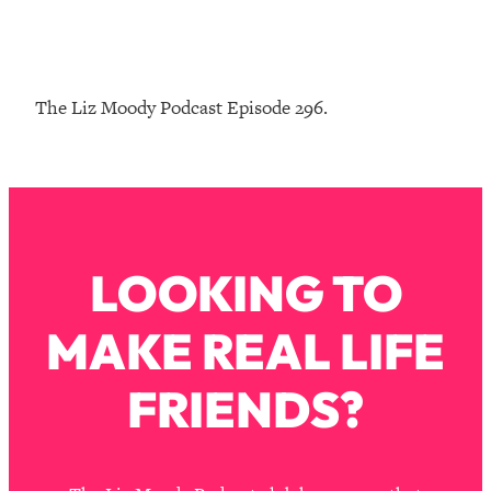
Loading...
The Real Reason You're Anxious—
1:25:11
That No One Is Talking About
The Liz Moody Podcast Episode 296.
Loading...
The 3 Simple Habits That Supercharged
24:26
My Success
Loading...
Do THIS When You Can't Stop
1:35:46
LOOKING TO
Spiraling: Top Neuroscientist
Explains
MAKE REAL LIFE
Loading...
Healthy Eating Advice: Ranking Best &
35:00
Worst From Social Media (with Nutrition
FRIENDS?
By Kylie)
Loading...
Stuck? How To Make The Right
1:08:27