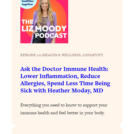
Loading...
Stanford Professors: One Tool That
1:30:06
Makes Every Life Decision Easier
Loading...
Why Being Lazier Gets You Better
27:09
Results
EPISODE 101
|
HEALTH & WELLNESS
, 
LONGEVITY
Loading...
Ask the Doctor Immune Health:
Genius Hacks To Make Eating Healthy
46:10
Lower Inflammation, Reduce
Easier (And More Delicious)
Allergies, Spend Less Time Being
Loading...
Sick with Heather Moday, MD
BEST OF: The Theory That Completely
29:29
Changed My Relationships (Here's How
Everything you need to know to support your
It Can Change Yours)
immune health and feel better in your body.
Loading...
How To Get Yourself To Do The Thing
1:26:32
You’re Avoiding