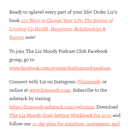
Loading...
How Women Should ACTUALLY Eat,
1:47:35
Ready to uplevel every part of your life? Order Liz’s
Train & Sleep (You've Been Following
book
100 Ways to Change Your Life: The Science of
Research Done On Men...)
Leveling Up Health, Happiness, Relationships &
Loading...
Success
now!
I Hit Rock Bottom—This Is The One
19:30
Tool That Changed Everything
To join The Liz Moody Podcast Club Facebook
group, go to
Loading...
www.facebook.com/groups/thelizmoodypodcast
.
Should You Move? Have Kids?
1:15:58
Change Careers? Science-Backed
Connect with Liz on Instagram
@lizmoody
or
Frameworks For Every Hard
Decision
online at
www.lizmoody.com
. Subscribe to the
Loading...
substack by visiting
The Only 3 Skills I'm Focusing On To
26:04
https://lizmoody.substack.com/welcome
. Download
Future Proof Myself (No Matter What's
The Liz Moody Goal-Setting Workbook for 2025
and
Coming)
follow our
21-day plan for nutrition, movement, and
Loading...