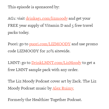
Money + What's Total BS
This episode is sponsored by:
Loading...
I Asked YOU Why You're Stuck. Now
23:55
AG1: visit
drinkag1.com/lizmoody
and get your
I'm Sharing The Science To Fix It
FREE year supply of Vitamin D and 5 free travel
packs today.
Loading...
Top Therapist: Your ADHD Tools Won't
1:35:48
Puori: go to
puori.com/LIZMOODY
and use promo
Work Until You Treat THIS Hidden
Cause
code LIZMOODY for 20% sitewide.
Loading...
LMNT: go to
DrinkLMNT.com/LizMoody
to get a
Ranking Fitness Advice From Social
46:26
Media (with Harley Pasternak)
free LMNT sample pack with any order.
The Liz Moody Podcast cover art by Zack. The Liz
Loading...
Moody Podcast music by
Alex Ruimy.
Top Surgeon: This “Healthy” Protein
1:07:48
Habit Is Raising Your Cancer Risk—
Here's The Quick Fix
Formerly the Healthier Together Podcast.
Loading...