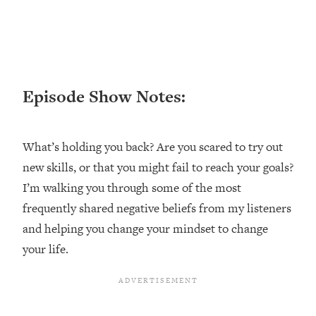
Loading...
Ranking ADHD Advice For Women
52:21
From Social Media (with Therapist
Jenna Free)
Loading...
Episode Show Notes:
New Research: Being A "Good Girl" Is
1:20:40
Making You Sick (Really). Here's How
+ What To Do
What’s holding you back? Are you scared to try out
Loading...
new skills, or that you might fail to reach your goals?
The Ugly Girl Era Has Begun (Thank
22:45
God)
I’m walking you through some of the most
frequently shared negative beliefs from my listeners
Loading...
Stanford Neuroscientist: THIS Is The
and helping you change your mindset to change
1:34:31
Secret To Living Longer (It's Not Diet
your life.
Or Exercise)
Loading...
20 Brutal Truths I Wish Someone Told
25:09
Me At 25