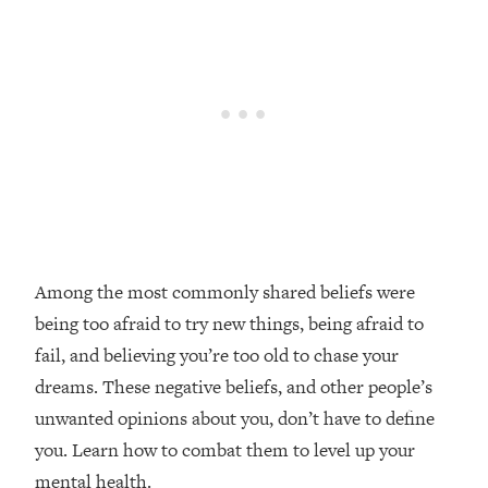
Loading...
Top Couples Therapist: How To Stop
1:35:21
Settling For Less Than You Deserve
(Even When He Thinks Everything's
Fine)
Loading...
The 5 Friend Theory: Uncover The Type
25:40
You're Missing & Unlock Your Dream
Friendships
Loading...
Among the most commonly shared beliefs were
Top Doctor: This Nervous System
1:41:16
being too afraid to try new things, being afraid to
Reset Stops Migraines, Sugar
Cravings, Exhaustion, & More
fail, and believing you’re too old to chase your
dreams. These negative beliefs, and other people’s
Loading...
unwanted opinions about you, don’t have to define
Ranking Skincare Advice From Social
44:12
you. Learn how to combat them to level up your
Media (with Dr. Sam Ellis)
mental health.