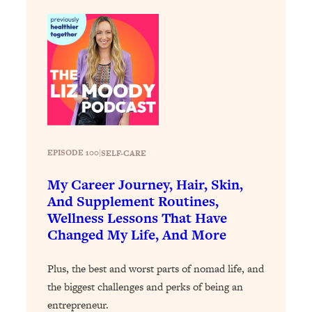
Loading...
Why Manifestation Fails For So Many
24:55
People—And The Exact Shift That
Makes It Work
Loading...
Stanford Psychologist: Anyone Can
1:34:39
Crave Exercise—Here's How
EPISODE 100
|
SELF-CARE
Loading...
Actually Upgrade Your Life This Year:
33:37
My Career Journey, Hair, Skin,
Simple Shifts for Money, Health, &
And Supplement Routines,
Happiness
Wellness Lessons That Have
Loading...
Changed My Life, And More
Your Trickiest Weight Loss Qs,
1:30:32
Answered: Cravings, Hormone
Plus, the best and worst parts of nomad life, and
Issues, Plateaus, Workouts & More
the biggest challenges and perks of being an
entrepreneur.