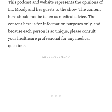
This podcast and website represents the opinions of
The REAL Reason The 90s Felt So
29:35
Good—And How To Get That Feeling
Liz Moody and her guests to the show. The content
Back
here should not be taken as medical advice. The
Loading...
content here is for information purposes only, and
Stanford Neuroscientist: 4 Simple
1:11:35
because each person is so unique, please consult
Shifts to Fix Your Focus, Mood, &
your healthcare professional for any medical
Motivation
questions.
Loading...
Ranking Gut Health Advice From Social
39:28
Media (with Dr. Karan Rajan)
Loading...
Top Neuroscientist: The Hidden
1:28:34
Forces Making You Regain Weight (+
How To Beat Them)
Loading...
There Are 4 Types of Tired—Discover
29:23
Yours To Get Your Energy Back