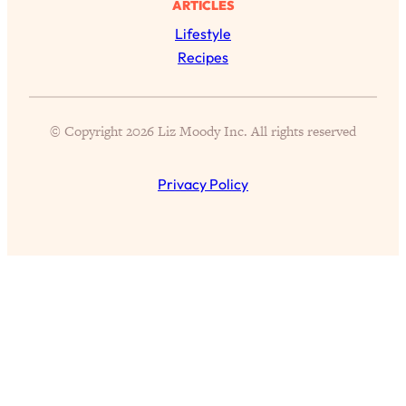
ARTICLES
of Them)
Lifestyle
Loading...
Recipes
I've Been Having A Hard Time
25:14
Lately...
Loading...
© Copyright 2026 Liz Moody Inc. All rights reserved
The Hidden Root Cause of Aging
1:19:10
Faster, PCOS, & Endometriosis (+
Exactly What To Do About It)
Privacy Policy
Loading...
BEST OF: The 3 Habits That Create
23:44
Your Dream Life
Loading...
The Invisible Forces Keeping You
1:28:03
Exhausted & Anxious—And How To
Break Free
Loading...