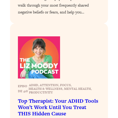
walk through your most frequently shared
Loading...
negative beliefs or fears, and help you…
Why Manifestation Fails For So Many
24:55
People—And The Exact Shift That
Makes It Work
Loading...
Stanford Psychologist: Anyone Can
1:34:39
Crave Exercise—Here's How
Loading...
Actually Upgrade Your Life This Year:
33:37
Simple Shifts for Money, Health, &
Happiness
ADHD
, 
ATTENTION
, 
FOCUS
, 
EPISO
Loading...
|
HEALTH & WELLNESS
, 
MENTAL HEALTH
, 
DE 418
PRODUCTIVITY
Your Trickiest Weight Loss Qs,
1:30:32
Answered: Cravings, Hormone
Top Therapist: Your ADHD Tools
Issues, Plateaus, Workouts & More
Won’t Work Until You Treat
THIS Hidden Cause