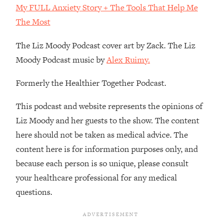
My FULL Anxiety Story + The Tools That Help Me
Loading...
The Most
The Real Reason You're Anxious—
1:25:11
That No One Is Talking About
The Liz Moody Podcast cover art by Zack. The Liz
Moody Podcast music by
Alex Ruimy.
Loading...
The 3 Simple Habits That Supercharged
24:26
Formerly the Healthier Together Podcast.
My Success
Loading...
This podcast and website represents the opinions of
Do THIS When You Can't Stop
1:35:46
Liz Moody and her guests to the show. The content
Spiraling: Top Neuroscientist
here should not be taken as medical advice. The
Explains
content here is for information purposes only, and
Loading...
because each person is so unique, please consult
Healthy Eating Advice: Ranking Best &
35:00
Worst From Social Media (with Nutrition
your healthcare professional for any medical
By Kylie)
questions.
Loading...
Stuck? How To Make The Right
1:08:27