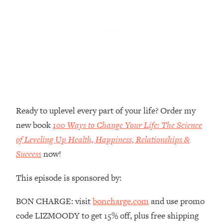
Top Time Expert: You Can Have A
1:21:10
Career, Family AND Free Time—
Here's How
Loading...
Relationship Qs My Husband And I
28:34
Have Never Asked Each Other—Until
Now (PT. 2)
Loading...
Listen To This If Your Life Feels "Meh"
1:10:41
Ready to uplevel every part of your life? Order my
(A Simple Science-Backed Fix)
new book
100 Ways to Change Your Life: The Science
of Leveling Up Health, Happiness, Relationships &
Loading...
Success
now!
Relationship Qs My Husband And I
26:25
Have Never Asked Each Other—Until
Now (PT. 1)
This episode is sponsored by:
Loading...
BON CHARGE: visit
boncharge.com
and use promo
The Root Causes Of Hair Loss, Acne
1:23:39
code LIZMOODY to get 15% off, plus free shipping
& Aging—What's Actually Worth Your