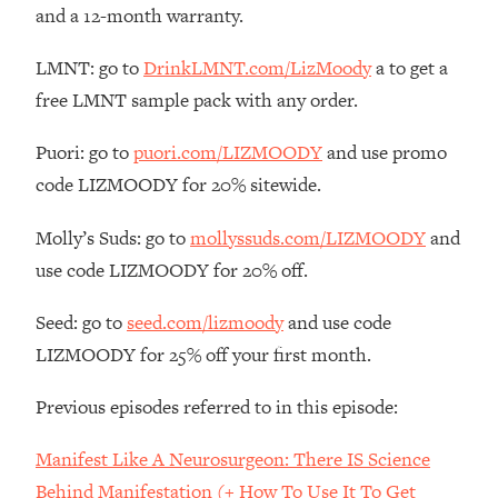
Money + What's Total BS
and a 12-month warranty.
Loading...
LMNT: go to
DrinkLMNT.com/LizMoody
a to get a
I Asked YOU Why You're Stuck. Now
23:55
I'm Sharing The Science To Fix It
free LMNT sample pack with any order.
Puori: go to
puori.com/LIZMOODY
and use promo
Loading...
Top Therapist: Your ADHD Tools Won't
1:35:48
code LIZMOODY for 20% sitewide.
Work Until You Treat THIS Hidden
Cause
Molly’s Suds: go to
mollyssuds.com/LIZMOODY
and
Loading...
use code LIZMOODY for 20% off.
Ranking Fitness Advice From Social
46:26
Media (with Harley Pasternak)
Seed: go to
seed.com/lizmoody
and use code
LIZMOODY for 25% off your first month.
Loading...
Top Surgeon: This “Healthy” Protein
1:07:48
Previous episodes referred to in this episode:
Habit Is Raising Your Cancer Risk—
Here's The Quick Fix
Manifest Like A Neurosurgeon: There IS Science
Loading...
Behind Manifestation (+ How To Use It To Get