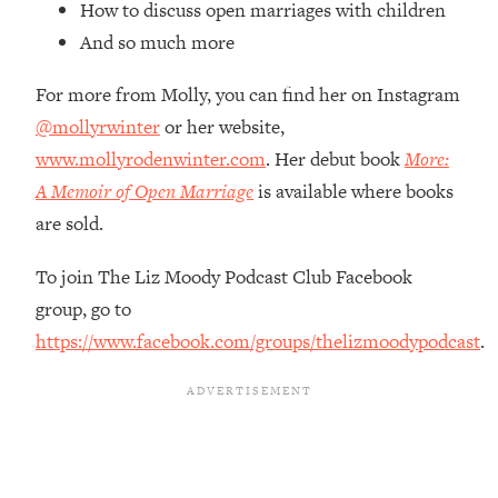
How to discuss open marriages with children
Loading...
How Women Should ACTUALLY Eat,
1:47:35
And so much more
Train & Sleep (You've Been Following
Research Done On Men...)
For more from Molly, you can find her on Instagram
@mollyrwinter
or her website,
Loading...
I Hit Rock Bottom—This Is The One
19:30
www.mollyrodenwinter.com
. Her debut book
More:
Tool That Changed Everything
A Memoir of Open Marriage
is available where books
are sold.
Loading...
Should You Move? Have Kids?
1:15:58
To join The Liz Moody Podcast Club Facebook
Change Careers? Science-Backed
group, go to
Frameworks For Every Hard
Decision
https://www.facebook.com/groups/thelizmoodypodcast
.
Loading...
The Only 3 Skills I'm Focusing On To
26:04
Future Proof Myself (No Matter What's
Coming)
Loading...