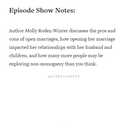
Loading...
Episode Show Notes:
Ranking ADHD Advice For Women
52:21
From Social Media (with Therapist
Jenna Free)
Author Molly Roden Winter discusses the pros and
Loading...
cons of open marriages, how opening her marriage
New Research: Being A "Good Girl" Is
1:20:40
Making You Sick (Really). Here's How
impacted her relationships with her husband and
+ What To Do
children, and how many more people may be
Loading...
exploring non-monogamy than you think.
The Ugly Girl Era Has Begun (Thank
22:45
God)
Loading...
Stanford Neuroscientist: THIS Is The
1:34:31
Secret To Living Longer (It's Not Diet
Or Exercise)
Loading...
20 Brutal Truths I Wish Someone Told
25:09
Me At 25