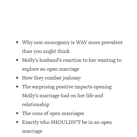
Loading...
Top Couples Therapist: How To Stop
1:35:21
Settling For Less Than You Deserve
(Even When He Thinks Everything's
Fine)
Why non-monogamy is WAY more prevalent
Loading...
than you might think
The 5 Friend Theory: Uncover The Type
25:40
Molly’s husband’s reaction to her wanting to
You're Missing & Unlock Your Dream
Friendships
explore an open marriage
How they combat jealousy
Loading...
Top Doctor: This Nervous System
1:41:16
The surprising positive impacts opening
Reset Stops Migraines, Sugar
Molly’s marriage had on her life and
Cravings, Exhaustion, & More
relationship
The cons of open marriages
Loading...
Exactly who SHOULDN’T be in an open
Ranking Skincare Advice From Social
44:12
Media (with Dr. Sam Ellis)
marriage