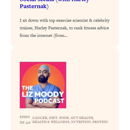
Loading...
Pasternak)
Exhausted? Energy Hacks That
26:27
Actually Help (According to Science)
I sit down with top exercise scientist & celebrity
trainer, Harley Pasternak, to rank fitness advice
Loading...
from the internet (from…
Your Stress Survival Guide: 6 Experts,
1:23:10
One Powerful Playbook
Loading...
BEST OF: Hate Small Talk? 11 Ways to
25:01
Make Any Conversation Actually Feel
Good
Loading...
Nate Berkus's 5 Secrets For Creating
1:05:14
a Home You’ll Never Want to Leave
Loading...
EPISO
CANCER
, 
DIET
, 
FOOD
, 
GUT HEALTH
, 
The ONE Skill Every Calm, Successful
27:23
|
HEALTH & WELLNESS
, 
NUTRITION
, 
PROTEIN
DE 416
Person Has (And You Can Learn It