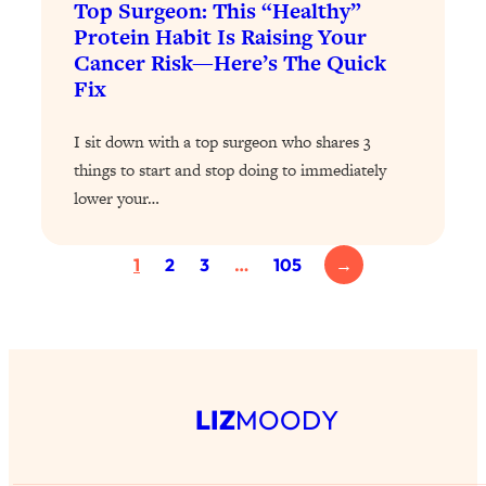
Top Surgeon: This “Healthy”
Today)
Protein Habit Is Raising Your
Loading...
Cancer Risk—Here’s The Quick
The REAL Science of Spirituality:
1:06:15
Fix
Proof Of Life After Death & The Key To
Feeling Happier
I sit down with a top surgeon who shares 3
Loading...
things to start and stop doing to immediately
Sneaky Signs It's Time To Break Up (+
20:58
lower your…
4 Tips To Bring The Spark Back)
Loading...
1
2
3
…
105
→
Why You Can’t Stop Sugar Cravings—
1:29:02
And How to Fix It (Neuroscientist
Explains)
Loading...
Feel Less Anxious Now: Solutions To
24:09
LIZ
MOODY
YOUR Top Qs
Loading...
The REAL Science Of Hot Button
1:39:02