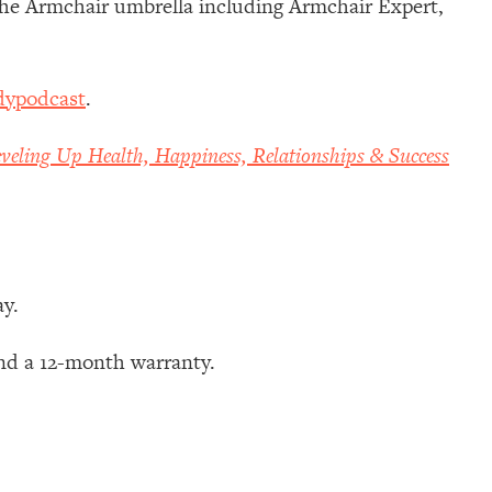
 the Armchair umbrella including Armchair Expert,
dypodcast
.
veling Up Health, Happiness, Relationships & Success
ay.
nd a 12-month warranty.