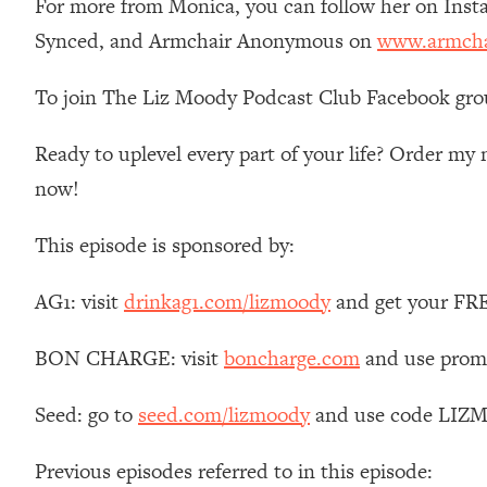
For more from Monica, you can follow her on Ins
Loading...
Synced, and Armchair Anonymous on
www.armcha
Relationship Qs My Husband And I Have Never Asked Each
Loading...
To join The Liz Moody Podcast Club Facebook gro
The Root Causes Of Hair Loss, Acne & Aging—What's Actua
Ready to uplevel every part of your life? Order m
Loading...
now!
I Asked YOU Why You're Stuck. Now I'm Sharing The Scienc
Loading...
This episode is sponsored by:
Top Therapist: Your ADHD Tools Won't Work Until You Trea
Loading...
AG1: visit
drinkag1.com/lizmoody
and get your FREE
Ranking Fitness Advice From Social Media (with Harley Pas
Loading...
BON CHARGE: visit
boncharge.com
and use promo
Top Surgeon: This “Healthy” Protein Habit Is Raising Your
Seed: go to
seed.com/lizmoody
and use code LIZMO
Loading...
The REAL Reason The 90s Felt So Good—And How To Get T
Previous episodes referred to in this episode:
Loading...