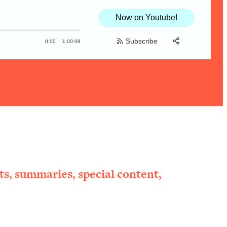
Now on Youtube!
Subscribe
0:00
1:00:09
Share:
RSS
Apple Podcast
Spotify
ts, summaries, special content,