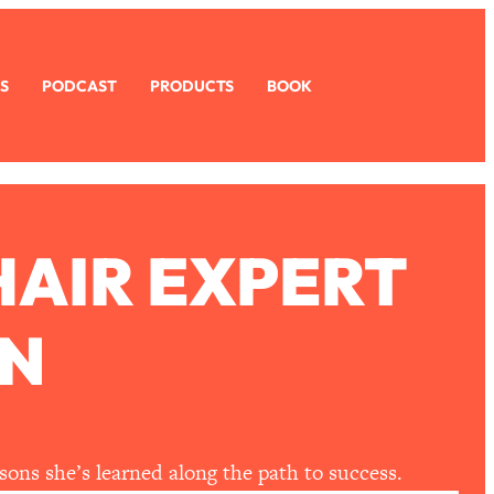
S
PODCAST
PRODUCTS
BOOK
HAIR EXPERT
N
sons she’s learned along the path to success.