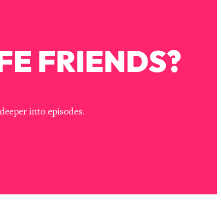
FE FRIENDS?
deeper into episodes.