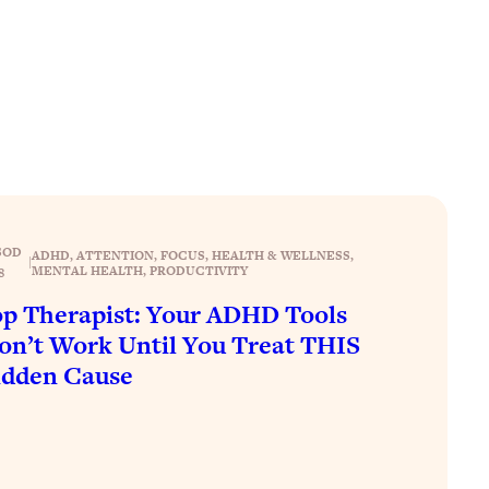
SOD
ADHD
, 
ATTENTION
, 
FOCUS
, 
HEALTH & WELLNESS
, 
|
MENTAL HEALTH
, 
PRODUCTIVITY
8
p Therapist: Your ADHD Tools
n’t Work Until You Treat THIS
idden Cause