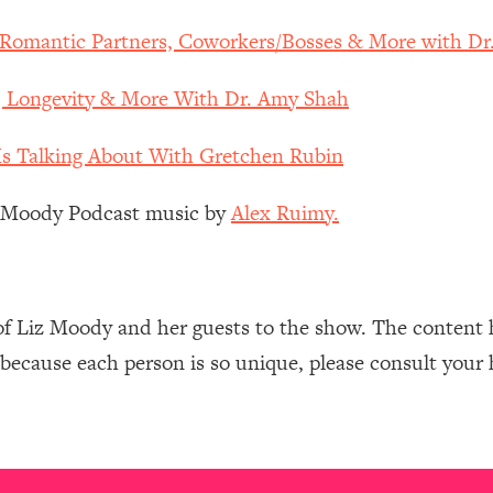
Mood, & Motivation
1:11:35
, Romantic Partners, Coworkers/Bosses & More with D
an Rajan)
39:28
, Longevity & More With Dr. Amy Shah
 Weight (+ How To Beat Them)
1:28:34
s Talking About With Gretchen Rubin
nergy Back
29:23
z Moody Podcast music by
Alex Ruimy.
bout
1:25:11
24:26
of Liz Moody and her guests to the show. The content 
 because each person is so unique, please consult your 
Explains
1:35:46
ia (with Nutrition By Kylie)
35:00