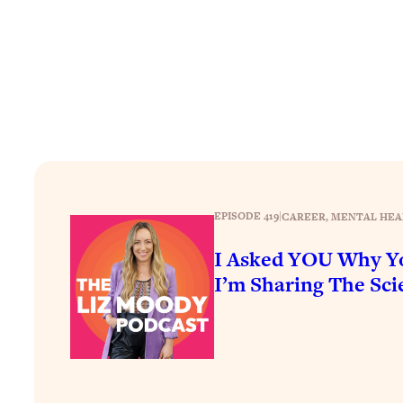
How To Have Crave-Worthy Sex (Even If You're Burnt Out, 
Loading...
A Simple Trick To Make Best Friends As An Adult (+ The RE
Loading...
Stanford Professors: One Tool That Makes Every Life Decisi
Loading...
Why Being Lazier Gets You Better Results
Loading...
Genius Hacks To Make Eating Healthy Easier (And More Del
EPISODE 419
|
CAREER
, 
MENTAL HEA
Loading...
I Asked YOU Why Yo
BEST OF: The Theory That Completely Changed My Relatio
I’m Sharing The Scie
Loading...
How To Get Yourself To Do The Thing You’re Avoiding
Loading...
Why Manifestation Fails For So Many People—And The Exac