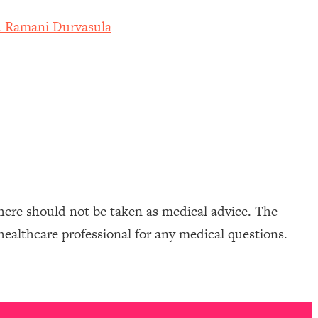
r. Ramani Durvasula
here should not be taken as medical advice. The
healthcare professional for any medical questions.