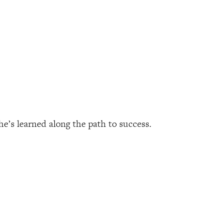
he’s learned along the path to success.