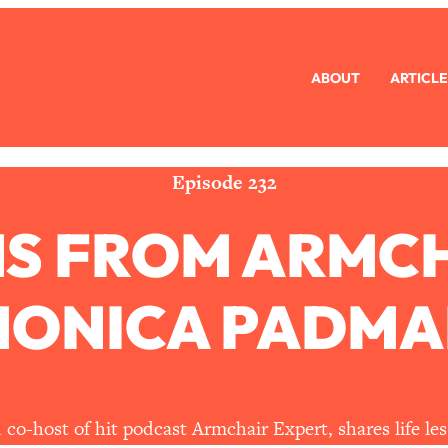
ABOUT
ARTICLE
eryone Is Busy AF)
1:21:33
Long Distance Friendship Problems, Solved
33:19
Episode 232
NS FROM ARMC
mbarrassed to Ask
1:27:47
ch Brittle)
57:03
MONICA PADMA
)
1:24:15
Ask
39:44
co-host of hit podcast Armchair Expert, shares life les