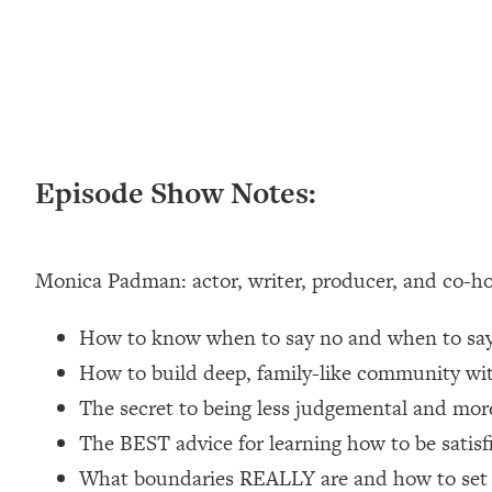
Loading...
New Research: Being A "Good Girl" Is Making You Sick (Re
Loading...
The Ugly Girl Era Has Begun (Thank God)
Loading...
Stanford Neuroscientist: THIS Is The Secret To Living Longer
Episode Show Notes:
Loading...
20 Brutal Truths I Wish Someone Told Me At 25
Loading...
Monica Padman: actor, writer, producer, and co-hos
Top Couples Therapist: How To Stop Settling For Less Tha
Everything's Fine)
How to know when to say no and when to say 
Loading...
The 5 Friend Theory: Uncover The Type You're Missing & U
How to build deep, family-like community wit
The secret to being less judgemental and more
Loading...
Top Doctor: This Nervous System Reset Stops Migraines, S
The BEST advice for learning how to be satisfi
Loading...
What boundaries REALLY are and how to set 
Ranking Skincare Advice From Social Media (with Dr. Sam El