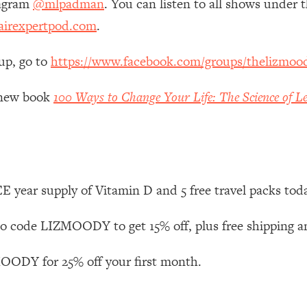
tagram
@mlpadman
. You can listen to all shows under
irexpertpod.com
.
 Other—Until Now (PT. 1)
26:25
up, go to
https://www.facebook.com/groups/thelizmoo
lly Worth Your Money + What's Total BS
1:23:39
y new book
100 Ways to Change Your Life: The Science of Le
e To Fix It
23:55
t THIS Hidden Cause
1:35:48
 year supply of Vitamin D and 5 free travel packs tod
ternak)
46:26
 code LIZMOODY to get 15% off, plus free shipping a
 Cancer Risk—Here's The Quick Fix
1:07:48
ODY for 25% off your first month.
hat Feeling Back
29:35