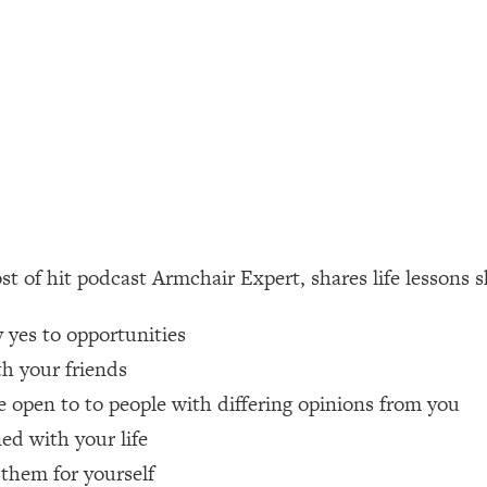
ally). Here's How + What To Do
1:20:40
22:45
 (It's Not Diet Or Exercise)
1:34:31
25:09
t of hit podcast Armchair Expert, shares life lessons s
n You Deserve (Even When He Thinks
1:35:21
yes to opportunities
nlock Your Dream Friendships
25:40
h your friends
 open to to people with differing opinions from you
ugar Cravings, Exhaustion, & More
1:41:16
ed with your life
them for yourself
lis)
44:12