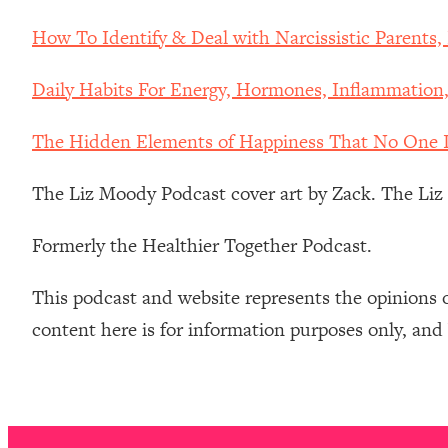
Stanford Neuroscientist: 4 Simple Shifts to Fix Your Focus, 
How To Identify & Deal with Narcissistic Parents
Loading...
Ranking Gut Health Advice From Social Media (with Dr. Kar
Daily Habits For Energy, Hormones, Inflammation
Loading...
Top Neuroscientist: The Hidden Forces Making You Regain
The Hidden Elements of Happiness That No One I
Loading...
There Are 4 Types of Tired—Discover Yours To Get Your E
The Liz Moody Podcast cover art by Zack. The Li
Loading...
The Real Reason You're Anxious—That No One Is Talking A
Formerly the Healthier Together Podcast.
Loading...
The 3 Simple Habits That Supercharged My Success
This podcast and website represents the opinions 
Loading...
content here is for information purposes only, and
Do THIS When You Can't Stop Spiraling: Top Neuroscientist 
Loading...
Healthy Eating Advice: Ranking Best & Worst From Social Med
Loading...