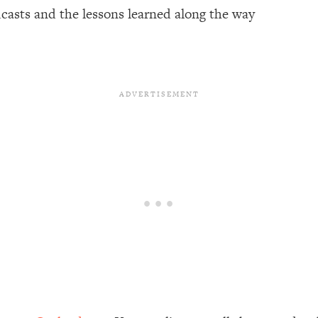
dcasts and the lessons learned along the way
een Following Research Done On Men...)
1:47:35
ything
19:30
acked Frameworks For Every Hard Decision
1:15:58
No Matter What's Coming)
26:04
ee Time—Here's How
1:21:10
 Other—Until Now (PT. 2)
28:34
acked Fix)
1:10:41