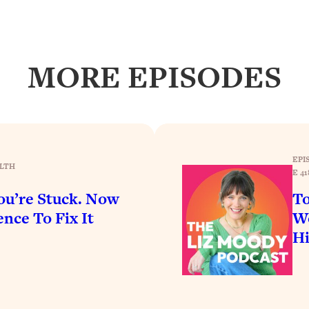
Busy, and Exhausted)
1:37:47
AL Reason It's So Hard)
17:59
MORE EPISODES
on Easier
1:30:06
27:09
EPI
icious)
46:10
LTH
E 41
u’re Stuck. Now
To
nships (Here's How It Can Change Yours)
29:29
nce To Fix It
Wo
H
1:26:32
t Shift That Makes It Work
24:55