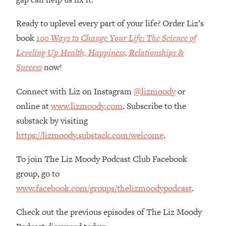
Loading...
How Women Should ACTUALLY Eat,
1:47:35
Ready to uplevel every part of your life? Order Liz’s
Train & Sleep (You've Been Following
book
100 Ways to Change Your Life: The Science of
Research Done On Men...)
Leveling Up Health, Happiness, Relationships &
Loading...
Success
now!
I Hit Rock Bottom—This Is The One
19:30
Tool That Changed Everything
Connect with Liz on Instagram
@lizmoody
or
online at
www.lizmoody.com
. Subscribe to the
Loading...
Should You Move? Have Kids?
1:15:58
substack by visiting
Change Careers? Science-Backed
https://lizmoody.substack.com/welcome
.
Frameworks For Every Hard
Decision
To join The Liz Moody Podcast Club Facebook
Loading...
group, go to
The Only 3 Skills I'm Focusing On To
26:04
www.facebook.com/groups/thelizmoodypodcast
.
Future Proof Myself (No Matter What's
Coming)
Check out the previous episodes of The Liz Moody
Loading...