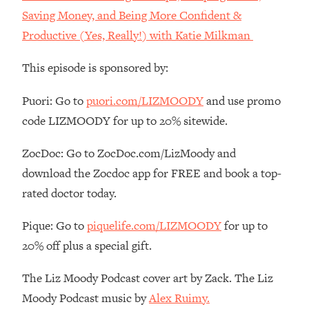
Money + What's Total BS
Saving Money, and Being More Confident &
Loading...
Productive (Yes, Really!) with Katie Milkman
I Asked YOU Why You're Stuck. Now
23:55
I'm Sharing The Science To Fix It
This episode is sponsored by:
Loading...
Puori: Go to
puori.com/LIZMOODY
and use promo
Top Therapist: Your ADHD Tools Won't
1:35:48
code LIZMOODY for up to 20% sitewide.
Work Until You Treat THIS Hidden
Cause
ZocDoc: Go to ZocDoc.com/LizMoody and
Loading...
download the Zocdoc app for FREE and book a top-
Ranking Fitness Advice From Social
46:26
rated doctor today.
Media (with Harley Pasternak)
Pique: Go to
piquelife.com/LIZMOODY
for up to
Loading...
20% off plus a special gift.
Top Surgeon: This “Healthy” Protein
1:07:48
Habit Is Raising Your Cancer Risk—
The Liz Moody Podcast cover art by Zack. The Liz
Here's The Quick Fix
Moody Podcast music by
Alex Ruimy.
Loading...