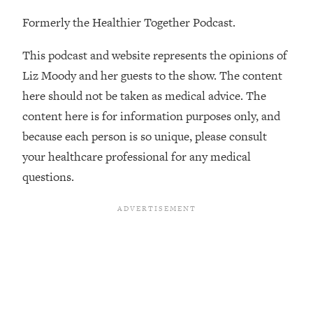
The REAL Reason The 90s Felt So
29:35
Formerly the Healthier Together Podcast.
Good—And How To Get That Feeling
Back
This podcast and website represents the opinions of
Loading...
Liz Moody and her guests to the show. The content
Stanford Neuroscientist: 4 Simple
1:11:35
Shifts to Fix Your Focus, Mood, &
here should not be taken as medical advice. The
Motivation
content here is for information purposes only, and
Loading...
because each person is so unique, please consult
Ranking Gut Health Advice From Social
39:28
your healthcare professional for any medical
Media (with Dr. Karan Rajan)
questions.
Loading...
Top Neuroscientist: The Hidden
1:28:34
Forces Making You Regain Weight (+
How To Beat Them)
Loading...
There Are 4 Types of Tired—Discover
29:23
Yours To Get Your Energy Back