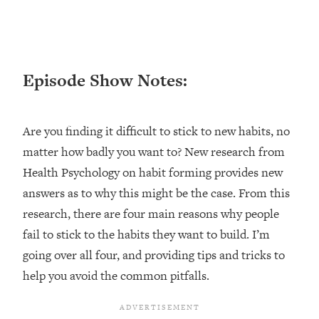
Loading...
Ranking ADHD Advice For Women
52:21
From Social Media (with Therapist
Jenna Free)
Episode Show Notes:
Loading...
New Research: Being A "Good Girl" Is
1:20:40
Making You Sick (Really). Here's How
Are you finding it difficult to stick to new habits, no
+ What To Do
matter how badly you want to? New research from
Loading...
The Ugly Girl Era Has Begun (Thank
22:45
Health Psychology on habit forming provides new
God)
answers as to why this might be the case. From this
Loading...
research, there are four main reasons why people
Stanford Neuroscientist: THIS Is The
1:34:31
fail to stick to the habits they want to build. I’m
Secret To Living Longer (It's Not Diet
going over all four, and providing tips and tricks to
Or Exercise)
help you avoid the common pitfalls.
Loading...
20 Brutal Truths I Wish Someone Told
25:09
Me At 25