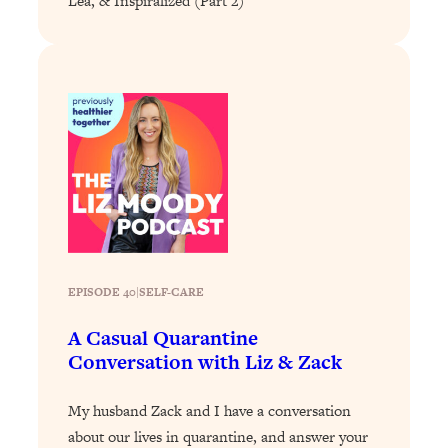
Lea, & Inspiralized (Part 2)
Loading...
Why Manifestation Fails For So Many
24:55
People—And The Exact Shift That
Makes It Work
Loading...
Stanford Psychologist: Anyone Can
1:34:39
Crave Exercise—Here's How
Loading...
Actually Upgrade Your Life This Year:
33:37
Simple Shifts for Money, Health, &
EPISODE 40
|
SELF-CARE
Happiness
Loading...
A Casual Quarantine
Your Trickiest Weight Loss Qs,
1:30:32
Conversation with Liz & Zack
Answered: Cravings, Hormone
Issues, Plateaus, Workouts & More
My husband Zack and I have a conversation
about our lives in quarantine, and answer your