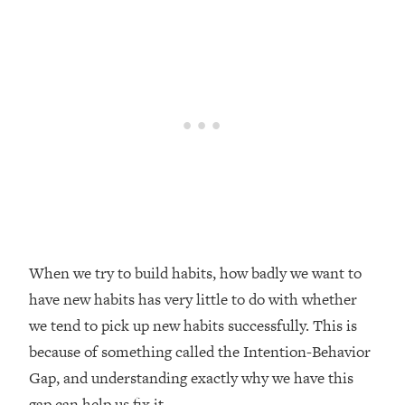
Loading...
Top Couples Therapist: How To Stop
1:35:21
Settling For Less Than You Deserve
(Even When He Thinks Everything's
Fine)
Loading...
The 5 Friend Theory: Uncover The Type
25:40
You're Missing & Unlock Your Dream
Friendships
Loading...
Top Doctor: This Nervous System
1:41:16
Reset Stops Migraines, Sugar
When we try to build habits, how badly we want to
Cravings, Exhaustion, & More
have new habits has very little to do with whether
we tend to pick up new habits successfully. This is
Loading...
because of something called the Intention-Behavior
Ranking Skincare Advice From Social
44:12
Gap, and understanding exactly why we have this
Media (with Dr. Sam Ellis)
gap can help us fix it.