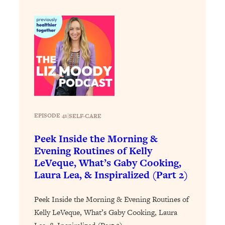
Loading...
Stanford Professors: One Tool That
1:30:06
Makes Every Life Decision Easier
Loading...
Why Being Lazier Gets You Better
27:09
Results
Loading...
EPISODE 41
|
SELF-CARE
Genius Hacks To Make Eating Healthy
46:10
Easier (And More Delicious)
Peek Inside the Morning &
Loading...
Evening Routines of Kelly
BEST OF: The Theory That Completely
29:29
LeVeque, What’s Gaby Cooking,
Changed My Relationships (Here's How
Laura Lea, & Inspiralized (Part 2)
It Can Change Yours)
Peek Inside the Morning & Evening Routines of
Loading...
How To Get Yourself To Do The Thing
1:26:32
Kelly LeVeque, What’s Gaby Cooking, Laura
You’re Avoiding