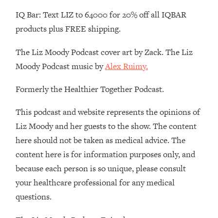
Loading...
IQ Bar: Text LIZ to 64000 for 20% off all IQBAR
There Are 4 Types of Tired—Discover
29:23
Yours To Get Your Energy Back
products plus FREE shipping.
The Liz Moody Podcast cover art by Zack. The Liz
Loading...
The Real Reason You're Anxious—
1:25:11
Moody Podcast music by
Alex Ruimy.
That No One Is Talking About
Formerly the Healthier Together Podcast.
Loading...
This podcast and website represents the opinions of
The 3 Simple Habits That Supercharged
24:26
My Success
Liz Moody and her guests to the show. The content
here should not be taken as medical advice. The
Loading...
Do THIS When You Can't Stop
1:35:46
content here is for information purposes only, and
Spiraling: Top Neuroscientist
because each person is so unique, please consult
Explains
your healthcare professional for any medical
Loading...
questions.
Healthy Eating Advice: Ranking Best &
35:00
Worst From Social Media (with Nutrition