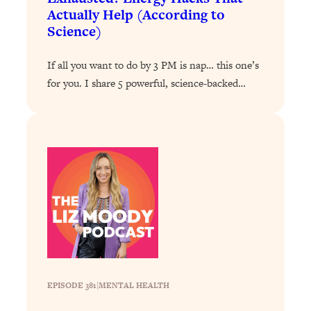
Answered: Cravings, Hormone
Actually Help (According to
Issues, Plateaus, Workouts & More
Science)
Loading...
If all you want to do by 3 PM is nap… this one’s
The 12 Best Tips For Your Happiest,
1:37:15
for you. I share 5 powerful, science-backed…
Healthiest 2026
Loading...
6 Questions to Ask Today to Make 2026
25:52
Your Best Year Yet
Loading...
Stuck? The Science-Backed Tool To
1:20:44
Finally Get What You Want
Loading...
New Research: Marriage Benefits Men
26:18
More—But This One Change Can Fix
It
EPISODE 381
|
MENTAL HEALTH
Loading...