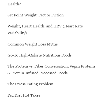
Loading...
Health?
Ranking Skincare Advice From Social
44:12
Media (with Dr. Sam Ellis)
Set Point Weight: Fact or Fiction
Loading...
Weight, Heart Health, and HRV (Heart Rate
How Women Should ACTUALLY Eat,
1:47:35
Variability)
Train & Sleep (You've Been Following
Research Done On Men...)
Common Weight Loss Myths
Loading...
I Hit Rock Bottom—This Is The One
19:30
Go-To High-Calorie Nutritious Foods
Tool That Changed Everything
The Protein vs. Fiber Conversation, Vegan Proteins,
Loading...
& Protein-Infused Processed Foods
Should You Move? Have Kids?
1:15:58
Change Careers? Science-Backed
The Stress Eating Problem
Frameworks For Every Hard
Decision
Fad Diet Hot Takes
Loading...
The Only 3 Skills I'm Focusing On To
26:04