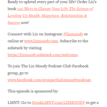
Ready to uplevel every part of your life? Order Liz’s
Loading...
book
100 Ways to Change Your Life: The Science of
The Root Causes Of Hair Loss, Acne
1:23:39
Leveling Up Health, Happiness, Relationships &
& Aging—What's Actually Worth Your
Money + What's Total BS
Success
now!
Loading...
Connect with Liz on Instagram
@lizmoody
or
I Asked YOU Why You're Stuck. Now
23:55
I'm Sharing The Science To Fix It
online at
www.lizmoody.com
. Subscribe to the
substack by visiting
Loading...
https://lizmoody.substack.com/welcome
.
Top Therapist: Your ADHD Tools Won't
1:35:48
Work Until You Treat THIS Hidden
To join The Liz Moody Podcast Club Facebook
Cause
group, go to
Loading...
www.facebook.com/groups/thelizmoodypodcast
.
Ranking Fitness Advice From Social
46:26
Media (with Harley Pasternak)
This episode is sponsored by:
Loading...
LMNT: Go to
DrinkLMNT.com/LIZMOODY
to get a
Top Surgeon: This “Healthy” Protein
1:07:48