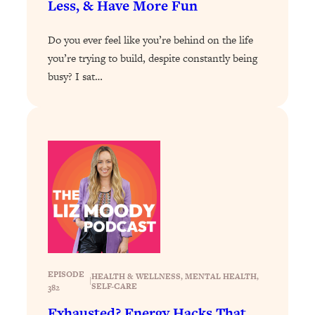
Less, & Have More Fun
Loading...
How To Get Yourself To Do The Thing
1:26:32
Do you ever feel like you’re behind on the life
You’re Avoiding
you’re trying to build, despite constantly being
busy? I sat…
Loading...
Why Manifestation Fails For So Many
24:55
People—And The Exact Shift That
Makes It Work
Loading...
Stanford Psychologist: Anyone Can
1:34:39
Crave Exercise—Here's How
Loading...
Actually Upgrade Your Life This Year:
33:37
Simple Shifts for Money, Health, &
Happiness
EPISODE
HEALTH & WELLNESS
, 
MENTAL HEALTH
, 
|
SELF-CARE
382
Loading...
Your Trickiest Weight Loss Qs,
1:30:32
Exhausted? Energy Hacks That