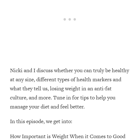
Loading...
20 Brutal Truths I Wish Someone Told
25:09
Me At 25
Loading...
Top Couples Therapist: How To Stop
1:35:21
Settling For Less Than You Deserve
(Even When He Thinks Everything's
Fine)
Nicki and I discuss whether you can truly be healthy
Loading...
at any size, different types of health markers and
The 5 Friend Theory: Uncover The Type
25:40
what they tell us, losing weight in an anti-fat
You're Missing & Unlock Your Dream
Friendships
culture, and more. Tune in for tips to help you
Loading...
manage your diet and feel better.
Top Doctor: This Nervous System
1:41:16
Reset Stops Migraines, Sugar
In this episode, we get into:
Cravings, Exhaustion, & More
How Important is Weight When it Comes to Good