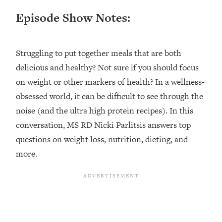
Happiness Formula (Get A Job You
Episode Show Notes:
Love That Actually Pays $$$)
Loading...
Struggling to put together meals that are both
Ranking ADHD Advice For Women
52:21
delicious and healthy? Not sure if you should focus
From Social Media (with Therapist
on weight or other markers of health? In a wellness-
Jenna Free)
obsessed world, it can be difficult to see through the
Loading...
noise (and the ultra high protein recipes). In this
New Research: Being A "Good Girl" Is
1:20:40
Making You Sick (Really). Here's How
conversation, MS RD Nicki Parlitsis answers top
+ What To Do
questions on weight loss, nutrition, dieting, and
Loading...
more.
The Ugly Girl Era Has Begun (Thank
22:45
God)
Loading...
Stanford Neuroscientist: THIS Is The
1:34:31
Secret To Living Longer (It's Not Diet
Or Exercise)