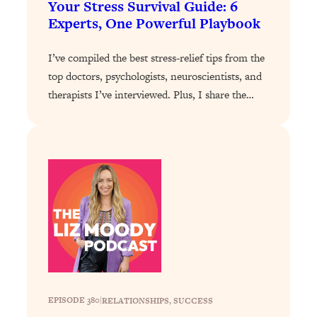
Your Stress Survival Guide: 6
The Sneaky Ways You Waste Your
1:28:39
Experts, One Powerful Playbook
Life: Optimize Your Time, Do Less, &
Have More Fun
I’ve compiled the best stress-relief tips from the
Loading...
top doctors, psychologists, neuroscientists, and
Exhausted? Energy Hacks That
26:27
therapists I’ve interviewed. Plus, I share the…
Actually Help (According to Science)
Loading...
Your Stress Survival Guide: 6 Experts,
1:23:10
One Powerful Playbook
Loading...
BEST OF: Hate Small Talk? 11 Ways to
25:01
Make Any Conversation Actually Feel
Good
Loading...
Nate Berkus's 5 Secrets For Creating
1:05:14
a Home You’ll Never Want to Leave
EPISODE 380
|
RELATIONSHIPS
, 
SUCCESS