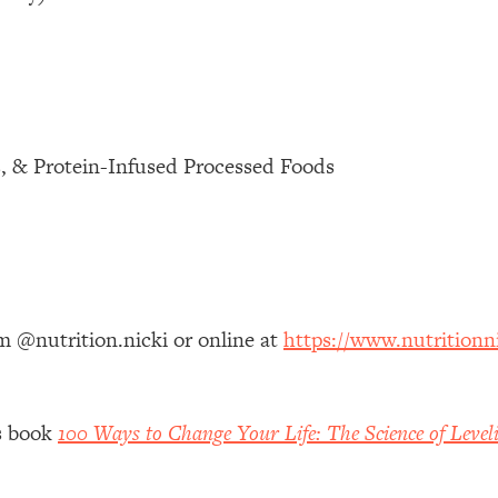
 Other—Until Now (PT. 1)
26:25
lly Worth Your Money + What's Total BS
1:23:39
s, & Protein-Infused Processed Foods
e To Fix It
23:55
t THIS Hidden Cause
1:35:48
ternak)
46:26
am @nutrition.nicki or online at
https://www.nutritionn
 Cancer Risk—Here's The Quick Fix
1:07:48
’s book
100 Ways to Change Your Life: The Science of Level
hat Feeling Back
29:35