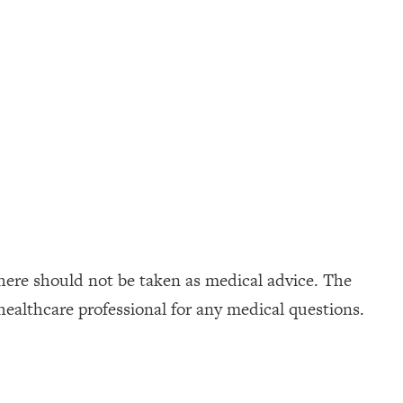
here should not be taken as medical advice. The
healthcare professional for any medical questions.