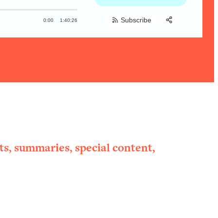
Subscribe
0:00
1:40:26
Share:
RSS
Apple Podcast
Spotify
ts, summaries, special content,