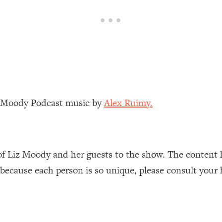
our Path Forward
1:08:27
th Lori Gottlieb)
37:26
 What You Want
1:16:55
th HerFirst100K)
44:21
z Moody Podcast music by
Alex Ruimy.
 40s
1:44:36
Like Too Much)
23:01
of Liz Moody and her guests to the show. The content 
 because each person is so unique, please consult your 
1:27:36
23:57