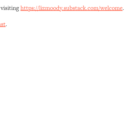
 visiting
https://lizmoody.substack.com/welcome
.
st
.