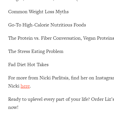
Loading...
Common Weight Loss Myths
Relationship Qs My Husband And I Have Never Asked Each
Loading...
Go-To High-Calorie Nutritious Foods
The Root Causes Of Hair Loss, Acne & Aging—What's Actua
The Protein vs. Fiber Conversation, Vegan Protein
Loading...
I Asked YOU Why You're Stuck. Now I'm Sharing The Scienc
The Stress Eating Problem
Loading...
Top Therapist: Your ADHD Tools Won't Work Until You Trea
Fad Diet Hot Takes
Loading...
Ranking Fitness Advice From Social Media (with Harley Pas
For more from Nicki Parlitsis, find her on Instagr
Loading...
Nicki
here
.
Top Surgeon: This “Healthy” Protein Habit Is Raising Your
Loading...
Ready to uplevel every part of your life? Order Liz
The REAL Reason The 90s Felt So Good—And How To Get T
now!
Loading...