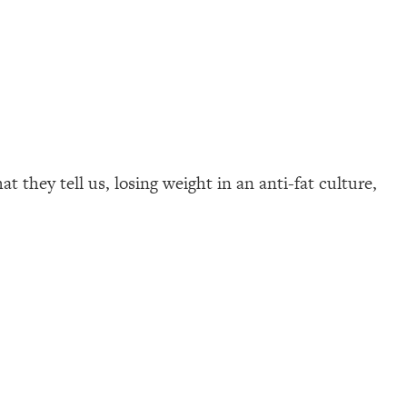
 they tell us, losing weight in an anti-fat culture,