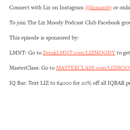
Stanford Neuroscientist: 4 Simple Shifts to Fix Your Focus, 
Connect with Liz on Instagram
@lizmoody
or onli
Loading...
Ranking Gut Health Advice From Social Media (with Dr. Kar
To join The Liz Moody Podcast Club Facebook gro
Loading...
Top Neuroscientist: The Hidden Forces Making You Regain
This episode is sponsored by:
Loading...
There Are 4 Types of Tired—Discover Yours To Get Your E
LMNT: Go to
DrinkLMNT.com/LIZMOODY
to ge
Loading...
MasterClass: Go to
MASTERCLASS.com/LIZMO
The Real Reason You're Anxious—That No One Is Talking A
Loading...
IQ Bar: Text LIZ to 64000 for 20% off all IQBAR p
The 3 Simple Habits That Supercharged My Success
Loading...
Do THIS When You Can't Stop Spiraling: Top Neuroscientist 
Loading...
Healthy Eating Advice: Ranking Best & Worst From Social Med
Loading...