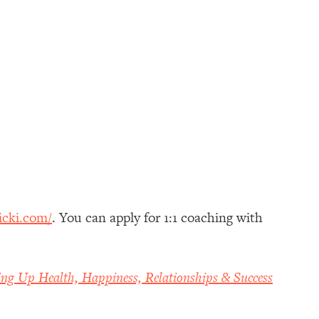
icki.com/
. You can apply for 1:1 coaching with
ing Up Health, Happiness, Relationships & Success