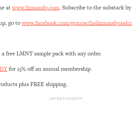
Mood, & Motivation
1:11:35
ne at
www.lizmoody.com
. Subscribe to the substack by
an Rajan)
39:28
up, go to
www.facebook.com/groups/thelizmoodypodca
 Weight (+ How To Beat Them)
1:28:34
nergy Back
29:23
t a free LMNT sample pack with any order.
ODY
for 15% off an annual membership.
bout
1:25:11
roducts plus FREE shipping.
24:26
Explains
1:35:46
ia (with Nutrition By Kylie)
35:00