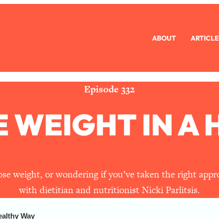
ABOUT
ARTICLE
eryone Is Busy AF)
1:21:33
Long Distance Friendship Problems, Solved
33:19
Episode 332
 WEIGHT IN A
mbarrassed to Ask
1:27:47
ch Brittle)
57:03
)
1:24:15
lose weight, or wondering if you’ve taken the right app
with dietitian and nutritionist Nicki Parlitsis.
Ask
39:44
ealthy Way