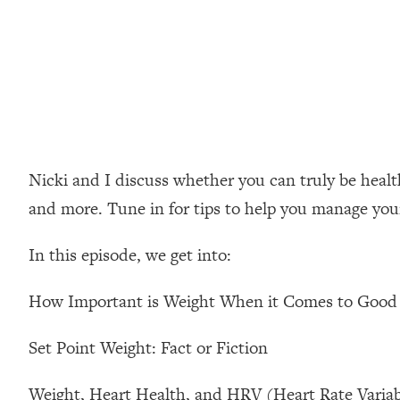
Loading...
How Women Should ACTUALLY Eat, Train & Sleep (You've B
Loading...
I Hit Rock Bottom—This Is The One Tool That Changed Ever
Loading...
Should You Move? Have Kids? Change Careers? Science-B
Nicki and I discuss whether you can truly be healthy
and more. Tune in for tips to help you manage your 
Loading...
The Only 3 Skills I'm Focusing On To Future Proof Myself (
In this episode, we get into:
Loading...
Top Time Expert: You Can Have A Career, Family AND Fr
How Important is Weight When it Comes to Good
Loading...
Relationship Qs My Husband And I Have Never Asked Each
Set Point Weight: Fact or Fiction
Loading...
Listen To This If Your Life Feels "Meh" (A Simple Science-B
Weight, Heart Health, and HRV (Heart Rate Variabi