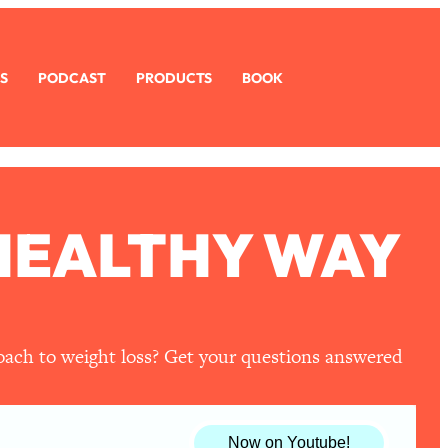
S
PODCAST
PRODUCTS
BOOK
 HEALTHY WAY
roach to weight loss? Get your questions answered
Now on Youtube!