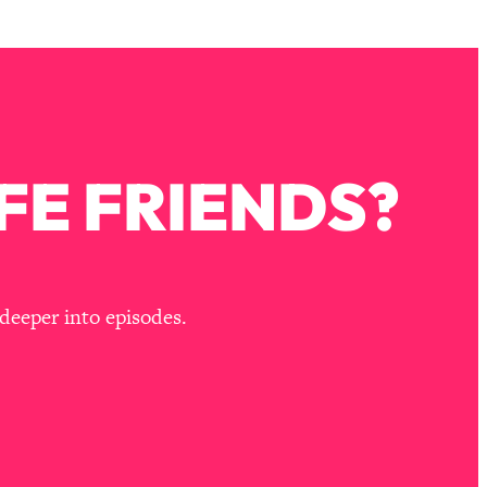
FE FRIENDS?
deeper into episodes.