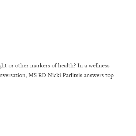
ght or other markers of health? In a wellness-
conversation, MS RD Nicki Parlitsis answers top