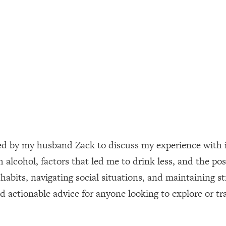
ally). Here's How + What To Do
1:20:40
22:45
 (It's Not Diet Or Exercise)
1:34:31
25:09
n You Deserve (Even When He Thinks
1:35:21
ned by my husband Zack to discuss my experience with i
 alcohol, factors that led me to drink less, and the pos
nlock Your Dream Friendships
25:40
 habits, navigating social situations, and maintaining s
and actionable advice for anyone looking to explore or t
ugar Cravings, Exhaustion, & More
1:41:16
lis)
44:12