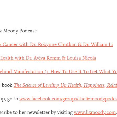
Mood, & Motivation
1:11:35
an Rajan)
39:28
iz Moody Podcast:
 Weight (+ How To Beat Them)
1:28:34
 & Cancer with Dr. Robynne Chutkan & Dr. William Li
nergy Back
29:23
 Health with Dr. Aviva Romm & Louisa Nicola
bout
1:25:11
Behind Manifestation (+ How To Use It To Get What Y
24:26
’s book
The Science of Leveling Up Health, Happiness, Rela
Explains
1:35:46
up, go to
www.facebook.com/groups/thelizmoodypodca
ia (with Nutrition By Kylie)
35:00
scribe to her newsletter by visiting
www.lizmoody.com
.