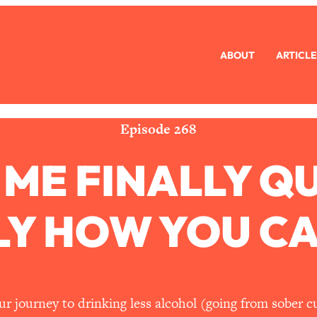
ABOUT
ARTICLE
eryone Is Busy AF)
1:21:33
Long Distance Friendship Problems, Solved
33:19
Episode 268
ME FINALLY QU
mbarrassed to Ask
1:27:47
ch Brittle)
57:03
Y HOW YOU CA
)
1:24:15
Ask
39:44
r journey to drinking less alcohol (going from sober c