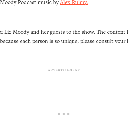
z Moody Podcast music by
Alex Ruimy.
Busy, and Exhausted)
1:37:47
AL Reason It's So Hard)
17:59
of Liz Moody and her guests to the show. The content 
on Easier
1:30:06
 because each person is so unique, please consult your 
27:09
icious)
46:10
nships (Here's How It Can Change Yours)
29:29
1:26:32
t Shift That Makes It Work
24:55