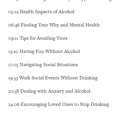
Loading...
05:14 Health Impacts of Alcohol
Relationship Qs My Husband And I Have Never Asked Each
Loading...
06:46 Finding Your Why and Mental Health
The Root Causes Of Hair Loss, Acne & Aging—What's Actua
09:11 Tips for Avoiding Vices
Loading...
I Asked YOU Why You're Stuck. Now I'm Sharing The Scienc
13:20 Having Fun Without Alcohol
Loading...
Top Therapist: Your ADHD Tools Won't Work Until You Trea
17:05 Navigating Social Situations
Loading...
Ranking Fitness Advice From Social Media (with Harley Pas
19:53 Work Social Events Without Drinking
Loading...
Top Surgeon: This “Healthy” Protein Habit Is Raising Your
20:58 Dealing with Anxiety and Alcohol
Loading...
The REAL Reason The 90s Felt So Good—And How To Get T
24:06 Encouraging Loved Ones to Stop Drinking
Loading...