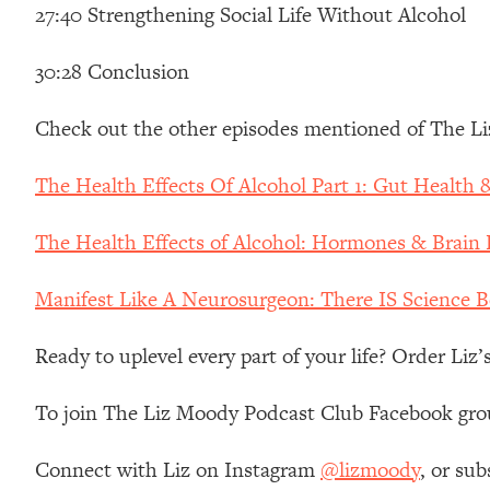
Stanford Neuroscientist: 4 Simple Shifts to Fix Your Focus, 
27:40 Strengthening Social Life Without Alcohol
Loading...
30:28 Conclusion
Ranking Gut Health Advice From Social Media (with Dr. Kar
Loading...
Check out the other episodes mentioned of The L
Top Neuroscientist: The Hidden Forces Making You Regain
Loading...
The Health Effects Of Alcohol Part 1: Gut Health
There Are 4 Types of Tired—Discover Yours To Get Your E
Loading...
The Health Effects of Alcohol: Hormones & Brain
The Real Reason You're Anxious—That No One Is Talking A
Loading...
Manifest Like A Neurosurgeon: There IS Science 
The 3 Simple Habits That Supercharged My Success
Ready to uplevel every part of your life? Order Liz
Loading...
Do THIS When You Can't Stop Spiraling: Top Neuroscientist 
To join The Liz Moody Podcast Club Facebook gro
Loading...
Healthy Eating Advice: Ranking Best & Worst From Social Med
Connect with Liz on Instagram
@lizmoody
, or sub
Loading...