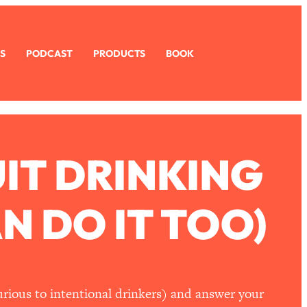
S
PODCAST
PRODUCTS
BOOK
IT DRINKING
N DO IT TOO)
urious to intentional drinkers) and answer your