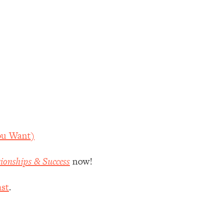
ou Want)
tionships & Success
now!
st
.