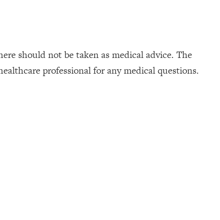
here should not be taken as medical advice. The
healthcare professional for any medical questions.