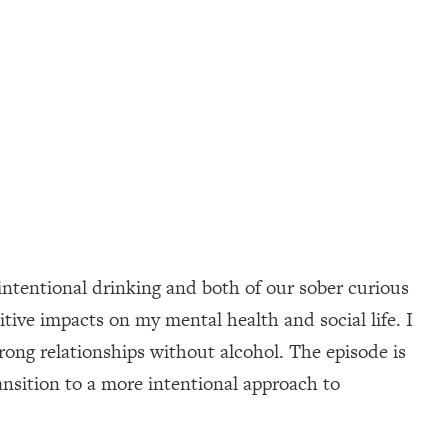
ntentional drinking and both of our sober curious
itive impacts on my mental health and social life. I
trong relationships without alcohol. The episode is
ransition to a more intentional approach to