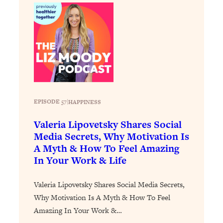
Loading...
The 12 Best Tips For Your Happiest,
1:37:15
Healthiest 2026
Loading...
6 Questions to Ask Today to Make 2026
25:52
Your Best Year Yet
Loading...
Stuck? The Science-Backed Tool To
1:20:44
EPISODE 57
|
HAPPINESS
Finally Get What You Want
Valeria Lipovetsky Shares Social
Loading...
Media Secrets, Why Motivation Is
New Research: Marriage Benefits Men
26:18
A Myth & How To Feel Amazing
More—But This One Change Can Fix
In Your Work & Life
It
Loading...
Valeria Lipovetsky Shares Social Media Secrets,
The Sneaky Ways You Waste Your
1:28:39
Why Motivation Is A Myth & How To Feel
Life: Optimize Your Time, Do Less, &
Have More Fun
Amazing In Your Work &…