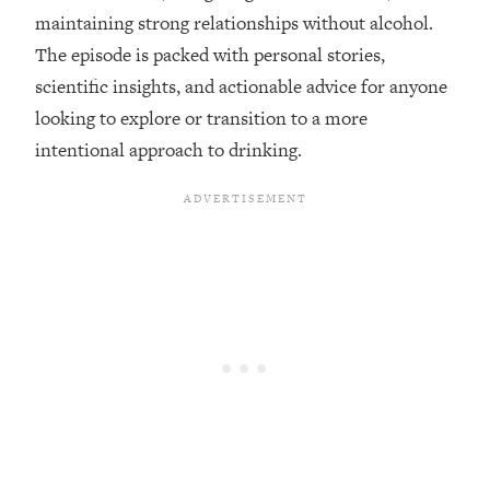
maintaining strong relationships without alcohol.
Loading...
The episode is packed with personal stories,
Top Couples Therapist: How To Stop
1:35:21
scientific insights, and actionable advice for anyone
Settling For Less Than You Deserve
(Even When He Thinks Everything's
looking to explore or transition to a more
Fine)
intentional approach to drinking.
Loading...
The 5 Friend Theory: Uncover The Type
25:40
You're Missing & Unlock Your Dream
Friendships
Loading...
Top Doctor: This Nervous System
1:41:16
Reset Stops Migraines, Sugar
Cravings, Exhaustion, & More
Loading...
Ranking Skincare Advice From Social
44:12
Media (with Dr. Sam Ellis)