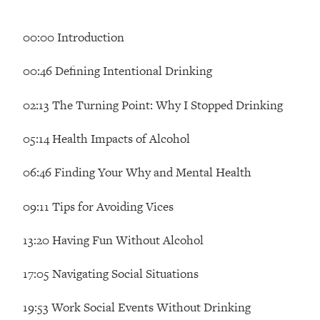
Loading...
How Women Should ACTUALLY Eat,
1:47:35
00:00 Introduction
Train & Sleep (You've Been Following
Research Done On Men...)
00:46 Defining Intentional Drinking
Loading...
I Hit Rock Bottom—This Is The One
19:30
02:13 The Turning Point: Why I Stopped Drinking
Tool That Changed Everything
05:14 Health Impacts of Alcohol
Loading...
Should You Move? Have Kids?
1:15:58
06:46 Finding Your Why and Mental Health
Change Careers? Science-Backed
Frameworks For Every Hard
09:11 Tips for Avoiding Vices
Decision
13:20 Having Fun Without Alcohol
Loading...
The Only 3 Skills I'm Focusing On To
26:04
Future Proof Myself (No Matter What's
17:05 Navigating Social Situations
Coming)
19:53 Work Social Events Without Drinking
Loading...