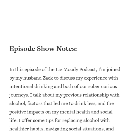
Loading...
Ranking ADHD Advice For Women
52:21
From Social Media (with Therapist
Jenna Free)
Loading...
New Research: Being A "Good Girl" Is
1:20:40
Episode Show Notes:
Making You Sick (Really). Here's How
+ What To Do
Loading...
In this episode of the Liz Moody Podcast, I’m joined
The Ugly Girl Era Has Begun (Thank
22:45
God)
by my husband Zack to discuss my experience with
intentional drinking and both of our sober curious
Loading...
Stanford Neuroscientist: THIS Is The
journeys. I talk about my previous relationship with
1:34:31
Secret To Living Longer (It's Not Diet
alcohol, factors that led me to drink less, and the
Or Exercise)
positive impacts on my mental health and social
Loading...
life. I offer some tips for replacing alcohol with
20 Brutal Truths I Wish Someone Told
25:09
healthier habits, navigating social situations, and
Me At 25