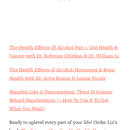
Money + What's Total BS
Loading...
I Asked YOU Why You're Stuck. Now
23:55
I'm Sharing The Science To Fix It
Loading...
Top Therapist: Your ADHD Tools Won't
The Health Effects Of Alcohol Part 1: Gut Health &
1:35:48
Work Until You Treat THIS Hidden
Cancer with Dr. Robynne Chutkan & Dr. William Li
Cause
The Health Effects of Alcohol: Hormones & Brain
Loading...
Ranking Fitness Advice From Social
46:26
Health with Dr. Aviva Romm & Louisa Nicola
Media (with Harley Pasternak)
Manifest Like A Neurosurgeon: There IS Science
Loading...
Behind Manifestation (+ How To Use It To Get
Top Surgeon: This “Healthy” Protein
1:07:48
What You Want)
Habit Is Raising Your Cancer Risk—
Here's The Quick Fix
Ready to uplevel every part of your life? Order Liz’s
Loading...