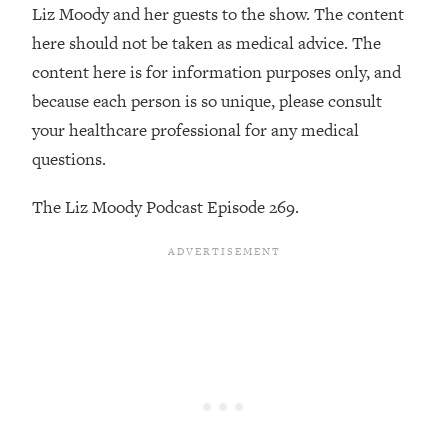
Decisions & Supercharge Your Path
Liz Moody and her guests to the show. The content
Forward
here should not be taken as medical advice. The
Loading...
content here is for information purposes only, and
Therapy Advice: Ranking Best & Worst
37:26
because each person is so unique, please consult
From Social Media (with Lori Gottlieb)
your healthcare professional for any medical
questions.
Loading...
How To Be Selfish, Cringe & Nosy (In
1:16:55
The Liz Moody Podcast Episode 269.
A Good Way) To Get What You
Want
Loading...
Money Advice: Ranking Best & Worst
44:21
From Social Media (with
HerFirst100K)
Loading...
Infertility Is Rising. Top Doctor: Do
1:44:36
THIS in Your 20s, 30s, & 40s