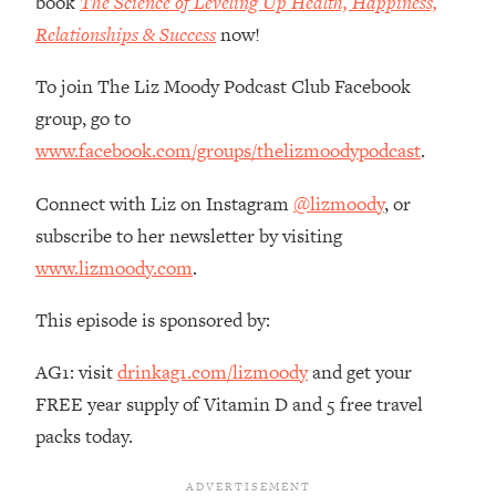
book
The Science of Leveling Up Health, Happiness,
The REAL Reason The 90s Felt So
29:35
Relationships & Success
now!
Good—And How To Get That Feeling
Back
To join The Liz Moody Podcast Club Facebook
Loading...
group, go to
Stanford Neuroscientist: 4 Simple
1:11:35
www.facebook.com/groups/thelizmoodypodcast
.
Shifts to Fix Your Focus, Mood, &
Motivation
Connect with Liz on Instagram
@lizmoody
, or
Loading...
subscribe to her newsletter by visiting
Ranking Gut Health Advice From Social
39:28
Media (with Dr. Karan Rajan)
www.lizmoody.com
.
Loading...
This episode is sponsored by:
Top Neuroscientist: The Hidden
1:28:34
Forces Making You Regain Weight (+
AG1: visit
drinkag1.com/lizmoody
and get your
How To Beat Them)
FREE year supply of Vitamin D and 5 free travel
Loading...
packs today.
There Are 4 Types of Tired—Discover
29:23
Yours To Get Your Energy Back