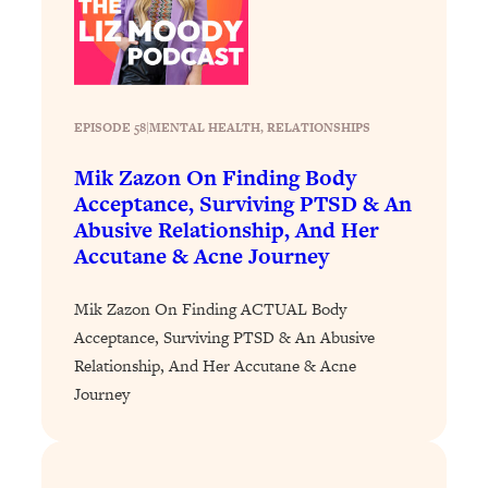
Loading...
Why Manifestation Fails For So Many
24:55
People—And The Exact Shift That
Makes It Work
EPISODE 58
|
MENTAL HEALTH
, 
RELATIONSHIPS
Loading...
Stanford Psychologist: Anyone Can
1:34:39
Mik Zazon On Finding Body
Crave Exercise—Here's How
Acceptance, Surviving PTSD & An
Abusive Relationship, And Her
Accutane & Acne Journey
Loading...
Actually Upgrade Your Life This Year:
33:37
Simple Shifts for Money, Health, &
Mik Zazon On Finding ACTUAL Body
Happiness
Acceptance, Surviving PTSD & An Abusive
Loading...
Relationship, And Her Accutane & Acne
Your Trickiest Weight Loss Qs,
1:30:32
Journey
Answered: Cravings, Hormone
Issues, Plateaus, Workouts & More