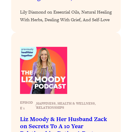
Loading...
Lily Diamond on Essential Oils, Natural Healing
Why Manifestation Fails For So Many
24:55
With Herbs, Dealing With Grief, And Self-Love
People—And The Exact Shift That
Makes It Work
Loading...
Stanford Psychologist: Anyone Can
1:34:39
Crave Exercise—Here's How
Loading...
Actually Upgrade Your Life This Year:
33:37
Simple Shifts for Money, Health, &
Happiness
Loading...
EPISOD
HAPPINESS
, 
HEALTH & WELLNESS
, 
Your Trickiest Weight Loss Qs,
1:30:32
|
RELATIONSHIPS
E 1
Answered: Cravings, Hormone
Issues, Plateaus, Workouts & More
Liz Moody & Her Husband Zack
on Secrets To A 10 Year