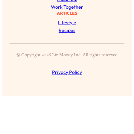
Health Issues: Tylenol, Food Dyes,
Work Together
MAHA, Raw Milk, and More
ARTICLES
Lifestyle
Loading...
Recipes
Harvard Researchers Found The Secret
20:38
to Staying Consistent—And Actually
Achieving Your Goals
© Copyright 2026 Liz Moody Inc. All rights reserved
Loading...
GLP-1s: The New Science
1:31:19
Privacy Policy
Transforming Hormones, Weight Loss,
Brain Health, and Beyond
Loading...
10 Micro Habits To Transform Your
18:35
Friendships And Relationship (They're
All Under 60 Seconds!)
Loading...
Top Scientist: Why Some People Are
1:46:33
Luckier (& How You Can Become One