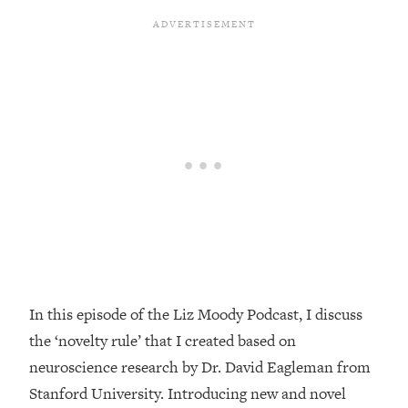
Loading...
Top Couples Therapist: How To Stop
1:35:21
Settling For Less Than You Deserve
(Even When He Thinks Everything's
Fine)
Loading...
The 5 Friend Theory: Uncover The Type
25:40
You're Missing & Unlock Your Dream
Friendships
Loading...
Top Doctor: This Nervous System
1:41:16
Reset Stops Migraines, Sugar
Cravings, Exhaustion, & More
In this episode of the Liz Moody Podcast, I discuss
the ‘novelty rule’ that I created based on
Loading...
Ranking Skincare Advice From Social
44:12
neuroscience research by Dr. David Eagleman from
Media (with Dr. Sam Ellis)
Stanford University. Introducing new and novel