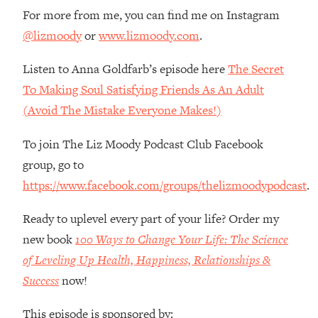
Money + What's Total BS
For more from me, you can find me on Instagram
Loading...
@lizmoody
or
www.lizmoody.com
.
I Asked YOU Why You're Stuck. Now
23:55
I'm Sharing The Science To Fix It
Listen to Anna Goldfarb’s episode here
The Secret
To Making Soul Satisfying Friends As An Adult
Loading...
(Avoid The Mistake Everyone Makes!)
Top Therapist: Your ADHD Tools Won't
1:35:48
Work Until You Treat THIS Hidden
To join The Liz Moody Podcast Club Facebook
Cause
group, go to
Loading...
https://www.facebook.com/groups/thelizmoodypodcast
.
Ranking Fitness Advice From Social
46:26
Media (with Harley Pasternak)
Ready to uplevel every part of your life? Order my
new book
100 Ways to Change Your Life: The Science
Loading...
Top Surgeon: This “Healthy” Protein
1:07:48
of Leveling Up Health, Happiness, Relationships &
Habit Is Raising Your Cancer Risk—
Success
now!
Here's The Quick Fix
Loading...
This episode is sponsored by: