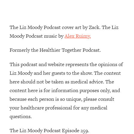
Loading...
The Real Reason You're Anxious—
1:25:11
That No One Is Talking About
The Liz Moody Podcast cover art by Zack. The Liz
Moody Podcast music by
Alex Ruimy.
Loading...
The 3 Simple Habits That Supercharged
24:26
Formerly the Healthier Together Podcast.
My Success
Loading...
This podcast and website represents the opinions of
Do THIS When You Can't Stop
1:35:46
Liz Moody and her guests to the show. The content
Spiraling: Top Neuroscientist
here should not be taken as medical advice. The
Explains
content here is for information purposes only, and
Loading...
because each person is so unique, please consult
Healthy Eating Advice: Ranking Best &
35:00
Worst From Social Media (with Nutrition
your healthcare professional for any medical
By Kylie)
questions.
Loading...
Stuck? How To Make The Right
1:08:27
The Liz Moody Podcast Episode 259.