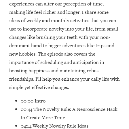
Loading...
experiences can alter our perception of time,
How Women Should ACTUALLY Eat,
1:47:35
making life feel richer and longer. I share some
Train & Sleep (You've Been Following
ideas of weekly and monthly activities that you can
Research Done On Men...)
use to incorporate novelty into your life, from small
Loading...
changes like brushing your teeth with your non-
I Hit Rock Bottom—This Is The One
19:30
dominant hand to bigger adventures like trips and
Tool That Changed Everything
new hobbies. The episode also covers the
Loading...
importance of scheduling and anticipation in
Should You Move? Have Kids?
1:15:58
boosting happiness and maintaining robust
Change Careers? Science-Backed
friendships. I’ll help you enhance your daily life with
Frameworks For Every Hard
Decision
simple yet effective changes.
Loading...
00:00 Intro
The Only 3 Skills I'm Focusing On To
26:04
00:44 The Novelty Rule: A Neuroscience Hack
Future Proof Myself (No Matter What's
Coming)
to Create More Time
Loading...
04:14 Weekly Novelty Rule Ideas