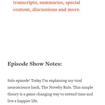
transcripts, summaries, special
Loading...
content, discussions and more.
Ranking ADHD Advice For Women
52:21
From Social Media (with Therapist
Jenna Free)
Loading...
New Research: Being A "Good Girl" Is
1:20:40
Making You Sick (Really). Here's How
+ What To Do
Loading...
The Ugly Girl Era Has Begun (Thank
22:45
God)
Episode Show Notes:
Loading...
Stanford Neuroscientist: THIS Is The
1:34:31
Solo episode! Today I’m explaining my viral
Secret To Living Longer (It's Not Diet
Or Exercise)
neuroscience hack, The Novelty Rule. This simple
theory is a game changing way to extend time and
Loading...
20 Brutal Truths I Wish Someone Told
25:09
live a happier life.
Me At 25