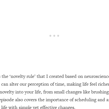
een Following Research Done On Men...)
1:47:35
ything
19:30
acked Frameworks For Every Hard Decision
1:15:58
No Matter What's Coming)
26:04
s the ‘novelty rule’ that I created based on neuroscie
ee Time—Here's How
1:21:10
an alter our perception of time, making life feel riche
 novelty into your life, from small changes like brush
 Other—Until Now (PT. 2)
28:34
episode also covers the importance of scheduling and 
acked Fix)
1:10:41
 life with simple yet effective changes.