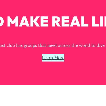
Busy, and Exhausted)
1:37:47
 MAKE REAL LI
AL Reason It's So Hard)
17:59
on Easier
1:30:06
27:09
t club has groups that meet across the world to dive 
icious)
46:10
Learn More
nships (Here's How It Can Change Yours)
29:29
1:26:32
t Shift That Makes It Work
24:55