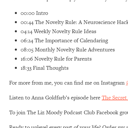
Loading...
00:00 Intro
Relationship Qs My Husband And I Have Never Asked Each
00:44 The Novelty Rule: A Neuroscience Hac
Loading...
The Root Causes Of Hair Loss, Acne & Aging—What's Actua
04:14 Weekly Novelty Rule Ideas
06:24 The Importance of Calendaring
Loading...
08:05 Monthly Novelty Rule Adventures
I Asked YOU Why You're Stuck. Now I'm Sharing The Scienc
16:06 Novelty Rule for Parents
Loading...
Top Therapist: Your ADHD Tools Won't Work Until You Trea
18:33 Final Thoughts
Loading...
For more from me, you can find me on Instagram
Ranking Fitness Advice From Social Media (with Harley Pas
Loading...
Listen to Anna Goldfarb’s episode here
The Secret
Top Surgeon: This “Healthy” Protein Habit Is Raising Your
Loading...
To join The Liz Moody Podcast Club Facebook gro
The REAL Reason The 90s Felt So Good—And How To Get T
Loading...
Ready to uplevel every part of your life? Order m