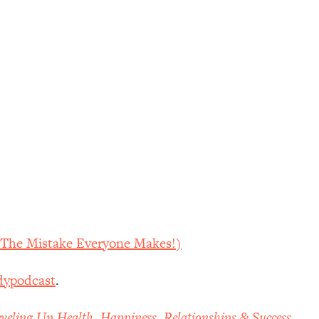
d The Mistake Everyone Makes!)
dypodcast
.
veling Up Health, Happiness, Relationships & Success