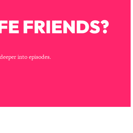
FE FRIENDS?
deeper into episodes.