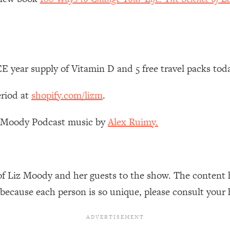
Mood, & Motivation
1:11:35
an Rajan)
39:28
 Weight (+ How To Beat Them)
1:28:34
 year supply of Vitamin D and 5 free travel packs tod
nergy Back
29:23
eriod at
shopify.com/lizm
.
bout
1:25:11
z Moody Podcast music by
Alex Ruimy.
24:26
of Liz Moody and her guests to the show. The content 
Explains
1:35:46
 because each person is so unique, please consult your 
ia (with Nutrition By Kylie)
35:00