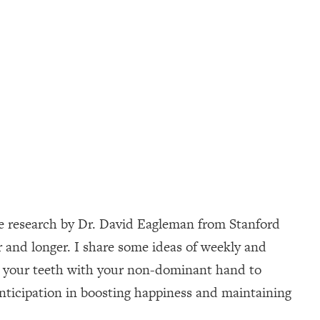
nce research by Dr. David Eagleman from Stanford
r and longer. I share some ideas of weekly and
ing your teeth with your non-dominant hand to
anticipation in boosting happiness and maintaining