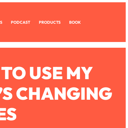
S
PODCAST
PRODUCTS
BOOK
 TO USE MY
’S CHANGING
ES