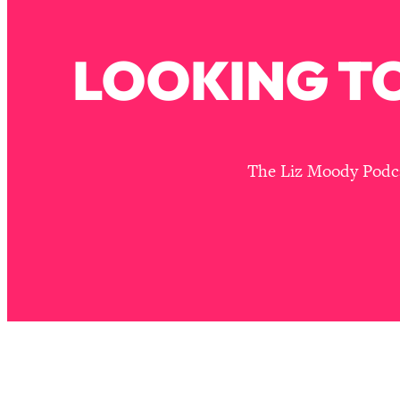
How To Have Crave-Worthy Sex (Even If You're Burnt Out, 
Loading...
LOOKING TO
A Simple Trick To Make Best Friends As An Adult (+ The RE
Loading...
Stanford Professors: One Tool That Makes Every Life Decisi
Loading...
Why Being Lazier Gets You Better Results
The Liz Moody Podcas
Loading...
Genius Hacks To Make Eating Healthy Easier (And More Del
Loading...
BEST OF: The Theory That Completely Changed My Relatio
Loading...
How To Get Yourself To Do The Thing You’re Avoiding
Loading...
Why Manifestation Fails For So Many People—And The Exac