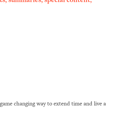
a game changing way to extend time and live a