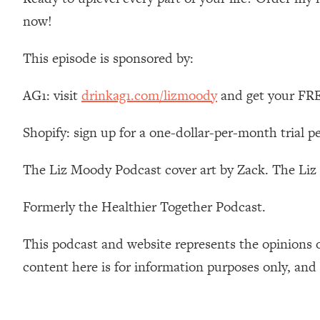
Stanford Neuroscientist: 4 Simple Shifts to Fix Your Focus, 
now!
Loading...
Ranking Gut Health Advice From Social Media (with Dr. Kar
This episode is sponsored by:
Loading...
Top Neuroscientist: The Hidden Forces Making You Regain
AG1: visit
drinkag1.com/lizmoody
and get your FREE
Loading...
There Are 4 Types of Tired—Discover Yours To Get Your E
Shopify: sign up for a one-dollar-per-month trial p
Loading...
The Real Reason You're Anxious—That No One Is Talking A
The Liz Moody Podcast cover art by Zack. The Li
Loading...
Formerly the Healthier Together Podcast.
The 3 Simple Habits That Supercharged My Success
Loading...
This podcast and website represents the opinions 
Do THIS When You Can't Stop Spiraling: Top Neuroscientist 
content here is for information purposes only, and
Loading...
Healthy Eating Advice: Ranking Best & Worst From Social Med
Loading...