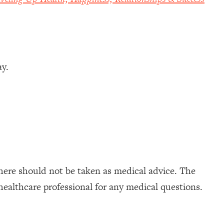
ay.
here should not be taken as medical advice. The
healthcare professional for any medical questions.