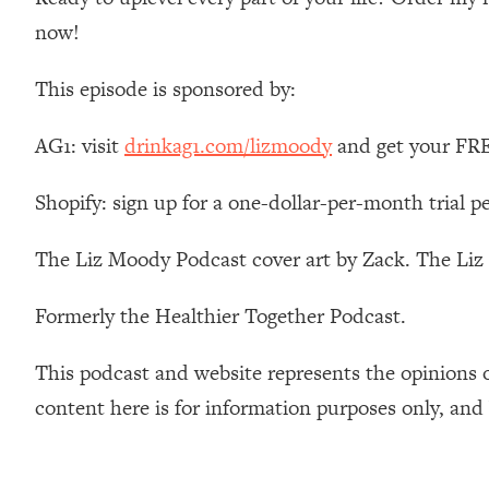
Stanford Neuroscientist: 4 Simple Shifts to Fix Your Focus, 
now!
Loading...
Ranking Gut Health Advice From Social Media (with Dr. Kar
This episode is sponsored by:
Loading...
Top Neuroscientist: The Hidden Forces Making You Regain
AG1: visit
drinkag1.com/lizmoody
and get your FREE
Loading...
There Are 4 Types of Tired—Discover Yours To Get Your E
Shopify: sign up for a one-dollar-per-month trial p
Loading...
The Real Reason You're Anxious—That No One Is Talking A
The Liz Moody Podcast cover art by Zack. The Li
Loading...
Formerly the Healthier Together Podcast.
The 3 Simple Habits That Supercharged My Success
Loading...
This podcast and website represents the opinions 
Do THIS When You Can't Stop Spiraling: Top Neuroscientist 
content here is for information purposes only, and
Loading...
Healthy Eating Advice: Ranking Best & Worst From Social Med
Loading...