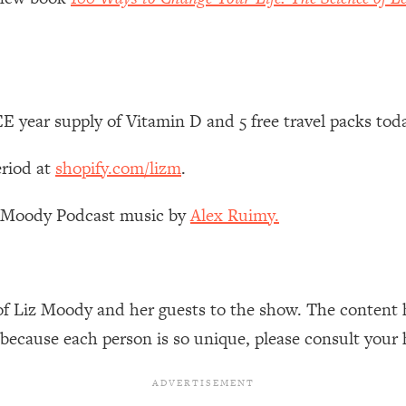
Mood, & Motivation
1:11:35
an Rajan)
39:28
 Weight (+ How To Beat Them)
1:28:34
 year supply of Vitamin D and 5 free travel packs tod
nergy Back
29:23
eriod at
shopify.com/lizm
.
bout
1:25:11
z Moody Podcast music by
Alex Ruimy.
24:26
of Liz Moody and her guests to the show. The content 
Explains
1:35:46
 because each person is so unique, please consult your 
ia (with Nutrition By Kylie)
35:00