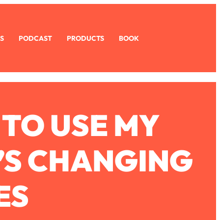
S
PODCAST
PRODUCTS
BOOK
 TO USE MY
’S CHANGING
ES