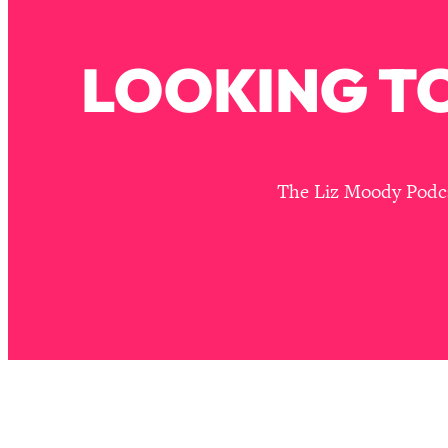
How To Have Crave-Worthy Sex (Even If You're Burnt Out, 
Loading...
LOOKING TO
A Simple Trick To Make Best Friends As An Adult (+ The RE
Loading...
Stanford Professors: One Tool That Makes Every Life Decisi
Loading...
Why Being Lazier Gets You Better Results
The Liz Moody Podcas
Loading...
Genius Hacks To Make Eating Healthy Easier (And More Del
Loading...
BEST OF: The Theory That Completely Changed My Relatio
Loading...
How To Get Yourself To Do The Thing You’re Avoiding
Loading...
Why Manifestation Fails For So Many People—And The Exac