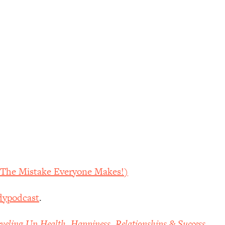
d The Mistake Everyone Makes!)
dypodcast
.
veling Up Health, Happiness, Relationships & Success