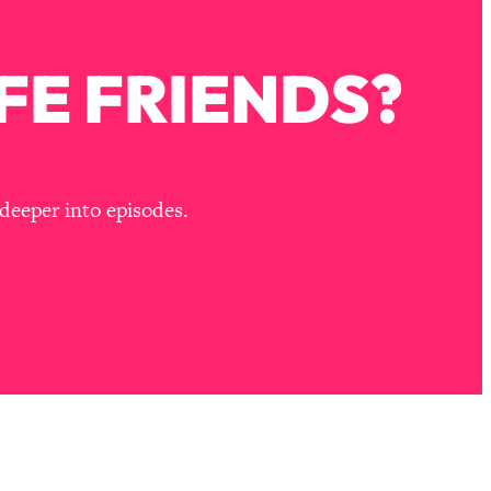
FE FRIENDS?
deeper into episodes.