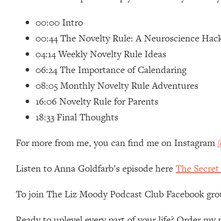
Loading...
00:00 Intro
Relationship Qs My Husband And I Have Never Asked Each
00:44 The Novelty Rule: A Neuroscience Hac
Loading...
The Root Causes Of Hair Loss, Acne & Aging—What's Actua
04:14 Weekly Novelty Rule Ideas
06:24 The Importance of Calendaring
Loading...
08:05 Monthly Novelty Rule Adventures
I Asked YOU Why You're Stuck. Now I'm Sharing The Scienc
16:06 Novelty Rule for Parents
Loading...
Top Therapist: Your ADHD Tools Won't Work Until You Trea
18:33 Final Thoughts
Loading...
For more from me, you can find me on Instagram
Ranking Fitness Advice From Social Media (with Harley Pas
Loading...
Listen to Anna Goldfarb’s episode here
The Secret
Top Surgeon: This “Healthy” Protein Habit Is Raising Your
Loading...
To join The Liz Moody Podcast Club Facebook gro
The REAL Reason The 90s Felt So Good—And How To Get T
Loading...
Ready to uplevel every part of your life? Order m