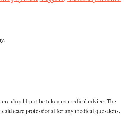
ay.
here should not be taken as medical advice. The
healthcare professional for any medical questions.