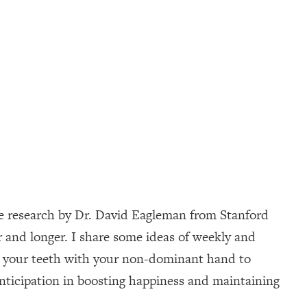
nce research by Dr. David Eagleman from Stanford
r and longer. I share some ideas of weekly and
ing your teeth with your non-dominant hand to
anticipation in boosting happiness and maintaining