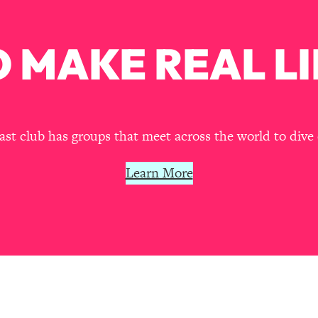
Busy, and Exhausted)
1:37:47
 MAKE REAL LI
AL Reason It's So Hard)
17:59
on Easier
1:30:06
27:09
t club has groups that meet across the world to dive 
icious)
46:10
Learn More
nships (Here's How It Can Change Yours)
29:29
1:26:32
t Shift That Makes It Work
24:55