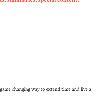
a game changing way to extend time and live a