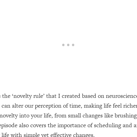
een Following Research Done On Men...)
1:47:35
ything
19:30
acked Frameworks For Every Hard Decision
1:15:58
No Matter What's Coming)
26:04
s the ‘novelty rule’ that I created based on neuroscie
ee Time—Here's How
1:21:10
an alter our perception of time, making life feel riche
 novelty into your life, from small changes like brush
 Other—Until Now (PT. 2)
28:34
episode also covers the importance of scheduling and 
acked Fix)
1:10:41
 life with simple yet effective changes.