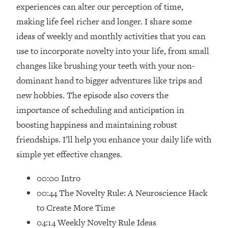
Loading...
experiences can alter our perception of time,
How Women Should ACTUALLY Eat,
1:47:35
making life feel richer and longer. I share some
Train & Sleep (You've Been Following
ideas of weekly and monthly activities that you can
Research Done On Men...)
use to incorporate novelty into your life, from small
Loading...
changes like brushing your teeth with your non-
I Hit Rock Bottom—This Is The One
19:30
dominant hand to bigger adventures like trips and
Tool That Changed Everything
new hobbies. The episode also covers the
Loading...
importance of scheduling and anticipation in
Should You Move? Have Kids?
1:15:58
boosting happiness and maintaining robust
Change Careers? Science-Backed
friendships. I’ll help you enhance your daily life with
Frameworks For Every Hard
Decision
simple yet effective changes.
Loading...
00:00 Intro
The Only 3 Skills I'm Focusing On To
26:04
00:44 The Novelty Rule: A Neuroscience Hack
Future Proof Myself (No Matter What's
Coming)
to Create More Time
Loading...
04:14 Weekly Novelty Rule Ideas