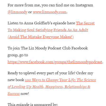
Money + What's Total BS
For more from me, you can find me on Instagram
Loading...
@lizmoody
or
www.lizmoody.com
.
I Asked YOU Why You're Stuck. Now
23:55
I'm Sharing The Science To Fix It
Listen to Anna Goldfarb’s episode here
The Secret
To Making Soul Satisfying Friends As An Adult
Loading...
(Avoid The Mistake Everyone Makes!)
Top Therapist: Your ADHD Tools Won't
1:35:48
Work Until You Treat THIS Hidden
To join The Liz Moody Podcast Club Facebook
Cause
group, go to
Loading...
https://www.facebook.com/groups/thelizmoodypodcast
.
Ranking Fitness Advice From Social
46:26
Media (with Harley Pasternak)
Ready to uplevel every part of your life? Order my
new book
100 Ways to Change Your Life: The Science
Loading...
Top Surgeon: This “Healthy” Protein
1:07:48
of Leveling Up Health, Happiness, Relationships &
Habit Is Raising Your Cancer Risk—
Success
now!
Here's The Quick Fix
Loading...
This episode is sponsored by: