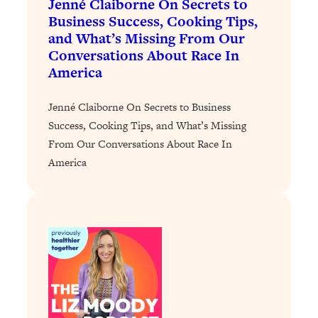
Jenné Claiborne On Secrets to
Loading...
Business Success, Cooking Tips,
The 12 Best Tips For Your Happiest,
1:37:15
and What’s Missing From Our
Healthiest 2026
Conversations About Race In
Loading...
America
6 Questions to Ask Today to Make 2026
25:52
Your Best Year Yet
Jenné Claiborne On Secrets to Business
Loading...
Success, Cooking Tips, and What’s Missing
Stuck? The Science-Backed Tool To
1:20:44
From Our Conversations About Race In
Finally Get What You Want
America
Loading...
New Research: Marriage Benefits Men
26:18
More—But This One Change Can Fix
It
Loading...
The Sneaky Ways You Waste Your
1:28:39
Life: Optimize Your Time, Do Less, &
Have More Fun