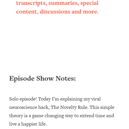
transcripts, summaries, special
Loading...
content, discussions and more.
Ranking ADHD Advice For Women
52:21
From Social Media (with Therapist
Jenna Free)
Loading...
New Research: Being A "Good Girl" Is
1:20:40
Making You Sick (Really). Here's How
+ What To Do
Loading...
The Ugly Girl Era Has Begun (Thank
22:45
God)
Episode Show Notes:
Loading...
Stanford Neuroscientist: THIS Is The
1:34:31
Solo episode! Today I’m explaining my viral
Secret To Living Longer (It's Not Diet
Or Exercise)
neuroscience hack, The Novelty Rule. This simple
theory is a game changing way to extend time and
Loading...
20 Brutal Truths I Wish Someone Told
25:09
live a happier life.
Me At 25