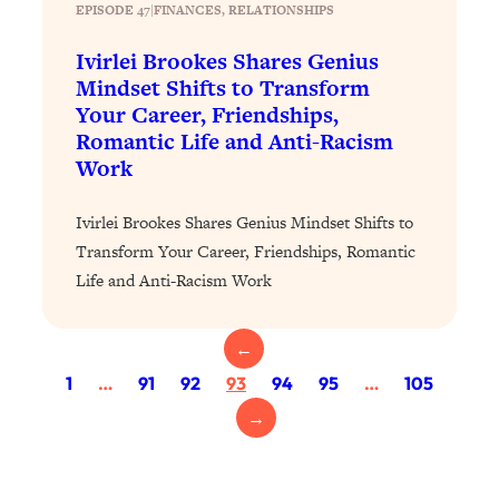
Today)
EPISODE 47
|
FINANCES
, 
RELATIONSHIPS
Loading...
Ivirlei Brookes Shares Genius
The REAL Science of Spirituality:
1:06:15
Mindset Shifts to Transform
Proof Of Life After Death & The Key To
Your Career, Friendships,
Feeling Happier
Romantic Life and Anti-Racism
Loading...
Work
Sneaky Signs It's Time To Break Up (+
20:58
4 Tips To Bring The Spark Back)
Ivirlei Brookes Shares Genius Mindset Shifts to
Transform Your Career, Friendships, Romantic
Loading...
Life and Anti-Racism Work
Why You Can’t Stop Sugar Cravings—
1:29:02
And How to Fix It (Neuroscientist
Explains)
←
Loading...
1
…
91
92
93
94
95
…
105
Feel Less Anxious Now: Solutions To
24:09
→
YOUR Top Qs
Loading...
The REAL Science Of Hot Button
1:39:02