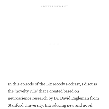
Loading...
Top Couples Therapist: How To Stop
1:35:21
Settling For Less Than You Deserve
(Even When He Thinks Everything's
Fine)
Loading...
The 5 Friend Theory: Uncover The Type
25:40
You're Missing & Unlock Your Dream
Friendships
Loading...
Top Doctor: This Nervous System
1:41:16
Reset Stops Migraines, Sugar
Cravings, Exhaustion, & More
In this episode of the Liz Moody Podcast, I discuss
the ‘novelty rule’ that I created based on
Loading...
Ranking Skincare Advice From Social
44:12
neuroscience research by Dr. David Eagleman from
Media (with Dr. Sam Ellis)
Stanford University. Introducing new and novel