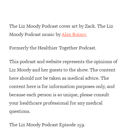
Loading...
The Real Reason You're Anxious—
1:25:11
That No One Is Talking About
The Liz Moody Podcast cover art by Zack. The Liz
Moody Podcast music by
Alex Ruimy.
Loading...
The 3 Simple Habits That Supercharged
24:26
Formerly the Healthier Together Podcast.
My Success
Loading...
This podcast and website represents the opinions of
Do THIS When You Can't Stop
1:35:46
Liz Moody and her guests to the show. The content
Spiraling: Top Neuroscientist
here should not be taken as medical advice. The
Explains
content here is for information purposes only, and
Loading...
because each person is so unique, please consult
Healthy Eating Advice: Ranking Best &
35:00
Worst From Social Media (with Nutrition
your healthcare professional for any medical
By Kylie)
questions.
Loading...
Stuck? How To Make The Right
1:08:27
The Liz Moody Podcast Episode 259.