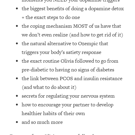
Loading...
the biggest benefits of doing a dopamine detox
How Women Should ACTUALLY Eat,
1:47:35
+ the exact steps to do one
Train & Sleep (You've Been Following
Research Done On Men...)
the coping mechanism MOST of us have that
Loading...
we don’t even realize (and how to get rid of it)
I Hit Rock Bottom—This Is The One
19:30
the natural alternative to Ozempic that
Tool That Changed Everything
triggers your body’s satiety response
the exact routine Olivia followed to go from
Loading...
pre-diabetic to having no signs of diabetes
Should You Move? Have Kids?
1:15:58
Change Careers? Science-Backed
the link between PCOS and insulin resistance
Frameworks For Every Hard
(and what to do about it)
Decision
secrets for regulating your nervous system
Loading...
how to encourage your partner to develop
The Only 3 Skills I'm Focusing On To
26:04
healthier habits of their own
Future Proof Myself (No Matter What's
Coming)
and so much more
Loading...