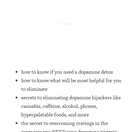
Loading...
Top Couples Therapist: How To Stop
1:35:21
Settling For Less Than You Deserve
(Even When He Thinks Everything's
Fine)
Loading...
The 5 Friend Theory: Uncover The Type
25:40
You're Missing & Unlock Your Dream
Friendships
how to know if you need a dopamine detox
Loading...
how to know what will be most helpful for you
Top Doctor: This Nervous System
1:41:16
Reset Stops Migraines, Sugar
to eliminate
Cravings, Exhaustion, & More
secrets to eliminating dopamine hijackers like
cannabis, caffeine, alcohol, phones,
Loading...
hyperpalatable foods, and more
Ranking Skincare Advice From Social
44:12
the secret to overcoming cravings in the
Media (with Dr. Sam Ellis)
moments you NEED your dopamine triggers