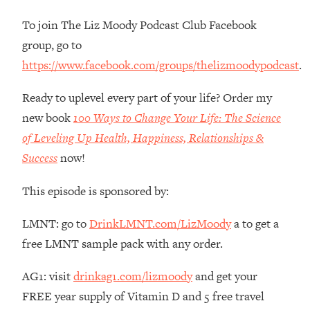
Money + What's Total BS
To join The Liz Moody Podcast Club Facebook
Loading...
I Asked YOU Why You're Stuck. Now
23:55
group, go to
I'm Sharing The Science To Fix It
https://www.facebook.com/groups/thelizmoodypodcast
.
Loading...
Ready to uplevel every part of your life? Order my
Top Therapist: Your ADHD Tools Won't
1:35:48
new book
100 Ways to Change Your Life: The Science
Work Until You Treat THIS Hidden
of Leveling Up Health, Happiness, Relationships &
Cause
Success
now!
Loading...
Ranking Fitness Advice From Social
46:26
This episode is sponsored by:
Media (with Harley Pasternak)
LMNT: go to
DrinkLMNT.com/LizMoody
a to get a
Loading...
free LMNT sample pack with any order.
Top Surgeon: This “Healthy” Protein
1:07:48
Habit Is Raising Your Cancer Risk—
AG1: visit
drinkag1.com/lizmoody
and get your
Here's The Quick Fix
FREE year supply of Vitamin D and 5 free travel
Loading...