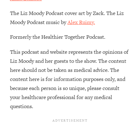
Loading...
How To Instantly Reset Your Brain
23:01
The Liz Moody Podcast cover art by Zack. The Liz
(When Everything Feels Like Too
Moody Podcast music by
Alex Ruimy.
Much)
Loading...
Formerly the Healthier Together Podcast.
Burnt Out? You Don’t Need a New Job
1:27:36
—You Need This
This podcast and website represents the opinions of
Loading...
Liz Moody and her guests to the show. The content
The Surprising Reason You're Not
23:57
here should not be taken as medical advice. The
Actually Behind In Life
content here is for information purposes only, and
Loading...
because each person is so unique, please consult
How To Have Crave-Worthy Sex
1:37:47
your healthcare professional for any medical
(Even If You're Burnt Out, Busy, and
questions.
Exhausted)
Loading...
A Simple Trick To Make Best Friends
17:59
As An Adult (+ The REAL Reason It's
So Hard)