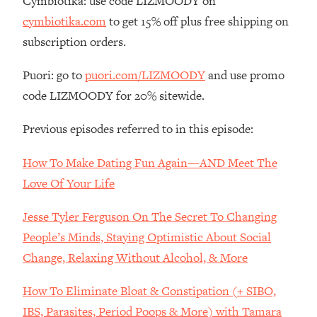
Cymbiotika: use code LIZMOODY on
Loading...
cymbiotika.com
to get 15% off plus free shipping on
The Real Reason You're Anxious—
1:25:11
subscription orders.
That No One Is Talking About
Puori: go to
puori.com/LIZMOODY
and use promo
Loading...
code LIZMOODY for 20% sitewide.
The 3 Simple Habits That Supercharged
24:26
My Success
Previous episodes referred to in this episode:
Loading...
How To Make Dating Fun Again—AND Meet The
Do THIS When You Can't Stop
1:35:46
Spiraling: Top Neuroscientist
Love Of Your Life
Explains
Jesse Tyler Ferguson On The Secret To Changing
Loading...
Healthy Eating Advice: Ranking Best &
35:00
People’s Minds, Staying Optimistic About Social
Worst From Social Media (with Nutrition
Change, Relaxing Without Alcohol, & More
By Kylie)
Loading...
How To Eliminate Bloat & Constipation (+ SIBO,
Stuck? How To Make The Right
1:08:27
IBS, Parasites, Period Poops & More) with Tamara