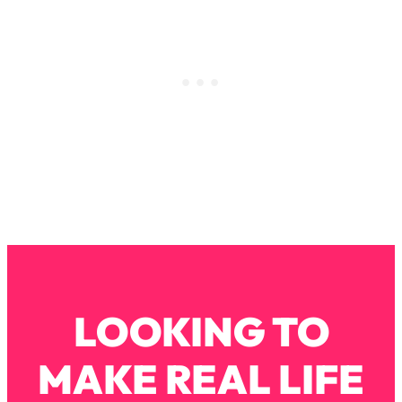
Loading...
Stanford Professors: One Tool That
1:30:06
Makes Every Life Decision Easier
Loading...
Why Being Lazier Gets You Better
27:09
Results
Loading...
Genius Hacks To Make Eating Healthy
46:10
Easier (And More Delicious)
Loading...
BEST OF: The Theory That Completely
29:29
Changed My Relationships (Here's How
LOOKING TO
It Can Change Yours)
Loading...
MAKE REAL LIFE
How To Get Yourself To Do The Thing
1:26:32
You’re Avoiding